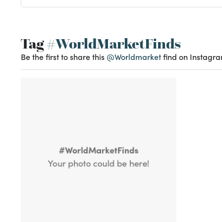
Tag
#WorldMarketFinds
Be the first to share this
@Worldmarket
find on Instagra