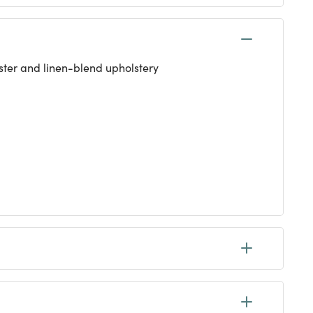
ester and linen-blend upholstery