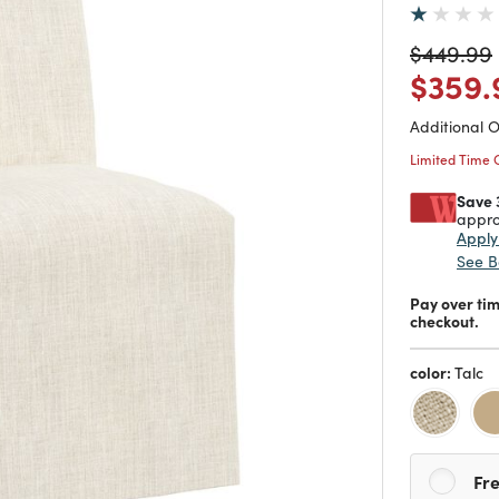
Price re
$449.99
Price
$359.
Additional 
Limited Time 
Save 
appro
Appl
See B
Pay over ti
checkout.
color:
Talc
Fre