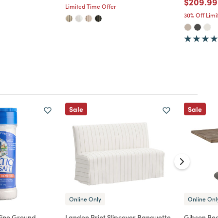
Price re
$209.99
Limited Time Offer
30% Off Lim
Sale
Sale
Online Only
Online Onl
 Fine Ground
Landon Print Slipcover Banquette
Gibson Rec