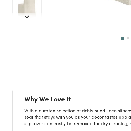
Next
Why We Love It
With a curated selection of richly hued linen slip
seat that stays with you as your decor tastes ebb a
slipcover can easily be removed for dry cleaning, 