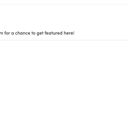
m for a chance to get featured here!