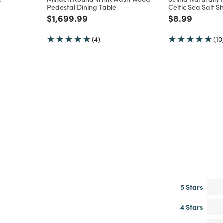
Pedestal Dining Table
Celtic Sea Salt S
m
Price reduced from
to
Price reduce
to
$1,699.99
$8.99
(4)
(10
5 Stars
4 Stars