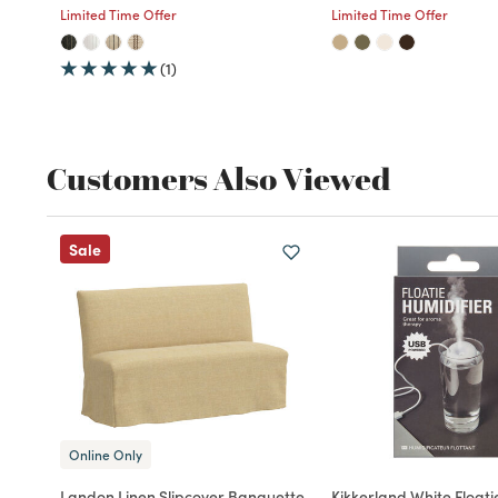
Limited Time Offer
Limited Time Offer
(1)
Customers Also Viewed
Sale
Online Only
Landon Linen Slipcover Banquette
Kikkerland White Floati