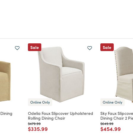
Sale
Sale
Online Only
Online Only
 Dining
Odelia Faux Slipcover Upholstered
Sky Faux Slipcov
Rolling Dining Chair
Dining Chair 2 Pi
Price reduced from
to
Price reduced from
to
$479.99
$649.99
m
Price reduced from
to
Price reduce
to
$335.99
$454.99