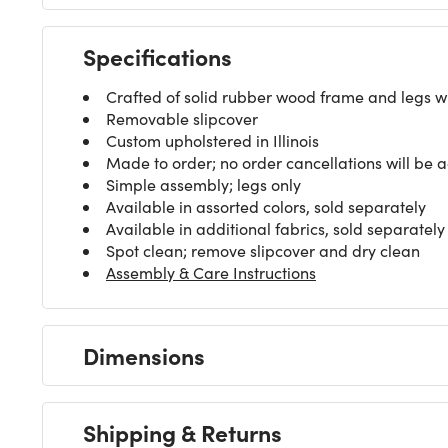
Specifications
Crafted of solid rubber wood frame and legs wit
Removable slipcover
Custom upholstered in Illinois
Made to order; no order cancellations will be 
Simple assembly; legs only
Available in assorted colors, sold separately
Available in additional fabrics, sold separately
Spot clean; remove slipcover and dry clean
Assembly & Care Instructions
Dimensions
Shipping & Returns