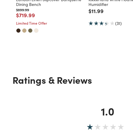
Dining Bench
Humidifier
Price reduced from
to
Price reduced fro
to
$899.99
$11.99
Price reduced from
to
$719.99
Limited Time Offer
(31)
Ratings & Reviews
1.0