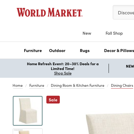
Please ent
Discov
New
Fall Shop
Furniture
Outdoor
Rugs
Decor & Pillow
Home Refresh Event: 20–30% Deals for a
NEW 
Limited Time!
Shop Sale
Home
Furniture
Dining Room & Kitchen Furniture
Dining Chairs
Previous
Sale