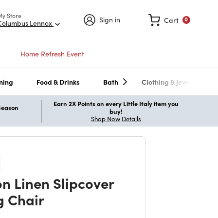
My Store
Sign in
Cart
0
Columbus Lennox
Home Refresh Event
ning
Food & Drinks
Bath
Clothing & Jewelry
Earn 2X Points on every Little Italy item you
 Season
buy!
Shop Now
Details
n Linen Slipcover
g Chair