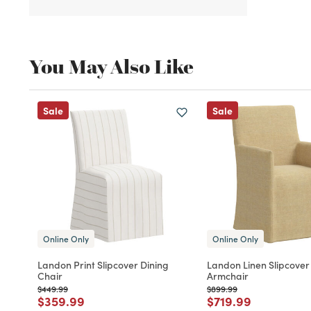
You May Also Like
Sale
Sale
Online Only
Online Only
Landon Print Slipcover Dining
Landon Linen Slipcover
Chair
Armchair
Price reduced from
to
Price reduced from
to
$449.99
$899.99
Price reduced from
to
Price reduced fro
to
$359.99
$719.99