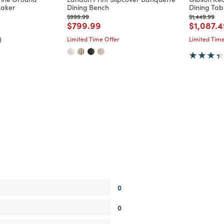
haker
Dining Bench
Dining Tab
d from
Price reduced from
to
Price reduc
to
$999.99
$1,449.99
Price reduced from
to
Price re
$799.99
$1,087.
)
Limited Time Offer
Limited Time
0
0