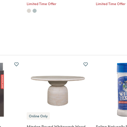
Limited Time Offer
Limited Time Offer
Online Only
e
Minden Round Whitewash Wood
Selina Naturally