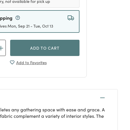
ry, not available for pick up
ipping
ives Mon, Sep 21 - Tue, Oct 13
ADD TO CART
Add to Favorites
mpletes any gathering space with ease and grace. A
fabric complement a variety of interior styles. The