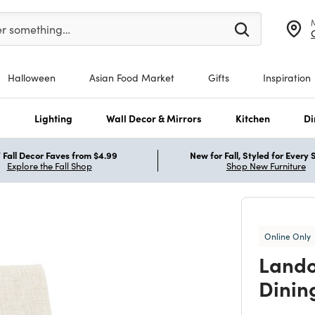
er at least 3 characters to see search suggestions.
er something…
Halloween
Asian Food Market
Gifts
Inspiration
s
Lighting
Wall Decor & Mirrors
Kitchen
Di
Fall Decor Faves from $4.99
New for Fall, Styled for Every
Explore the Fall Shop
Shop New Furniture
Online Only
Lando
Dinin