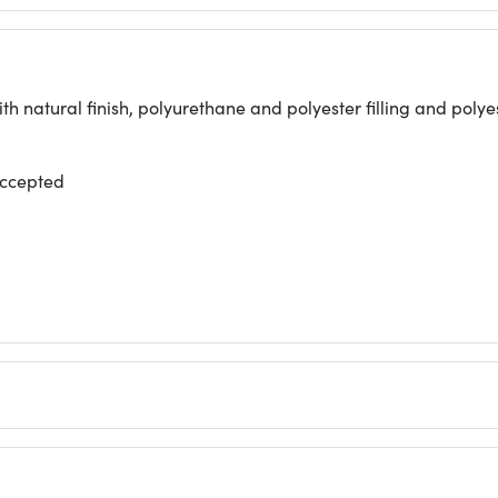
h natural finish, polyurethane and polyester filling and poly
accepted