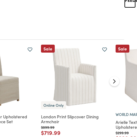
Sale
Sale
Online Only
WORLD MAR
er Upholstered
Landon Print Slipcover Dining
ece Set
Armchair
Arielle Te
Upholstere
Price reduced from
to
$899.99
d from
Price reduced from
to
$719.99
Price reduc
to
$299.99