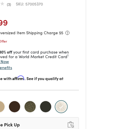
SKU:
57005370
3
duced from
to
 reduced from
to
99
Oversized Item Shipping Charge $
5
Offer
30% off
your first card purchase when
1
ved for a World Market Credit Card
y Now
enefits
me with
Affirm
. See if you qualify at
selected
e Pick Up