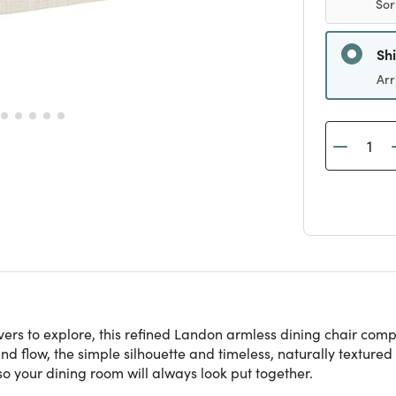
Sor
Sh
Arr
covers to explore, this refined Landon armless dining chair co
nd flow, the simple silhouette and timeless, naturally textured 
so your dining room will always look put together.