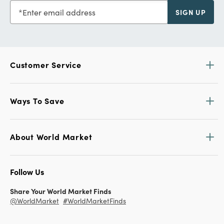
Enter email address
SIGN UP
Customer Service
Ways To Save
About World Market
Follow Us
Share Your World Market Finds
@WorldMarket
#WorldMarketFinds