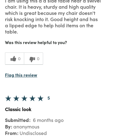
I am using this a a side table near a swivel
chair. It is heavy, sturdy and high quality
which is great because my chair doesn't
risk knocking into it. Good height and has
a lipped edge to help hold items on the
table.
Was this review helpful to you?
0
0
Flag this review
5
Classic look
Submitted
6 months ago
By
anonymous
From
Undisclosed