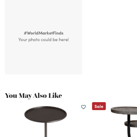
You May Also Like
Sale