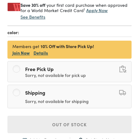
Save 30% off
your first card purchase when approved
1
Apply Now
for a World Market Credit Card
See Benefits
color:
10% Off with Store Pick Up!
Members get
Join Now
Details
Free Pick Up
Sorry, not available for pick up
Shipping
Sorry, not available for shipping
OUT OF STOCK