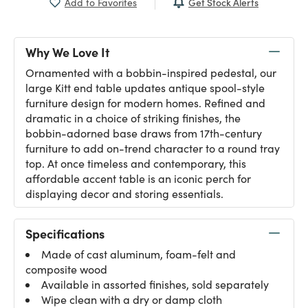
Get Stock Alerts
Add to Favorites
Why We Love It
Ornamented with a bobbin-inspired pedestal, our
large Kitt end table updates antique spool-style
furniture design for modern homes. Refined and
dramatic in a choice of striking finishes, the
bobbin-adorned base draws from 17th-century
furniture to add on-trend character to a round tray
top. At once timeless and contemporary, this
affordable accent table is an iconic perch for
displaying decor and storing essentials.
Specifications
Made of cast aluminum, foam-felt and
composite wood
Available in assorted finishes, sold separately
Wipe clean with a dry or damp cloth