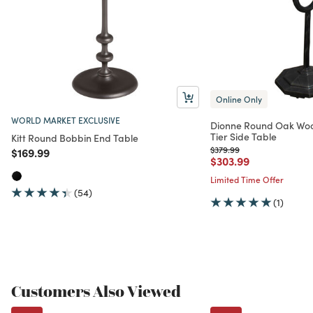
Online Only
WORLD MARKET EXCLUSIVE
Dionne Round Oak Woo
Tier Side Table
Kitt Round Bobbin End Table
Price reduced from
to
$379.99
Price reduced from
to
$169.99
Price reduced from
to
$303.99
Limited Time Offer
(54)
(1)
Customers Also Viewed