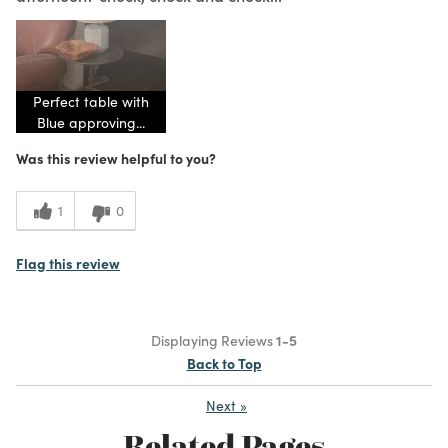
Perfect table with
Blue approving...
Was this review helpful to you?
1
0
Flag this review
Displaying Reviews
1-5
Back to Top
Next
»
Related Pages