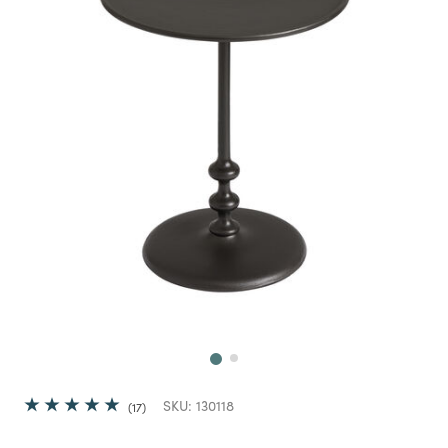
Next
SKU:
130118
17