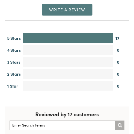
WRITE A REVIEW
5 Stars
17
4 Stars
0
3 Stars
0
2 Stars
0
1 Star
0
Reviewed by 17 customers