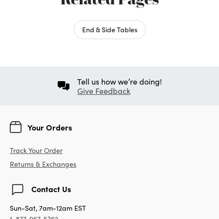
End & Side Tables
Tell us how we’re doing!
Give Feedback
Your Orders
Track Your Order
Returns & Exchanges
Contact Us
Sun-Sat, 7am-12am EST
1-877-967-5362