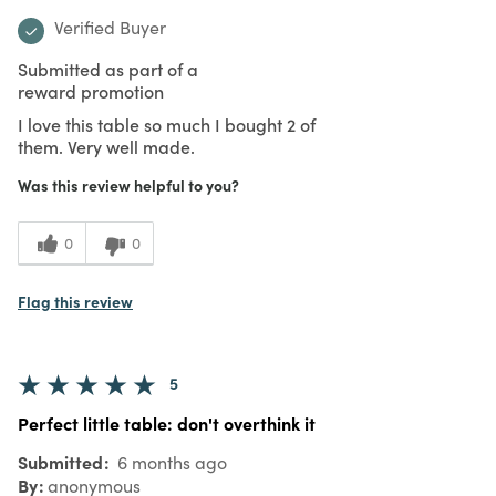
Verified Buyer
Submitted as part of a
reward promotion
I love this table so much I bought 2 of
them. Very well made.
Was this review helpful to you?
0
0
Flag this review
5
Perfect little table: don't overthink it
Submitted
6 months ago
By
anonymous