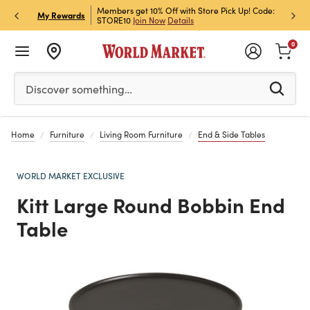
et Rewards & Get 15% Off
Members get 10% Off with Store Pick Up! Code:
Sign U
P
My Rewards
STORE10
Join Now
Details
Off!
L
0
Please enter at least 3 characters to see search suggestion
Discover something…
Home
Furniture
Living Room Furniture
End & Side Tables
WORLD MARKET EXCLUSIVE
Kitt Large Round Bobbin End
Table
Previous