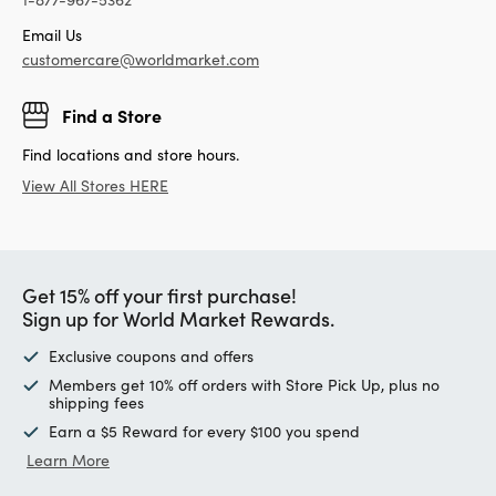
Email Us
customercare@worldmarket.com
Find a Store
Find locations and store hours.
View All Stores HERE
Get 15% off your first purchase!
Sign up for World Market Rewards.
Exclusive coupons and offers
Members get 10% off orders with Store Pick Up, plus no
shipping fees
Earn a $5 Reward for every $100 you spend
Learn More