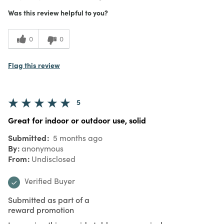
Was this review helpful to you?
0
0
Flag this review
5
Great for indoor or outdoor use, solid
Submitted
5 months ago
By
anonymous
From
Undisclosed
Verified Buyer
Submitted as part of a
reward promotion