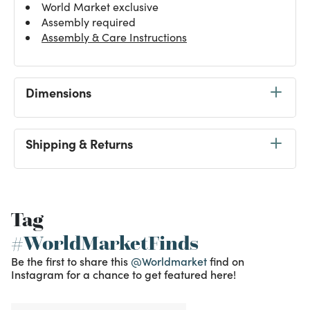
World Market exclusive
Assembly required
Assembly & Care Instructions
Dimensions
Shipping & Returns
Tag
#WorldMarketFinds
Be the first to share this
@Worldmarket
find on
Instagram for a chance to get featured here!