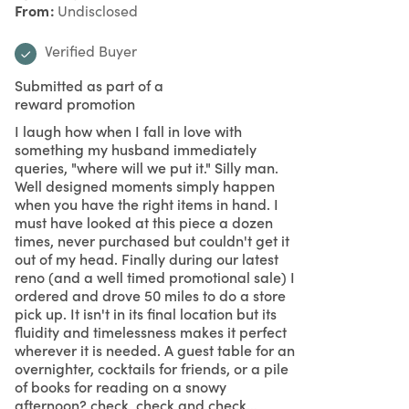
From
Undisclosed
Verified Buyer
Submitted as part of a
reward promotion
I laugh how when I fall in love with
something my husband immediately
queries, "where will we put it." Silly man.
Well designed moments simply happen
when you have the right items in hand. I
must have looked at this piece a dozen
times, never purchased but couldn't get it
out of my head. Finally during our latest
reno (and a well timed promotional sale) I
ordered and drove 50 miles to do a store
pick up. It isn't in its final location but its
fluidity and timelessness makes it perfect
wherever it is needed. A guest table for an
overnighter, cocktails for friends, or a pile
of books for reading on a snowy
afternoon? check, check and check...