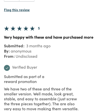
Flag this review
5
Very happy with these and have purchased more
Submitted
3 months ago
By
anonymous
From
Undisclosed
Verified Buyer
Submitted as part of a
reward promotion
We have two of these and three of the
smaller version. Well made, look great,
stable, and easy to assemble (just screw
the three pieces together). The are also
very easy to move making them versatile.