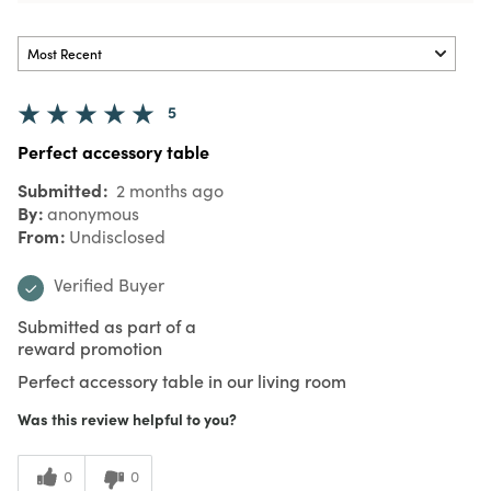
5
Perfect accessory table
Submitted
2 months ago
By
anonymous
From
Undisclosed
Verified Buyer
Submitted as part of a
reward promotion
Perfect accessory table in our living room
Was this review helpful to you?
0
0