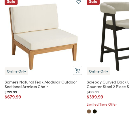
Sale
Sale
Online Only
Online Only
Somers Natural Teak Modular Outdoor
Solebay Curved Back 
Sectional Armless Chair
Counter Stool 2 Piece S
Price reduced from
to
Price reduced from
to
$799.99
$499.99
Price reduced from
to
Price reduced from
to
$679.99
$399.99
Limited Time Offer