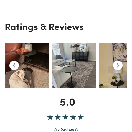
Ratings & Reviews
5.0
17 Reviews