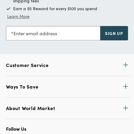
shipping fees
Earn a $5 Reward for every $100 you spend
Learn More
Enter email address
SIGN UP
Customer Service
Ways To Save
About World Market
Follow Us