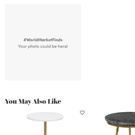
You May Also Like