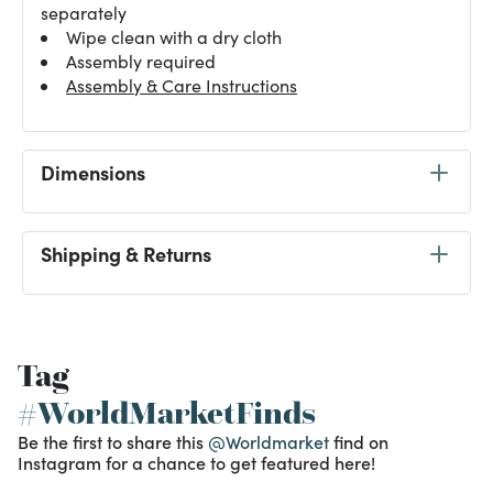
separately
Wipe clean with a dry cloth
Assembly required
Assembly & Care Instructions
Dimensions
Shipping & Returns
Tag
#WorldMarketFinds
Be the first to share this
@Worldmarket
find on
Instagram for a chance to get featured here!