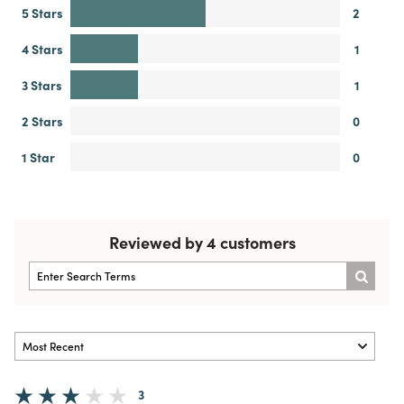
5 Stars
2
4 Stars
1
3 Stars
1
2 Stars
0
1 Star
0
Reviewed by 4 customers
3