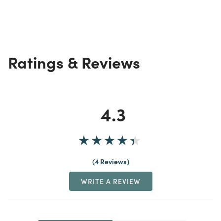
Ratings & Reviews
4.3
4 Reviews
WRITE A REVIEW