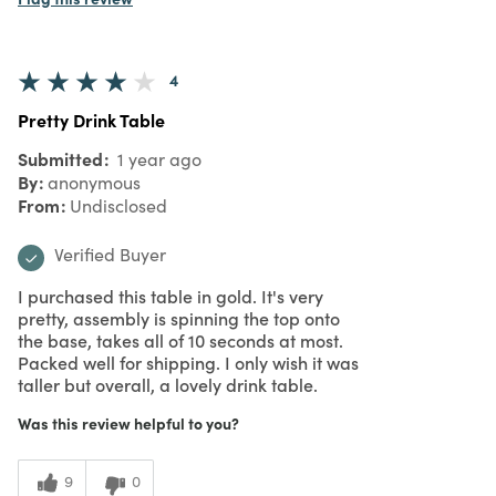
4
Pretty Drink Table
Submitted
1 year ago
By
anonymous
From
Undisclosed
Verified Buyer
I purchased this table in gold. It's very
pretty, assembly is spinning the top onto
the base, takes all of 10 seconds at most.
Packed well for shipping. I only wish it was
taller but overall, a lovely drink table.
Was this review helpful to you?
9
0