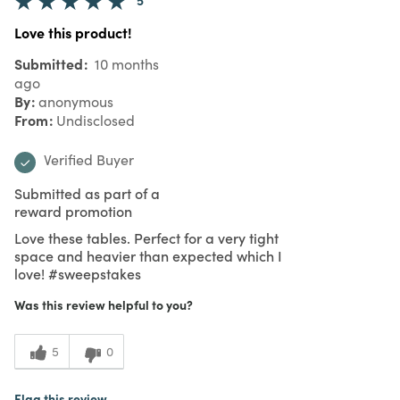
5
Love this product!
Submitted
10 months
ago
By
anonymous
From
Undisclosed
Verified Buyer
Submitted as part of a
reward promotion
Love these tables. Perfect for a very tight
space and heavier than expected which I
love! #sweepstakes
Was this review helpful to you?
5
0
Flag this review