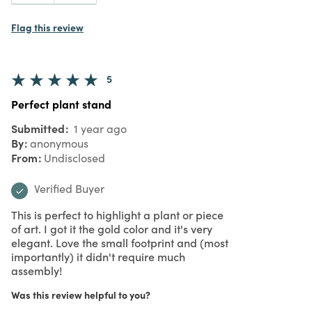
Flag this review
5
Perfect plant stand
Submitted
1 year ago
By
anonymous
From
Undisclosed
Verified Buyer
This is perfect to highlight a plant or piece
of art. I got it the gold color and it's very
elegant. Love the small footprint and (most
importantly) it didn't require much
assembly!
Was this review helpful to you?