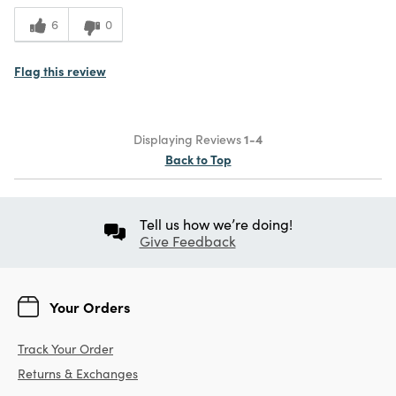
6
0
Flag this review
Displaying Reviews
1-4
Back to Top
Tell us how we’re doing!
Give Feedback
Your Orders
Track Your Order
Returns & Exchanges