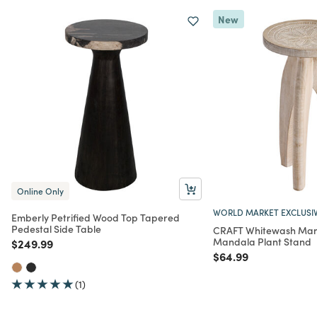
New
Online Only
WORLD MARKET EXCLUSI
Emberly Petrified Wood Top Tapered
Pedestal Side Table
CRAFT Whitewash Man
Mandala Plant Stand
Price reduced from
to
$249.99
Price reduced from
to
$64.99
(1)