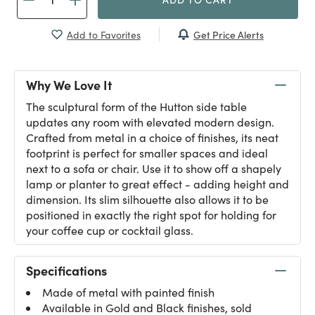
Get Price Alerts
Add to Favorites
Why We Love It
The sculptural form of the Hutton side table
updates any room with elevated modern design.
Crafted from metal in a choice of finishes, its neat
footprint is perfect for smaller spaces and ideal
next to a sofa or chair. Use it to show off a shapely
lamp or planter to great effect - adding height and
dimension. Its slim silhouette also allows it to be
positioned in exactly the right spot for holding for
your coffee cup or cocktail glass.
Specifications
Made of metal with painted finish
Available in Gold and Black finishes, sold