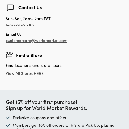
Contact Us
Sun-Sat, 7am-12am EST
1-877-967-5362
Email Us
customercare@worldmarket.com
Find a Store
Find locations and store hours.
View All Stores HERE
Get 15% off your first purchase!
Sign up for World Market Rewards.
Exclusive coupons and offers
Members get 10% off orders with Store Pick Up, plus no