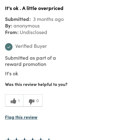
It's ok . A little overpriced
Submitted
3 months ago
By
anonymous
From
Undisclosed
Verified Buyer
Submitted as part of a
reward promotion
It's ok
Was this review helpful to you?
1
0
Flag this review