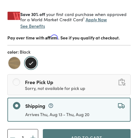
Save 30% off
your first card purchase when approved
1
Apply Now
for a World Market Credit Card
See Benefits
Pay over time with
Affirm
. See if you qualify at checkout.
color:
Black
selected
Free Pick Up
Sorry, not available for pick up
Shipping
Arrives Thu, Aug 13 - Thu, Aug 20
ADD TO CART