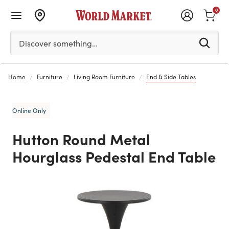
0
Please enter at least 3 characters to see search suggestion
Discover something…
Home
Furniture
Living Room Furniture
End & Side Tables
Online Only
Hutton Round Metal
Hourglass Pedestal End Table
Previous