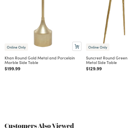
Online Only
Online Only
Khan Round Gold Metal and Porcelain
Suncrest Round Green
Marble Side Table
Metal Side Table
Price reduced from
to
Price reduced from
to
$199.99
$129.99
Customers Also Viewed