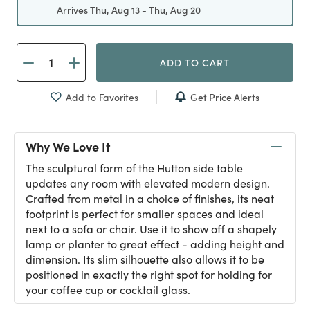
Arrives Thu, Aug 13 - Thu, Aug 20
ADD TO CART
Get Price Alerts
Add to Favorites
Why We Love It
The sculptural form of the Hutton side table
updates any room with elevated modern design.
Crafted from metal in a choice of finishes, its neat
footprint is perfect for smaller spaces and ideal
next to a sofa or chair. Use it to show off a shapely
lamp or planter to great effect - adding height and
dimension. Its slim silhouette also allows it to be
positioned in exactly the right spot for holding for
your coffee cup or cocktail glass.