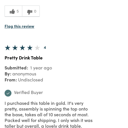
5
0
Flag this review
4
Pretty Drink Table
Submitted
1 year ago
By
anonymous
From
Undisclosed
Verified Buyer
I purchased this table in gold. It's very
pretty, assembly is spinning the top onto
the base, takes all of 10 seconds at most.
Packed well for shipping. I only wish it was
taller but overall, a lovely drink table.