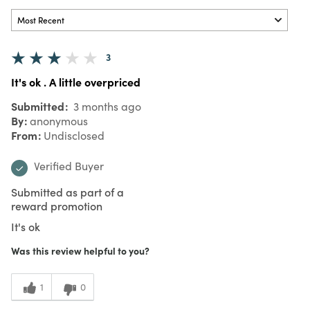
3
It's ok . A little overpriced
Submitted
3 months ago
By
anonymous
From
Undisclosed
Verified Buyer
Submitted as part of a
reward promotion
It's ok
Was this review helpful to you?
1
0