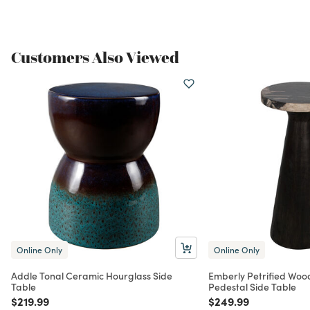
Customers Also Viewed
Online Only
Online Only
Addle Tonal Ceramic Hourglass Side
Emberly Petrified Woo
Table
Pedestal Side Table
Price reduced from
to
Price reduced from
to
$219.99
$249.99