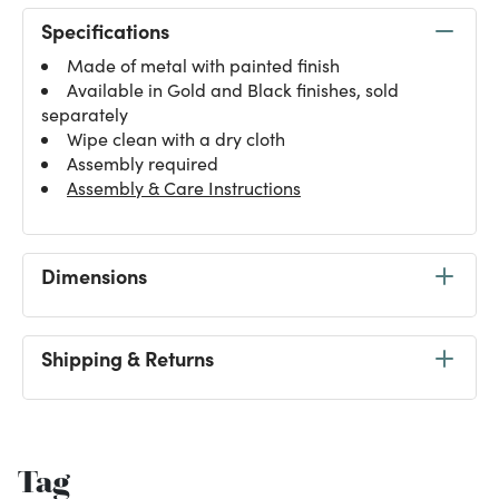
Specifications
Made of metal with painted finish
Available in Gold and Black finishes, sold
separately
Wipe clean with a dry cloth
Assembly required
Assembly & Care Instructions
Dimensions
Shipping & Returns
Tag