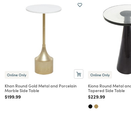
Online Only
Online Only
Khan Round Gold Metal and Porcelain
Kiona Round Metal and
Marble Side Table
Tapered Side Table
Price reduced from
to
Price reduced from
to
$199.99
$229.99