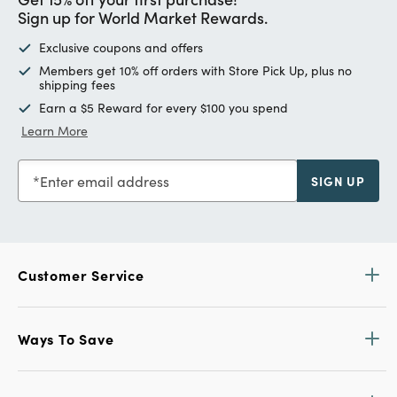
Sign up for World Market Rewards.
Exclusive coupons and offers
Members get 10% off orders with Store Pick Up, plus no
shipping fees
Earn a $5 Reward for every $100 you spend
Learn More
Enter email address
SIGN UP
Customer Service
Ways To Save