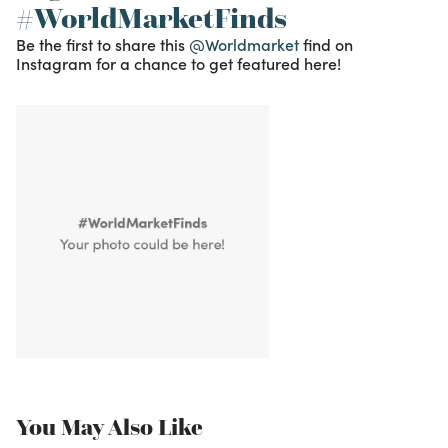
#WorldMarketFinds
Be the first to share this
@Worldmarket
find on
Instagram for a chance to get featured here!
You May Also Like