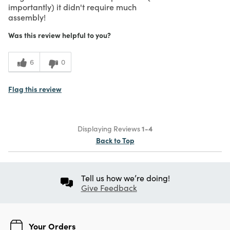
importantly) it didn't require much
assembly!
Was this review helpful to you?
6
0
Flag this review
Displaying Reviews
1-4
Back to Top
Tell us how we’re doing!
Give Feedback
Your Orders