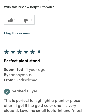
Was this review helpful to you?
9
0
Flag this review
5
Perfect plant stand
Submitted
1 year ago
By
anonymous
From
Undisclosed
Verified Buyer
This is perfect to highlight a plant or piece
of art. I got it the gold color and it's very
elegant. Love the small footprint and (most