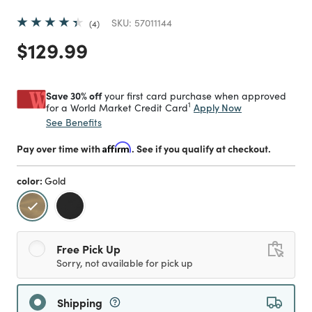
SKU:
57011144
4
Price reduced from
to
$129.99
Save 30% off
your first card purchase when approved
1
Apply Now
for a World Market Credit Card
See Benefits
Pay over time with
Affirm
. See if you qualify at checkout.
color:
Gold
selected
Free Pick Up
Sorry, not available for pick up
Shipping