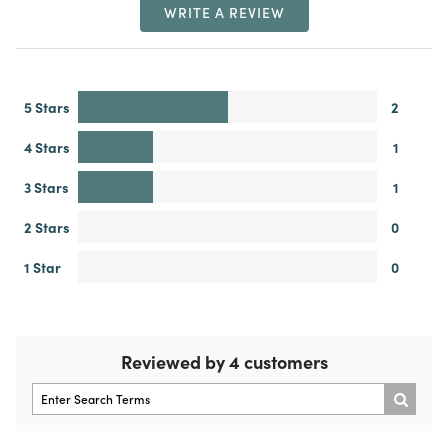
WRITE A REVIEW
5 Stars
2
4 Stars
1
3 Stars
1
2 Stars
0
1 Star
0
Reviewed by 4 customers