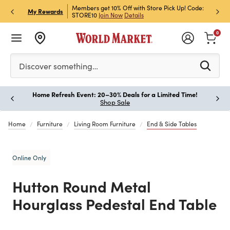
et Rewards & Get 15% Off
Members get 10% Off with Store Pick Up! Code:
Sign U
P
My Rewards
STORE10
Join Now
Details
Off!
L
0
Please enter at least 3 characters to see search suggestion
Discover something…
Home Refresh Event: 20–30% Deals for a Limited Time!
Paus
Shop Sale
Home
Furniture
Living Room Furniture
End & Side Tables
Online Only
Hutton Round Metal
Hourglass Pedestal End Table
Previous