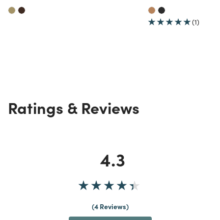
(1)
Ratings & Reviews
4.3
4 Reviews