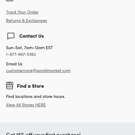
Track Your Order
Returns & Exchanges
Contact Us
Sun-Sat, 7am-12am EST
1-877-967-5362
Email Us
customercare@worldmarket.com
Find a Store
Find locations and store hours.
View All Stores HERE
Get 15% off your first purchase!