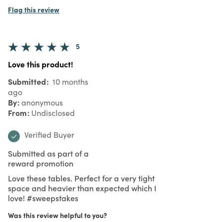
Flag this review
5
Love this product!
Submitted
10 months
ago
By
anonymous
From
Undisclosed
Verified Buyer
Submitted as part of a
reward promotion
Love these tables. Perfect for a very tight
space and heavier than expected which I
love! #sweepstakes
Was this review helpful to you?