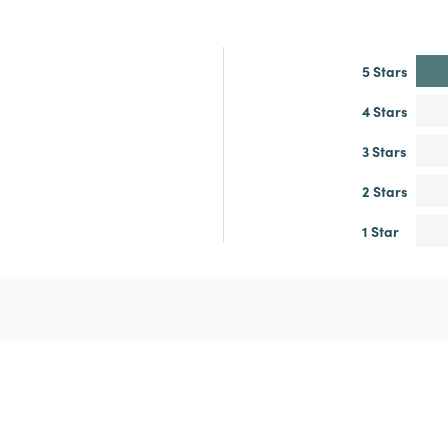
5 Stars
4 Stars
3 Stars
2 Stars
1 Star