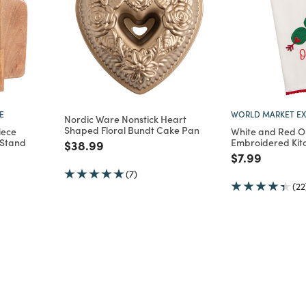
E
WORLD MARKET EX
Nordic Ware Nonstick Heart
Shaped Floral Bundt Cake Pan
iece
White and Red Ol
 Stand
Embroidered Kit
Price reduced from
to
$38.99
m
Price reduce
to
$7.99
(7)
(22