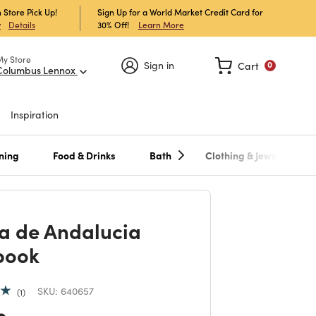
 Store Pick Up!
Sign Up for a World Market Credit Card for
30% Off!
Learn More
w
Details
My Store
Sign in
Cart
0
Columbus Lennox
Inspiration
ning
Food & Drinks
Bath
Clothing & Jewelry
a de Andalucia
book
SKU:
640657
1