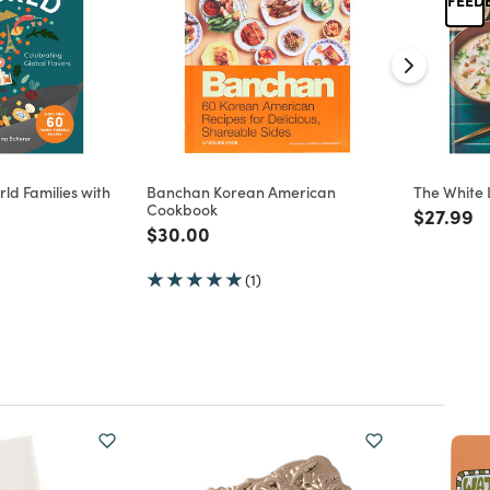
rld Families with
Banchan Korean American
The White 
Cookbook
Price re
to
$27.99
d from
Price reduced from
to
$30.00
(1)