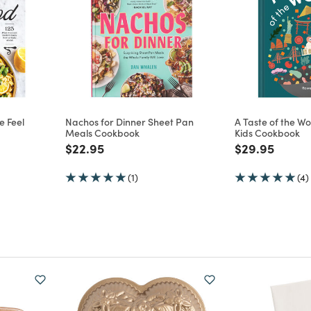
e Feel
Nachos for Dinner Sheet Pan
A Taste of the Wo
Meals Cookbook
Kids Cookbook
m
Price reduced from
to
Price reduce
to
$22.95
$29.95
(1)
(4)