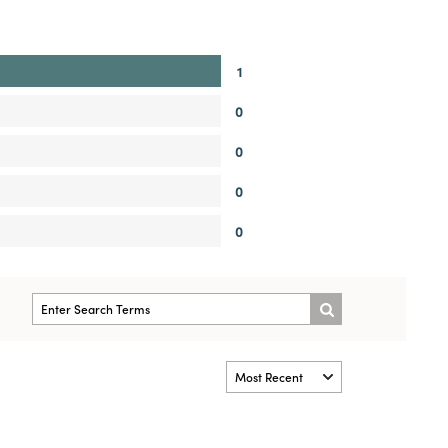
1
0
0
0
0