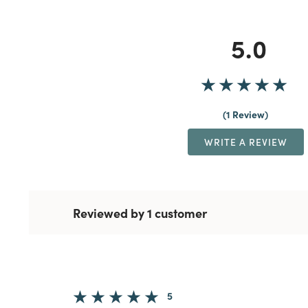
5.0
1 Review
WRITE A REVIEW
Reviewed by 1 customer
5