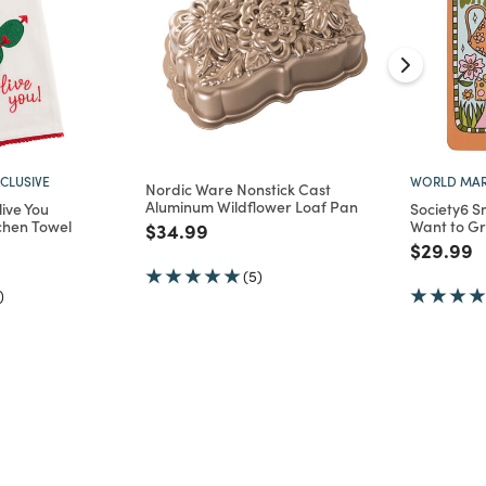
CLUSIVE
WORLD MAR
Nordic Ware Nonstick Cast
Aluminum Wildflower Loaf Pan
ive You
Society6 S
chen Towel
Want to G
Price reduced from
to
$34.99
d from
Price re
t
$29.99
(5)
)