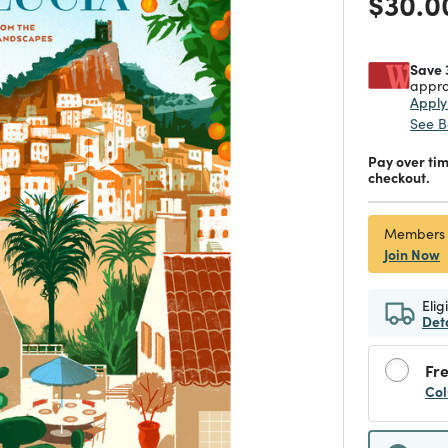
Price
$30.0
Save 
appro
Appl
See B
Pay over ti
checkout.
Members
Join Now
Elig
Det
Fre
Col