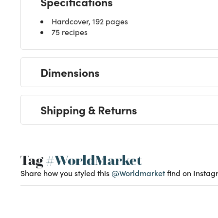
Specifications
Hardcover, 192 pages
75 recipes
Dimensions
Shipping & Returns
Tag
#WorldMarket
Share how you styled this
@Worldmarket
find on Instag