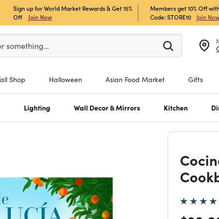
Sign up for World Market Rewards & Get 15%
Members get 10% Off with
Off
Join Now
Code: STORE10
Join No
er at least 3 characters to see search suggestions.
er something…
Fall Shop
Halloween
Asian Food Market
Gifts
s
Lighting
Wall Decor & Mirrors
Kitchen
Di
Cocin
Cook