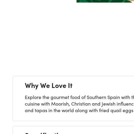
Next
Why We Love It
Explore the gourmet food of Southern Spain with th
cuisine with Moorish, Christian and Jewish influen
and tapas in the world along with fried quail egg