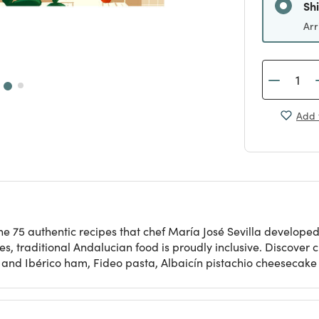
Sh
Arr
Add 
e 75 authentic recipes that chef María José Sevilla developed 
ces, traditional Andalucian food is proudly inclusive. Discover
s and Ibérico ham, Fideo pasta, Albaicín pistachio cheesecak