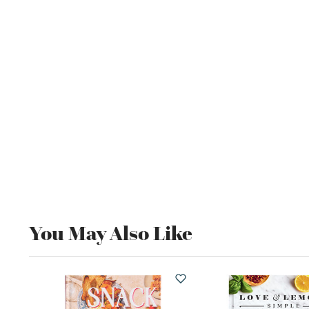
You May Also Like