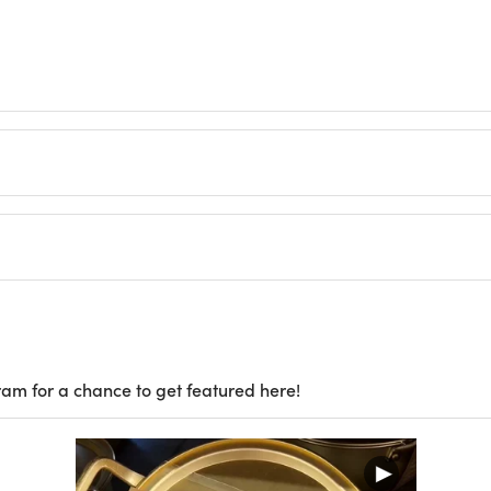
ram for a chance to get featured here!