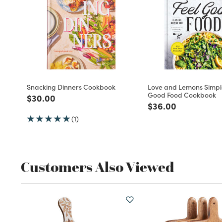
Snacking Dinners Cookbook
Love and Lemons Simpl
Good Food Cookbook
Price reduced from
to
$30.00
Price reduced fro
to
$36.00
(1)
Customers Also Viewed