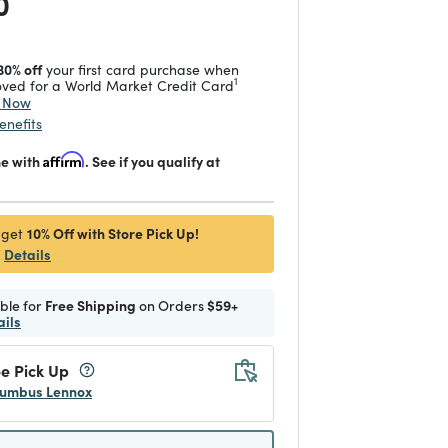
 reduced from
to
0
30% off
your first card purchase when
1
ved for a World Market Credit Card
y Now
enefits
me with
Affirm
. See if you qualify at
10% Off with Store Pick Up!
 get
Details
ible for
Free Shipping
on Orders
$59+
ails
e Pick Up
umbus Lennox