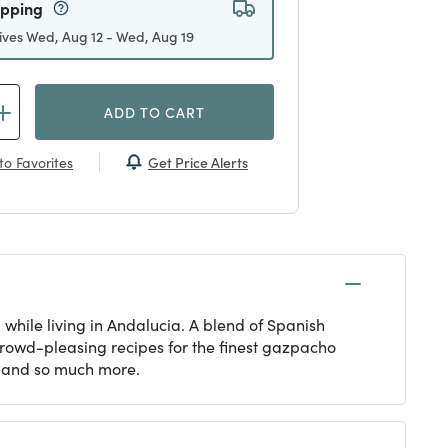
ipping
ives Wed, Aug 12 - Wed, Aug 19
ADD TO CART
Get Price Alerts
to Favorites
while living in Andalucia. A blend of Spanish
 crowd-pleasing recipes for the finest gazpacho
e and so much more.