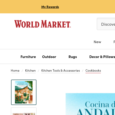
My Rewards
Please ent
Discov
New
Furniture
Outdoor
Rugs
Decor & Pillow
Home
Kitchen
Kitchen Tools & Accessories
Cookbooks
Previous