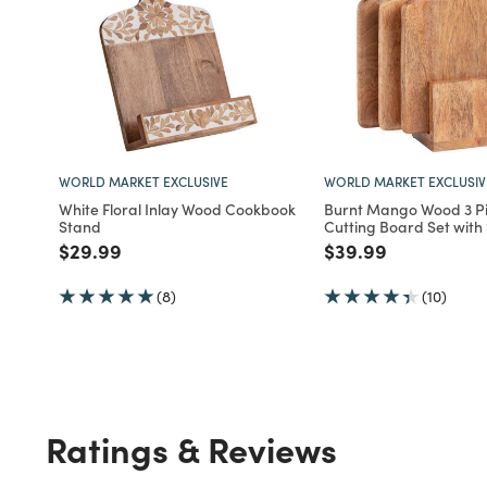
WORLD MARKET EXCLUSIVE
WORLD MARKET EXCLUSIV
White Floral Inlay Wood Cookbook
Burnt Mango Wood 3 P
Stand
Cutting Board Set with
Price reduced from
to
Price reduced fro
to
$29.99
$39.99
(8)
(10)
Ratings & Reviews