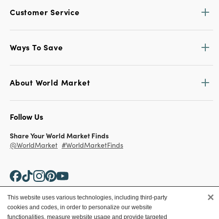
Customer Service
Ways To Save
About World Market
Follow Us
Share Your World Market Finds
@WorldMarket
#WorldMarketFinds
×
This website uses various technologies, including third-party
cookies and codes, in order to personalize our website
Copyright ©2026 World Market
functionalities, measure website usage and provide targeted