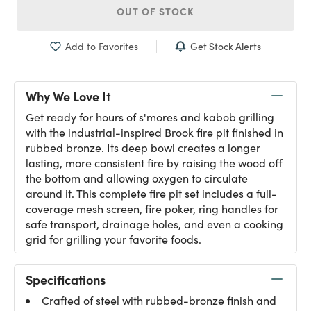
OUT OF STOCK
Get Stock Alerts
Add to Favorites
Why We Love It
Get ready for hours of s'mores and kabob grilling
with the industrial-inspired Brook fire pit finished in
rubbed bronze. Its deep bowl creates a longer
lasting, more consistent fire by raising the wood off
the bottom and allowing oxygen to circulate
around it. This complete fire pit set includes a full-
coverage mesh screen, fire poker, ring handles for
safe transport, drainage holes, and even a cooking
grid for grilling your favorite foods.
Specifications
Crafted of steel with rubbed-bronze finish and