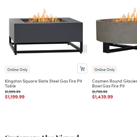
Online Only
Online Only
Kingston Square Slate Steel Gas Fire Pit
Caymen Round Glacier
Table
Bowl Gas Fire Pit
Price reduced from
to
Price reduced from
to
$1,999.99
$1,799.99
Price reduced from
to
Price reduced from
to
$1,199.99
$1,439.99