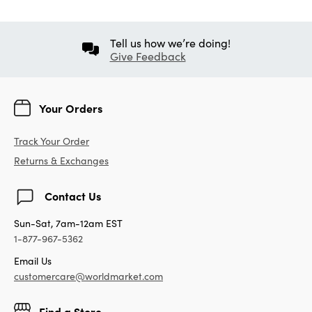
Tell us how we’re doing!
Give Feedback
Your Orders
Track Your Order
Returns & Exchanges
Contact Us
Sun-Sat, 7am-12am EST
1-877-967-5362
Email Us
customercare@worldmarket.com
Find a Store