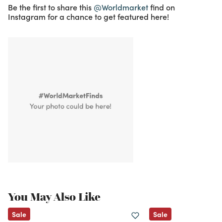
Be the first to share this
@Worldmarket
find on
Instagram for a chance to get featured here!
You May Also Like
Sale
Sale