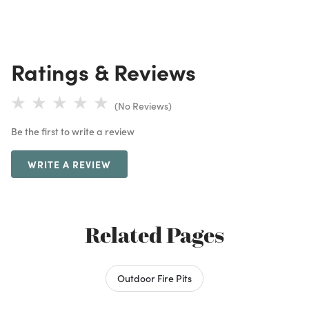
Ratings & Reviews
(No Reviews)
Be the first to write a review
WRITE A REVIEW
Related Pages
Outdoor Fire Pits