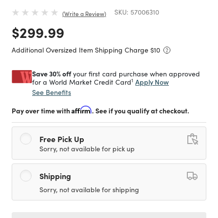
SKU:
57006310
Write a Review
Price reduced from
to
$299.99
Additional Oversized Item Shipping Charge $
10
Save 30% off
your first card purchase when approved
1
Apply Now
for a World Market Credit Card
See Benefits
Pay over time with
Affirm
. See if you qualify at checkout.
Free Pick Up
Sorry, not available for pick up
Shipping
Sorry, not available for shipping