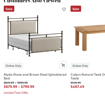
Customers Also Viewed
Sale
Sale
Online Only
Online Only
Alyda Stone and Brown Steel Upholstered
Calero Natural Teak O
Bed
Table
Price reduced from
to
Price reduced from
to
Price reduced from
to
$849.99
-
$999.99
$549.99
Price reduced from
to
Price reduced from
to
Price reduced from
to
$679.99
-
$799.99
$467.49
Limited Time Offer