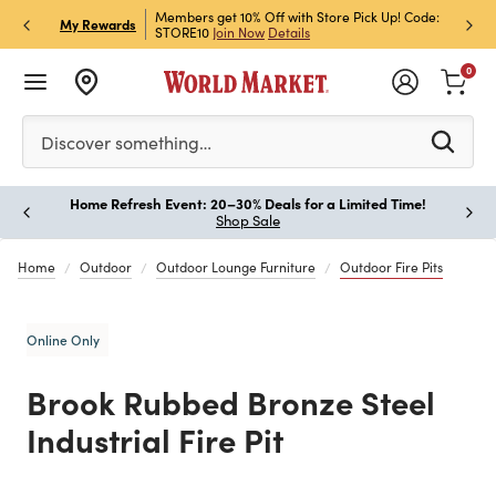
et Rewards & Get 15% Off
Members get 10% Off with Store Pick Up! Code:
Sign U
P
My Rewards
STORE10
Join Now
Details
Off!
L
0
Please enter at least 3 characters to see search suggestion
Discover something…
Home Refresh Event: 20–30% Deals for a Limited Time!
Paus
Shop Sale
Home
Outdoor
Outdoor Lounge Furniture
Outdoor Fire Pits
Online Only
Brook Rubbed Bronze Steel
Industrial Fire Pit
Previous