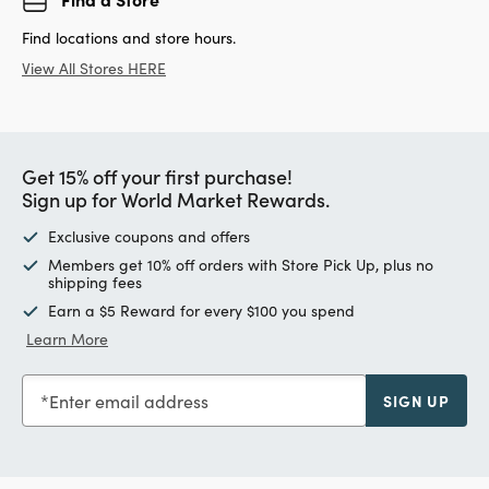
Find locations and store hours.
View All Stores HERE
Get 15% off your first purchase!
Sign up for World Market Rewards.
Exclusive coupons and offers
Members get 10% off orders with Store Pick Up, plus no
shipping fees
Earn a $5 Reward for every $100 you spend
Learn More
Enter email address
SIGN UP