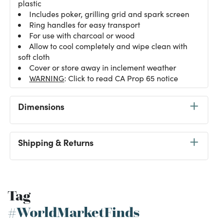
plastic
Includes poker, grilling grid and spark screen
Ring handles for easy transport
For use with charcoal or wood
Allow to cool completely and wipe clean with
soft cloth
Cover or store away in inclement weather
WARNING
: Click to read CA Prop 65 notice
Dimensions
Shipping & Returns
Tag
#WorldMarketFinds