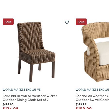
Sale
Sale
WORLD MARKET EXCLUSIVE
WORLD MARKET EXCLUS
Sardinia Brown All Weather Wicker
Sonrisa All Weather
Outdoor Dining Chair Set of 2
Outdoor Swivel Chair
Price reduced from
to
Price reduced from
to
$499.98
$399.99
Price reduced from
to
Price reduced f
to
$124.98
$199.99