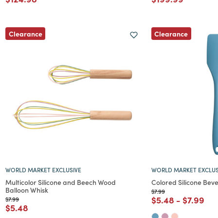
Clearance
Clearance
WORLD MARKET EXCLUSIVE
WORLD MARKET EXCLUS
Multicolor Silicone and Beech Wood
Colored Silicone Bev
Balloon Whisk
Price reduced from
to
$7.99
Price reduced f
to
Price re
to
$5.48
-
$7.99
Price reduced from
to
$7.99
Price reduced from
to
$5.48