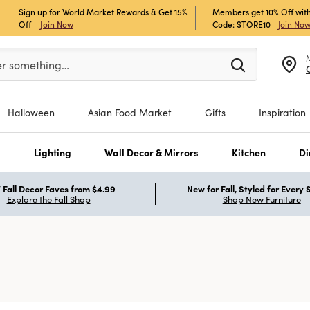
Sign up for World Market Rewards & Get 15%
Members get 10% Off with
Off
Join Now
Code: STORE10
Join No
er at least 3 characters to see search suggestions.
er something…
Halloween
Asian Food Market
Gifts
Inspiration
s
Lighting
Wall Decor & Mirrors
Kitchen
Di
Fall Decor Faves from $4.99
New for Fall, Styled for Every
Explore the Fall Shop
Shop New Furniture