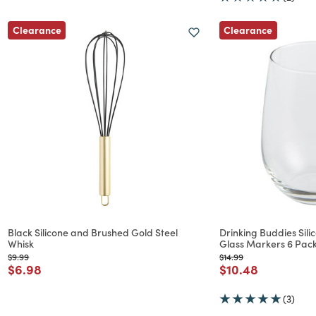
Clearance
Clearance
Black Silicone and Brushed Gold Steel
Drinking Buddies Sil
Whisk
Glass Markers 6 Pac
Price reduced from
to
Price reduced from
to
$9.99
$14.99
Price reduced from
to
Price reduced f
to
$6.98
$10.48
(3)