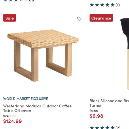
(1)
Clearance
Sale
WORLD MARKET EXCLUSIVE
Black Silicone and Br
Turner
Westerland Modular Outdoor Coffee
Table Ottoman
Price reduced from
to
$9.99
Price reduced f
to
$6.98
Price reduced from
to
$249.99
Price reduced from
to
$124.99
(2)