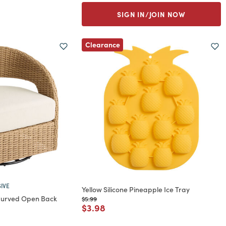
SIGN IN/JOIN NOW
Clearance
IVE
Yellow Silicone Pineapple Ice Tray
 Curved Open Back
Price reduced from
to
$5.99
Price reduced from
to
$3.98
rom