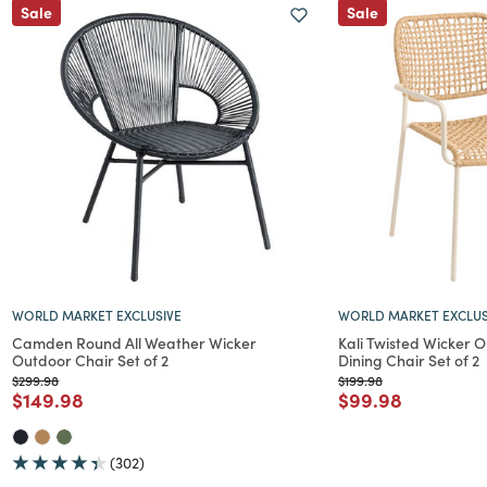
Sale
Sale
WORLD MARKET EXCLUSIVE
WORLD MARKET EXCLUS
Camden Round All Weather Wicker
Kali Twisted Wicker 
Outdoor Chair Set of 2
Dining Chair Set of 2
Price reduced from
to
Price reduced from
to
$299.98
$199.98
Price reduced from
to
Price reduced f
to
$149.98
$99.98
(302)