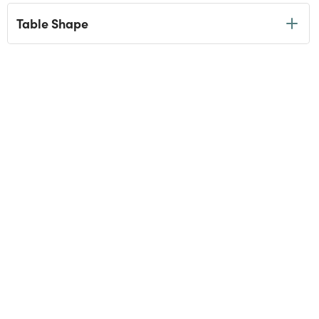
Table Shape