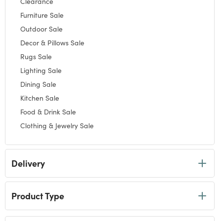
Clearance
Refine by Category: Clearance
Furniture Sale
Refine by Category: Furniture Sale
Outdoor Sale
Refine by Category: Outdoor Sale
Decor & Pillows Sale
Refine by Category: Decor & Pillows Sale
Rugs Sale
Refine by Category: Rugs Sale
Lighting Sale
Refine by Category: Lighting Sale
Dining Sale
Refine by Category: Dining Sale
Kitchen Sale
Refine by Category: Kitchen Sale
Food & Drink Sale
Refine by Category: Food & Drink Sale
Clothing & Jewelry Sale
Refine by Category: Clothing & Jewelry Sale
Gifts Sale
Refine by Category: Gifts Sale
Delivery
Product Type