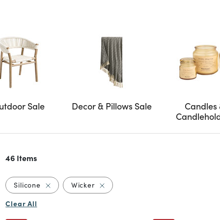
utdoor Sale
Decor & Pillows Sale
Candles
Candlehol
46 Items
Remove filter Currently Refined by Material: Silico
Remove filter Currently Refined by 
Silicone
Wicker
Clear All