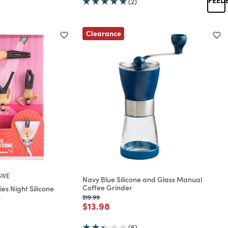
(2)
Clearance
IVE
Navy Blue Silicone and Glass Manual
Coffee Grinder
es Night Silicone
k
Price reduced from
to
$19.99
Price reduced from
to
$13.98
rom
(6)