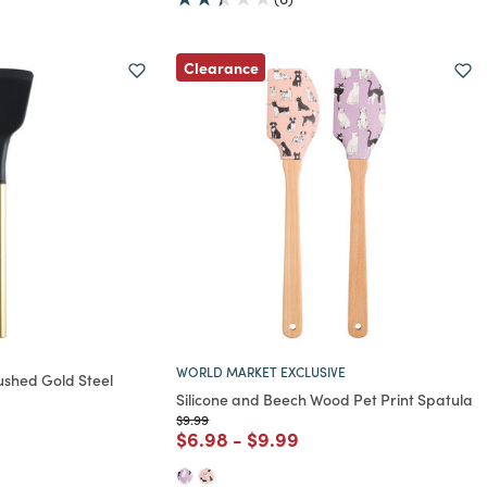
Clearance
WORLD MARKET EXCLUSIVE
ushed Gold Steel
Silicone and Beech Wood Pet Print Spatula
Price reduced from
to
$9.99
rom
Price reduced from
to
Price reduced from
to
$6.98
-
$9.99