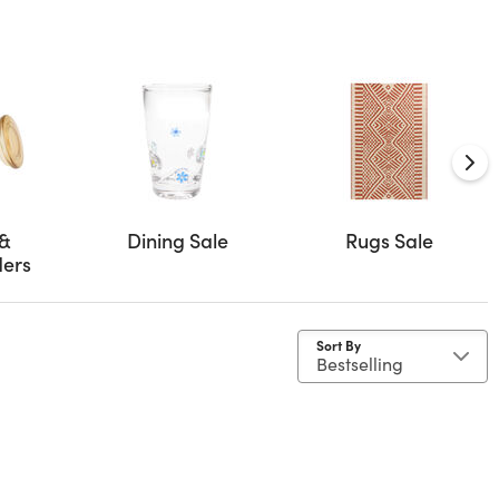
 &
Dining Sale
Rugs Sale
ders
Sort By
ne
Material: Wicker