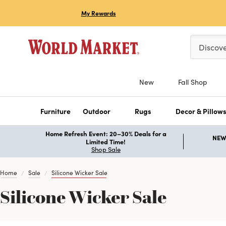
My Rewards
Please ent
Discov
New
Fall Shop
Furniture
Outdoor
Rugs
Decor & Pillow
Home Refresh Event: 20–30% Deals for a
NEW 
Limited Time!
Shop Sale
Home
Sale
Silicone Wicker Sale
Silicone Wicker Sale