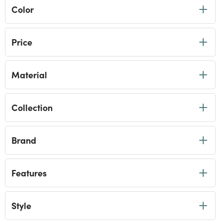
Color
Price
Material
Collection
Brand
Features
Style