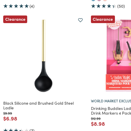
(4)
(50)
Clearance
Clearance
WORLD MARKET EXCLUS
Black Silicone and Brushed Gold Steel
Ladle
Drinking Buddies Ladi
Drink Markers 4 Pac
Price reduced from
to
$9.99
Price reduced from
to
$6.98
Price reduced from
to
$12.99
Price reduced f
to
$8.98
(3)