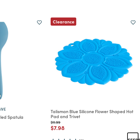
Clearance
IVE
Talisman Blue Silicone Flower Shaped Hot
Pad and Trivet
eled Spatula
Price reduced from
to
$11.99
Price reduced from
to
$7.98
rom
duced from
FEED