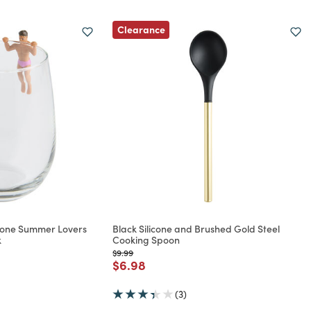
Clearance
icone Summer Lovers
Black Silicone and Brushed Gold Steel
k
Cooking Spoon
Price reduced from
to
$9.99
rom
Price reduced from
to
$6.98
(3)