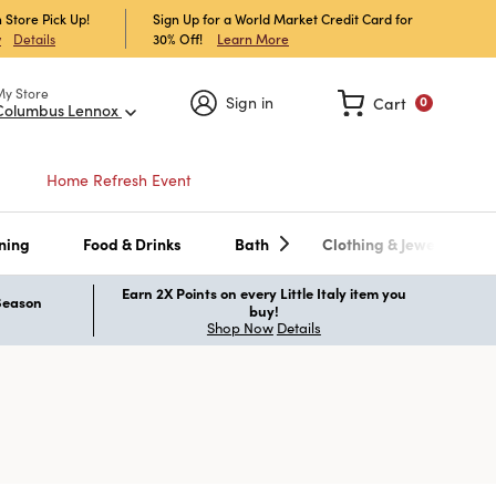
 Store Pick Up!
Sign Up for a World Market Credit Card for
30% Off!
Learn More
w
Details
My Store
Sign in
Cart
0
Columbus Lennox
Home Refresh Event
ning
Food & Drinks
Bath
Clothing & Jewelry
Earn 2X Points on every Little Italy item you
 Season
buy!
Shop Now
Details