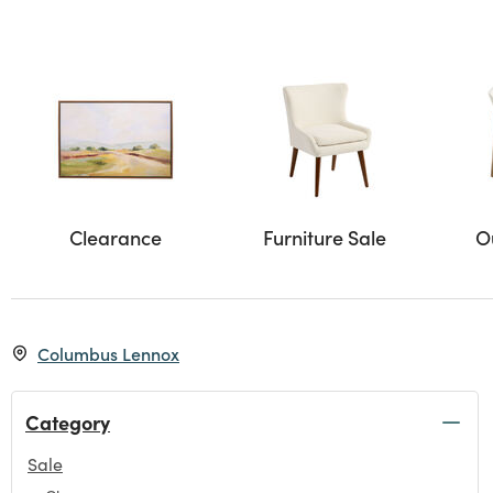
Clearance
Furniture Sale
O
Columbus Lennox
Category
Sale
selected Currently Refined by Category: Sale