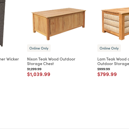
Online Only
Online Only
her Wicker
Nixon Teak Wood Outdoor
Lam Teak Wood a
Storage Chest
Outdoor Storage
Price reduced from
to
Price reduced from
to
$1,299.99
$999.99
m
Price reduced from
to
Price reduce
to
$1,039.99
$799.99