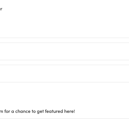
ur
m for a chance to get featured here!