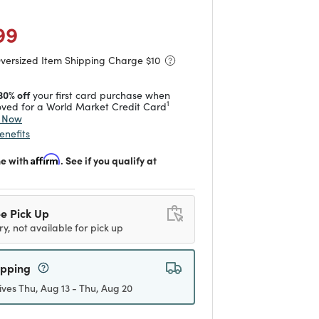
duced from
to
 reduced from
to
99
Oversized Item Shipping Charge $
10
30% off
your first card purchase when
1
ved for a World Market Credit Card
y Now
enefits
me with
Affirm
. See if you qualify at
e Pick Up
ry, not available for pick up
ipping
ives Thu, Aug 13 - Thu, Aug 20