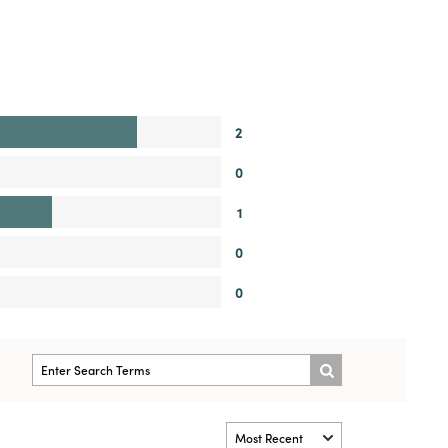
2
0
1
0
0