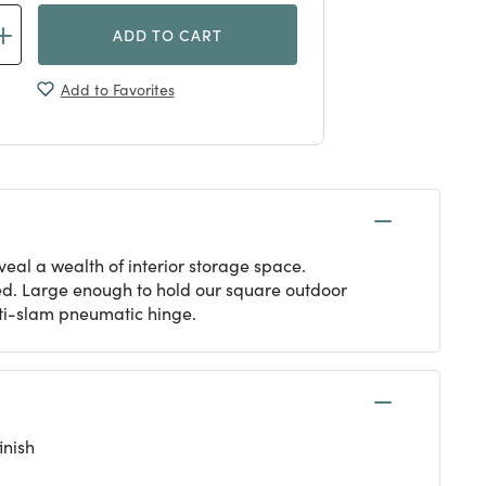
ADD TO CART
Add to Favorites
eal a wealth of interior storage space.
ed. Large enough to hold our square outdoor
anti-slam pneumatic hinge.
inish