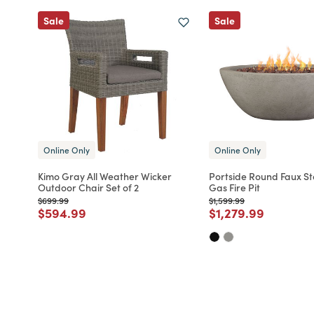
Sale
Sale
Online Only
Online Only
Kimo Gray All Weather Wicker
Portside Round Faux S
Outdoor Chair Set of 2
Gas Fire Pit
Price reduced from
to
Price reduced from
to
$699.99
$1,599.99
Price reduced from
to
Price reduced fro
to
$594.99
$1,279.99