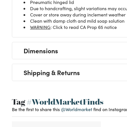
Pneumatic hinged lid
Due to handcrafting, slight variations may occ
Cover or store away during inclement weather
Clean with damp cloth and mild soap solution
WARNING
: Click to read CA Prop 65 notice
Dimensions
Shipping & Returns
Tag
#WorldMarketFinds
Be the first to share this
@Worldmarket
find on Instagra