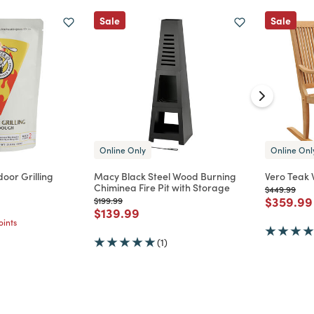
Sale
Sale
Online Only
Online Onl
oor Grilling
Macy Black Steel Wood Burning
Vero Teak 
Chiminea Fire Pit with Storage
Price reduc
to
$449.99
Price re
$359.99
d from
Price reduced from
to
$199.99
Price reduced from
to
$139.99
ints
(1)