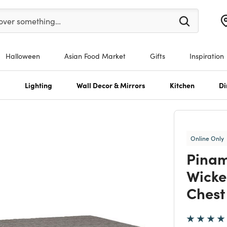
enter at least 3 characters to see search suggestions.
over something…
Halloween
Asian Food Market
Gifts
Inspiration
s
Lighting
Wall Decor & Mirrors
Kitchen
Di
Online Only
Pinam
Wicke
Chest