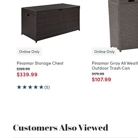
Online Only
Online Only
Pinamar Storage Chest
Pinamar Gray All Weat
Outdoor Trash Can
Price reduced from
to
$399.99
Price reduced from
to
$339.99
Price reduced from
to
$179.99
Price reduced fro
to
$107.99
(5)
Customers Also Viewed