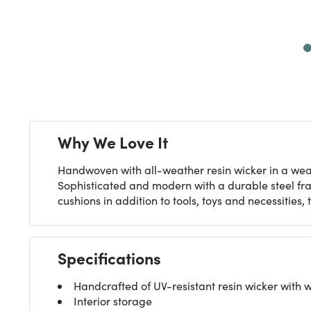
Next
Why We Love It
Handwoven with all-weather resin wicker in a weat
Sophisticated and modern with a durable steel fr
cushions in addition to tools, toys and necessitie
Specifications
Handcrafted of UV-resistant resin wicker with 
Interior storage