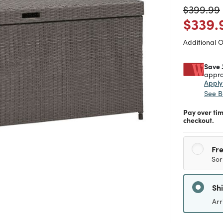
Price re
$399.99
Price
$339.
Additional 
Save 
appro
Appl
See B
Pay over ti
checkout.
Fre
Sor
Sh
Arr