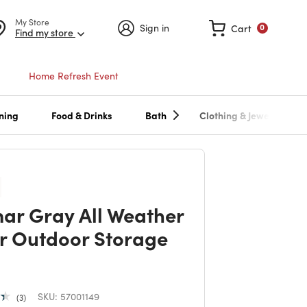
My Store
Sign in
Cart
0
Find my store
Home Refresh Event
ning
Food & Drinks
Bath
Clothing & Jewelry
ar Gray All Weather
r Outdoor Storage
SKU:
57001149
3