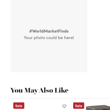
You May Also Like
Sale
Sale