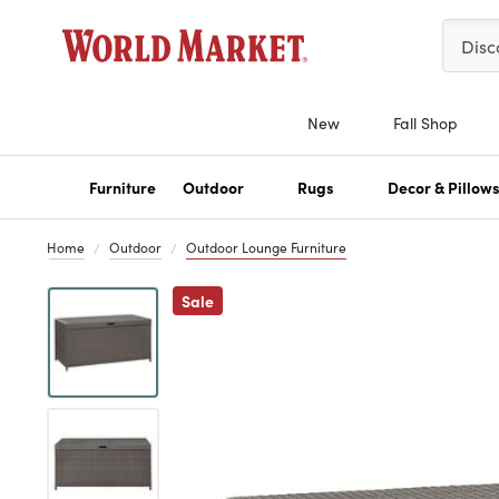
Please 
Disc
New
Fall Shop
Furniture
Outdoor
Rugs
Decor & Pillow
Home
Outdoor
Outdoor Lounge Furniture
Previous
Sale