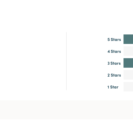
5 Stars
4 Stars
3 Stars
2 Stars
1 Star