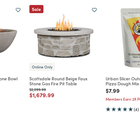
Sale
Online Only
tone Bowl
Scottsdale Round Beige Faux
Urban Slicer Outd
Stone Gas Fire Pit Table
Pizza Dough Mix
Price reduced from
to
Price reduce
to
$2,099.99
$7.99
m
Price reduced from
to
$1,679.99
Members Earn 2X Po
(4)