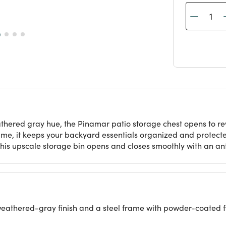
hered gray hue, the Pinamar patio storage chest opens to rev
ame, it keeps your backyard essentials organized and protect
s, this upscale storage bin opens and closes smoothly with an 
weathered-gray finish and a steel frame with powder-coated f