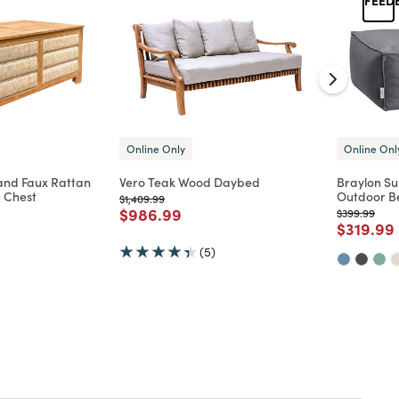
Online Only
Online Onl
nd Faux Rattan
Vero Teak Wood Daybed
Braylon Su
 Chest
Outdoor B
Price reduced from
to
$1,409.99
Price reduced from
to
$986.99
Price reduc
to
$399.99
d from
Price re
$319.99
(5)