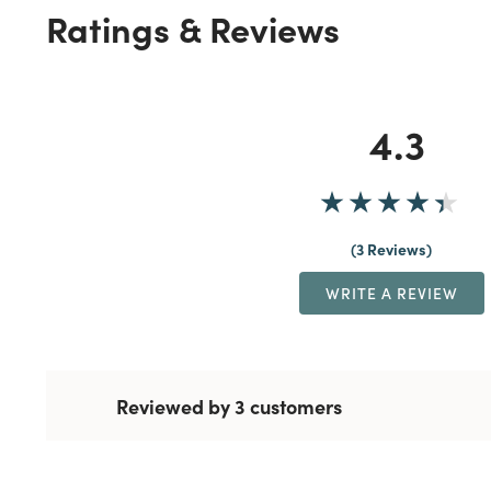
Ratings & Reviews
4.3
3 Reviews
WRITE A REVIEW
Reviewed by 3 customers