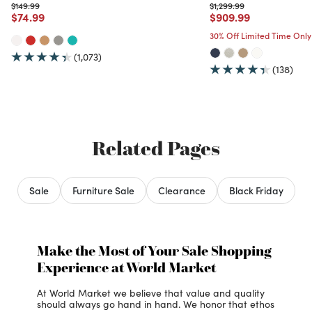
Price reduced from
to
Price reduced from
to
$149.99
$1,299.99
Price reduced from
to
Price reduced from
to
$74.99
$909.99
30% Off Limited Time Only
(1,073)
(138)
Related Pages
Sale
Furniture Sale
Clearance
Black Friday
Make the Most of Your Sale Shopping
Experience at World Market
At World Market we believe that value and quality
should always go hand in hand. We honor that ethos