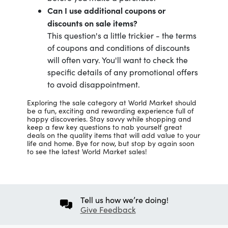
Can I use additional coupons or
discounts on sale items?
This question's a little trickier - the terms
of coupons and conditions of discounts
will often vary. You'll want to check the
specific details of any promotional offers
to avoid disappointment.
Exploring the sale category at World Market should
be a fun, exciting and rewarding experience full of
happy discoveries. Stay savvy while shopping and
keep a few key questions to nab yourself great
deals on the quality items that will add value to your
life and home. Bye for now, but stop by again soon
to see the latest World Market sales!
Tell us how we’re doing!
Give Feedback