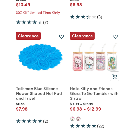
Price reduced from
to
Price reduced from
to
$10.49
$6.98
30% Off Limited Time Only
(3)
(7)
Clearance
Clearance
Talisman Blue Silicone
Hello Kitty and Friends
Flower Shaped Hot Pad
Glass To Go Tumbler with
and Trivet
Straw
Price reduced from
to
Price reduced from
to
Price reduced from
to
$11.99
$9.99
-
$12.99
Price reduced from
to
Price reduced from
to
Price reduced from
to
$7.98
$6.98
-
$12.99
(2)
(22)