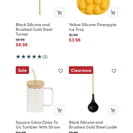
Black Silicone and
Yellow Silicone Pineapple
Brushed Gold Steel
Ice Tray
Turner
Price reduced from
to
$5.99
Price reduced from
to
$3.98
Price reduced from
to
$9.99
Price reduced from
to
$6.98
(2)
Clearance
Sale
Square Glass Daisy To
Black Silicone and
Go Tumbler With Straw
Brushed Gold Steel Ladle
Price reduced from
to
Price reduced from
to
$14.99
$9.99