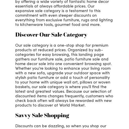
by offering a wide variety of fantastic home decor
essentials at always affordable prices. Our
expansive sale category is a testament to this
commitment with even steeper discounts on
everything from exclusive furniture, rugs and lighting
to kitchenware tools, gourmet food and more.
Discover Our Sale Category
Our sale category is a one-stop shop for premium
products at reduced prices. Organized by sub-
categories for easy browsing, this landing page
gathers our furniture sale, patio furniture sale and
home decor sale into one convenient browsing spot.
Whether you're looking to enhance your living room
with a new sofa, upgrade your outdoor space with
stylish patio furniture or add a touch of personality
to your home with unique wall art, pillows or woven
baskets, our sale category is where you'll find the
latest and greatest values. Because our selection of
discounted items changes frequently, customers who
check back often will always be rewarded with new
products to discover at World Market.
Savvy Sale Shopping
Discounts can be dazzling, so when you shop our