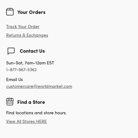
Your Orders
Track Your Order
Returns & Exchanges
Contact Us
Sun-Sat, 7am-12am EST
1-877-967-5362
Email Us
customercare@worldmarket.com
Find a Store
Find locations and store hours.
View All Stores HERE