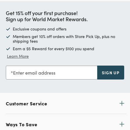
Get 15% off your first purchase!
Sign up for World Market Rewards.
Exclusive coupons and offers
Members get 10% off orders with Store Pick Up, plus no
shipping fees
Earn a $5 Reward for every $100 you spend
Learn More
Enter email address
SIGN UP
Customer Service
Ways To Save