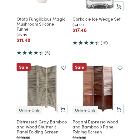
Ototo Fungilicious Magic
Corkcicle Ice Wedge Set
Mushroom Silicone
Price reduced from
to
$24.99
Funnel
Price reduced from
to
$17.48
Price reduced from
to
$16.99
Price reduced from
to
$11.48
(16)
(5)
Sale
Sale
Online Only
Online Only
Distressed Gray Bamboo
Pogani Espresso Wood
and Wood Shutter 3
and Bamboo 3 Panel
Panel Folding Screen
Folding Screen
Price reduced from
to
Price reduced from
to
$599.99
$649.99