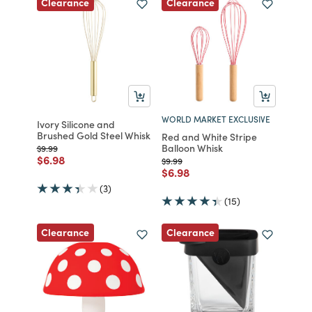
Clearance
Clearance
WORLD MARKET EXCLUSIVE
Ivory Silicone and
Brushed Gold Steel Whisk
Red and White Stripe
Balloon Whisk
Price reduced from
to
$9.99
Price reduced from
to
$6.98
Price reduced from
to
$9.99
Price reduced from
to
$6.98
(3)
(15)
Clearance
Clearance