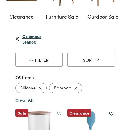
Clearance
Furniture Sale
Outdoor Sale
Columbus
Lennox
FILTER
SORT
26 Items
Remove filter Currently Refined by Material: 
Remove filter Currently Re
Silicone
Bamboo
Clear All
Clearance
Sale