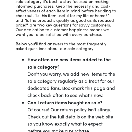
sale category it's best to stay focused on making
informed purchases. Keep the necessity and cost-
effectiveness of each item in mind before heading to
checkout. "Is this item useful for my life or home?"
and "Is the product's quality as good as its reduced
price?" are two key questions for savvy customers.
Our dedication to customer happiness means we
want you to be satisfied with every purchase.
Below you'll find answers to the most frequently
asked questions about our sale category:
How often are new items added to the
sale category?
Don't you worry, we add new items to the
sale category regularly as a treat for our
dedicated fans. Bookmark this page and
check back often to see what's new.
Can I return items bought on sale?
Of course! Our return policy isn't stingy.
Check out the full details on the web site
so you know exactly what to expect
before you make a purchase.