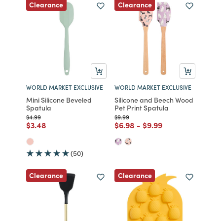
Clearance
Clearance
WORLD MARKET EXCLUSIVE
WORLD MARKET EXCLUSIVE
Mini Silicone Beveled
Silicone and Beech Wood
Spatula
Pet Print Spatula
Price reduced from
to
Price reduced from
to
$4.99
$9.99
Price reduced from
to
Price reduced from
to
Price reduced from
to
$3.48
$6.98
-
$9.99
(50)
Clearance
Clearance