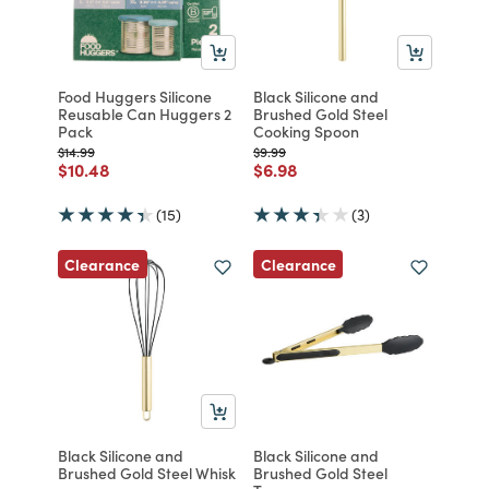
Food Huggers Silicone
Black Silicone and
Reusable Can Huggers 2
Brushed Gold Steel
Pack
Cooking Spoon
Price reduced from
to
Price reduced from
to
$14.99
$9.99
Price reduced from
to
Price reduced from
to
$10.48
$6.98
(15)
(3)
Clearance
Clearance
Black Silicone and
Black Silicone and
Brushed Gold Steel Whisk
Brushed Gold Steel