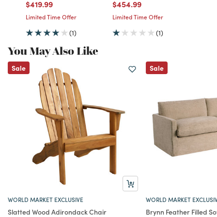
Price reduced from
to
Price reduced from
to
$419.99
$454.99
Limited Time Offer
Limited Time Offer
(1)
(1)
You May Also Like
Sale
Sale
WORLD MARKET EXCLUSIVE
WORLD MARKET EXCLUSI
Slatted Wood Adirondack Chair
Brynn Feather Filled So