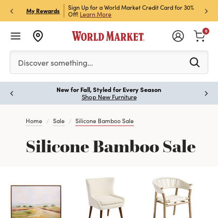
h Store Pick Up! Code:
Sign Up for a World Market Credit Card for 30%
Sign u
P
My Rewards
ls
Off!
Learn More
Join N
0
Please enter at least 3 characters to see search suggestion
Discover something…
New for Fall, Styled for Every Season
Paus
Shop New Furniture
Home
Sale
Silicone Bamboo Sale
Silicone Bamboo Sale