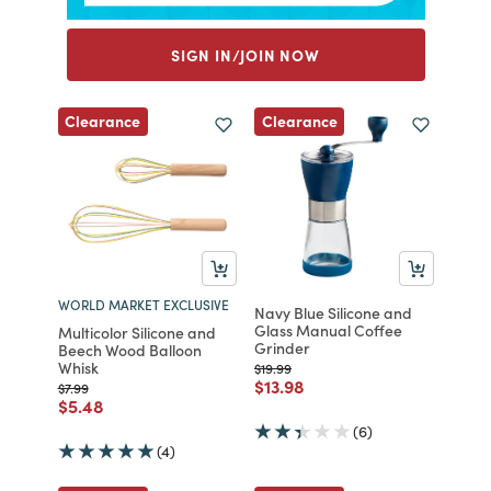
SIGN IN/JOIN NOW
Clearance
Clearance
WORLD MARKET EXCLUSIVE
Navy Blue Silicone and
Glass Manual Coffee
Multicolor Silicone and
Grinder
Beech Wood Balloon
Whisk
Price reduced from
to
$19.99
Price reduced from
to
$13.98
Price reduced from
to
$7.99
Price reduced from
to
$5.48
(6)
(4)