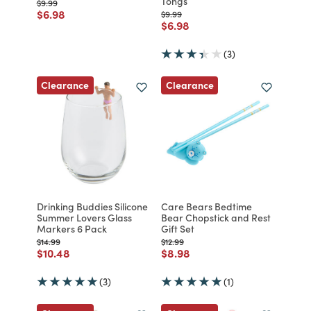
Tongs
Price reduced from
to
$9.99
Price reduced from
to
$6.98
Price reduced from
to
$9.99
Price reduced from
to
$6.98
(3)
Clearance
Clearance
Drinking Buddies Silicone
Care Bears Bedtime
Summer Lovers Glass
Bear Chopstick and Rest
Markers 6 Pack
Gift Set
Price reduced from
to
Price reduced from
to
$14.99
$12.99
Price reduced from
to
Price reduced from
to
$10.48
$8.98
(3)
(1)