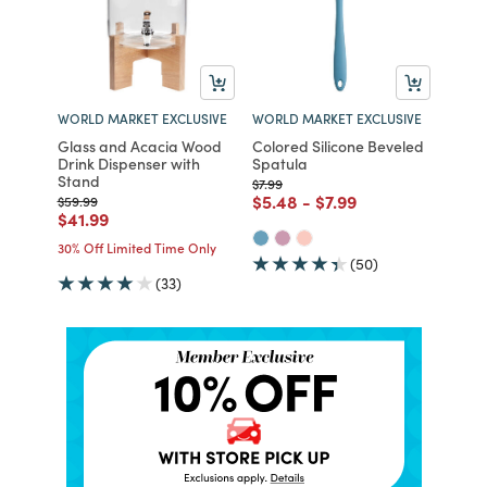
WORLD MARKET EXCLUSIVE
WORLD MARKET EXCLUSIVE
Glass and Acacia Wood
Colored Silicone Beveled
Drink Dispenser with
Spatula
Stand
Price reduced from
to
$7.99
Price reduced from
to
Price reduced from
to
$5.48
-
$7.99
Price reduced from
to
$59.99
Price reduced from
to
$41.99
30% Off Limited Time Only
(50)
(33)