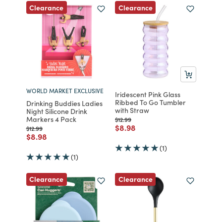
Clearance
Clearance
WORLD MARKET EXCLUSIVE
Iridescent Pink Glass
Ribbed To Go Tumbler
Drinking Buddies Ladies
with Straw
Night Silicone Drink
Markers 4 Pack
Price reduced from
to
$12.99
Price reduced from
to
$8.98
Price reduced from
to
$12.99
Price reduced from
to
$8.98
(1)
(1)
Clearance
Clearance