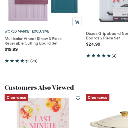
WORLD MARKET EXCLUSIVE
Dexas Grippboard Nons
Boards 2 Piece Set
Multicolor Wheat Straw 3 Piece
Reversible Cutting Board Set
Price reduced from
to
$24.99
Price reduced from
to
$19.99
(4)
(20)
Customers Also Viewed
Clearance
Clearance