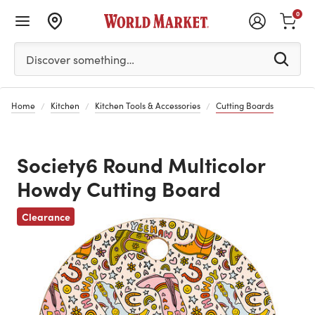
0
Please enter at least 3 characters to see search suggestion
Discover something…
Home
Kitchen
Kitchen Tools & Accessories
Cutting Boards
Society6 Round Multicolor
Howdy Cutting Board
Clearance