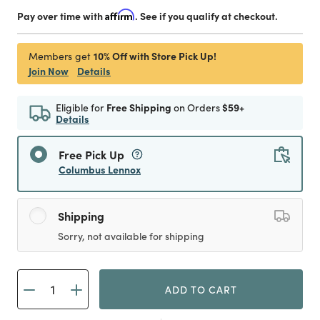
Pay over time with
Affirm
. See if you qualify at checkout.
10% Off with Store Pick Up!
Members get
Join Now
Details
Eligible for
Free Shipping
on Orders
$59+
Details
Free Pick Up
Columbus Lennox
Shipping
Sorry, not available for shipping
ADD TO CART