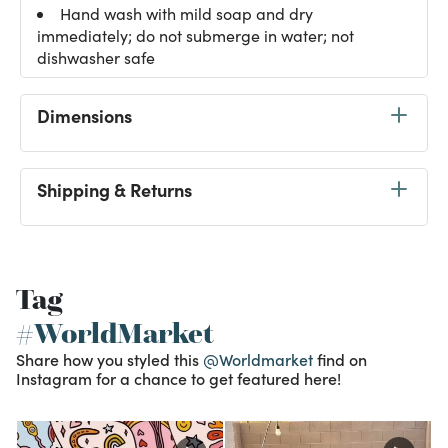
Hand wash with mild soap and dry
immediately; do not submerge in water; not
dishwasher safe
Dimensions
Shipping & Returns
Tag
#WorldMarket
Share how you styled this
@Worldmarket
find on
Instagram for a chance to get featured here!