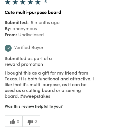
5
Cute multi-purpose board
Submitted
5 months ago
By
anonymous
From
Undisclosed
Verified Buyer
Submitted as part of a
reward promotion
I bought this as a gift for my friend from
Texas. It is both functional and attractive. I
like that it's multi-purpose, as it can be
used as a cutting board or a serving
board. #sweepstakes
Was this review helpful to you?
0
0