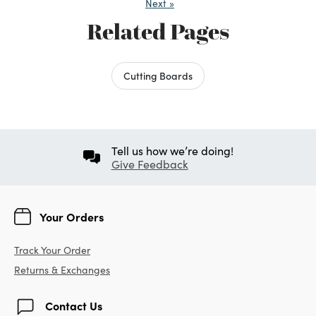
Next
»
Related Pages
Cutting Boards
Tell us how we’re doing!
Give Feedback
Your Orders
Track Your Order
Returns & Exchanges
Contact Us