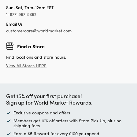
Sun-Sat, 7am-12am EST
1-877-967-5362
Email Us
customercare@worldmarket.com
Find a Store
Find locations and store hours.
View All Stores HERE
Get 15% off your first purchase!
Sign up for World Market Rewards.
Exclusive coupons and offers
Members get 10% off orders with Store Pick Up, plus no
shipping fees
Earn a $5 Reward for every $100 you spend