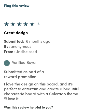
Flag this review
5
Great design
Submitted
6 months ago
By
anonymous
From
Undisclosed
Verified Buyer
Submitted as part of a
reward promotion
I love the design on this board, and it's
perfect to entertain and create a beautiful
charcuterie board with a Colorado theme
💚love it
Was this review helpful to you?