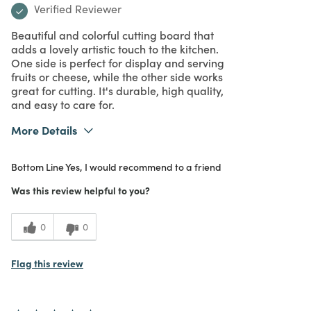
Verified Reviewer
Beautiful and colorful cutting board that
adds a lovely artistic touch to the kitchen.
One side is perfect for display and serving
fruits or cheese, while the other side works
great for cutting. It's durable, high quality,
and easy to care for.
More Details
What I Love
Color, Design, Easy to Use, Great Value,
Bottom Line
Yes, I would recommend to a friend
Quality, Unique
Purchased From
In Store
Was this review helpful to you?
5
Meets
Expectations
0
0
5
Value
Flag this review