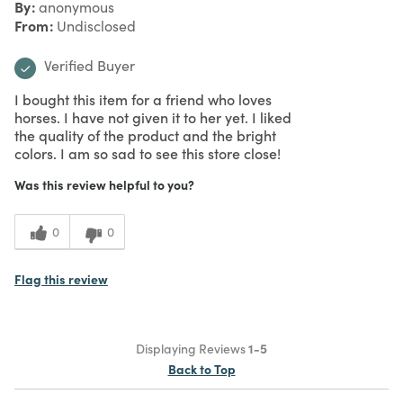
By
anonymous
From
Undisclosed
Verified Buyer
I bought this item for a friend who loves
horses. I have not given it to her yet. I liked
the quality of the product and the bright
colors. I am so sad to see this store close!
Was this review helpful to you?
0
0
Flag this review
Displaying Reviews
1-5
Back to Top