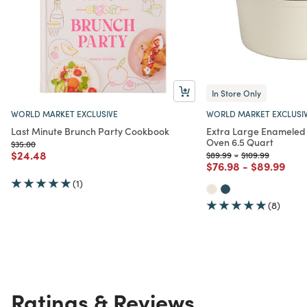
In Store Only
WORLD MARKET EXCLUSIVE
WORLD MARKET EXCLUSI
Last Minute Brunch Party Cookbook
Extra Large Enameled 
Oven 6.5 Quart
Price reduced from
to
$35.00
Price reduced from
to
$24.48
Price reduced from
to
Price reduced fr
to
$89.99
-
$109.99
Price reduced from
to
Price redu
to
$76.98
-
$89.99
(1)
(8)
Ratings & Reviews