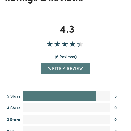
4.3
6 Reviews
WRITE A REVIEW
5 Stars
5
4 Stars
0
3 Stars
0
2 Stars
0