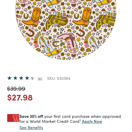
SKU:
630384
6
Price reduced from
to
$39.99
Price reduced from
to
$27.98
Save 30% off
your first card purchase when approved
1
Apply Now
for a World Market Credit Card
See Benefits