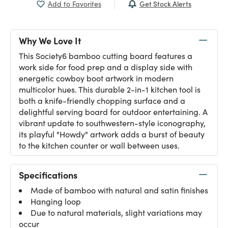
Get Stock Alerts
Add to Favorites
Why We Love It
This Society6 bamboo cutting board features a
work side for food prep and a display side with
energetic cowboy boot artwork in modern
multicolor hues. This durable 2-in-1 kitchen tool is
both a knife-friendly chopping surface and a
delightful serving board for outdoor entertaining. A
vibrant update to southwestern-style iconography,
its playful "Howdy" artwork adds a burst of beauty
to the kitchen counter or wall between uses.
Specifications
Made of bamboo with natural and satin finishes
Hanging loop
Due to natural materials, slight variations may
occur