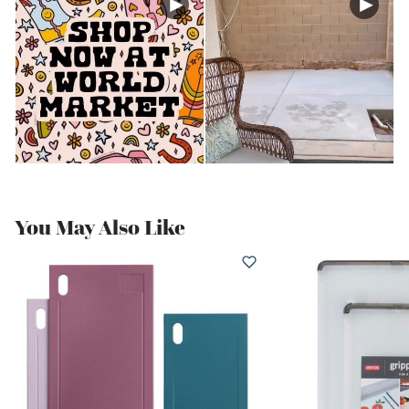
You May Also Like