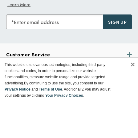
Learn More
Enter email address
SIGN UP
Customer Service
×
This website uses various technologies, including third-party
cookies and codes, in order to personalize our website
Ways To Save
functionalities, measure website usage and provide targeted
advertising.
By continuing to use the site, you consent to our
Privacy Notice
and
Terms of Use
. Additionally, you may adjust
your settings by clicking
Your Privacy Choices
.
About World Market
Follow Us
Share Your World Market Finds