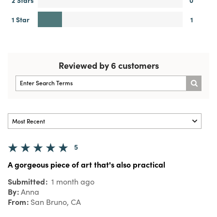
1 Star
1
Reviewed by 6 customers
5
A gorgeous piece of art that's also practical
Submitted
1 month ago
By
Anna
From
San Bruno, CA