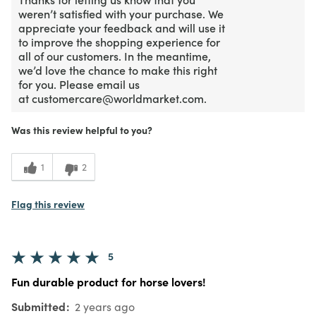
weren’t satisfied with your purchase. We
appreciate your feedback and will use it
to improve the shopping experience for
all of our customers. In the meantime,
we’d love the chance to make this right
for you. Please email us
at customercare@worldmarket.com.
Was this review helpful to you?
1
2
Flag this review
5
Fun durable product for horse lovers!
Submitted
2 years ago