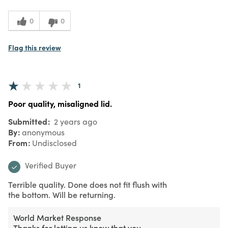
0
0
Flag this review
1
Poor quality, misaligned lid.
Submitted
2 years ago
By
anonymous
From
Undisclosed
Verified Buyer
Terrible quality. Done does not fit flush with
the bottom. Will be returning.
World Market Response
Thanks for letting us know that you