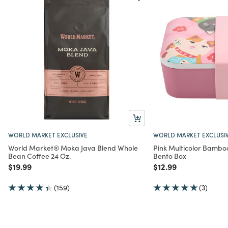
WORLD MARKET EXCLUSIVE
WORLD MARKET EXCLUSI
World Market® Moka Java Blend Whole
Pink Multicolor Bamboo
Bean Coffee 24 Oz.
Bento Box
Price reduced from
to
Price reduced from
to
$19.99
$12.99
(159)
(3)