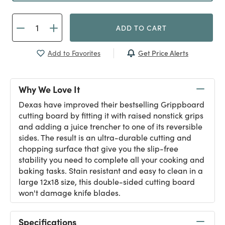
ADD TO CART
Get Price Alerts
Add to Favorites
Why We Love It
Dexas have improved their bestselling Grippboard
cutting board by fitting it with raised nonstick grips
and adding a juice trencher to one of its reversible
sides. The result is an ultra-durable cutting and
chopping surface that give you the slip-free
stability you need to complete all your cooking and
baking tasks. Stain resistant and easy to clean in a
large 12x18 size, this double-sided cutting board
won't damage knife blades.
Specifications