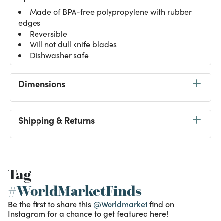
Made of BPA-free polypropylene with rubber
edges
Reversible
Will not dull knife blades
Dishwasher safe
Dimensions
Shipping & Returns
Tag
#WorldMarketFinds
Be the first to share this
@Worldmarket
find on
Instagram for a chance to get featured here!