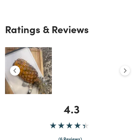
Ratings & Reviews
4.3
6 Reviews