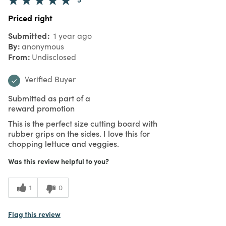
Priced right
Submitted
1 year ago
By
anonymous
From
Undisclosed
Verified Buyer
Submitted as part of a
reward promotion
This is the perfect size cutting board with
rubber grips on the sides. I love this for
chopping lettuce and veggies.
Was this review helpful to you?
1
0
Flag this review