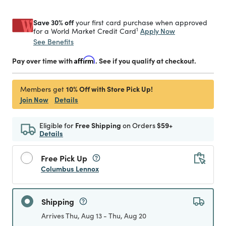
Save 30% off
your first card purchase when approved
1
Apply Now
for a World Market Credit Card
See Benefits
Pay over time with
Affirm
. See if you qualify at checkout.
10% Off with Store Pick Up!
Members get
Join Now
Details
Eligible for
Free Shipping
on Orders
$59+
Details
Free Pick Up
Columbus Lennox
Shipping
Arrives Thu, Aug 13 - Thu, Aug 20