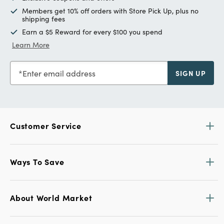
Members get 10% off orders with Store Pick Up, plus no
shipping fees
Earn a $5 Reward for every $100 you spend
Learn More
Enter email address
SIGN UP
Customer Service
Ways To Save
About World Market