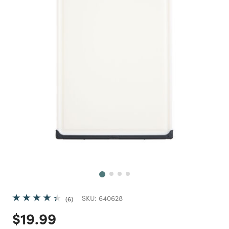
Next
SKU:
640628
6
Price reduced from
to
$19.99