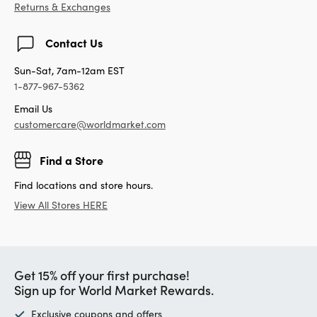
Returns & Exchanges
Contact Us
Sun-Sat, 7am-12am EST
1-877-967-5362
Email Us
customercare@worldmarket.com
Find a Store
Find locations and store hours.
View All Stores HERE
Get 15% off your first purchase!
Sign up for World Market Rewards.
Exclusive coupons and offers