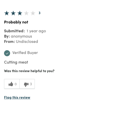
3
Probably not
Submitted
1 year ago
By
anonymous
From
Undisclosed
Verified Buyer
Cutting meat
Was this review helpful to you?
0
3
Flag this review