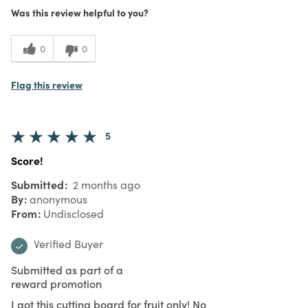
Was this review helpful to you?
0
0
Flag this review
5
Score!
Submitted
2 months ago
By
anonymous
From
Undisclosed
Verified Buyer
Submitted as part of a
reward promotion
I got this cutting board for fruit only! No