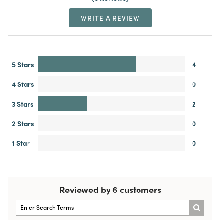
WRITE A REVIEW
5 Stars
4
4 Stars
0
3 Stars
2
2 Stars
0
1 Star
0
Reviewed by 6 customers