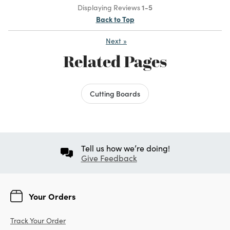
Displaying Reviews
1-5
Back to Top
Next
»
Related Pages
Cutting Boards
Tell us how we’re doing!
Give Feedback
Your Orders
Track Your Order