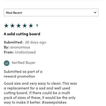
5
A solid cutting board
Submitted
26 days ago
By
anonymous
From
Undisclosed
Verified Buyer
Submitted as part of a
reward promotion
Good size and very easy to clean. This was
a replacement for a sad and well used
cutting board. If there could be a multi
pack of sizes of these, it would be the only
way to make it better. #sweepstakes