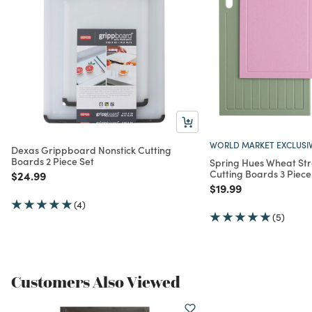
WORLD MARKET EXCLUSI
Dexas Grippboard Nonstick Cutting
Boards 2 Piece Set
Spring Hues Wheat Str
Cutting Boards 3 Piece
Price reduced from
to
$24.99
Price reduced from
to
$19.99
(4)
(5)
Customers Also Viewed