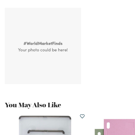
You May Also Like