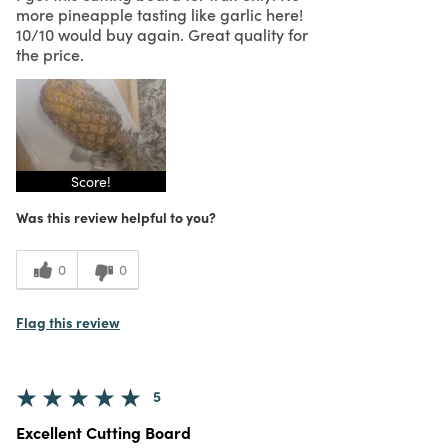
more pineapple tasting like garlic here!
10/10 would buy again. Great quality for
the price.
Score!
Was this review helpful to you?
0
0
Flag this review
5
Excellent Cutting Board