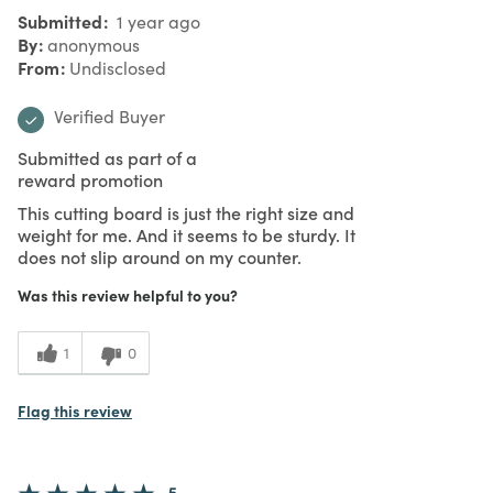
Submitted
1 year ago
By
anonymous
From
Undisclosed
Verified Buyer
Submitted as part of a
reward promotion
This cutting board is just the right size and
weight for me. And it seems to be sturdy. It
does not slip around on my counter.
Was this review helpful to you?
1
0
Flag this review
5