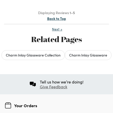
Displaying Reviews
1-5
Back to Top
Next
»
Related Pages
Charm Inlay Glassware Collection
Charm Inlay Glassware
Tell us how we’re doing!
Give Feedback
Your Orders