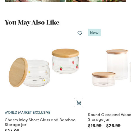
You May Also Like
New
WORLD MARKET EXCLUSIVE
Round Glass and Wood
Storage Jar
Charm Inlay Short Glass and Bamboo
Storage Jar
Price reduced from
to
Price redu
to
$16.99
-
$26.99
Price reduced from
to
$24.99