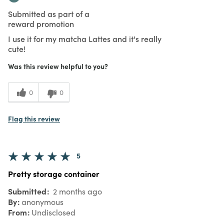
Submitted as part of a
reward promotion
I use it for my matcha Lattes and it's really
cute!
Was this review helpful to you?
0
0
Flag this review
5
Pretty storage container
Submitted
2 months ago
By
anonymous
From
Undisclosed