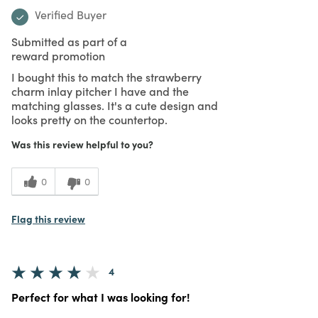
Verified Buyer
Submitted as part of a
reward promotion
I bought this to match the strawberry
charm inlay pitcher I have and the
matching glasses. It's a cute design and
looks pretty on the countertop.
Was this review helpful to you?
0
0
Flag this review
4
Perfect for what I was looking for!