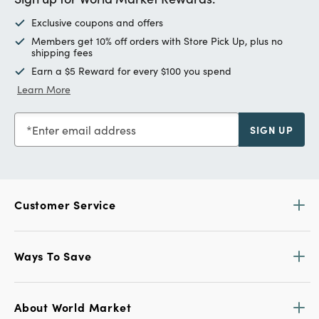
Exclusive coupons and offers
Members get 10% off orders with Store Pick Up, plus no
shipping fees
Earn a $5 Reward for every $100 you spend
Learn More
Enter email address
SIGN UP
Customer Service
Ways To Save
About World Market