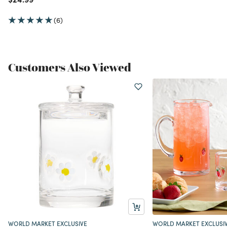
(6)
Customers Also Viewed
WORLD MARKET EXCLUSIVE
WORLD MARKET EXCLUSI