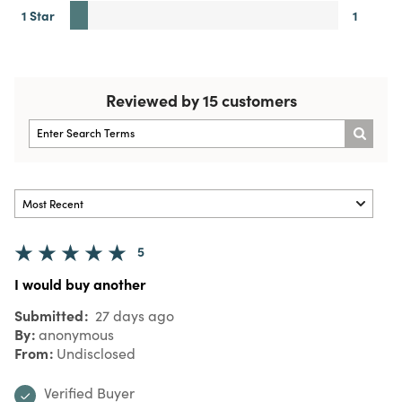
1 Star
1
Reviewed by 15 customers
5
I would buy another
Submitted
27 days ago
By
anonymous
From
Undisclosed
Verified Buyer