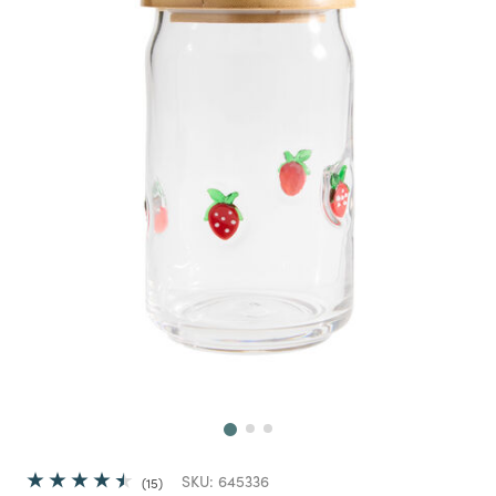
Next
SKU:
645336
15