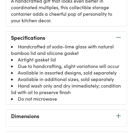
A handcrafted gift that looks even better in
coordinated multiples, this collectible storage
container adds a cheerful pop of personality to
your kitchen decor.
Specifications
Handcrafted of soda-lime glass with natural
bamboo lid and silicone gasket
Airtight gasket lid
Due to handcrafting, slight variations will occur
Available in assorted designs, sold separately
Available in additional sizes, sold separately
Hand wash only and dry immediately; condition
lid with oil to preserve finish
Do not microwave
Dimensions