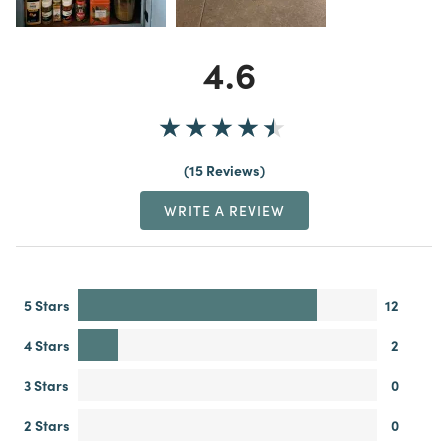
4.6
15 Reviews
WRITE A REVIEW
5 Stars
12
4 Stars
2
3 Stars
0
2 Stars
0