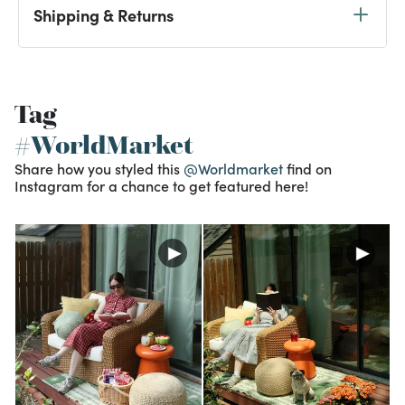
Shipping & Returns
Tag
#WorldMarket
Share how you styled this
@Worldmarket
find on
Instagram for a chance to get featured here!