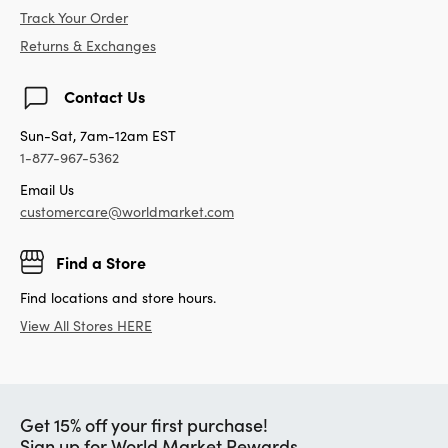
Track Your Order
Returns & Exchanges
Contact Us
Sun-Sat, 7am-12am EST
1-877-967-5362
Email Us
customercare@worldmarket.com
Find a Store
Find locations and store hours.
View All Stores HERE
Get 15% off your first purchase!
Sign up for World Market Rewards.