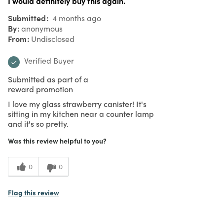
I would definitely buy this again.
Submitted
4 months ago
By
anonymous
From
Undisclosed
Verified Buyer
Submitted as part of a
reward promotion
I love my glass strawberry canister! It's
sitting in my kitchen near a counter lamp
and it's so pretty.
Was this review helpful to you?
0
0
Flag this review