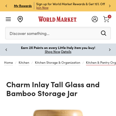
ket Credit Card for 30%
Sign up for World Market Rewards & Get 15% Off
Member
P
My Rewards
Join Now
STOR
0
Please enter at least 3 characters to see search suggestion
Discover something…
Earn 2X Points on every Little Italy item you buy!
Paus
Shop Now
Details
Home
Kitchen
Kitchen Storage & Organization
Kitchen & Pantry Org
Charm Inlay Tall Glass and
Bamboo Storage Jar
Previous