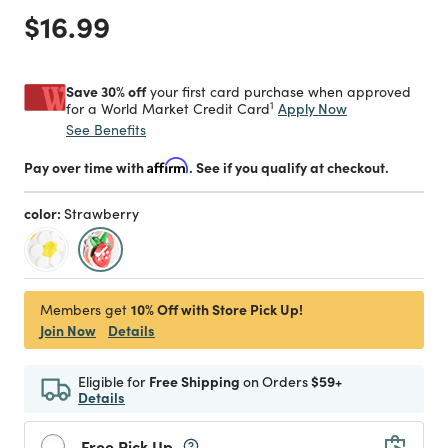
Price reduced from
to
$16.99
Save 30% off
your first card purchase when approved
1
Apply Now
for a World Market Credit Card
See Benefits
Pay over time with
Affirm
. See if you qualify at checkout.
color:
Strawberry
selected
10% Off with Store Pick Up!
Members get
Join Now
Details
Eligible for
Free Shipping
on Orders
$59+
Details
Free Pick Up