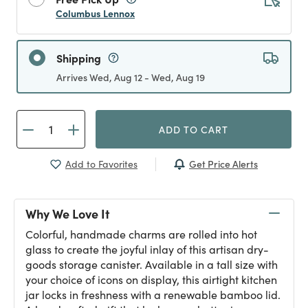
Columbus Lennox
Shipping
Arrives Wed, Aug 12 - Wed, Aug 19
ADD TO CART
Get Price Alerts
Add to Favorites
Why We Love It
Colorful, handmade charms are rolled into hot
glass to create the joyful inlay of this artisan dry-
goods storage canister. Available in a tall size with
your choice of icons on display, this airtight kitchen
jar locks in freshness with a renewable bamboo lid.