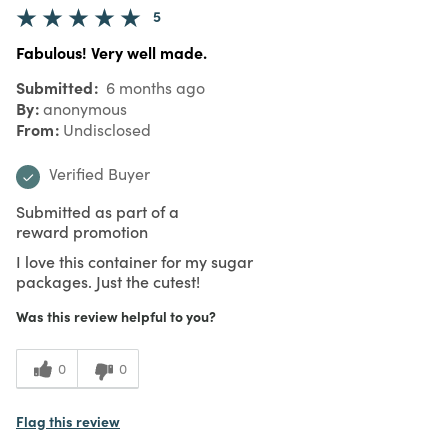
5
Fabulous! Very well made.
Submitted
6 months ago
By
anonymous
From
Undisclosed
Verified Buyer
Submitted as part of a
reward promotion
I love this container for my sugar
packages. Just the cutest!
Was this review helpful to you?
0
0
Flag this review