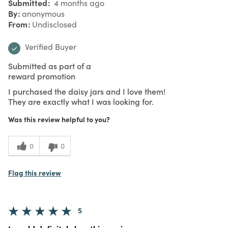
Submitted
4 months ago
By
anonymous
From
Undisclosed
Verified Buyer
Submitted as part of a
reward promotion
I purchased the daisy jars and I love them!
They are exactly what I was looking for.
Was this review helpful to you?
0
0
Flag this review
5