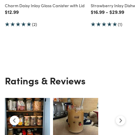
Charm Daisy Inlay Glass Canister with Lid
Strawberry Inlay Dishw
Price reduced from
to
Price reduced from
to
Price redu
to
$12.99
$16.99
-
$29.99
(2)
(1)
Ratings & Reviews