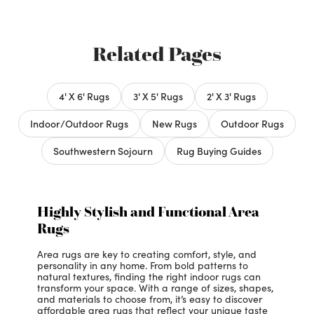
Related Pages
4' X 6' Rugs
3' X 5' Rugs
2' X 3' Rugs
Indoor/Outdoor Rugs
New Rugs
Outdoor Rugs
Southwestern Sojourn
Rug Buying Guides
Highly Stylish and Functional Area
Rugs
Area rugs are key to creating comfort, style, and
personality in any home. From bold patterns to
natural textures, finding the right indoor rugs can
transform your space. With a range of sizes, shapes,
and materials to choose from, it’s easy to discover
affordable area rugs that reflect your unique taste