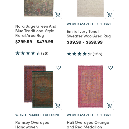
WORLD MARKET EXCLUSIVE
Nora Sage Green And
Blue Traditional Style
Emilie Ivory Tonal
Floral Area Rug
Sweater Wool Area Rug
Price reduced from
to
Price reduced from
to
$299.99
-
$479.99
Price reduced from
to
Price reduced from
to
$89.99
-
$699.99
(38)
(258)
WORLD MARKET EXCLUSIVE
WORLD MARKET EXCLUSIVE
Ramsey Overdyed
Hali Overdyed Orange
Handwoven
and Red Medallion