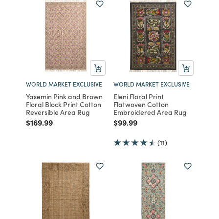
WORLD MARKET EXCLUSIVE
WORLD MARKET EXCLUSIVE
Yasemin Pink and Brown
Eleni Floral Print
Floral Block Print Cotton
Flatwoven Cotton
Reversible Area Rug
Embroidered Area Rug
Price reduced from
to
Price reduced from
to
$169.99
$99.99
(11)