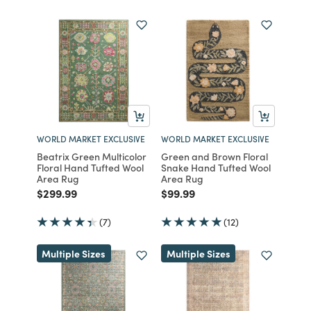
WORLD MARKET EXCLUSIVE
WORLD MARKET EXCLUSIVE
Beatrix Green Multicolor
Green and Brown Floral
Floral Hand Tufted Wool
Snake Hand Tufted Wool
Area Rug
Area Rug
Price reduced from
to
Price reduced from
to
$299.99
$99.99
(7)
(12)
Multiple Sizes
Multiple Sizes