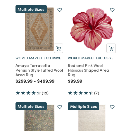
Multiple Sizes
WORLD MARKET EXCLUSIVE
WORLD MARKET EXCLUSIVE
Amaya Terracotta
Red and Pink Wool
Persian Style Tufted Wool
Hibiscus Shaped Area
Area Rug
Rug
Price reduced from
to
Price reduced from
to
Price reduced from
to
$299.99
-
$499.99
$99.99
(18)
(7)
Multiple Sizes
Multiple Sizes