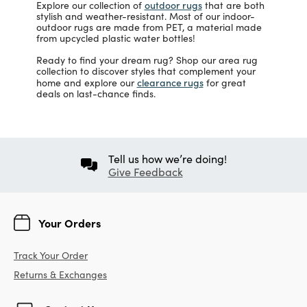
outdoor rugs
Explore our collection of
that are both
stylish and weather-resistant. Most of our indoor-
outdoor rugs are made from PET, a material made
from upcycled plastic water bottles!
Ready to find your dream rug? Shop our area rug
collection to discover styles that complement your
clearance rugs
home and explore our
for great
deals on last-chance finds.
Tell us how we’re doing!
Give Feedback
Your Orders
Track Your Order
Returns & Exchanges