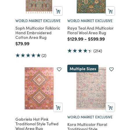
WORLD MARKET EXCLUSIVE
WORLD MARKET EXCLUSIVE
Soph Multicolor Folkloric
Raya Teal And Multicolor
Hand Embroidered
Floral Wool Area Rug
Cotton Area Rug
Price reduced from
to
Price reduced from
to
$129.99
-
$599.99
Price reduced from
to
$79.99
(214)
(2)
Multiple Sizes
WORLD MARKET EXCLUSIVE
Gabriela Hot Pink
Traditional Style Tufted
Kora Multicolor Floral
Wool Area Rug
Traditional Style