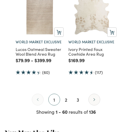
WORLD MARKET EXCLUSIVE
WORLD MARKET EXCLUSIVE
Lucas Oatmeal Sweater
Ivory Printed Faux
Wool Blend Area Rug
Cowhide Area Rug
Price reduced from
to
Price reduced from
to
Price reduced from
to
$79.99
-
$399.99
$169.99
(60)
(117)
1
2
3
1 - 60
136
Showing
results of