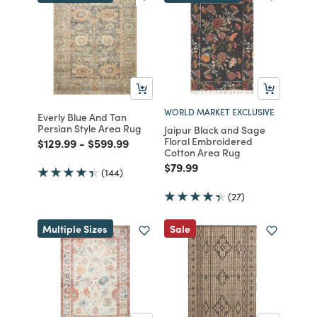
WORLD MARKET EXCLUSIVE
Everly Blue And Tan
Persian Style Area Rug
Jaipur Black and Sage
Floral Embroidered
Price reduced from
to
Price reduced from
to
$129.99
-
$599.99
Cotton Area Rug
Price reduced from
to
$79.99
(144)
(27)
Multiple Sizes
Sale