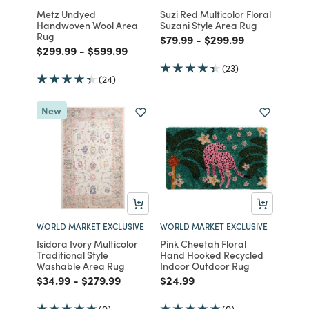
Metz Undyed
Suzi Red Multicolor Floral
Handwoven Wool Area
Suzani Style Area Rug
Rug
Price reduced from
to
Price reduced from
to
$79.99
-
$299.99
Price reduced from
to
Price reduced from
to
$299.99
-
$599.99
(23)
(24)
New
WORLD MARKET EXCLUSIVE
WORLD MARKET EXCLUSIVE
Isidora Ivory Multicolor
Pink Cheetah Floral
Traditional Style
Hand Hooked Recycled
Washable Area Rug
Indoor Outdoor Rug
Price reduced from
to
Price reduced from
to
Price reduced from
to
$34.99
-
$279.99
$24.99
(9)
(9)