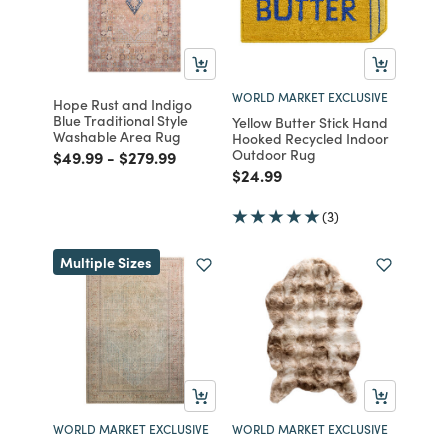
WORLD MARKET EXCLUSIVE
Hope Rust and Indigo
Blue Traditional Style
Yellow Butter Stick Hand
Washable Area Rug
Hooked Recycled Indoor
Outdoor Rug
Price reduced from
to
Price reduced from
to
$49.99
-
$279.99
Price reduced from
to
$24.99
(3)
Multiple Sizes
WORLD MARKET EXCLUSIVE
WORLD MARKET EXCLUSIVE