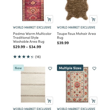
WORLD MARKET EXCLUSIVE
WORLD MARKET EXCLUSIVE
Padma Warm Multicolor
Taupe Faux Mohair Area
Traditional Style
Rug
Washable Area Rug
Price reduced from
to
$39.99
Price reduced from
to
Price reduced from
to
$29.99
-
$34.99
(16)
New
Multiple Sizes
WORLD MARKET EXCLUSIVE
WORLD MARKET EXCLUSIVE