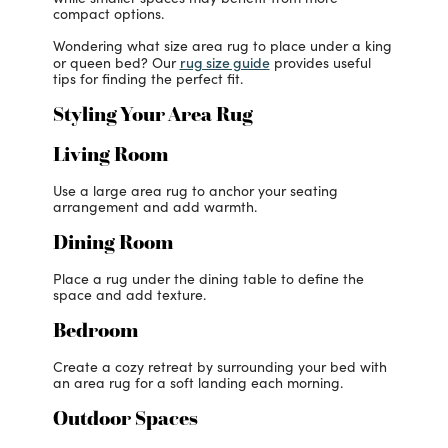
compact options.
Wondering what size area rug to place under a king
rug size guide
or queen bed? Our
provides useful
tips for finding the perfect fit.
Styling Your Area Rug
Living Room
Use a large area rug to anchor your seating
arrangement and add warmth.
Dining Room
Place a rug under the dining table to define the
space and add texture.
Bedroom
Create a cozy retreat by surrounding your bed with
an area rug for a soft landing each morning.
Outdoor Spaces