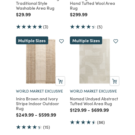
Traditional Style
Hand Tufted Wool Area
Washable Area Rug
Rug
Price reduced from
to
Price reduced from
to
$29.99
$299.99
(3)
(5)
Multiple Sizes
Multiple Sizes
WORLD MARKET EXCLUSIVE
WORLD MARKET EXCLUSIVE
Inira Brown and Ivory
Nomad Undyed Abstract
Stripe Indoor Outdoor
Tufted Wool Area Rug
Rug
Price reduced from
to
Price reduced from
to
$129.99
-
$699.99
Price reduced from
to
Price reduced from
to
$249.99
-
$599.99
(86)
(15)