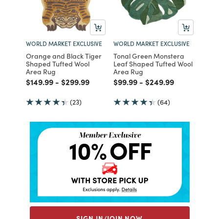
WORLD MARKET EXCLUSIVE
WORLD MARKET EXCLUSIVE
Orange and Black Tiger
Tonal Green Monstera
Shaped Tufted Wool
Leaf Shaped Tufted Wool
Area Rug
Area Rug
Price reduced from
to
Price reduced from
to
Price reduced from
to
Price reduced from
to
$149.99
-
$299.99
$99.99
-
$249.99
(23)
(64)
SIGN IN/JOIN NOW