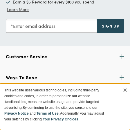
Earn a $5 Reward for every $100 you spend
Learn More
Enter email address
SIGN UP
Customer Service
Ways To Save
×
This website uses various technologies, including third-party
cookies and codes, in order to personalize our website
About World Market
functionalities, measure website usage and provide targeted
advertising.
By continuing to use the site, you consent to our
Privacy Notice
and
Terms of Use
. Additionally, you may adjust
Follow Us
your settings by clicking
Your Privacy Choices
.
Share Your World Market Finds