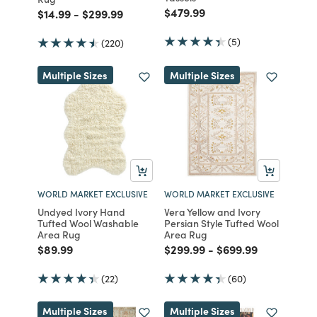
Price reduced from
to
$479.99
Price reduced from
to
Price reduced from
to
$14.99
-
$299.99
(5)
(220)
Multiple Sizes
Multiple Sizes
WORLD MARKET EXCLUSIVE
WORLD MARKET EXCLUSIVE
Undyed Ivory Hand
Vera Yellow and Ivory
Tufted Wool Washable
Persian Style Tufted Wool
Area Rug
Area Rug
Price reduced from
to
Price reduced from
to
Price reduced fro
to
$89.99
$299.99
-
$699.99
(22)
(60)
Multiple Sizes
Multiple Sizes