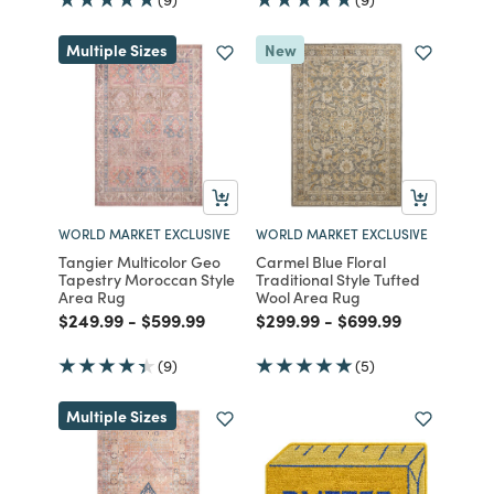
Multiple Sizes
New
WORLD MARKET EXCLUSIVE
WORLD MARKET EXCLUSIVE
Tangier Multicolor Geo
Carmel Blue Floral
Tapestry Moroccan Style
Traditional Style Tufted
Area Rug
Wool Area Rug
Price reduced from
to
Price reduced from
to
Price reduced from
to
Price reduced fro
to
$249.99
-
$599.99
$299.99
-
$699.99
(9)
(5)
Multiple Sizes