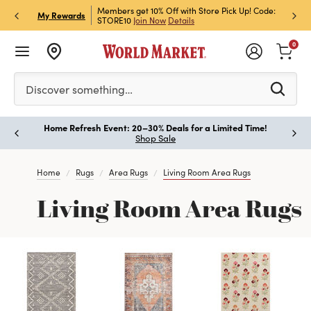
et Rewards & Get 15% Off
Members get 10% Off with Store Pick Up! Code:
Sign U
P
My Rewards
STORE10
Join Now
Details
Off!
L
0
Please enter at least 3 characters to see search suggestion
Discover something…
Home Refresh Event: 20–30% Deals for a Limited Time!
Paus
Shop Sale
Home
Rugs
Area Rugs
Living Room Area Rugs
Living Room Area Rugs