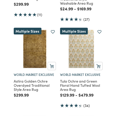
Washable Area Rug
Price reduced from
to
$299.99
Price reduced from
to
Price reduced from
to
$24.99
-
$169.99
(11)
(27)
Multiple Sizes
Multiple Sizes
WORLD MARKET EXCLUSIVE
WORLD MARKET EXCLUSIVE
Astira Golden Ochre
Tula Ochre and Green
Overdyed Traditional
Floral Hand Tufted Wool
Style Area Rug
Area Rug
Price reduced from
to
Price reduced from
to
Price reduced from
to
$299.99
$129.99
-
$479.99
(34)