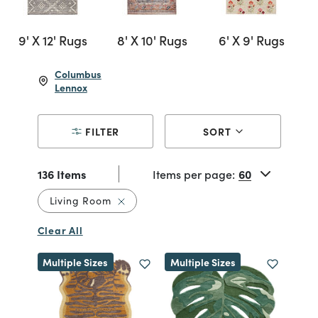
9' X 12' Rugs
8' X 10' Rugs
6' X 9' Rugs
Columbus
Lennox
FILTER
SORT
136 Items
Items per page:
Remove filter Currently Refined by Re
Living Room
Clear All
Multiple Sizes
Multiple Sizes