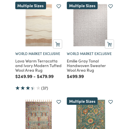
Multiple Sizes
Multiple Sizes
WORLD MARKET EXCLUSIVE
WORLD MARKET EXCLUSIVE
Lava Warm Terracotta
Emilie Gray Tonal
and Ivory Modern Tufted
Handwoven Sweater
Wool Area Rug
Wool Area Rug
Price reduced from
to
Price reduced from
to
Price reduced from
to
$249.99
-
$479.99
$499.99
(37)
Multiple Sizes