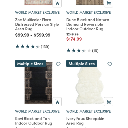
WORLD MARKET EXCLUSIVE
WORLD MARKET EXCLUSIVE
Zoe Multicolor Floral
Dune Black and Natural
Distressed Persian Style
Diamond Reversible
Area Rug
Indoor Outdoor Rug
Price reduced from
to
Price reduced from
to
Price reduced from
to
$99.99
-
$599.99
$249.99
Price reduced from
to
$174.99
(139)
(19)
Multiple Sizes
Multiple Sizes
WORLD MARKET EXCLUSIVE
WORLD MARKET EXCLUSIVE
Kavi Black and Tan
Ivory Faux Sheepskin
Indoor Outdoor Rug
Area Rug