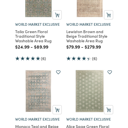
WORLD MARKET EXCLUSIVE
WORLD MARKET EXCLUSIVE
Talia Green Floral
Lewiston Brown and
Traditional Style
Beige Traditional Style
Washable Area Rug
Washable Area Rug
Price reduced from
to
Price reduced from
to
Price reduced from
to
Price reduced from
to
$24.99
-
$89.99
$79.99
-
$279.99
(6)
(6)
WORLD MARKET EXCLUSIVE
WORLD MARKET EXCLUSIVE
Monaco Teal and Beige
Alice Sage Green Floral