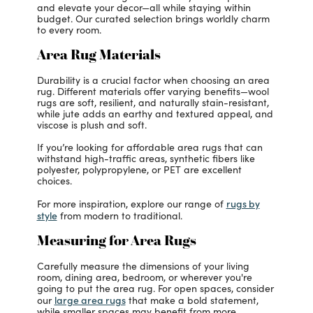
and elevate your decor—all while staying within
budget. Our curated selection brings worldly charm
to every room.
Area Rug Materials
Durability is a crucial factor when choosing an area
rug. Different materials offer varying benefits—wool
rugs are soft, resilient, and naturally stain-resistant,
while jute adds an earthy and textured appeal, and
viscose is plush and soft.
If you’re looking for affordable area rugs that can
withstand high-traffic areas, synthetic fibers like
polyester, polypropylene, or PET are excellent
choices.
rugs by
For more inspiration, explore our range of
style
from modern to traditional.
Measuring for Area Rugs
Carefully measure the dimensions of your living
room, dining area, bedroom, or wherever you're
going to put the area rug. For open spaces, consider
large area rugs
our
that make a bold statement,
while smaller spaces may benefit from more