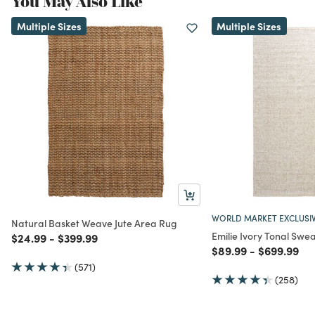
You May Also Like
Multiple Sizes
Multiple Sizes
WORLD MARKET EXCLUSI
Natural Basket Weave Jute Area Rug
Emilie Ivory Tonal Swe
Price reduced from
to
Price reduced from
to
$24.99
-
$399.99
Price reduced from
to
Price redu
to
$89.99
-
$699.99
(571)
(258)