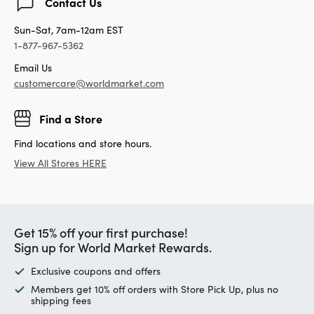
Contact Us
Sun-Sat, 7am-12am EST
1-877-967-5362
Email Us
customercare@worldmarket.com
Find a Store
Find locations and store hours.
View All Stores HERE
Get 15% off your first purchase!
Sign up for World Market Rewards.
Exclusive coupons and offers
Members get 10% off orders with Store Pick Up, plus no
shipping fees