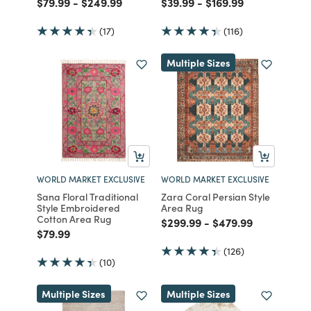
Price reduced from
to
Price reduced from
to
Price reduced from
to
Price reduced from
to
$79.99
-
$249.99
$39.99
-
$169.99
(17)
(116)
Multiple Sizes
WORLD MARKET EXCLUSIVE
WORLD MARKET EXCLUSIVE
Sana Floral Traditional
Zara Coral Persian Style
Style Embroidered
Area Rug
Cotton Area Rug
Price reduced from
to
Price reduced fro
to
$299.99
-
$479.99
Price reduced from
to
$79.99
(126)
(10)
Multiple Sizes
Multiple Sizes