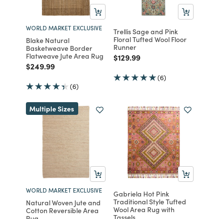
WORLD MARKET EXCLUSIVE
Trellis Sage and Pink
Floral Tufted Wool Floor
Blake Natural
Runner
Basketweave Border
Flatweave Jute Area Rug
Price reduced from
to
$129.99
Price reduced from
to
$249.99
(6)
(6)
Multiple Sizes
WORLD MARKET EXCLUSIVE
Gabriela Hot Pink
Traditional Style Tufted
Natural Woven Jute and
Wool Area Rug with
Cotton Reversible Area
Tassels
Rug