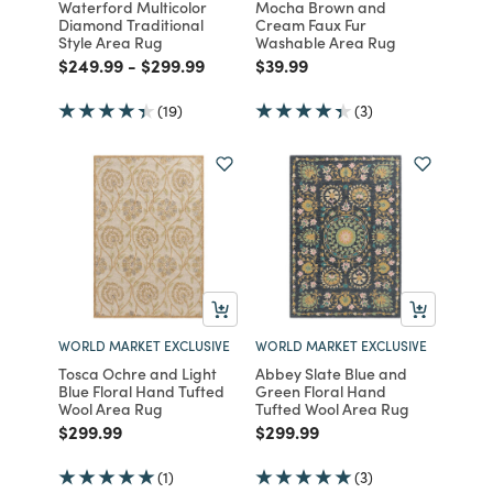
Waterford Multicolor
Mocha Brown and
Diamond Traditional
Cream Faux Fur
Style Area Rug
Washable Area Rug
Price reduced from
to
Price reduced from
to
Price reduced from
to
$249.99
-
$299.99
$39.99
(19)
(3)
WORLD MARKET EXCLUSIVE
WORLD MARKET EXCLUSIVE
Tosca Ochre and Light
Abbey Slate Blue and
Blue Floral Hand Tufted
Green Floral Hand
Wool Area Rug
Tufted Wool Area Rug
Price reduced from
to
Price reduced from
to
$299.99
$299.99
(1)
(3)