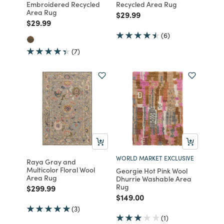
Embroidered Recycled
Recycled Area Rug
Area Rug
Price reduced from
to
$29.99
Price reduced from
to
$29.99
(6)
(7)
WORLD MARKET EXCLUSIVE
Raya Gray and
Multicolor Floral Wool
Georgie Hot Pink Wool
Area Rug
Dhurrie Washable Area
Rug
Price reduced from
to
$299.99
Price reduced from
to
$149.00
(3)
(1)