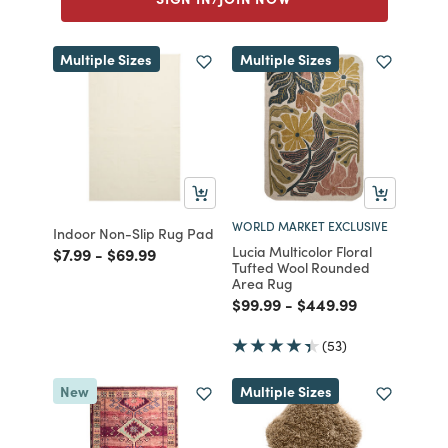
Multiple Sizes
Multiple Sizes
WORLD MARKET EXCLUSIVE
Indoor Non-Slip Rug Pad
Lucia Multicolor Floral
Price reduced from
to
Price reduced from
to
$7.99
-
$69.99
Tufted Wool Rounded
Area Rug
Price reduced from
to
Price reduced from
to
$99.99
-
$449.99
(53)
New
Multiple Sizes