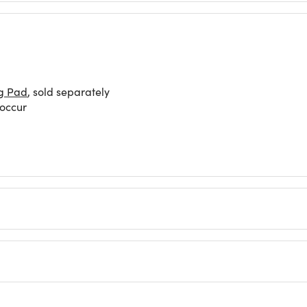
g Pad
, sold separately
 occur