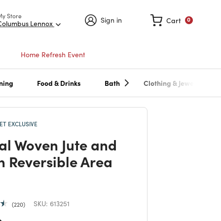
My Store
Sign in
Cart
0
Columbus Lennox
Home Refresh Event
ning
Food & Drinks
Bath
Clothing & Jewelry
T EXCLUSIVE
al Woven Jute and
n Reversible Area
SKU:
613251
220