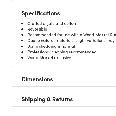
Specifications
Crafted of jute and cotton
Reversible
Recommended for use with a
World Market Ru
Due to natural materials, slight variations may
Some shedding is normal
Professional cleaning recommended
World Market exclusive
Dimensions
Shipping & Returns