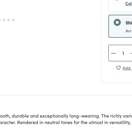
Col
Sh
Arr
Add 
ooth, durable and exceptionally long-wearing. The richly varied
acter. Rendered in neutral tones for the utmost in versatility, t