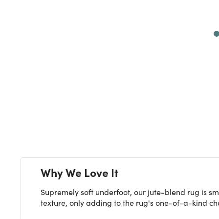
Next
Why We Love It
Supremely soft underfoot, our jute-blend rug is sm
texture, only adding to the rug's one-of-a-kind char