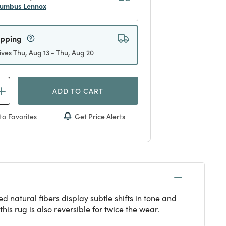
umbus Lennox
ipping
ives Thu, Aug 13 - Thu, Aug 20
ADD TO CART
Get Price Alerts
to Favorites
 natural fibers display subtle shifts in tone and
his rug is also reversible for twice the wear.