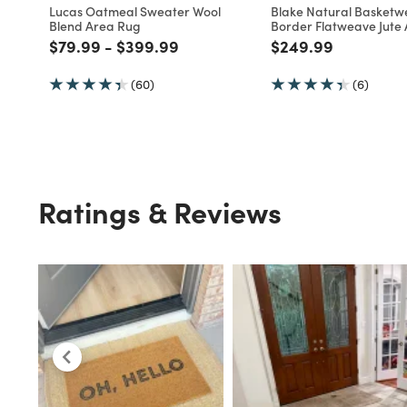
Customers Also Viewed
Multiple Sizes
WORLD MARKET EXCLUSIVE
WORLD MARKET EXCLUSIV
Lucas Oatmeal Sweater Wool
Blake Natural Basket
Blend Area Rug
Border Flatweave Jute