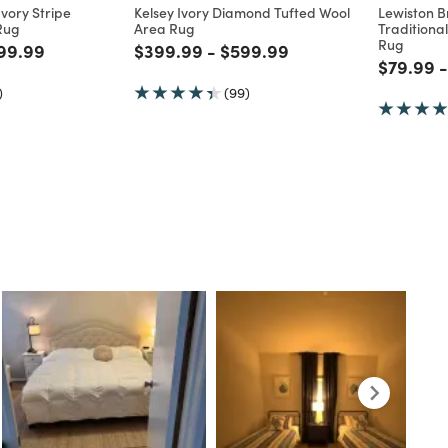
Multiple Sizes
Multiple 
CLUSIVE
WORLD MARKET EXCLUSIVE
WORLD MAR
vory Stripe
Kelsey Ivory Diamond Tufted Wool
Lewiston 
Rug
Area Rug
Traditiona
Rug