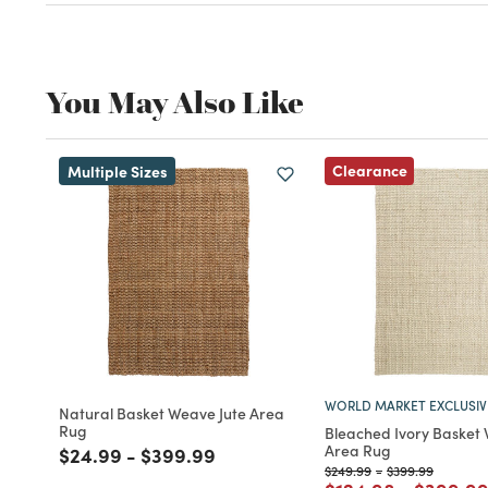
Tag
#WorldMarketFinds
Be the first to share this
@Worldmarket
find on Instagra