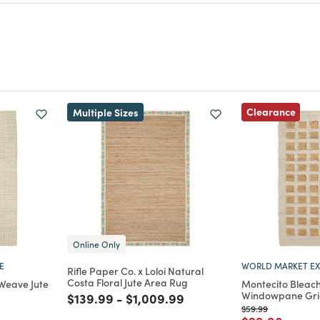
m for a chance to get featured here!