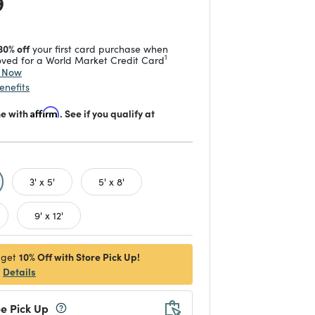
 reduced from
to
9
30% off
your first card purchase when
1
ved for a World Market Credit Card
y Now
enefits
me with
Affirm
. See if you qualify at
d
3' x 5'
5' x 8'
9' x 12'
10% Off with Store Pick Up!
 get
Details
e Pick Up