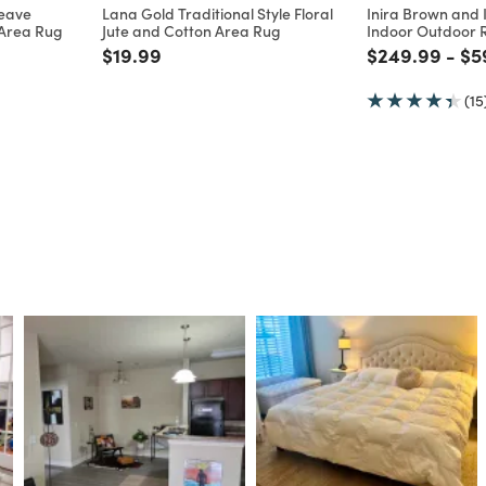
New
Multiple Sizes
E
WORLD MARKET EXCLUSIVE
WORLD MARKET EX
weave
Lana Gold Traditional Style Floral
Inira Brown and I
 Area Rug
Jute and Cotton Area Rug
Indoor Outdoor 