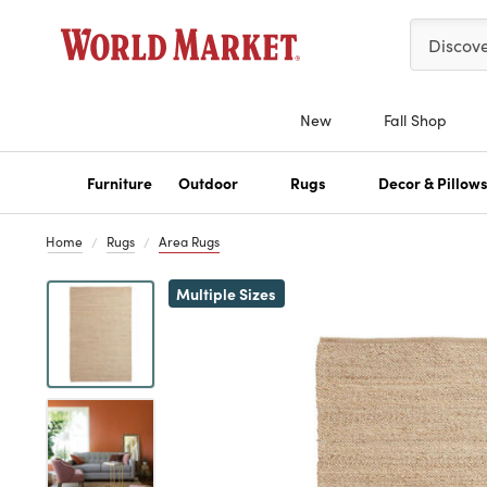
Please ent
Discov
New
Fall Shop
Furniture
Outdoor
Rugs
Decor & Pillow
Home
Rugs
Area Rugs
Previous
Multiple Sizes