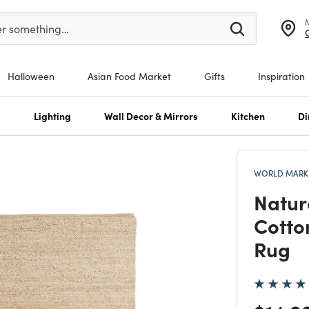
er at least 3 characters to see search suggestions.
er something…
Halloween
Asian Food Market
Gifts
Inspiration
s
Lighting
Wall Decor & Mirrors
Kitchen
Di
WORLD MARKE
Natur
Cotto
Rug