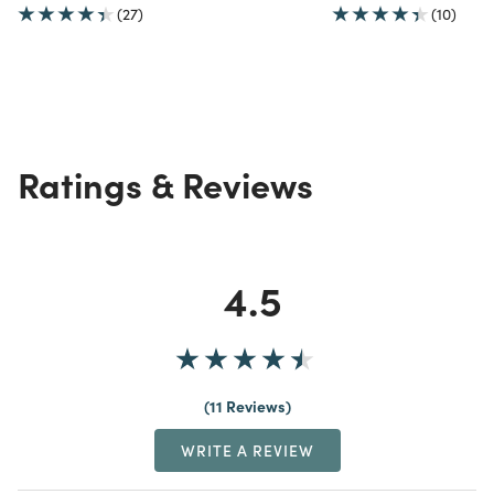
(27)
(10)
Ratings & Reviews
4.5
11 Reviews
WRITE A REVIEW