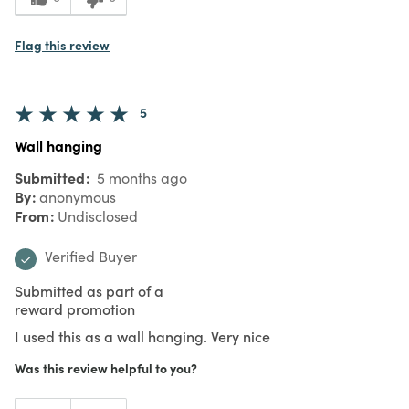
Flag this review
5
Wall hanging
Submitted
5 months ago
By
anonymous
From
Undisclosed
Verified Buyer
Submitted as part of a
reward promotion
I used this as a wall hanging. Very nice
Was this review helpful to you?