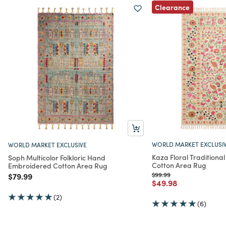
Clearance
WORLD MARKET EXCLUSI
WORLD MARKET EXCLUSIVE
Kaza Floral Traditiona
Soph Multicolor Folkloric Hand
Cotton Area Rug
Embroidered Cotton Area Rug
Price reduced from
to
Price reduced from
to
$99.99
$79.99
Price reduced from
to
$49.98
(2)
(6)