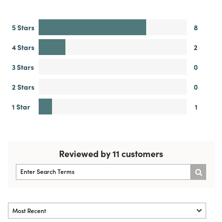
5 Stars
8
4 Stars
2
3 Stars
0
2 Stars
0
1 Star
1
Reviewed by 11 customers