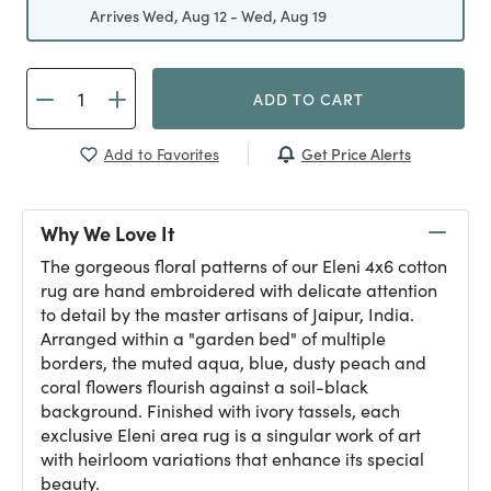
Arrives Wed, Aug 12 - Wed, Aug 19
ADD TO CART
Get Price Alerts
Add to Favorites
Why We Love It
The gorgeous floral patterns of our Eleni 4x6 cotton
rug are hand embroidered with delicate attention
to detail by the master artisans of Jaipur, India.
Arranged within a "garden bed" of multiple
borders, the muted aqua, blue, dusty peach and
coral flowers flourish against a soil-black
background. Finished with ivory tassels, each
exclusive Eleni area rug is a singular work of art
with heirloom variations that enhance its special
beauty.