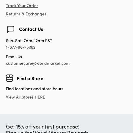
Track Your Order
Returns & Exchanges
Contact Us
Sun-Sat, 7am-12am EST
1-877-967-5362
Email Us
customercare@worldmarket.com
Find a Store
Find locations and store hours.
View All Stores HERE
Get 15% off your first purchase!
Sign up for World Market Rewards.