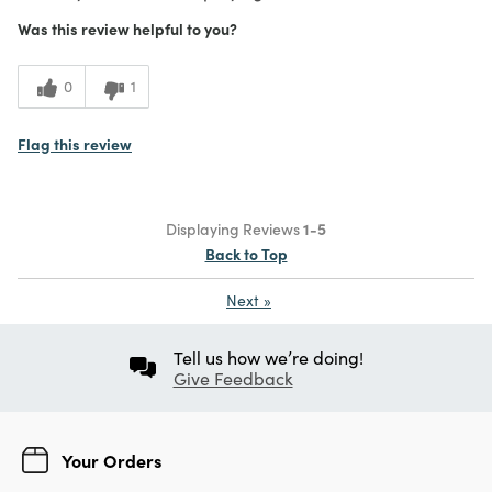
Was this review helpful to you?
0
1
Flag this review
Displaying Reviews
1-5
Back to Top
Next
»
Tell us how we’re doing!
Give Feedback
Your Orders