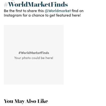
#WorldMarketFinds
Be the first to share this
@Worldmarket
find on
Instagram for a chance to get featured here!
You May Also Like