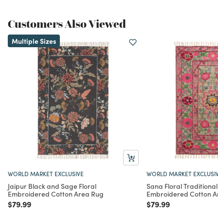
Customers Also Viewed
Multiple Sizes
WORLD MARKET EXCLUSIVE
WORLD MARKET EXCLUSI
Jaipur Black and Sage Floral
Sana Floral Traditional
Embroidered Cotton Area Rug
Embroidered Cotton A
Price reduced from
to
Price reduced from
to
$79.99
$79.99