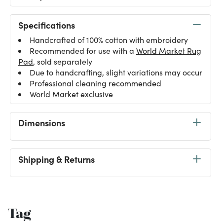
Specifications
Handcrafted of 100% cotton with embroidery
Recommended for use with a
World Market Rug
Pad
, sold separately
Due to handcrafting, slight variations may occur
Professional cleaning recommended
World Market exclusive
Dimensions
Shipping & Returns
Tag