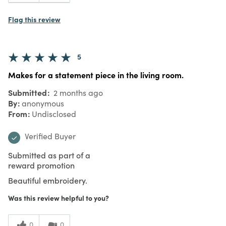
Flag this review
5
Makes for a statement piece in the living room.
Submitted
2 months ago
By
anonymous
From
Undisclosed
Verified Buyer
Submitted as part of a
reward promotion
Beautiful embroidery.
Was this review helpful to you?
0
0