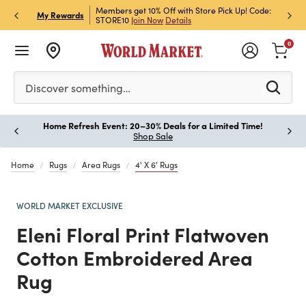
et Rewards & Get 15% Off
Members get 10% Off with Store Pick Up! Code:
Sign U
P
My Rewards
STORE10
Join Now
Details
Off!
L
0
Please enter at least 3 characters to see search suggestion
Discover something…
Home Refresh Event: 20–30% Deals for a Limited Time!
Paus
Shop Sale
Home
Rugs
Area Rugs
4' X 6' Rugs
WORLD MARKET EXCLUSIVE
Eleni Floral Print Flatwoven
Cotton Embroidered Area
Rug
Previous