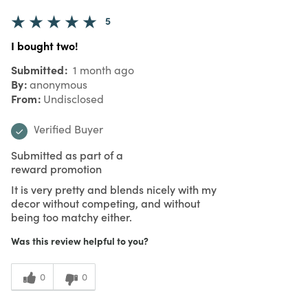
5
I bought two!
Submitted
1 month ago
By
anonymous
From
Undisclosed
Verified Buyer
Submitted as part of a
reward promotion
It is very pretty and blends nicely with my
decor without competing, and without
being too matchy either.
Was this review helpful to you?
0
0