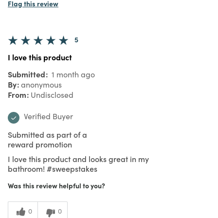
Flag this review
5
I love this product
Submitted
1 month ago
By
anonymous
From
Undisclosed
Verified Buyer
Submitted as part of a
reward promotion
I love this product and looks great in my
bathroom! #sweepstakes
Was this review helpful to you?
0
0