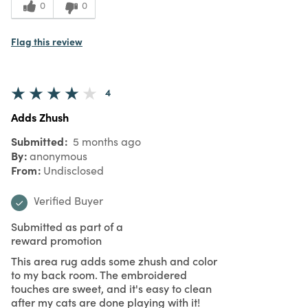
0
0
Flag this review
4
Adds Zhush
Submitted
5 months ago
By
anonymous
From
Undisclosed
Verified Buyer
Submitted as part of a
reward promotion
This area rug adds some zhush and color
to my back room. The embroidered
touches are sweet, and it's easy to clean
after my cats are done playing with it!