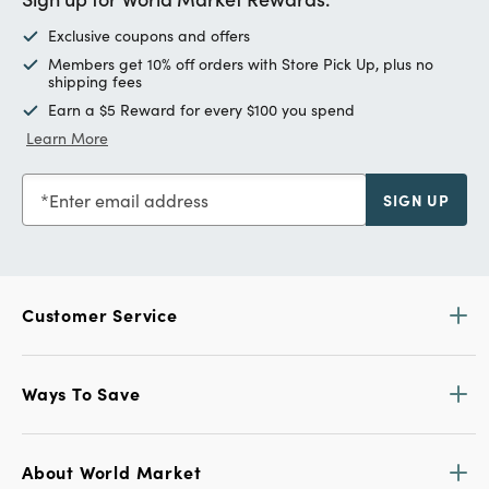
Exclusive coupons and offers
Members get 10% off orders with Store Pick Up, plus no
shipping fees
Earn a $5 Reward for every $100 you spend
Learn More
Enter email address
SIGN UP
Customer Service
Ways To Save
About World Market