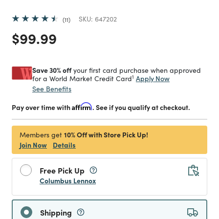
SKU:
647202
11
Price reduced from
to
$99.99
Save 30% off
your first card purchase when approved
1
Apply Now
for a World Market Credit Card
See Benefits
Pay over time with
Affirm
. See if you qualify at checkout.
10% Off with Store Pick Up!
Members get
Join Now
Details
Free Pick Up
Columbus Lennox
Shipping