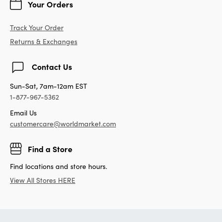
Your Orders
Track Your Order
Returns & Exchanges
Contact Us
Sun-Sat, 7am-12am EST
1-877-967-5362
Email Us
customercare@worldmarket.com
Find a Store
Find locations and store hours.
View All Stores HERE