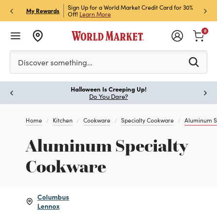
h Store Pick Up! Code:
Sign Up for a World Market Credit Card for 30%
Sign u
P
My Rewards
ls
Off!
Learn More
Join N
0
Please enter at least 3 characters to see search suggestion
Discover something…
Halloween Is Creeping Up!
Paus
Do You Dare?
Home
Kitchen
Cookware
Specialty Cookware
Aluminum S
Aluminum Specialty
Cookware
Columbus
Lennox