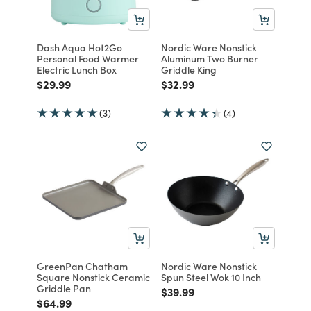
Dash Aqua Hot2Go
Nordic Ware Nonstick
Personal Food Warmer
Aluminum Two Burner
Electric Lunch Box
Griddle King
Price reduced from
to
Price reduced from
to
$29.99
$32.99
(3)
(4)
GreenPan Chatham
Nordic Ware Nonstick
Square Nonstick Ceramic
Spun Steel Wok 10 Inch
Griddle Pan
Price reduced from
to
$39.99
Price reduced from
to
$64.99