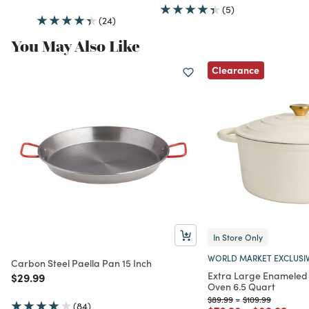
(5)
(24)
You May Also Like
Clearance
In Store Only
WORLD MARKET EXCLUSI
Carbon Steel Paella Pan 15 Inch
Extra Large Enameled 
Price reduced from
to
$29.99
Oven 6.5 Quart
Price reduced from
to
Price reduced fr
to
$89.99
-
$109.99
(84)