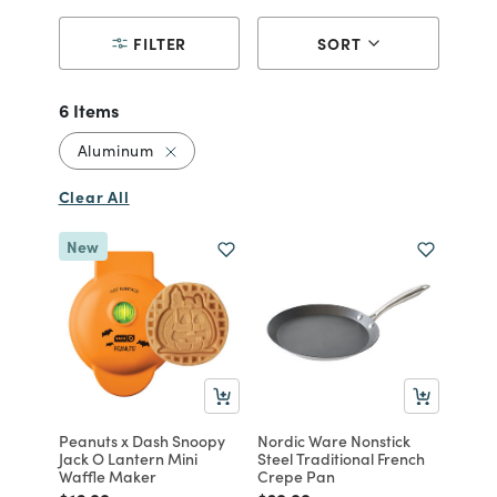
FILTER
SORT
6 Items
Remove filter Currently Refined by Materi
Aluminum
Clear All
New
Peanuts x Dash Snoopy
Nordic Ware Nonstick
Jack O Lantern Mini
Steel Traditional French
Waffle Maker
Crepe Pan