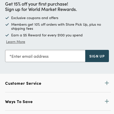
Get 15% off your first purchase!
Sign up for World Market Rewards.
Exclusive coupons and offers
Members get 10% off orders with Store Pick Up, plus no
shipping fees
Earn a $5 Reward for every $100 you spend
Learn More
Enter email address
SIGN UP
Customer Service
Ways To Save