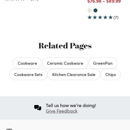
Price reduced from
to
Price redu
to
$76.98
-
$89.99
(7)
Related Pages
Cookware
Ceramic Cookware
GreenPan
Cookware Sets
Kitchen Clearance Sale
Chips
Tell us how we’re doing!
Give Feedback