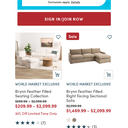
SIGN IN/JOIN NOW
Sale
WORLD MARKET EXCLUSIVE
WORLD MARKET EXCLUSIVE
Brynn Feather Filled
Brynn Feather Filled
Seating Collection
Right Facing Sectional
Sofa
Price reduced from
to
Price reduced from
to
$299.99
-
$2,099.99
Price reduced from
to
Price reduced from
to
$209.99
-
$2,099.99
Price reduced from
to
$2,099.99
Price reduced from
to
Price reduced fr
to
$1,469.99
-
$2,099.99
30% Off Limited Time Only
(7)
(3)