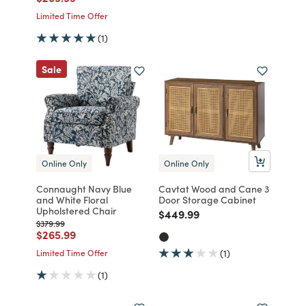
Limited Time Offer
(1)
Sale
Online Only
Online Only
Connaught Navy Blue
Cavtat Wood and Cane 3
and White Floral
Door Storage Cabinet
Upholstered Chair
Price reduced from
to
$449.99
Price reduced from
to
$379.99
Price reduced from
to
$265.99
Limited Time Offer
(1)
(1)