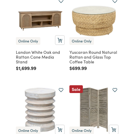
Online Only
Online Only
Landon White Oak and
Yuscaran Round Natural
Rattan Cane Media
Rattan and Glass Top
Stand
Coffee Table
Price reduced from
to
Price reduced from
to
$1,699.99
$699.99
Sale
Online Only
Online Only