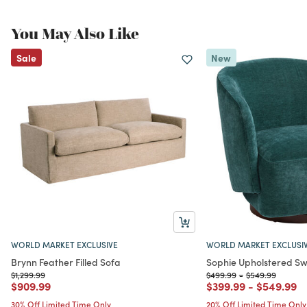
You May Also Like
Sale
New
WORLD MARKET EXCLUSIVE
WORLD MARKET EXCLUSI
Brynn Feather Filled Sofa
Sophie Upholstered Sw
Price reduced from
to
Price reduced from
to
Price reduced f
to
$1,299.99
$499.99
-
$549.99
Price reduced from
to
Price reduced from
to
Price red
to
$909.99
$399.99
-
$549.99
30% Off Limited Time Only
20% Off Limited Time Only