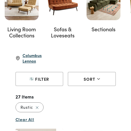
Living Room
Sofas &
Sectionals
Collections
Loveseats
Columbus
Lennox
FILTER
SORT
27 Items
Remove filter Currently Refined by Style: Rusti
Rustic
Clear All