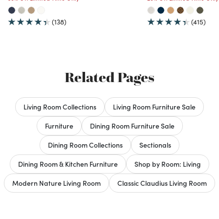
(138)
(415)
Related Pages
Living Room Collections
Living Room Furniture Sale
Furniture
Dining Room Furniture Sale
Dining Room Collections
Sectionals
Dining Room & Kitchen Furniture
Shop by Room: Living
Modern Nature Living Room
Classic Claudius Living Room