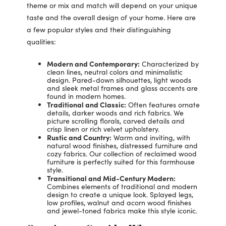
theme or mix and match will depend on your unique
taste and the overall design of your home. Here are
a few popular styles and their distinguishing
qualities:
Modern and Contemporary:
Characterized by
clean lines, neutral colors and minimalistic
design. Pared-down silhouettes, light woods
and sleek metal frames and glass accents are
found in modern homes.
Traditional and Classic:
Often features ornate
details, darker woods and rich fabrics. We
picture scrolling florals, carved details and
crisp linen or rich velvet upholstery.
Rustic and Country:
Warm and inviting, with
natural wood finishes, distressed furniture and
cozy fabrics. Our collection of reclaimed wood
furniture is perfectly suited for this farmhouse
style.
Transitional and Mid-Century Modern:
Combines elements of traditional and modern
design to create a unique look. Splayed legs,
low profiles, walnut and acorn wood finishes
and jewel-toned fabrics make this style iconic.