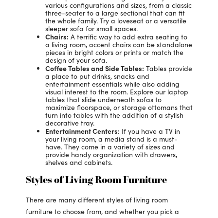
various configurations and sizes, from a classic
three-seater to a large sectional that can fit
the whole family. Try a loveseat or a versatile
sleeper sofa for small spaces.
Chairs:
A terrific way to add extra seating to
a living room, accent chairs can be standalone
pieces in bright colors or prints or match the
design of your sofa.
Coffee Tables and Side Tables:
Tables provide
a place to put drinks, snacks and
entertainment essentials while also adding
visual interest to the room. Explore our laptop
tables that slide underneath sofas to
maximize floorspace, or storage ottomans that
turn into tables with the addition of a stylish
decorative tray.
Entertainment Centers:
If you have a TV in
your living room, a media stand is a must-
have. They come in a variety of sizes and
provide handy organization with drawers,
shelves and cabinets.
Styles of Living Room Furniture
There are many different styles of living room
furniture to choose from, and whether you pick a