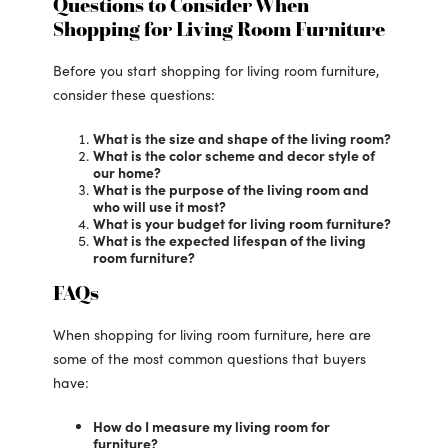
Questions to Consider When
Shopping for Living Room Furniture
Before you start shopping for living room furniture,
consider these questions:
What is the size and shape of the living room?
What is the color scheme and decor style of
our home?
What is the purpose of the living room and
who will use it most?
What is your budget for living room furniture?
What is the expected lifespan of the living
room furniture?
FAQs
When shopping for living room furniture, here are
some of the most common questions that buyers
have:
How do I measure my living room for
furniture?