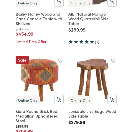
Online Only
Online Only
Bailey Honey Wood and
Albi Natural Mango
Cane Console Table with
Wood Quatrefoil Side
Shelves
Table
Price reduced from
to
Price reduced from
to
$649.99
$299.99
Price reduced from
to
$454.99
Limited Time Offer
(1)
Sale
Online Only
Online Only
Kieta Round Brick Red
Lonsdale Live Edge Wood
Medallion Upholstered
Side Table
Stool
Price reduced from
to
$279.99
Price reduced from
to
$299.99
Price reduced from
to
$209.99