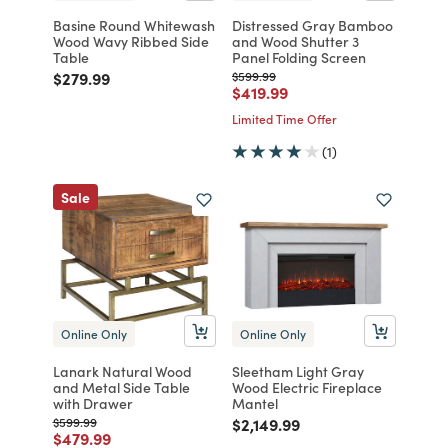
Basine Round Whitewash
Distressed Gray Bamboo
Wood Wavy Ribbed Side
and Wood Shutter 3
Table
Panel Folding Screen
Price reduced from
to
Price reduced from
to
$279.99
$599.99
Price reduced from
to
$419.99
Limited Time Offer
(1)
Sale
Online Only
Online Only
Lanark Natural Wood
Sleetham Light Gray
and Metal Side Table
Wood Electric Fireplace
with Drawer
Mantel
Price reduced from
to
Price reduced from
to
$599.99
$2,149.99
Price reduced from
to
$479.99