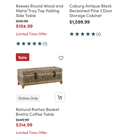
Keesey Round Wood and
Coburg Antique Black
Metal Tray Top Folding
Reclaimed Pine 3 Door
Side Table
Storage Cabinet
Price reduced from
to
Price reduced from
to
$149.99
$1,599.99
Price reduced from
to
$104.99
Limited Time Offer
(1)
(1)
Sale
Online Only
Natural Rattan Basket
Bretta Coffee Table
Price reduced from
to
$449.99
Price reduced from
to
$314.99
Limited Time Offer