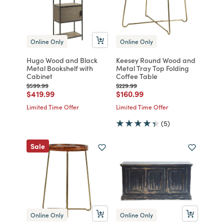
Online Only
Online Only
Hugo Wood and Black
Keesey Round Wood and
Metal Bookshelf with
Metal Tray Top Folding
Cabinet
Coffee Table
Price reduced from
to
Price reduced from
to
$599.99
$229.99
Price reduced from
to
Price reduced from
to
$419.99
$160.99
Limited Time Offer
Limited Time Offer
(5)
Sale
Online Only
Online Only