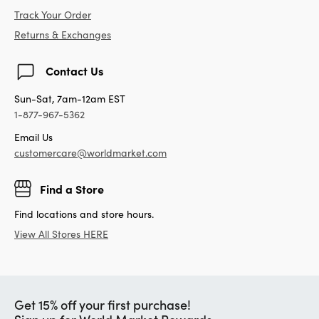
Track Your Order
Returns & Exchanges
Contact Us
Sun-Sat, 7am-12am EST
1-877-967-5362
Email Us
customercare@worldmarket.com
Find a Store
Find locations and store hours.
View All Stores HERE
Get 15% off your first purchase!