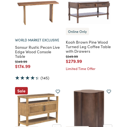
Online Only
WORLD MARKET EXCLUSIVE
Koah Brown Pine Wood
Turned Leg Coffee Table
Sansur Rustic Pecan Live
with Drawers
Edge Wood Console
Table
Price reduced from
to
$349.99
Price reduced from
to
$279.99
Price reduced from
to
$349.99
Price reduced from
to
$174.99
Limited Time Offer
(145)
Sale