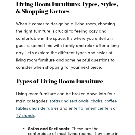
Living Room Furniture: Types, Styles,
& Shopping Factors
When it comes to designing a living room, choosing
the right furniture is crucial to feeling cozy and
comfortable in the space. It's where you entertain
guests, spend time with family and relax after a long
day. Let’s explore the different types and styles of
living room furniture and some helpful questions to
consider when shopping for your next piece.
Types of Living Room Furniture
Living room furniture can be broken down into four
sofas and sectionals
chairs
coffee
main categories:
,
,
tables and side tables
entertainment centers or
and
TV stands
.
Sofas and Sectionals:
These are the
centerpiece of most living rooms. They come in