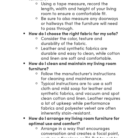
Using a tape measure, record the
length, width and height of your living
room to ensure a comfortable fit.
Be sure to also measure any doorways
or hallways that the furniture will need
to pass through.
How do I choose the right fabric for my sofa?
Consider the color, texture and
durability of the fabric.
Leather and synthetic fabrics are
durable and easy to clean, while cotton
and linen are soft and comfortable.
How do I clean and maintain my living room
furniture?
Follow the manufacturer's instructions
for cleaning and maintenance.
Typical instructions are to use a soft
cloth and mild soap for leather and
synthetic fabrics, and vacuum and spot
clean cotton and linen. Leather requires
a lot of upkeep while performance
fabrics and polyester velvet are often
inherently stain-resistant.
How do I arrange my living room furniture for
optimal use and comfort?
Arrange in a way that encourages
conversation and creates a focal point,