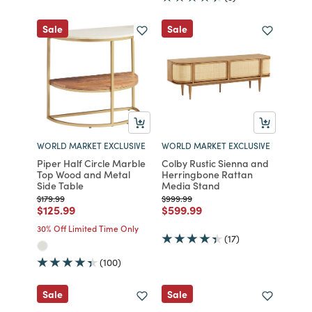
Sale
Sale
WORLD MARKET EXCLUSIVE
WORLD MARKET EXCLUSIVE
Piper Half Circle Marble
Colby Rustic Sienna and
Top Wood and Metal
Herringbone Rattan
Side Table
Media Stand
Price reduced from
to
Price reduced from
to
$179.99
$999.99
Price reduced from
to
Price reduced from
to
$125.99
$599.99
30% Off Limited Time Only
(17)
(100)
Sale
Sale