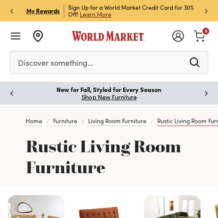
h Store Pick Up! Code:
Sign Up for a World Market Credit Card for 30%
Sign u
P
My Rewards
ls
Off!
Learn More
Join N
0
Please enter at least 3 characters to see search suggestion
Discover something…
New for Fall, Styled for Every Season
Paus
Shop New Furniture
Home
Furniture
Living Room Furniture
Rustic Living Room Fur
Rustic Living Room
Furniture