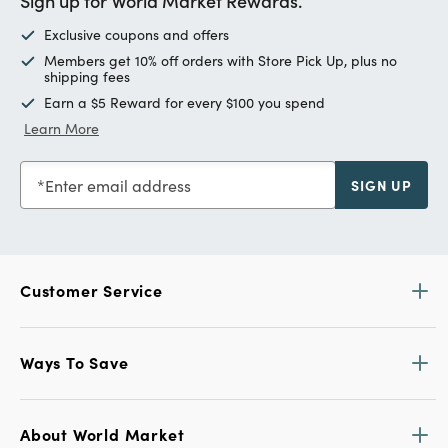
Sign up for World Market Rewards.
Exclusive coupons and offers
Members get 10% off orders with Store Pick Up, plus no
shipping fees
Earn a $5 Reward for every $100 you spend
Learn More
Enter email address
SIGN UP
Customer Service
Ways To Save
About World Market