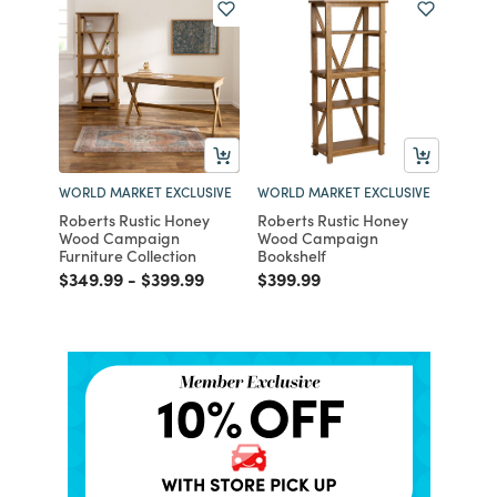
WORLD MARKET EXCLUSIVE
WORLD MARKET EXCLUSIVE
Roberts Rustic Honey
Roberts Rustic Honey
Wood Campaign
Wood Campaign
Furniture Collection
Bookshelf
Price reduced from
to
Price reduced from
to
Price reduced from
to
$349.99
-
$399.99
$399.99