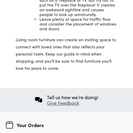
such as a fireplace or TV. But try not to
put the TV over the fireplace! It creates
an awkward sightline and causes
people to look up unnaturally.
Leave plenty of space for traffic flow
and consider the placement of windows
and doors.
Living room furniture can create an inviting space to
connect with loved ones that also reflects your
personal taste. Keep our guide in mind when
shopping, and you'll be sure to find furniture you'll
love for years to come.
Tell us how we’re doing!
Give Feedback
Your Orders