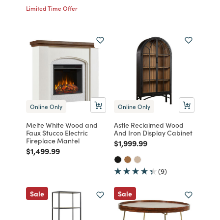
Limited Time Offer
Online Only
Online Only
Melte White Wood and
Astle Reclaimed Wood
Faux Stucco Electric
And Iron Display Cabinet
Fireplace Mantel
Price reduced from
to
$1,999.99
Price reduced from
to
$1,499.99
(9)
Sale
Sale