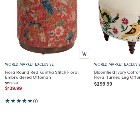
WORLD MARKET EXCLUSIVE
WORLD MARKET EXCLUSI
Fiora Round Red Kantha Stitch Floral
Bloomfield Ivory Cott
Embroidered Ottoman
Floral Turned Leg Ott
Price reduced from
to
Price reduced from
to
$199.99
$299.99
Price reduced from
to
$139.99
(1)