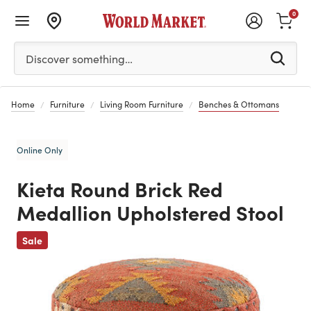
0
Please enter at least 3 characters to see search suggestion
Discover something…
Home
Furniture
Living Room Furniture
Benches & Ottomans
Online Only
Kieta Round Brick Red
Medallion Upholstered Stool
Previous
Sale