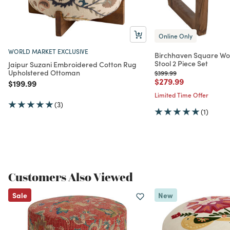
Online Only
WORLD MARKET EXCLUSIVE
Birchhaven Square Wo
Stool 2 Piece Set
Jaipur Suzani Embroidered Cotton Rug
Upholstered Ottoman
Price reduced from
to
$399.99
Price reduced from
to
$279.99
Price reduced from
to
$199.99
Limited Time Offer
(3)
(1)
Customers Also Viewed
Sale
New