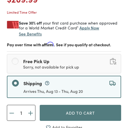
Limited Time Offer
Save 30% off
your first card purchase when approved
1
Apply Now
for a World Market Credit Card
See Benefits
Pay over time with
Affirm
. See if you qualify at checkout.
Free Pick Up
Sorry, not available for pick up
Shipping
Arrives Thu, Aug 13 - Thu, Aug 20
ADD TO CART
Add to Favorites