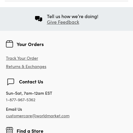
Tell us how we’re doing!
Give Feedback
Your Orders
Track Your Order
Returns & Exchanges
Contact Us
Sun-Sat, 7am-12am EST
1-877-967-5362
Email Us
customercare@worldmarket.com
Find a Store