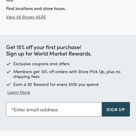
Find locations and store hours.
View All Stores HERE
Get 15% off your first purchase!
Sign up for World Market Rewards.
Exclusive coupons and offers
Members get 10% off orders with Store Pick Up, plus no
shipping fees
Earn a $5 Reward for every $100 you spend
Learn More
Enter email address
SIGN UP