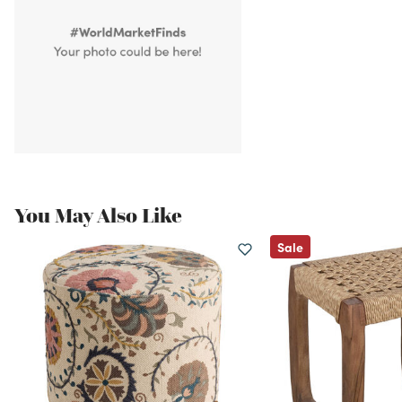
You May Also Like
Sale