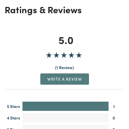
Ratings & Reviews
5.0
1 Review
WRITE A REVIEW
5 Stars
1
4 Stars
0