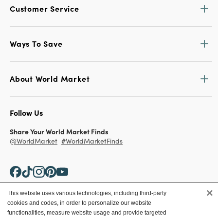
Customer Service
Ways To Save
About World Market
Follow Us
Share Your World Market Finds
@WorldMarket
#WorldMarketFinds
×
This website uses various technologies, including third-party
cookies and codes, in order to personalize our website
Copyright ©2026 World Market
functionalities, measure website usage and provide targeted