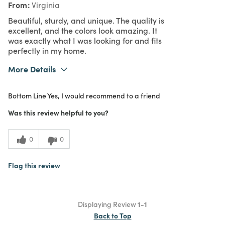
From
Virginia
Beautiful, sturdy, and unique. The quality is
excellent, and the colors look amazing. It
was exactly what I was looking for and fits
perfectly in my home.
More Details
What I Love
Color, Quality, Unique
Bottom Line
Yes, I would recommend to a friend
Purchased From
Online
5
Meets Expectations
Was this review helpful to you?
5
Value
0
0
Flag this review
Displaying Review
1-1
Back to Top