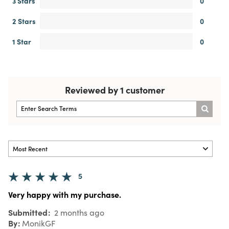
3 Stars
0
2 Stars
0
1 Star
0
Reviewed by 1 customer
5
Very happy with my purchase.
Submitted
2 months ago
By
MonikGF