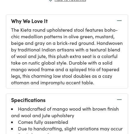
Why We Love It
The Kieta round upholstered stool features boho-
chic medallion patterns in olive green, mustard,
beige and gray on a brick-red ground. Handwoven
by traditional Indian artisans with a textural blend
of wool and jute, this plush extra seat is a colorful
take on rustic global style. Durable with a solid
mango wood frame and a splayed trio of tapered
legs, this charming low stool doubles as a cozy
ottoman and impromptu accent table.
Specifications
Handcrafted of mango wood with brown finish
and wool and jute upholstery
Comes fully assembled
Due to handcrafting, slight variations may occur