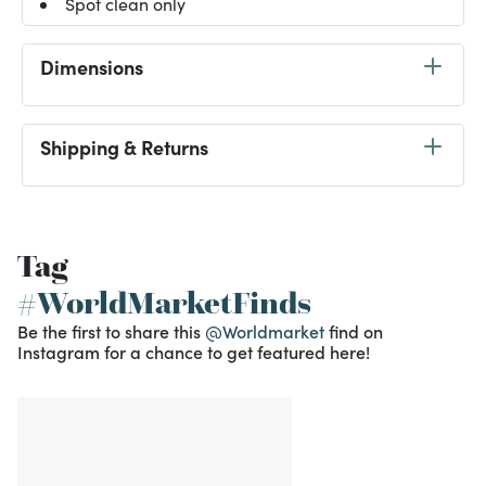
Spot clean only
Dimensions
Shipping & Returns
Tag
#WorldMarketFinds
Be the first to share this
@Worldmarket
find on
Instagram for a chance to get featured here!