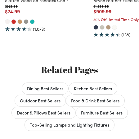
Slatted Wood Adirondack Chair
Brynn Feather Filled So
Price reduced from
to
Price reduced from
to
$149.99
$1,299.99
Price reduced from
to
Price reduced from
to
$74.99
$909.99
30% Off Limited Time Only
(1,073)
(138)
Related Pages
Dining Best Sellers
Kitchen Best Sellers
Outdoor Best Sellers
Food & Drink Best Sellers
Decor & Pillows Best Sellers
Furniture Best Sellers
Top-Selling Lamps and Lighting Fixtures