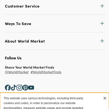
Customer Service
Ways To Save
About World Market
Follow Us
Share Your World Market Finds
@WorldMarket
#WorldMarketFinds
×
This website uses various technologies, including third-party
cookies and codes, in order to personalize our website
Copyright ©2026 World Market
functionalities, measure website usage and provide targeted