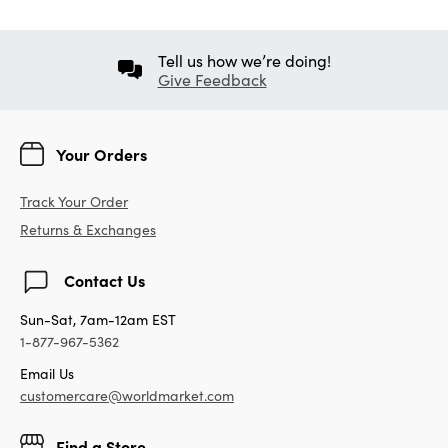
Tell us how we’re doing!
Give Feedback
Your Orders
Track Your Order
Returns & Exchanges
Contact Us
Sun-Sat, 7am-12am EST
1-877-967-5362
Email Us
customercare@worldmarket.com
Find a Store