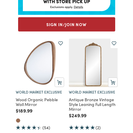
SIGN IN/JOIN NOW
WORLD MARKET EXCLUSIVE
WORLD MARKET EXCLUSIVE
Wood Organic Pebble
Antique Bronze Vintage
Wall Mirror
Style Leaning Full Length
Mirror
Price reduced from
to
$189.99
Price reduced from
to
$249.99
(54)
(2)