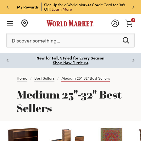
h Store Pick Up! Code:
Sign Up for a World Market Credit Card for 30%
Sign u
P
My Rewards
ls
Off!
Learn More
Join N
0
Please enter at least 3 characters to see search suggestion
Discover something…
New for Fall, Styled for Every Season
Paus
Shop New Furniture
Home
Best Sellers
Medium 25"-32" Best Sellers
Medium 25"-32" Best
Sellers