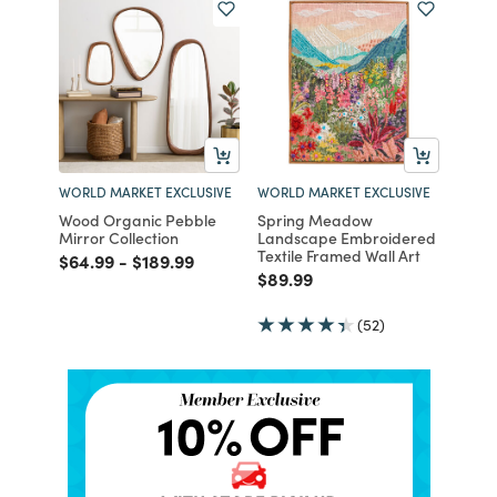
WORLD MARKET EXCLUSIVE
WORLD MARKET EXCLUSIVE
Wood Organic Pebble
Spring Meadow
Mirror Collection
Landscape Embroidered
Textile Framed Wall Art
Price reduced from
to
Price reduced from
to
$64.99
-
$189.99
Price reduced from
to
$89.99
(52)