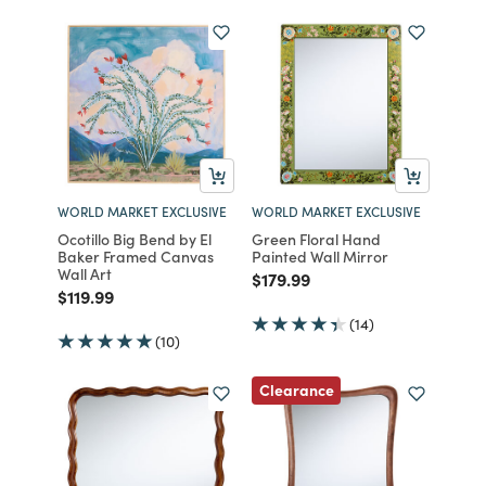
WORLD MARKET EXCLUSIVE
WORLD MARKET EXCLUSIVE
Ocotillo Big Bend by El
Green Floral Hand
Baker Framed Canvas
Painted Wall Mirror
Wall Art
Price reduced from
to
$179.99
Price reduced from
to
$119.99
(14)
(10)
Clearance