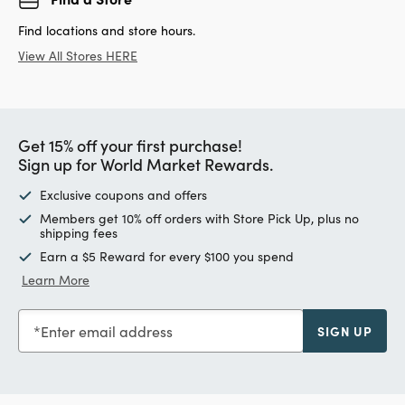
Find locations and store hours.
View All Stores HERE
Get 15% off your first purchase!
Sign up for World Market Rewards.
Exclusive coupons and offers
Members get 10% off orders with Store Pick Up, plus no
shipping fees
Earn a $5 Reward for every $100 you spend
Learn More
Enter email address
SIGN UP