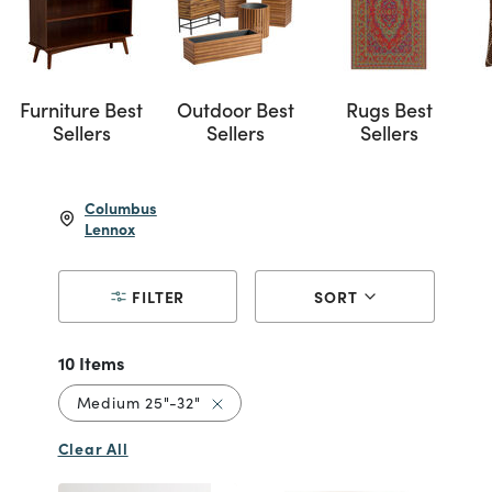
Furniture Best
Outdoor Best
Rugs Best
Sellers
Sellers
Sellers
Columbus
Lennox
FILTER
SORT
10 Items
Remove filter Currently Refined by S
Medium 25"-32"
Clear All