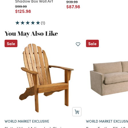
Shadow Box Wall Art
Price reduced from
to
$139.99
Price reduced from
to
$87.98
Price reduced from
to
$199.99
Price reduced from
to
$125.98
(1)
You May Also Like
Sale
Sale
WORLD MARKET EXCLUSIVE
WORLD MARKET EXCLUSI