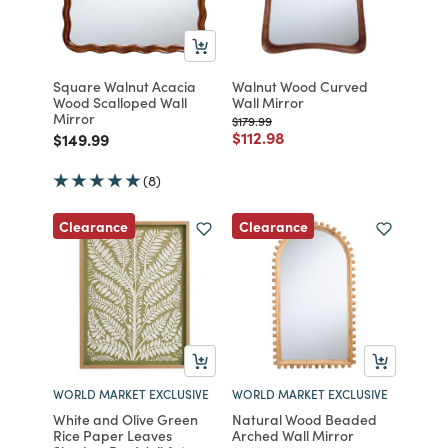
Square Walnut Acacia
Walnut Wood Curved
Wood Scalloped Wall
Wall Mirror
Mirror
Price reduced from
to
$179.99
Price reduced from
to
$112.98
Price reduced from
to
$149.99
(8)
Clearance
Clearance
WORLD MARKET EXCLUSIVE
WORLD MARKET EXCLUSIVE
White and Olive Green
Natural Wood Beaded
Rice Paper Leaves
Arched Wall Mirror