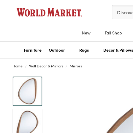
Please ent
Discov
New
Fall Shop
Furniture
Outdoor
Rugs
Decor & Pillow
Home
Wall Decor & Mirrors
Mirrors
Previous