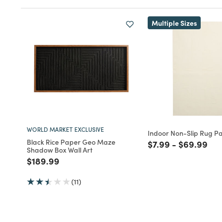
Multiple Sizes
WORLD MARKET EXCLUSIVE
Indoor Non-Slip Rug P
Black Rice Paper Geo Maze
Price reduced fro
to
Price redu
to
$7.99
-
$69.99
Shadow Box Wall Art
Price reduced from
to
$189.99
(11)