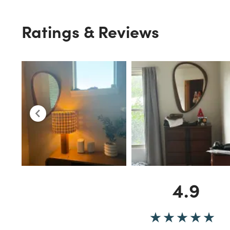
Ratings & Reviews
4.9