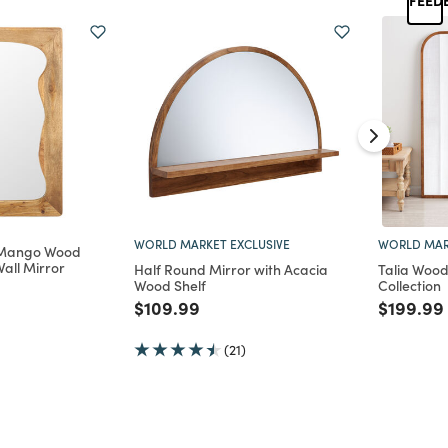
WORLD MARKET EXCLUSIVE
WORLD MAR
 Mango Wood
all Mirror
Half Round Mirror with Acacia
Talia Wood
Wood Shelf
Collection
d from
Price reduced from
to
Price re
$109.99
$199.99
(21)