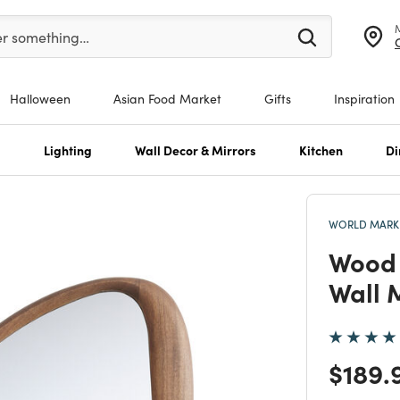
er at least 3 characters to see search suggestions.
er something…
Halloween
Asian Food Market
Gifts
Inspiration
s
Lighting
Wall Decor & Mirrors
Kitchen
Di
WORLD MARKE
Wood 
Wall 
Price
$189.