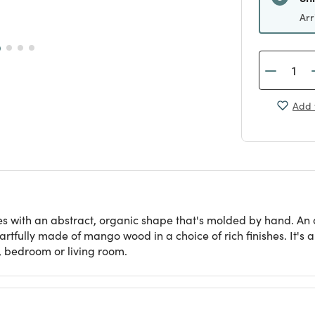
Arr
Add 
es with an abstract, organic shape that's molded by hand. A
tfully made of mango wood in a choice of rich finishes. It's a 
, bedroom or living room.