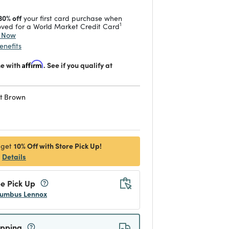
30% off
your first card purchase when
1
ved for a World Market Credit Card
y Now
enefits
me with
Affirm
. See if you qualify at
t Brown
d
10% Off with Store Pick Up!
 get
Details
e Pick Up
umbus Lennox
ipping