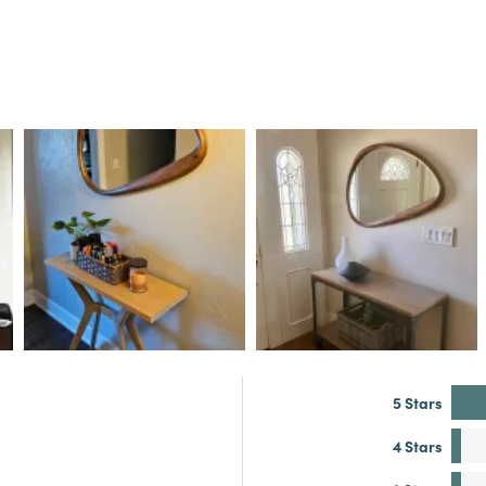
5 Stars
4 Stars