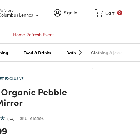
My Store
Sign in
Cart
0
Columbus Lennox
Home Refresh Event
ning
Food & Drinks
Bath
Clothing & Jewelry
T EXCLUSIVE
Organic Pebble
Mirror
SKU:
618593
54
 reduced from
to
99