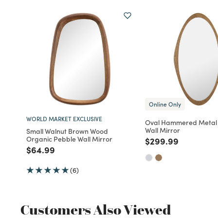
Online Only
WORLD MARKET EXCLUSIVE
Oval Hammered Metal
Wall Mirror
Small Walnut Brown Wood
Organic Pebble Wall Mirror
Price reduced fro
to
$299.99
Price reduced from
to
$64.99
(6)
Customers Also Viewed