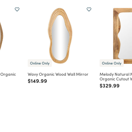
Online Only
Online Only
 Organic
Wavy Organic Wood Wall Mirror
Melody Natural
Organic Cutout W
Price reduced from
to
$149.99
m
Price reduce
to
$329.99