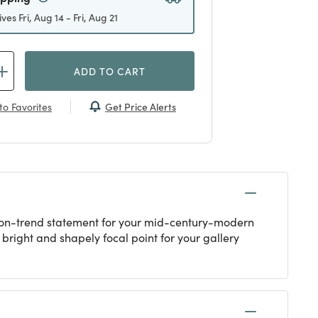
ives Fri, Aug 14 - Fri, Aug 21
ADD TO CART
Get Price Alerts
to Favorites
n on-trend statement for your mid-century-modern
bright and shapely focal point for your gallery