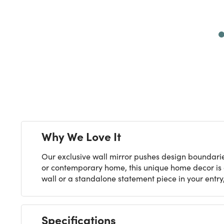
Next
Why We Love It
Our exclusive wall mirror pushes design boundari
or contemporary home, this unique home decor is ar
wall or a standalone statement piece in your entry
Specifications