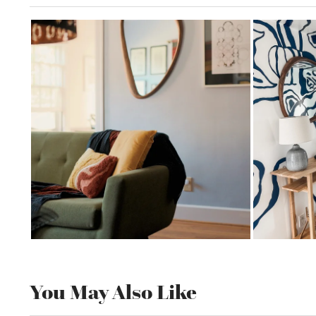
You May Also Like