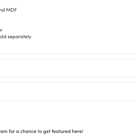
and MDF
ur
sold separately
ram for a chance to get featured here!