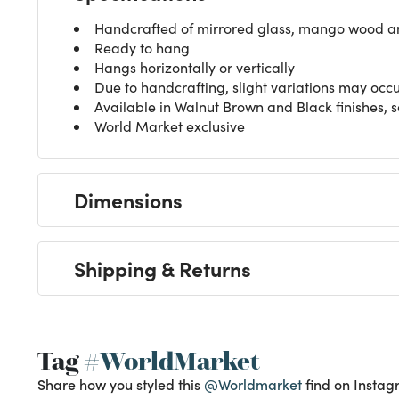
Handcrafted of mirrored glass, mango wood 
Ready to hang
Hangs horizontally or vertically
Due to handcrafting, slight variations may occ
Available in Walnut Brown and Black finishes, 
World Market exclusive
Dimensions
Shipping & Returns
Tag
#WorldMarket
Share how you styled this
@Worldmarket
find on Instag