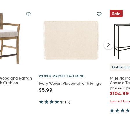
Sale
Online Onl
WORLD MARKET EXCLUSIVE
Wood and Rattan
Mille Narr
th Cushion
Console Ta
Ivory Woven Placemat with Fringe
Price reduc
to
Pr
$149.99
-
$1
Price reduced from
to
$5.99
d from
Price re
$104.99
Limited Time
(6)