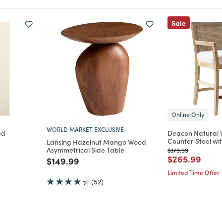
Sale
Online Only
WORLD MARKET EXCLUSIVE
ad
Deacon Natural 
Counter Stool wi
Lansing Hazelnut Mango Wood
m
ced from
Asymmetrical Side Table
Price reduced from
to
$379.99
Price reduce
to
$265.99
Price reduced from
to
$149.99
Limited Time Offer
(52)