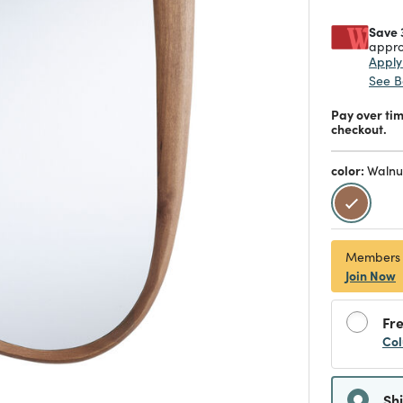
Save 
appro
Appl
See B
Pay over ti
checkout.
color:
Walnu
selecte
Members
Join Now
Fre
Col
Sh