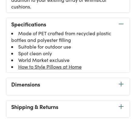
cushions.
Specifications
Made of PET crafted from recycled plastic
bottles and polyester filling
Suitable for outdoor use
Spot clean only
World Market exclusive
How to Style Pillows at Home
Dimensions
Shipping & Returns