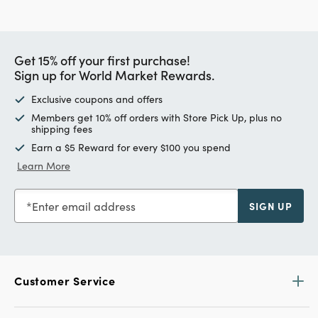
Get 15% off your first purchase!
Sign up for World Market Rewards.
Exclusive coupons and offers
Members get 10% off orders with Store Pick Up, plus no
shipping fees
Earn a $5 Reward for every $100 you spend
Learn More
Enter email address
SIGN UP
Customer Service