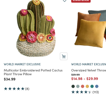
WORLD MARKET EXCLUSIVE
WORLD MARKET EXCLUSI
Multicolor Embroidered Potted Cactus
Oversized Velvet Throw
Plant Throw Pillow
Price reduced from
to
$29.99
Price reduced from
to
Price redu
to
$14.98
-
$29.99
Price reduced from
to
$34.99
(8)
(113)