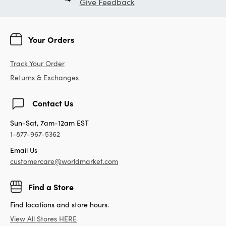
Give Feedback
Your Orders
Track Your Order
Returns & Exchanges
Contact Us
Sun-Sat, 7am-12am EST
1-877-967-5362
Email Us
customercare@worldmarket.com
Find a Store
Find locations and store hours.
View All Stores HERE