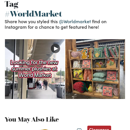
Tag
#WorldMarket
Share how you styled this
@Worldmarket
find on
Instagram for a chance to get featured here!
You May Also Like
Clearance