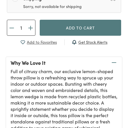
Sorry, not available for shipping
ADD TO CART
Get Stock Alerts
Add to Favorites
Why We Love It
Full of citrusy charm, our exclusive lemon-shaped
throw pillow is a refreshing way to spruce up your
indoor or outdoor spaces. Bursting with cheery
color and woven and embroidered details, this
lemon wedge is made from recycled plastic bottles,
making it a more sustainable decor choice. A
sprightly statement whether you decide to display
it inside or outside, this toss pillow is the perfect
standalone against traditional pillows or a fresh
addition to your existing array of whimsical