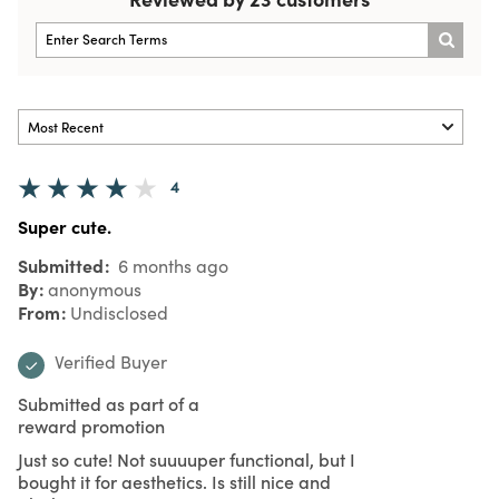
4
Super cute.
Submitted
6 months ago
By
anonymous
From
Undisclosed
Verified Buyer
Submitted as part of a
reward promotion
Just so cute! Not suuuuper functional, but I
bought it for aesthetics. Is still nice and