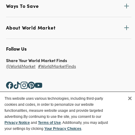
Ways To Save
About World Market
Follow Us
Share Your World Market Finds
@WorldMarket
#WorldMarketFinds
×
This website uses various technologies, including third-party
cookies and codes, in order to personalize our website
Copyright ©2026 World Market
functionalities, measure website usage and provide targeted
advertising.
By continuing to use the site, you consent to our
Privacy Policy
Your Privacy Choices
Privacy Notice
and
Terms of Use
. Additionally, you may adjust
Terms
CA Supply Chain
your settings by clicking
Your Privacy Choices
.
Ethical Conduct