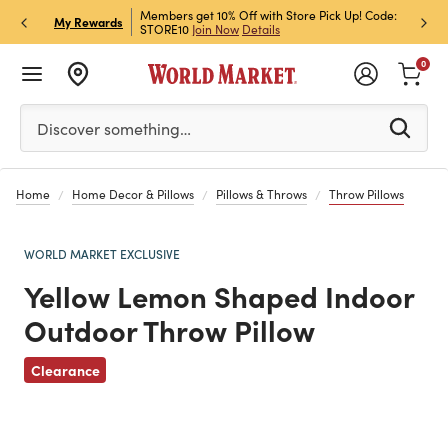
et Rewards & Get 15% Off
Members get 10% Off with Store Pick Up! Code:
Sign U
P
My Rewards
STORE10
Join Now
Details
Off!
L
0
Please enter at least 3 characters to see search suggestion
Discover something…
Home
Home Decor & Pillows
Pillows & Throws
Throw Pillows
WORLD MARKET EXCLUSIVE
Yellow Lemon Shaped Indoor
Outdoor Throw Pillow
Previous
Clearance