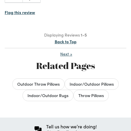
Flag this review
Displaying Reviews
1-5
Back to Top
Next
»
Related Pages
Outdoor Throw Pillows
Indoor/Outdoor Pillows
Indoor/Outdoor Rugs
Throw Pillows
Tell us how we’re doing!