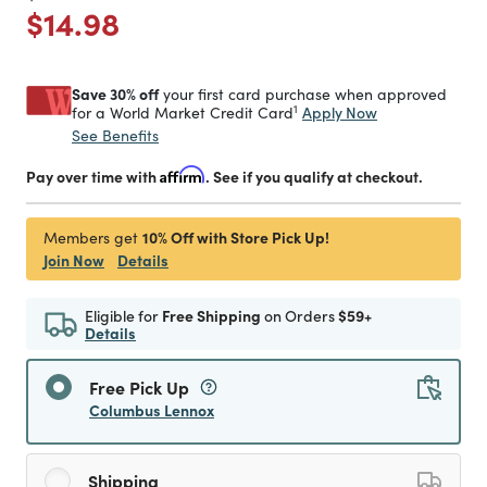
Price reduced from
to
$14.98
Save 30% off
your first card purchase when approved
1
Apply Now
for a World Market Credit Card
See Benefits
Pay over time with
Affirm
. See if you qualify at checkout.
10% Off with Store Pick Up!
Members get
Join Now
Details
Eligible for
Free Shipping
on Orders
$59+
Details
Free Pick Up
Columbus Lennox
Shipping