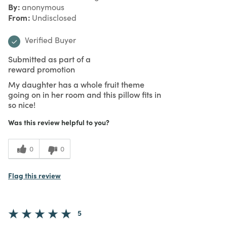
By
anonymous
From
Undisclosed
Verified Buyer
Submitted as part of a
reward promotion
My daughter has a whole fruit theme
going on in her room and this pillow fits in
so nice!
Was this review helpful to you?
0
0
Flag this review
5