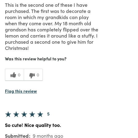
This is the second one of these I have
purchased. The first was to decorate a
room in which my grandkids can play
when they come over. My 18 month old
grandson has completely flipped over the
lemon and carries it around like a stuffy. I
purchased a second one to give him for
Christmas!
Was this review helpful to you?
0
0
Flag this review
5
So cute! Nice quality too.
Submitted
9 months ago