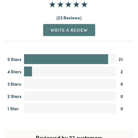
23 Reviews
WRITE A REVIEW
5 Stars
21
4 Stars
2
3 Stars
0
2 Stars
0
1 Star
0
Reviewed by 23 customers