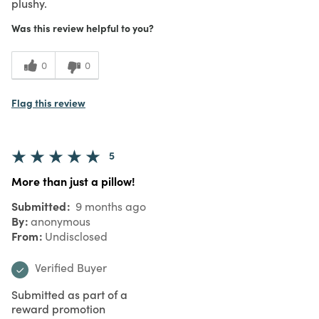
plushy.
Was this review helpful to you?
0
0
Flag this review
5
More than just a pillow!
Submitted
9 months ago
By
anonymous
From
Undisclosed
Verified Buyer
Submitted as part of a
reward promotion