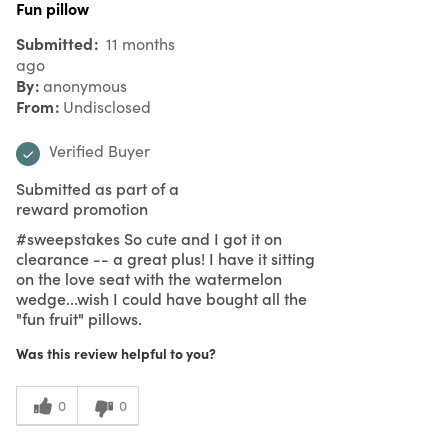
Fun pillow
Submitted
11 months
ago
By
anonymous
From
Undisclosed
Verified Buyer
Submitted as part of a
reward promotion
#sweepstakes So cute and I got it on
clearance -- a great plus! I have it sitting
on the love seat with the watermelon
wedge...wish I could have bought all the
"fun fruit" pillows.
Was this review helpful to you?
0
0