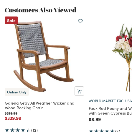
Customers Also Viewed
Sale
Online Only
WORLD MARKET EXCLUSI
Galena Gray All Weather Wicker and
Wood Rocking Chair
Faux Red Peony and W
with Green Cypress B
Price reduced from
to
$399.99
Price reduced from
to
$339.99
Price reduced from
to
$8.99
(12)
(4)