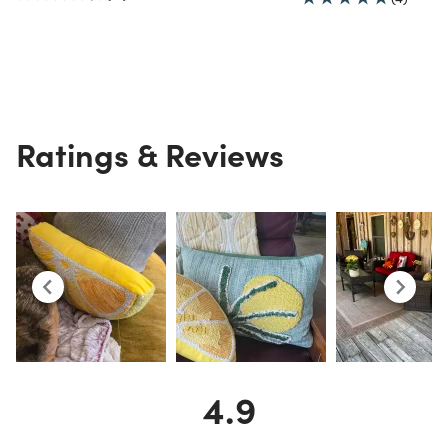
Ratings & Reviews
4.9