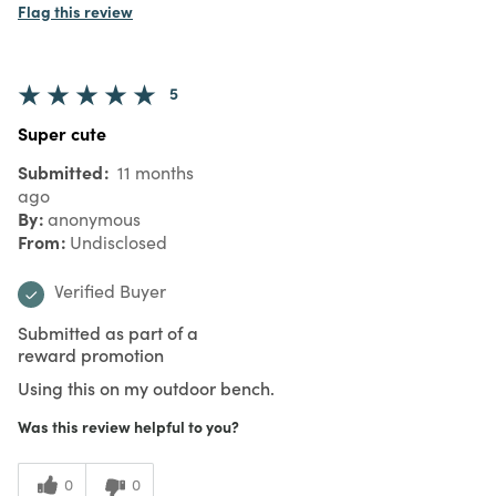
Flag this review
5
Super cute
Submitted
11 months
ago
By
anonymous
From
Undisclosed
Verified Buyer
Submitted as part of a
reward promotion
Using this on my outdoor bench.
Was this review helpful to you?
0
0