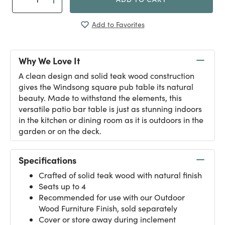
Add to Favorites
Why We Love It
A clean design and solid teak wood construction
gives the Windsong square pub table its natural
beauty. Made to withstand the elements, this
versatile patio bar table is just as stunning indoors
in the kitchen or dining room as it is outdoors in the
garden or on the deck.
Specifications
Crafted of solid teak wood with natural finish
Seats up to 4
Recommended for use with our
Outdoor
Wood Furniture Finish
, sold separately
Cover or store away during inclement