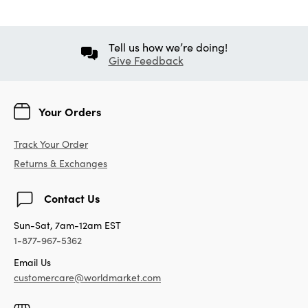
Tell us how we’re doing!
Give Feedback
Your Orders
Track Your Order
Returns & Exchanges
Contact Us
Sun-Sat, 7am-12am EST
1-877-967-5362
Email Us
customercare@worldmarket.com