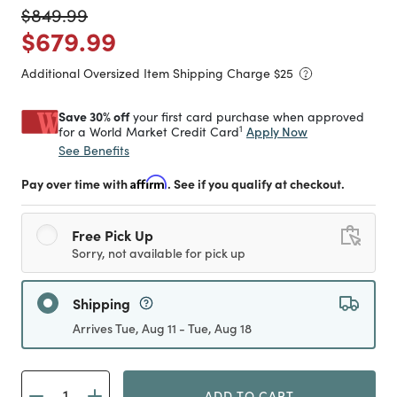
Price reduced from
to
$849.99
Price reduced from
to
$679.99
Additional Oversized Item Shipping Charge $
25
Save 30% off
your first card purchase when approved
1
Apply Now
for a World Market Credit Card
See Benefits
Pay over time with
Affirm
. See if you qualify at checkout.
Free Pick Up
Sorry, not available for pick up
Shipping
Arrives Tue, Aug 11 - Tue, Aug 18
ADD TO CART