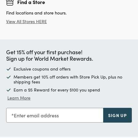
Find a Store
Find locations and store hours.
View All Stores HERE
Get 15% off your first purchase!
Sign up for World Market Rewards.
Exclusive coupons and offers
Members get 10% off orders with Store Pick Up, plus no
shipping fees
Earn a $5 Reward for every $100 you spend
Learn More
Enter email address
SIGN UP