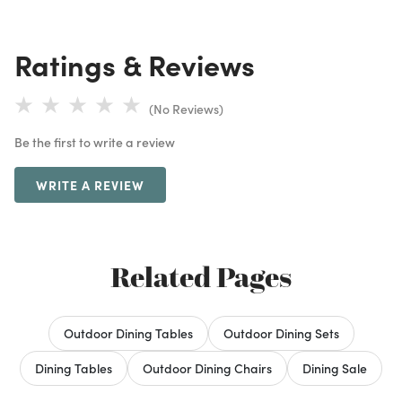
Ratings & Reviews
(No Reviews)
Be the first to write a review
WRITE A REVIEW
Related Pages
Outdoor Dining Tables
Outdoor Dining Sets
Dining Tables
Outdoor Dining Chairs
Dining Sale