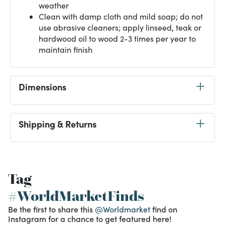
weather
Clean with damp cloth and mild soap; do not
use abrasive cleaners; apply linseed, teak or
hardwood oil to wood 2-3 times per year to
maintain finish
Dimensions
Shipping & Returns
Tag
#WorldMarketFinds
Be the first to share this
@Worldmarket
find on
Instagram for a chance to get featured here!