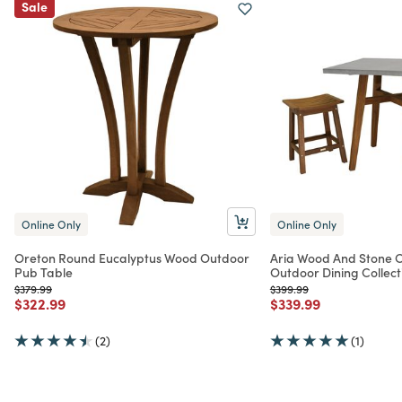
Sale
Online Only
Online Only
Oreton Round Eucalyptus Wood Outdoor
Aria Wood And Stone C
Pub Table
Outdoor Dining Collect
Price reduced from
to
Price reduced from
to
$379.99
$399.99
Price reduced from
to
Price reduced from
to
$322.99
$339.99
(2)
(1)