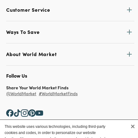
Customer Service
Ways To Save
About World Market
Follow Us
Share Your World Market Finds
@WorldMarket
#WorldMarketFinds
×
This website uses various technologies, including third-party
cookies and codes, in order to personalize our website