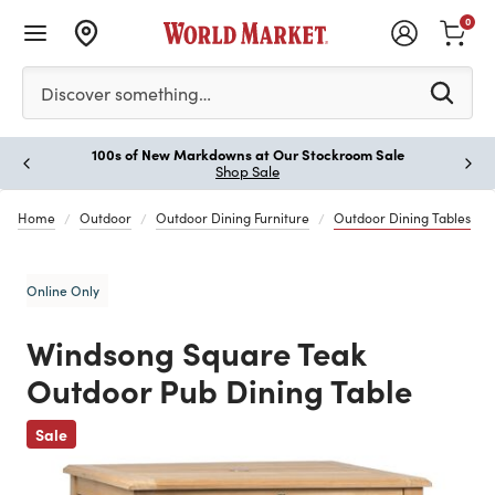
0
Please enter at least 3 characters to see search suggestion
Discover something…
100s of New Markdowns at Our Stockroom Sale
Paus
Shop Sale
Home
Outdoor
Outdoor Dining Furniture
Outdoor Dining Tables
Online Only
Windsong Square Teak
Outdoor Pub Dining Table
Previous
Sale