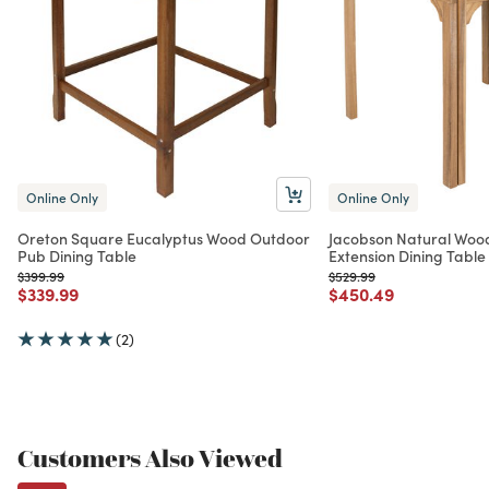
Online Only
Online Only
Oreton Square Eucalyptus Wood Outdoor
Jacobson Natural Woo
Pub Dining Table
Extension Dining Table
Price reduced from
to
Price reduced from
to
$399.99
$529.99
Price reduced from
to
Price reduced from
to
$339.99
$450.49
(2)
Customers Also Viewed