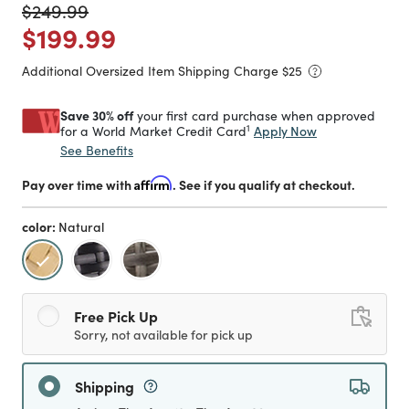
Price reduced from
to
$249.99
Price reduced from
to
$199.99
Additional Oversized Item Shipping Charge $
25
Save 30% off
your first card purchase when approved
1
Apply Now
for a World Market Credit Card
See Benefits
Pay over time with
Affirm
. See if you qualify at checkout.
color:
Natural
selected
Free Pick Up
Sorry, not available for pick up
Shipping