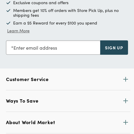
Exclusive coupons and offers
Members get 10% off orders with Store Pick Up, plus no
shipping fees
Earn a $5 Reward for every $100 you spend
Learn More
Enter email address
SIGN UP
Customer Service
Ways To Save
About World Market