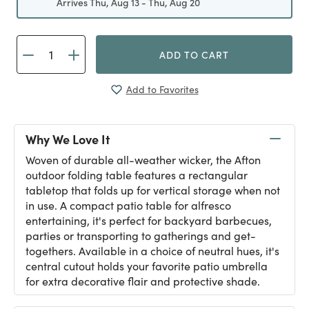
Arrives Thu, Aug 13 - Thu, Aug 20
ADD TO CART
Add to Favorites
Why We Love It
Woven of durable all-weather wicker, the Afton
outdoor folding table features a rectangular
tabletop that folds up for vertical storage when not
in use. A compact patio table for alfresco
entertaining, it's perfect for backyard barbecues,
parties or transporting to gatherings and get-
togethers. Available in a choice of neutral hues, it's
central cutout holds your favorite patio umbrella
for extra decorative flair and protective shade.