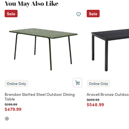
You May Also Like
Sale
Sale
Online Only
Online Only
Brendan Slatted Steel Outdoor Dining
Araceli Bronze Outdoo
Table
Price reduced from
to
$609.99
Price reduced from
to
$548.99
Price reduced from
to
$599.99
Price reduced from
to
$479.99