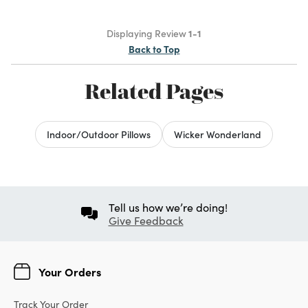
Displaying Review
1-1
Back to Top
Related Pages
Indoor/Outdoor Pillows
Wicker Wonderland
Tell us how we’re doing!
Give Feedback
Your Orders
Track Your Order