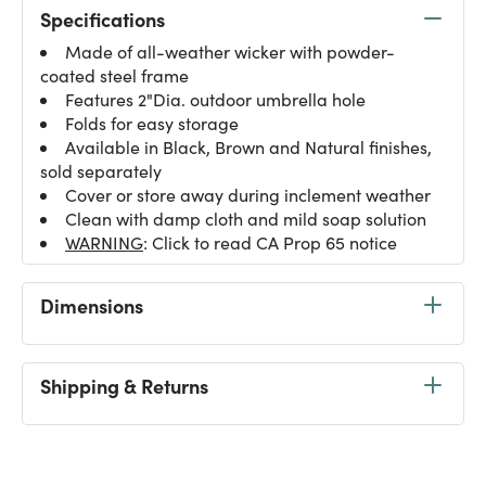
Specifications
Made of all-weather wicker with powder-
coated steel frame
Features 2"Dia. outdoor umbrella hole
Folds for easy storage
Available in Black, Brown and Natural finishes,
sold separately
Cover or store away during inclement weather
Clean with damp cloth and mild soap solution
WARNING
: Click to read CA Prop 65 notice
Dimensions
Shipping & Returns