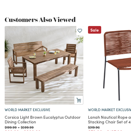
Customers Also Viewed
Sale
WORLD MARKET EXCLUSIVE
WORLD MARKET EXCLUSI
Corsica Light Brown Eucalyptus Outdoor
Lanah Nautical Rope 
Dining Collection
Stacking Chair Set of 4
Price reduced from
to
Price reduced from
to
Price reduced from
to
$199.99
-
$599.99
$319.96