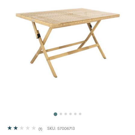
Next
SKU:
57006713
1