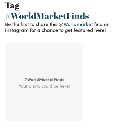
Tag
#WorldMarketFinds
Be the first to share this
@Worldmarket
find on
Instagram for a chance to get featured here!