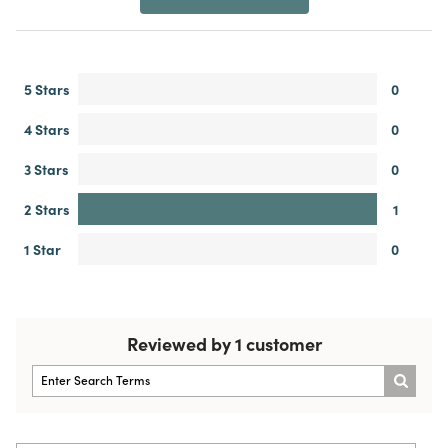
5 Stars
0
4 Stars
0
3 Stars
0
2 Stars
1
1 Star
0
Reviewed by 1 customer