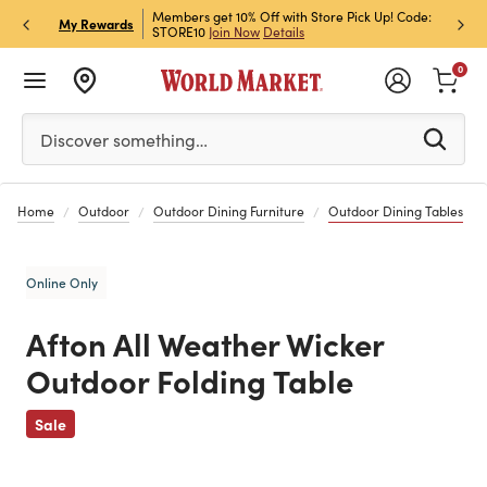
et Rewards & Get 15% Off
Members get 10% Off with Store Pick Up! Code:
Sign U
P
My Rewards
STORE10
Join Now
Details
Off!
L
0
Please enter at least 3 characters to see search suggestion
Discover something…
Home
Outdoor
Outdoor Dining Furniture
Outdoor Dining Tables
Online Only
Afton All Weather Wicker
Outdoor Folding Table
Previous
Sale