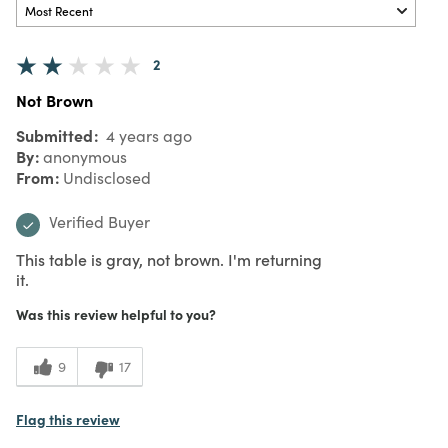
2
Not Brown
Submitted
4 years ago
By
anonymous
From
Undisclosed
Verified Buyer
This table is gray, not brown. I'm returning
it.
Was this review helpful to you?
9
17
Flag this review