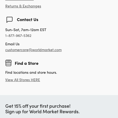
Returns & Exchanges
Contact Us
Sun-Sat, 7am-12am EST
1-877-967-5362
Email Us
customercare@worldmarket.com
Find a Store
Find locations and store hours.
View All Stores HERE
Get 15% off your first purchase!
Sign up for World Market Rewards.