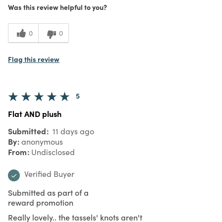
Was this review helpful to you?
0
0
Flag this review
5
Flat AND plush
Submitted
11 days ago
By
anonymous
From
Undisclosed
Verified Buyer
Submitted as part of a
reward promotion
Really lovely.. the tassels' knots aren't