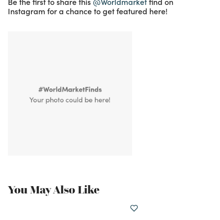
Be the first to share this
@Worldmarket
find on
Instagram for a chance to get featured here!
You May Also Like