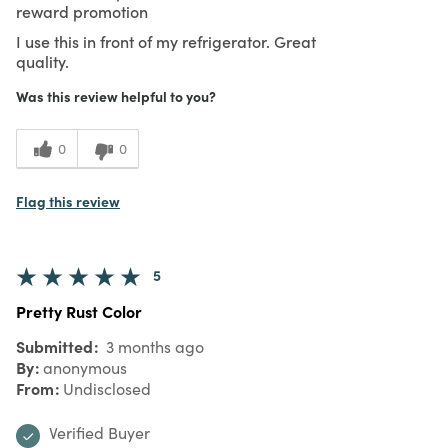
reward promotion
I use this in front of my refrigerator. Great
quality.
Was this review helpful to you?
0
0
Flag this review
5
Pretty Rust Color
Submitted
3 months ago
By
anonymous
From
Undisclosed
Verified Buyer