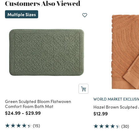
Customers Also Viewed
Multiple Sizes
WORLD MARKET EXCLUSI
Green Sculpted Bloom Flatwoven
Comfort Foam Bath Mat
Hazel Brown Sculpted
Price reduced from
to
Price reduced from
to
$24.99
-
$29.99
Price reduced from
to
$12.99
(15)
(30)