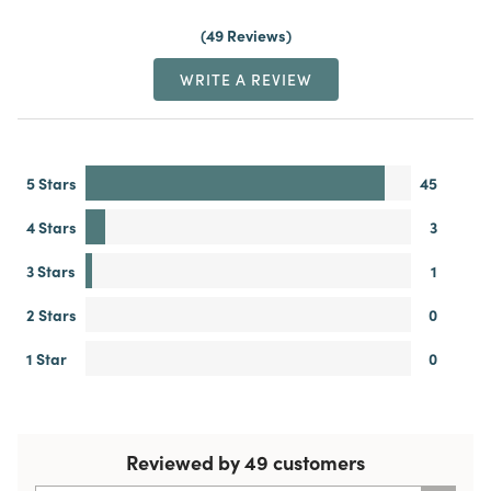
49 Reviews
WRITE A REVIEW
5 Stars
45
4 Stars
3
3 Stars
1
2 Stars
0
1 Star
0
Reviewed by 49 customers