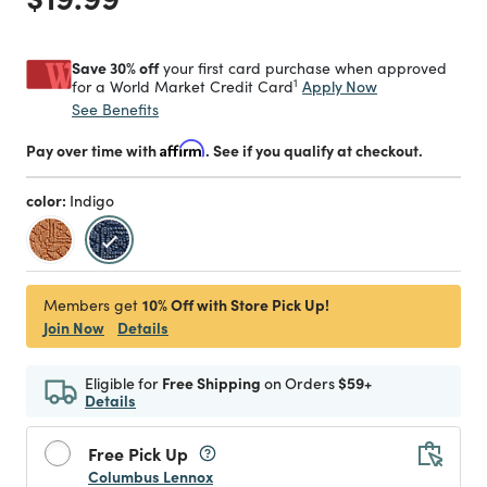
Save 30% off
your first card purchase when approved
1
Apply Now
for a World Market Credit Card
See Benefits
Pay over time with
Affirm
. See if you qualify at checkout.
color:
Indigo
selected
10% Off with Store Pick Up!
Members get
Join Now
Details
Eligible for
Free Shipping
on Orders
$59+
Details
Free Pick Up
Columbus Lennox