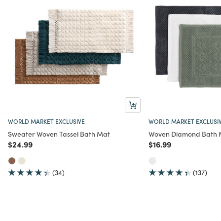
WORLD MARKET EXCLUSIVE
WORLD MARKET EXCLUSI
Sweater Woven Tassel Bath Mat
Woven Diamond Bath 
Price reduced from
to
Price reduced from
to
$24.99
$16.99
(34)
(137)