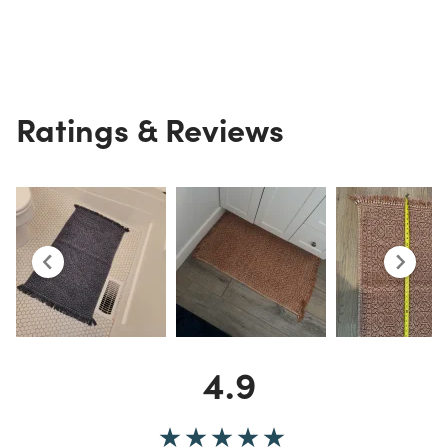
Ratings & Reviews
4.9