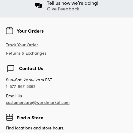
Tell us how we’re doing!
Give Feedback
Your Orders
Track Your Order
Returns & Exchanges
Contact Us
Sun-Sat, 7am-12am EST
1-877-967-5362
Email Us
customercare@worldmarket.com
Find a Store
Find locations and store hours.