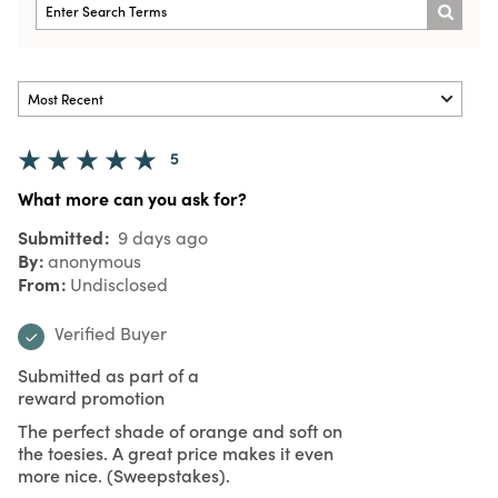
5
What more can you ask for?
Submitted
9 days ago
By
anonymous
From
Undisclosed
Verified Buyer
Submitted as part of a
reward promotion
The perfect shade of orange and soft on
the toesies. A great price makes it even
more nice. (Sweepstakes).