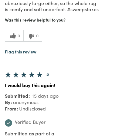
obnoxiously large either, so the whole rug
is comfy and soft underfoot. #sweepstakes
Was this review helpful to you?
0
0
Flag this review
5
I would buy this again!
Submitted
15 days ago
By
anonymous
From
Undisclosed
Verified Buyer
Submitted as part of a