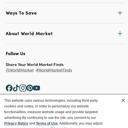
Ways To Save
About World Market
Follow Us
Share Your World Market Finds
@WorldMarket
#WorldMarketFinds
×
This website uses various technologies, including third-party
cookies and codes, in order to personalize our website
Copyright ©2026 World Market
functionalities, measure website usage and provide targeted
advertising.
By continuing to use the site, you consent to our
Privacy Policy
Your Privacy Choices
Privacy Notice
and
Terms of Use
. Additionally, you may adjust
Terms
CA Supply Chain