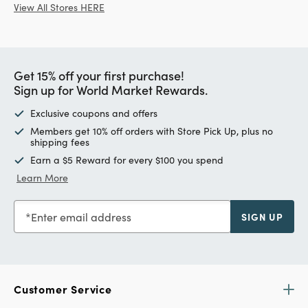
View All Stores HERE
Get 15% off your first purchase!
Sign up for World Market Rewards.
Exclusive coupons and offers
Members get 10% off orders with Store Pick Up, plus no
shipping fees
Earn a $5 Reward for every $100 you spend
Learn More
Enter email address
SIGN UP
Customer Service