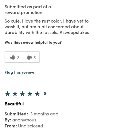
Submitted as part of a
reward promotion
So cute. I love the rust color. I have yet to
wash it, but am a bit concerned about
durability with the tassels. #sweepstakes
Was this review helpful to you?
0
0
Flag this review
5
Beautiful
Submitted
3 months ago
By
anonymous
From
Undisclosed