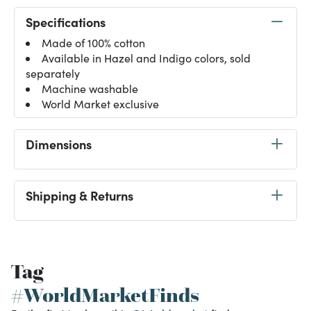
Specifications
Made of 100% cotton
Available in Hazel and Indigo colors, sold
separately
Machine washable
World Market exclusive
Dimensions
Shipping & Returns
Tag
#WorldMarketFinds