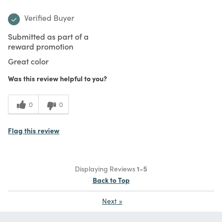
Verified Buyer
Submitted as part of a
reward promotion
Great color
Was this review helpful to you?
0
0
Flag this review
Displaying Reviews
1-5
Back to Top
Next
»