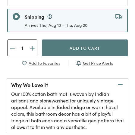
Shipping
Arrives Thu, Aug 13 - Thu, Aug 20
ADD TO CART
Get Price Alerts
Add to Favorites
Why We Love It
Our 100% cotton bath mat is woven by Indian
artisans and stonewashed for uniquely vintage
appeal. Available in faded indigo or warm hazel
colors, this bathroom decor has a bit of playful
fringe at both ends and a versatile geo pattern that
allows it to fit in with any aesthetic.