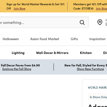
Sign up for World Market Rewards & Get 15%
Members get 10% Off with
Off
Join Now
Code: STORE10
Join No
er at least 3 characters to see search suggestions.
er something…
Halloween
Asian Food Market
Gifts
Inspiration
s
Lighting
Wall Decor & Mirrors
Kitchen
Di
Fall Decor Faves from $4.99
New for Fall, Styled for Every
Explore the Fall Shop
Shop New Furniture
WORLD MARKE
In Store Only
Adara