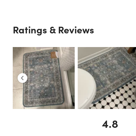
Ratings & Reviews
4.8