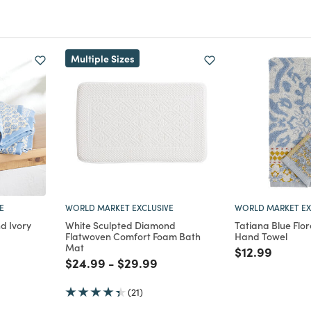
Multiple Sizes
E
WORLD MARKET EXCLUSIVE
WORLD MARKET EX
d Ivory
White Sculpted Diamond
Tatiana Blue Flora
Flatwoven Comfort Foam Bath
Hand Towel
Mat
m
uced from
Price reduce
to
$12.99
Price reduced from
to
Price reduced from
to
$24.99
-
$29.99
(21)