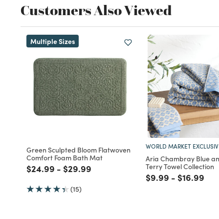
Customers Also Viewed
Multiple Sizes
WORLD MARKET EXCLUSIV
Green Sculpted Bloom Flatwoven
Comfort Foam Bath Mat
Aria Chambray Blue an
Terry Towel Collection
Price reduced from
to
Price reduced from
to
$24.99
-
$29.99
Price reduced fro
to
Price red
to
$9.99
-
$16.99
(15)