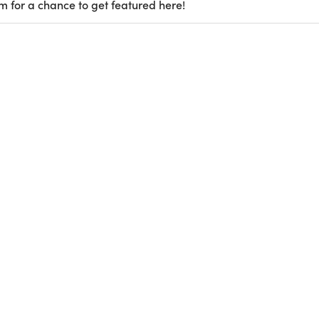
m for a chance to get featured here!