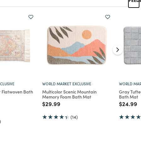
CLUSIVE
WORLD MARKET EXCLUSIVE
WORLD MAR
t Flatwoven Bath
Multicolor Scenic Mountain
Gray Tuft
Memory Foam Bath Mat
Bath Mat
Price reduced from
to
Price re
t
$29.99
$24.99
d from
(14)
)