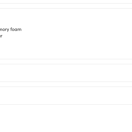
emory foam
ur