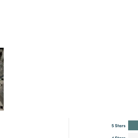
5 Stars
4 Stars