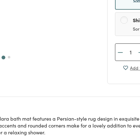
Sh
Sor
Add 
ara bath mat features a Persian-style rug design in exquisite
e accents and rounded corners make for a lovely addition to e
er a relaxing shower.