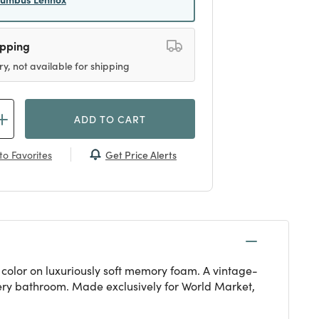
ipping
ry, not available for shipping
ADD TO CART
Get Price Alerts
to Favorites
 color on luxuriously soft memory foam. A vintage-
very bathroom. Made exclusively for World Market,