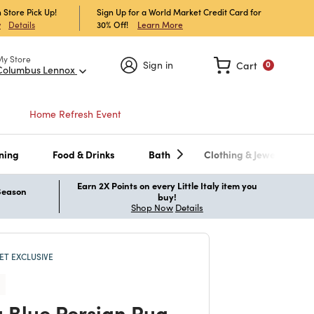
 Store Pick Up!
Sign Up for a World Market Credit Card for
30% Off!
Learn More
w
Details
My Store
Sign in
Cart
0
Columbus Lennox
Home Refresh Event
ning
Food & Drinks
Bath
Clothing & Jewelry
Earn 2X Points on every Little Italy item you
 Season
buy!
Shop Now
Details
T EXCLUSIVE
 Blue Persian Rug