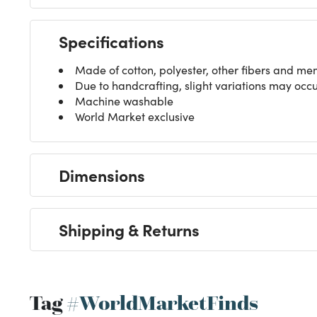
Specifications
Made of cotton, polyester, other fibers and m
Due to handcrafting, slight variations may occ
Machine washable
World Market exclusive
Dimensions
Shipping & Returns
Tag
#WorldMarketFinds