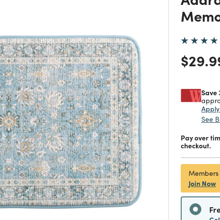
Memo
Price
$29.9
Save 
appro
Appl
See B
Pay over ti
checkout.
Members
Join Now
Fr
Co