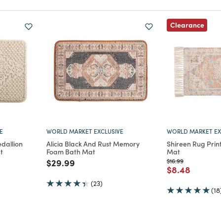
Clearance
E
WORLD MARKET EXCLUSIVE
WORLD MARKET EX
dallion
Alicia Black And Rust Memory
Shireen Rug Prin
t
Foam Bath Mat
Mat
m
Price reduced from
to
Price reduced from
to
$29.99
$16.99
Price reduce
to
$8.48
(23)
(18