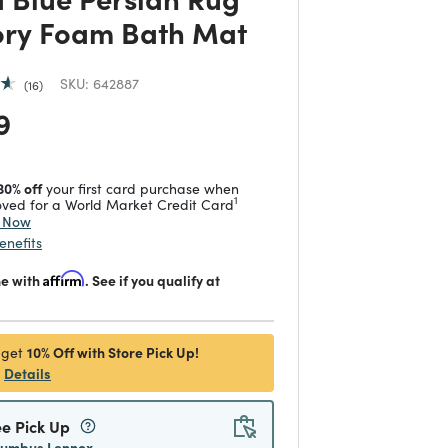
ry Foam Bath Mat
SKU:
642887
16
 reduced from
to
9
30% off
your first card purchase when
1
ved for a World Market Credit Card
y Now
enefits
me with
Affirm
. See if you qualify at
10% Off with Store Pick Up!
 get
Details
ee Pick Up
lumbus Lennox