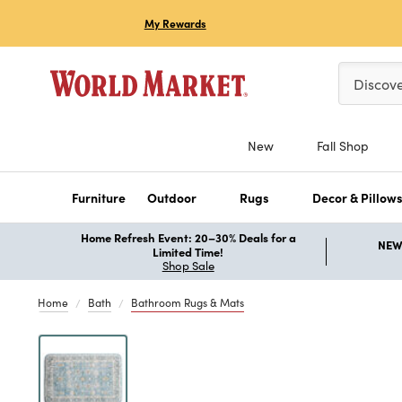
My Rewards
Please ent
Discov
New
Fall Shop
Furniture
Outdoor
Rugs
Decor & Pillow
Home Refresh Event: 20–30% Deals for a
NEW 
Limited Time!
Shop Sale
Home
Bath
Bathroom Rugs & Mats
Previous