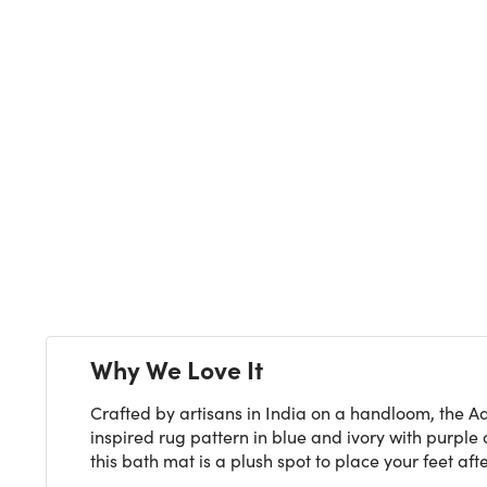
Next
Why We Love It
Crafted by artisans in India on a handloom, the Ad
inspired rug pattern in blue and ivory with purpl
this bath mat is a plush spot to place your feet aft