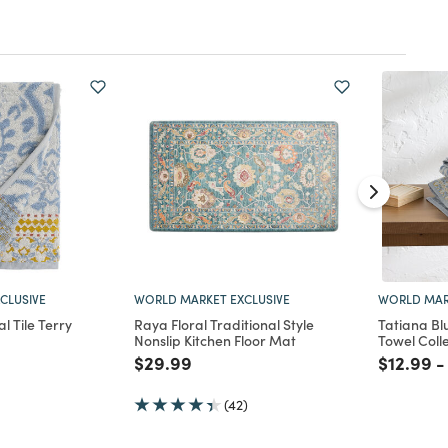
CLUSIVE
WORLD MARKET EXCLUSIVE
WORLD MAR
l Tile Terry
Raya Floral Traditional Style
Tatiana Blu
Nonslip Kitchen Floor Mat
Towel Coll
d from
Price reduced from
to
Price re
to
$29.99
$12.99
-
(42)