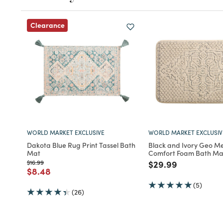
Clearance
WORLD MARKET EXCLUSIVE
WORLD MARKET EXCLUSIV
Dakota Blue Rug Print Tassel Bath
Black and Ivory Geo Me
Mat
Comfort Foam Bath Ma
Price reduced from
to
Price reduced fro
to
$16.99
$29.99
Price reduced from
to
$8.48
(5)
(26)