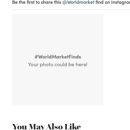
Be the first to share this
@Worldmarket
find on Instagra
You May Also Like