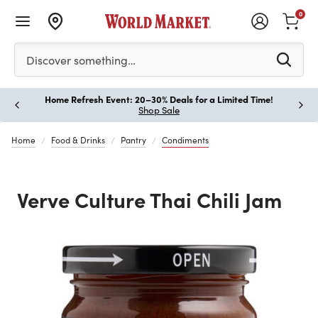
0
Please enter at least 3 characters to see search suggestion
Discover something…
Home Refresh Event: 20–30% Deals for a Limited Time!
Paus
Shop Sale
Home
Food & Drinks
Pantry
Condiments
Verve Culture Thai Chili Jam
Previous