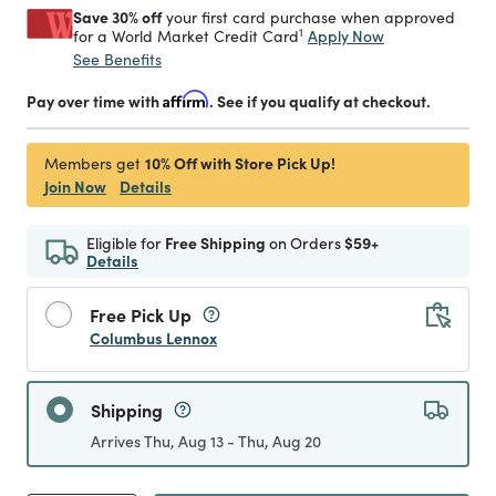
Save 30% off
your first card purchase when approved
1
Apply Now
for a World Market Credit Card
See Benefits
Pay over time with
Affirm
. See if you qualify at checkout.
10% Off with Store Pick Up!
Members get
Join Now
Details
Eligible for
Free Shipping
on Orders
$59+
Details
Free Pick Up
Columbus Lennox
Shipping
Arrives Thu, Aug 13 - Thu, Aug 20