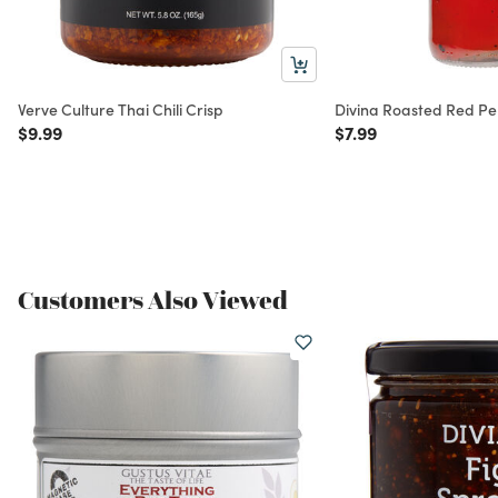
Verve Culture Thai Chili Crisp
Divina Roasted Red P
Price reduced from
to
Price reduced from
to
$9.99
$7.99
Customers Also Viewed