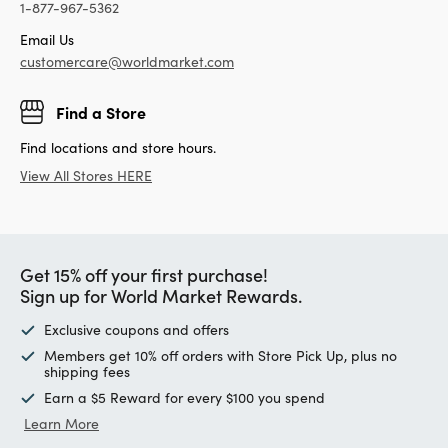
1-877-967-5362
Email Us
customercare@worldmarket.com
Find a Store
Find locations and store hours.
View All Stores HERE
Get 15% off your first purchase!
Sign up for World Market Rewards.
Exclusive coupons and offers
Members get 10% off orders with Store Pick Up, plus no
shipping fees
Earn a $5 Reward for every $100 you spend
Learn More