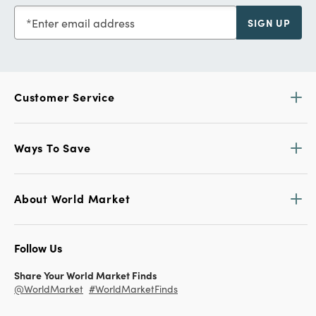
Enter email address
SIGN UP
Customer Service
Ways To Save
About World Market
Follow Us
Share Your World Market Finds
@WorldMarket
#WorldMarketFinds