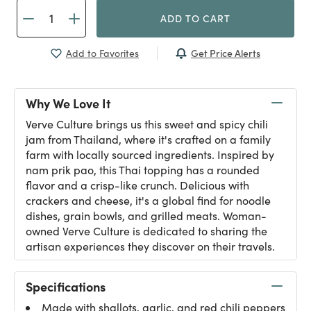
ADD TO CART
Get Price Alerts
Add to Favorites
Why We Love It
Verve Culture brings us this sweet and spicy chili
jam from Thailand, where it's crafted on a family
farm with locally sourced ingredients. Inspired by
nam prik pao, this Thai topping has a rounded
flavor and a crisp-like crunch. Delicious with
crackers and cheese, it's a global find for noodle
dishes, grain bowls, and grilled meats. Woman-
owned Verve Culture is dedicated to sharing the
artisan experiences they discover on their travels.
Specifications
Made with shallots, garlic, and red chili peppers