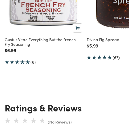
Gustus Vitae Everything But the French
Divina Fig Spread
Fry Seasoning
Price reduced from
to
$5.99
Price reduced from
to
$6.99
(67)
(6)
Ratings & Reviews
(No Reviews)