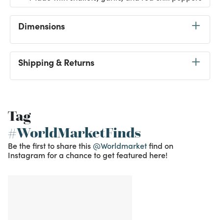
Dimensions
Shipping & Returns
Tag
#WorldMarketFinds
Be the first to share this
@Worldmarket
find on
Instagram for a chance to get featured here!