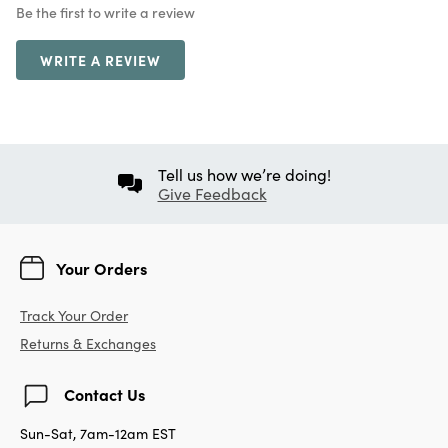
Be the first to write a review
WRITE A REVIEW
Tell us how we’re doing!
Give Feedback
Your Orders
Track Your Order
Returns & Exchanges
Contact Us
Sun-Sat, 7am-12am EST