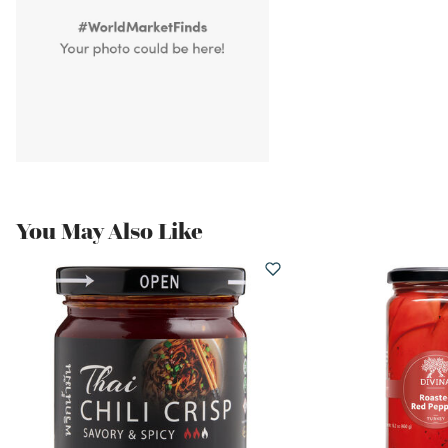
You May Also Like