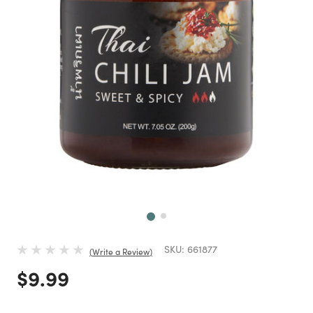
Next
SKU:
661877
Write a Review
Price reduced from
to
$9.99