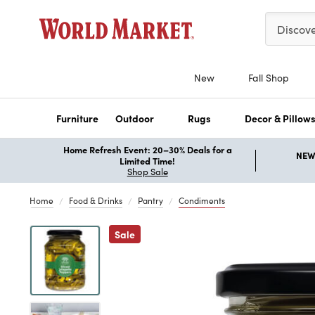
Please ent
Discov
New
Fall Shop
Furniture
Outdoor
Rugs
Decor & Pillow
Home Refresh Event: 20–30% Deals for a
NEW 
Limited Time!
Shop Sale
Home
Food & Drinks
Pantry
Condiments
Previous
Sale