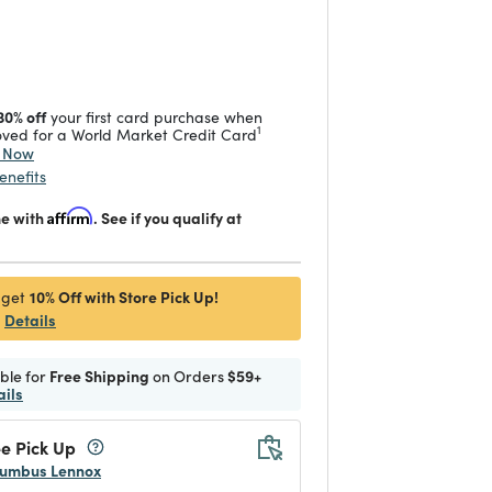
duced from
 reduced from
to
30% off
your first card purchase when
1
ved for a World Market Credit Card
y Now
enefits
me with
Affirm
. See if you qualify at
10% Off with Store Pick Up!
 get
Details
ible for
Free Shipping
on Orders
$59+
ails
e Pick Up
umbus Lennox