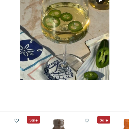
Sale
Sale