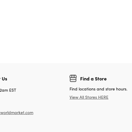
 Us
Find a Store
Find locations and store hours.
12am EST
View All Stores HERE
worldmarket.com