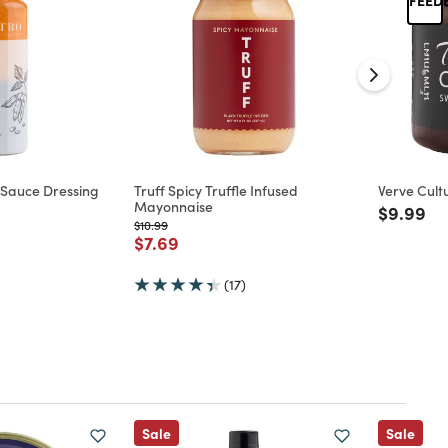
 Sauce Dressing
Truff Spicy Truffle Infused
Verve Cultu
Mayonnaise
Price re
to
$9.99
Price reduced from
to
$10.99
d from
Price reduced from
to
$7.69
(17)
Sale
Sale