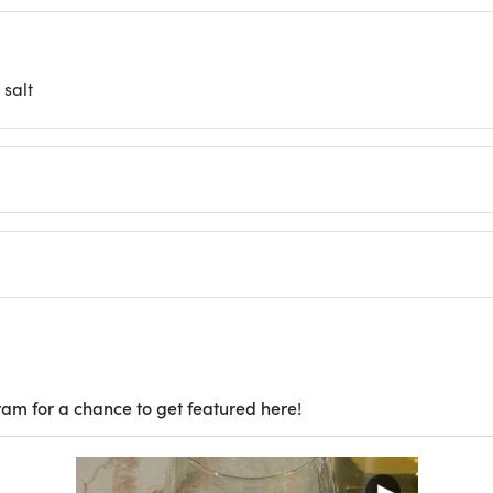
salt
ram for a chance to get featured here!