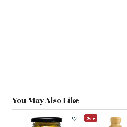
You May Also Like
Sale