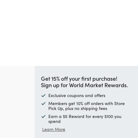
Get 15% off your first purchase!
Sign up for World Market Rewards.
Exclusive coupons and offers
Members get 10% off orders with Store
Pick Up, plus no shipping fees
Earn a $5 Reward for every $100 you
spend
Learn More