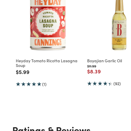
Heyday Tomato Ricotta Lasagna
Boyajian Garlic Oil
Soup
Price reduced from
to
$11.99
Price reduced fro
to
$8.39
Price reduced from
to
$5.99
(92)
(1)
Ratings & Reviews