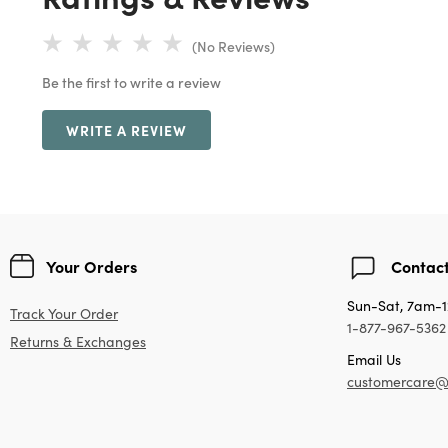
(No Reviews)
Be the first to write a review
WRITE A REVIEW
Your Orders
Contact
Sun-Sat, 7am-
Track Your Order
1-877-967-5362
Returns & Exchanges
Email Us
customercare@