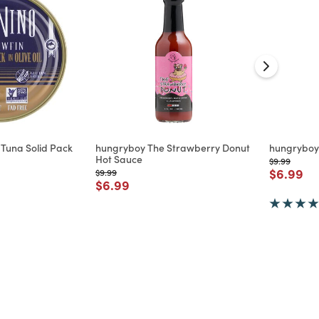
 Tuna Solid Pack
hungryboy The Strawberry Donut
hungryboy
Hot Sauce
Price reduc
to
$9.99
Price re
to
$6.99
Price reduced from
to
$9.99
d from
Price reduced from
to
$6.99