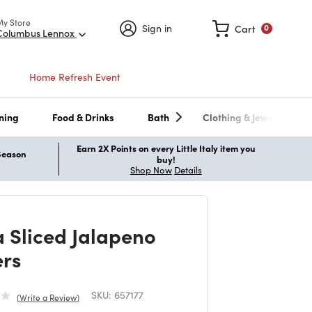
My Store
Sign in
Cart
0
Columbus Lennox
Home Refresh Event
ning
Food & Drinks
Bath
Clothing & Jewelry
Earn 2X Points on every Little Italy item you
 Season
buy!
Shop Now
Details
a Sliced Jalapeno
rs
SKU:
657177
Write a Review