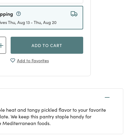
ipping
ives Thu, Aug 13 - Thu, Aug 20
ADD TO CART
Add to Favorites
e heat and tangy pickled flavor to your favorite
late. We keep this pantry staple handy for
ne Mediterranean foods.