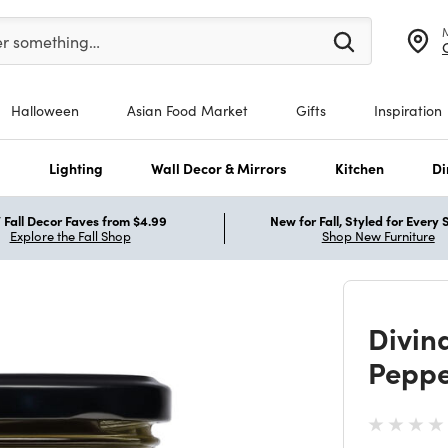
er at least 3 characters to see search suggestions.
er something…
Halloween
Asian Food Market
Gifts
Inspiration
s
Lighting
Wall Decor & Mirrors
Kitchen
Di
Fall Decor Faves from $4.99
New for Fall, Styled for Every
Explore the Fall Shop
Shop New Furniture
Divin
Peppe