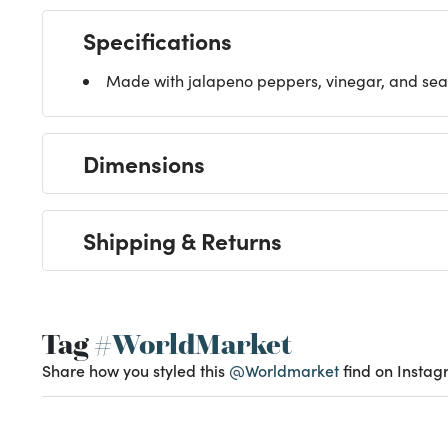
Specifications
Made with jalapeno peppers, vinegar, and sea 
Dimensions
Shipping & Returns
Tag
#WorldMarket
Share how you styled this
@Worldmarket
find on Instag