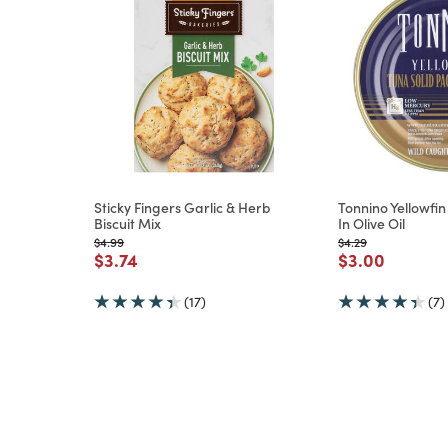
Sticky Fingers Garlic & Herb
Tonnino Yellowfin
Biscuit Mix
In Olive Oil
m
Price reduced from
to
Price reduced from
to
$4.99
$4.29
Price reduced from
to
Price reduce
to
$3.74
$3.00
(17)
(7)