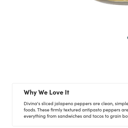
Next
Why We Love It
Divina's sliced jalapeno peppers are clean, simpl
foods. These firmly textured antipasto peppers are
everything from sandwiches and tacos to grain bo