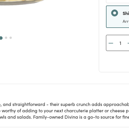
Sh
Arr
e, and straightforward - their superb crunch adds approachabl
 worthy of adding to your next charcuterie platter or cheese p
wls and salads. Family-owned Divina is a go-to source for fi