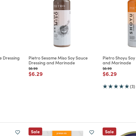
e Dressing
Pietro Sesame Miso Soy Sauce
Pietro Shoyu Soy
Dressing and Marinade
and Marinade
Price reduced from
to
Price reduced from
to
$8.99
$8.99
m
Price reduced from
to
Price reduce
to
$6.29
$6.29
(3)
Sale
Sale