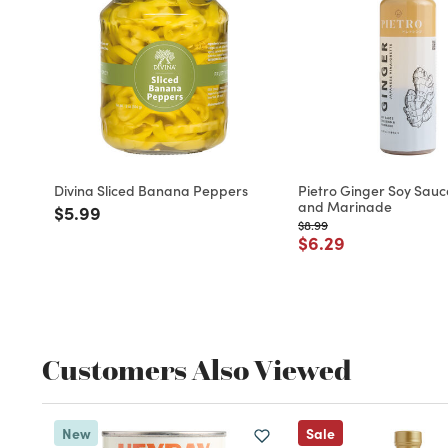
Divina Sliced Banana Peppers
Pietro Ginger Soy Sauc
and Marinade
Price reduced from
to
$5.99
Price reduced from
to
$8.99
Price reduced fro
to
$6.29
Customers Also Viewed
New
Sale