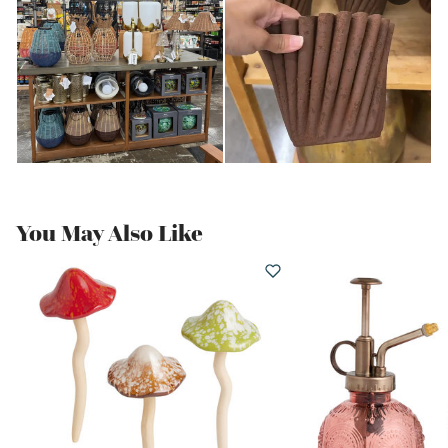
You May Also Like