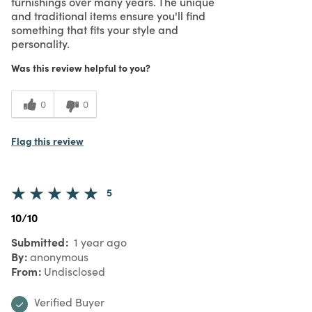
furnishings over many years. The unique
and traditional items ensure you'll find
something that fits your style and
personality.
Was this review helpful to you?
0
0
Flag this review
5
10/10
Submitted
1 year ago
By
anonymous
From
Undisclosed
Verified Buyer