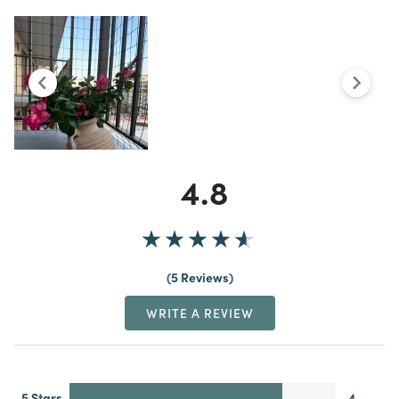
4.8
5 Reviews
WRITE A REVIEW
5 Stars
4