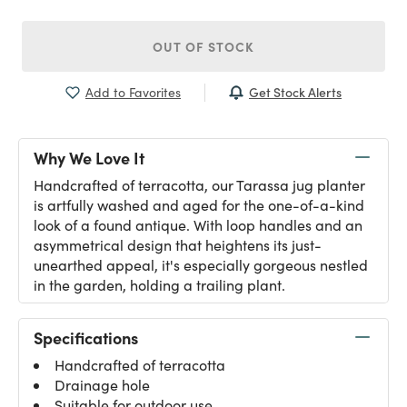
OUT OF STOCK
Get Stock Alerts
Add to Favorites
Why We Love It
Handcrafted of terracotta, our Tarassa jug planter
is artfully washed and aged for the one-of-a-kind
look of a found antique. With loop handles and an
asymmetrical design that heightens its just-
unearthed appeal, it's especially gorgeous nestled
in the garden, holding a trailing plant.
Specifications
Handcrafted of terracotta
Drainage hole
Suitable for outdoor use