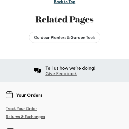
Back to Top
Related Pages
Outdoor Planters & Garden Tools
Tell us how we’re doing!
Give Feedback
Your Orders
Track Your Order
Returns & Exchanges