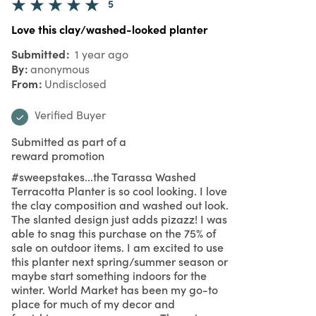
5
Love this clay/washed-looked planter
Submitted
1 year ago
By
anonymous
From
Undisclosed
Verified Buyer
Submitted as part of a
reward promotion
#sweepstakes...the Tarassa Washed
Terracotta Planter is so cool looking. I love
the clay composition and washed out look.
The slanted design just adds pizazz! I was
able to snag this purchase on the 75% of
sale on outdoor items. I am excited to use
this planter next spring/summer season or
maybe start something indoors for the
winter. World Market has been my go-to
place for much of my decor and