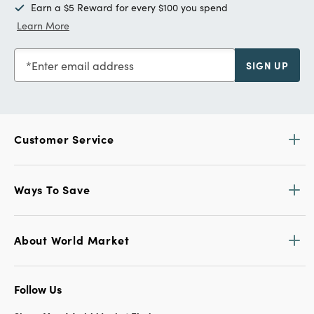
Earn a $5 Reward for every $100 you spend
Learn More
Enter email address
SIGN UP
Customer Service
Ways To Save
About World Market
Follow Us