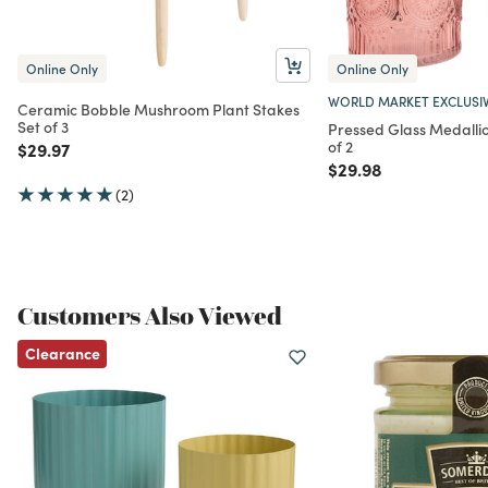
Online Only
Online Only
WORLD MARKET EXCLUSI
Ceramic Bobble Mushroom Plant Stakes
Set of 3
Pressed Glass Medallio
of 2
Price reduced from
to
$29.97
Price reduced from
to
$29.98
(2)
Customers Also Viewed
Clearance