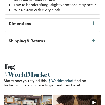
Due to handcrafting, slight variations may occur
Wipe clean with a dry cloth
Dimensions
Shipping & Returns
Tag
#WorldMarket
Share how you styled this
@Worldmarket
find on
Instagram for a chance to get featured here!