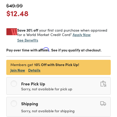
Price reduced from
to
$49.99
Price reduced from
to
$12.48
Save 30% off
your first card purchase when approved
1
Apply Now
for a World Market Credit Card
See Benefits
Pay over time with
Affirm
. See if you qualify at checkout.
10% Off with Store Pick Up!
Members get
Join Now
Details
Free Pick Up
Sorry, not available for pick up
Shipping
Sorry, not available for shipping