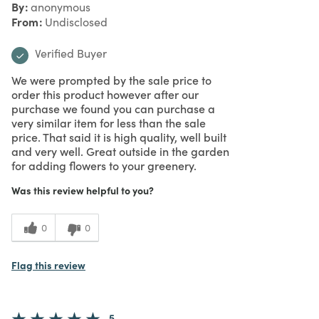
By
anonymous
From
Undisclosed
Verified Buyer
We were prompted by the sale price to
order this product however after our
purchase we found you can purchase a
very similar item for less than the sale
price. That said it is high quality, well built
and very well. Great outside in the garden
for adding flowers to your greenery.
Was this review helpful to you?
0
0
Flag this review
5