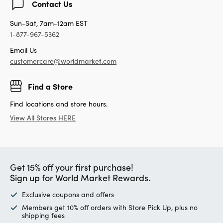
Contact Us
Sun-Sat, 7am-12am EST
1-877-967-5362
Email Us
customercare@worldmarket.com
Find a Store
Find locations and store hours.
View All Stores HERE
Get 15% off your first purchase!
Sign up for World Market Rewards.
Exclusive coupons and offers
Members get 10% off orders with Store Pick Up, plus no
shipping fees