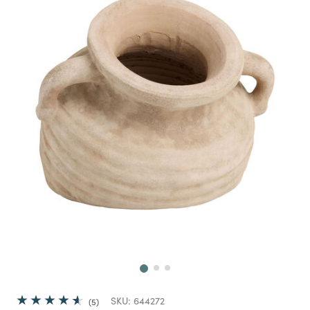
Next
SKU:
644272
5