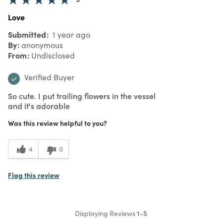
Love
Submitted
1 year ago
By
anonymous
From
Undisclosed
Verified Buyer
So cute. I put trailing flowers in the vessel
and it's adorable
Was this review helpful to you?
4
0
Flag this review
Displaying Reviews
1-5