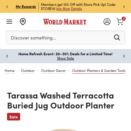
et Rewards & Get 15% Off
Members get 10% Off with Store Pick Up! Code:
Sign U
P
My Rewards
STORE10
Join Now
Details
Off!
L
0
Please enter at least 3 characters to see search suggestion
Discover something…
Home Refresh Event: 20–30% Deals for a Limited Time!
Paus
Shop Sale
Home
Outdoor
Outdoor Decor
Outdoor Planters & Garden Tools
Tarassa Washed Terracotta
Buried Jug Outdoor Planter
Previous
Sale