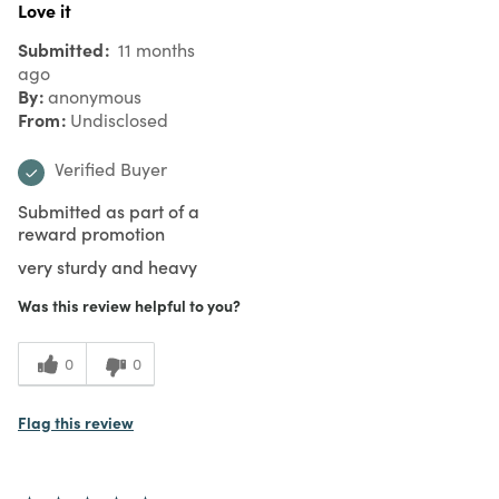
Love it
Submitted
11 months
ago
By
anonymous
From
Undisclosed
Verified Buyer
Submitted as part of a
reward promotion
very sturdy and heavy
Was this review helpful to you?
0
0
Flag this review