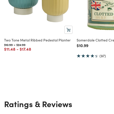
Two Tone Metal Ribbed Pedestal Planter
Somerdale Clotted C
Price reduced from
to
Price reduced from
to
Price reduced from
to
$16.99
-
$24.99
$10.99
Price reduced from
to
Price reduced from
to
$11.48
-
$17.48
(97)
Ratings & Reviews