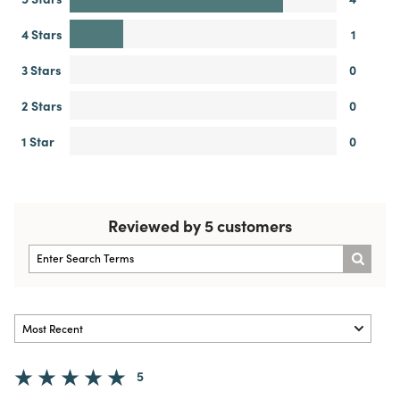
4 Stars
1
3 Stars
0
2 Stars
0
1 Star
0
Reviewed by 5 customers
5