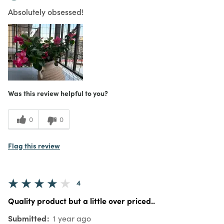
Absolutely obsessed!
Was this review helpful to you?
0
0
Flag this review
4
Quality product but a little over priced..
Submitted
1 year ago