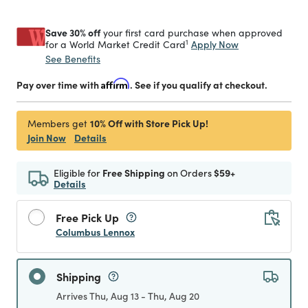
Save 30% off
your first card purchase when approved
1
Apply Now
for a World Market Credit Card
See Benefits
Pay over time with
Affirm
. See if you qualify at checkout.
10% Off with Store Pick Up!
Members get
Join Now
Details
Eligible for
Free Shipping
on Orders
$59+
Details
Free Pick Up
Columbus Lennox
Shipping
Arrives Thu, Aug 13 - Thu, Aug 20