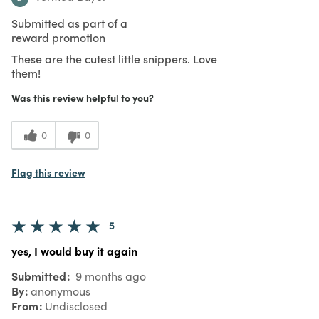
Submitted as part of a
reward promotion
These are the cutest little snippers. Love
them!
Was this review helpful to you?
0
0
Flag this review
5
yes, I would buy it again
Submitted
9 months ago
By
anonymous
From
Undisclosed