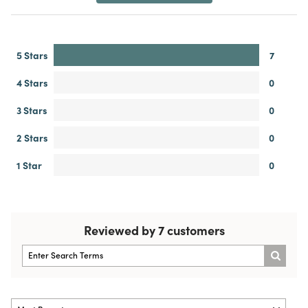
5 Stars
7
4 Stars
0
3 Stars
0
2 Stars
0
1 Star
0
Reviewed by 7 customers