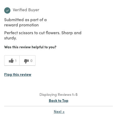
Verified Buyer
Submitted as part of a
reward promotion
Perfect scissors to cut flowers. Sharp and
sturdy.
Was this review helpful to you?
1
0
Flag this review
Displaying Reviews
1-5
Back to Top
Next
»