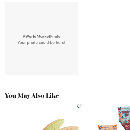
You May Also Like