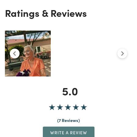
Ratings & Reviews
5.0
7 Reviews
WRITE A REVIEW