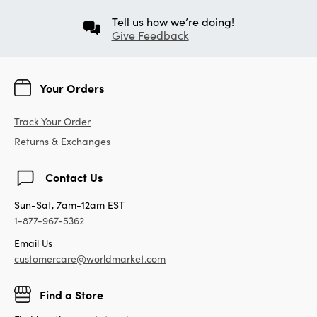
Tell us how we’re doing!
Give Feedback
Your Orders
Track Your Order
Returns & Exchanges
Contact Us
Sun-Sat, 7am-12am EST
1-877-967-5362
Email Us
customercare@worldmarket.com
Find a Store