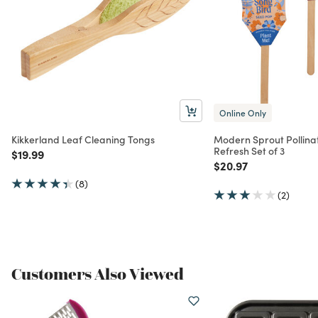
Online Only
Kikkerland Leaf Cleaning Tongs
Modern Sprout Pollinat
Refresh Set of 3
Price reduced from
to
$19.99
Price reduced from
to
$20.97
(8)
(2)
Customers Also Viewed