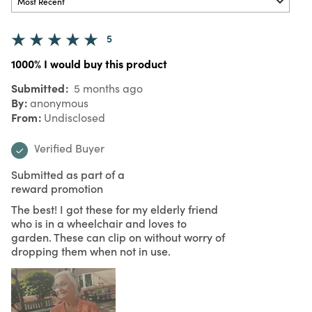
5
1000% I would buy this product
Submitted
5 months ago
By
anonymous
From
Undisclosed
Verified Buyer
Submitted as part of a
reward promotion
The best! I got these for my elderly friend
who is in a wheelchair and loves to
garden. These can clip on without worry of
dropping them when not in use.