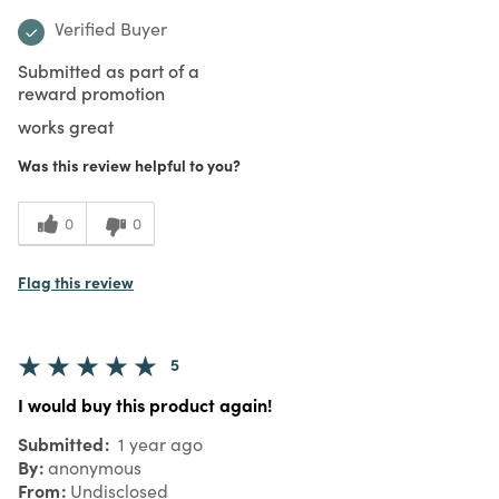
Verified Buyer
Submitted as part of a
reward promotion
works great
Was this review helpful to you?
0
0
Flag this review
5
I would buy this product again!
Submitted
1 year ago
By
anonymous
From
Undisclosed