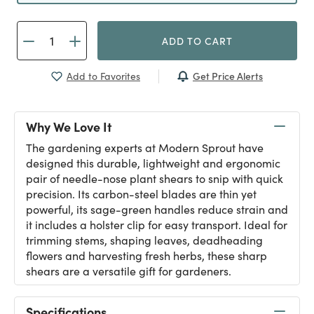
ADD TO CART
Get Price Alerts
Add to Favorites
Why We Love It
The gardening experts at Modern Sprout have
designed this durable, lightweight and ergonomic
pair of needle-nose plant shears to snip with quick
precision. Its carbon-steel blades are thin yet
powerful, its sage-green handles reduce strain and
it includes a holster clip for easy transport. Ideal for
trimming stems, shaping leaves, deadheading
flowers and harvesting fresh herbs, these sharp
shears are a versatile gift for gardeners.
Specifications