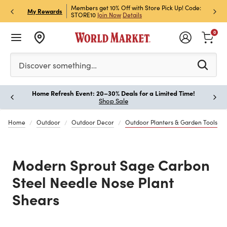
et Rewards & Get 15% Off
Members get 10% Off with Store Pick Up! Code:
Sign U
P
My Rewards
STORE10
Join Now
Details
Off!
L
0
Please enter at least 3 characters to see search suggestion
Discover something…
Home Refresh Event: 20–30% Deals for a Limited Time!
Paus
Shop Sale
Home
Outdoor
Outdoor Decor
Outdoor Planters & Garden Tools
Modern Sprout Sage Carbon
Steel Needle Nose Plant
Shears