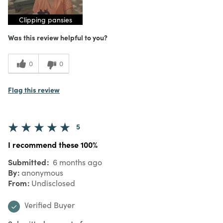
Clipping pansies
Was this review helpful to you?
0
0
Flag this review
5
I recommend these 100%
Submitted
6 months ago
By
anonymous
From
Undisclosed
Verified Buyer