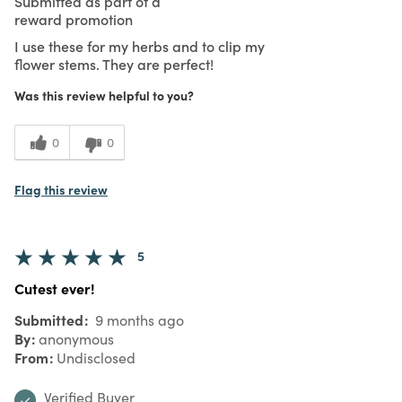
Submitted as part of a
reward promotion
I use these for my herbs and to clip my
flower stems. They are perfect!
Was this review helpful to you?
0
0
Flag this review
5
Cutest ever!
Submitted
9 months ago
By
anonymous
From
Undisclosed
Verified Buyer