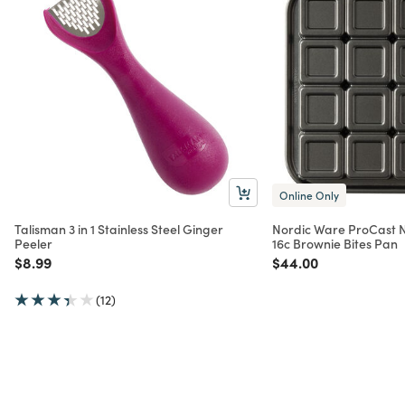
Online Only
Talisman 3 in 1 Stainless Steel Ginger
Nordic Ware ProCast 
Peeler
16c Brownie Bites Pan
Price reduced from
to
Price reduced from
to
$8.99
$44.00
(12)