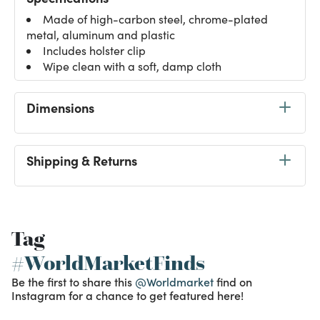
Made of high-carbon steel, chrome-plated
metal, aluminum and plastic
Includes holster clip
Wipe clean with a soft, damp cloth
Dimensions
Shipping & Returns
Tag
#WorldMarketFinds
Be the first to share this
@Worldmarket
find on
Instagram for a chance to get featured here!