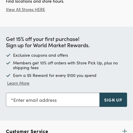
Find locations and store hours.
View All Stores HERE
Get 15% off your first purchase!
Sign up for World Market Rewards.
Exclusive coupons and offers
Members get 10% off orders with Store Pick Up, plus no
shipping fees
Earn a $5 Reward for every $100 you spend
Learn More
Enter email address
SIGN UP
Customer Service