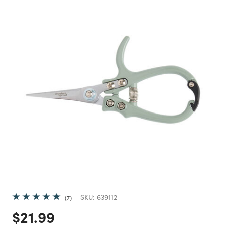
SKU:
639112
7
Price reduced from
to
$21.99