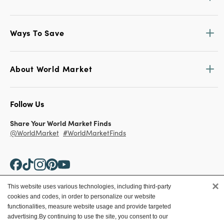
Ways To Save
About World Market
Follow Us
Share Your World Market Finds
@WorldMarket
#WorldMarketFinds
×
This website uses various technologies, including third-party
cookies and codes, in order to personalize our website
Copyright ©2026 World Market
functionalities, measure website usage and provide targeted
advertising.
By continuing to use the site, you consent to our