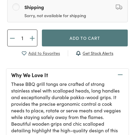
Shipping
Sorry, not available for shipping
ADD TO CART
Get Stock Alerts
Add to Favorites
Why We Love It
These BBQ grill tongs are crafted of strong
stainless steel with scalloped heads, long handles
and exceptionally durable pakka-wood grips. It
provides the precise ergonomic control a cook
needs to place, rotate or serve meats and veggies
while staying safely away from the flames.
Beautiful wooden grips and chic scalloped
detailing highlight the high-quality design of this