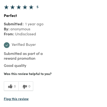
5
Perfect
Submitted
1 year ago
By
anonymous
From
Undisclosed
Verified Buyer
Submitted as part of a
reward promotion
Good quality
Was this review helpful to you?
0
0
Flag this review