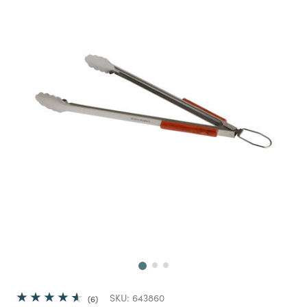
Next
SKU:
643860
6