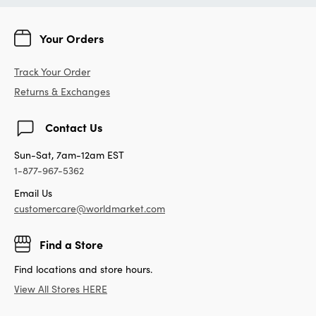
Your Orders
Track Your Order
Returns & Exchanges
Contact Us
Sun-Sat, 7am-12am EST
1-877-967-5362
Email Us
customercare@worldmarket.com
Find a Store
Find locations and store hours.
View All Stores HERE