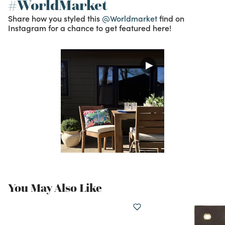
#WorldMarket
Share how you styled this
@Worldmarket
find on
Instagram for a chance to get featured here!
You May Also Like