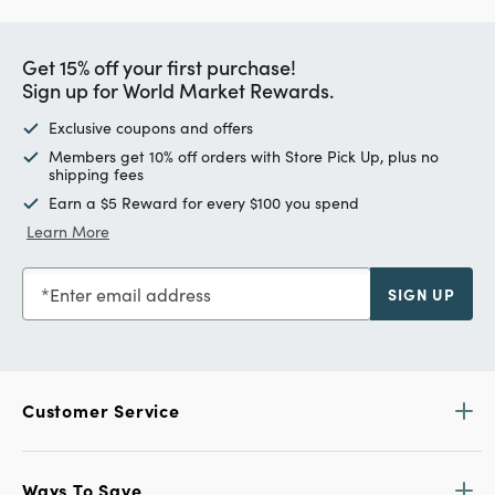
Get 15% off your first purchase!
Sign up for World Market Rewards.
Exclusive coupons and offers
Members get 10% off orders with Store Pick Up, plus no
shipping fees
Earn a $5 Reward for every $100 you spend
Learn More
Enter email address
SIGN UP
Customer Service
Ways To Save