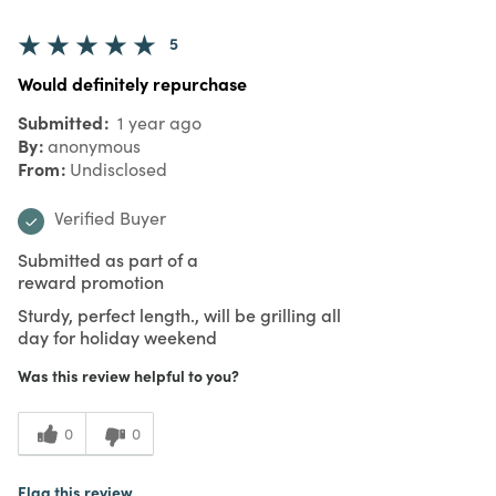
5
Would definitely repurchase
Submitted
1 year ago
By
anonymous
From
Undisclosed
Verified Buyer
Submitted as part of a
reward promotion
Sturdy, perfect length., will be grilling all
day for holiday weekend
Was this review helpful to you?
0
0
Flag this review