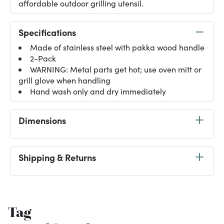
affordable outdoor grilling utensil.
Specifications
Made of stainless steel with pakka wood handle
2-Pack
WARNING: Metal parts get hot; use oven mitt or
grill glove when handling
Hand wash only and dry immediately
Dimensions
Shipping & Returns
Tag