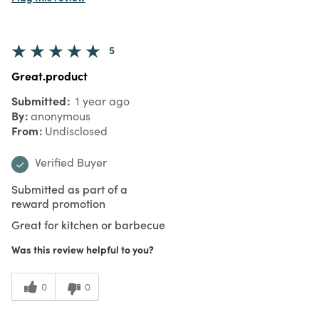
5
Great.product
Submitted
1 year ago
By
anonymous
From
Undisclosed
Verified Buyer
Submitted as part of a
reward promotion
Great for kitchen or barbecue
Was this review helpful to you?
0
0