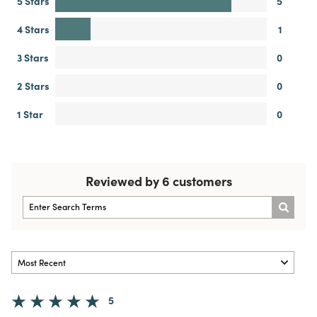
5 Stars
5
4 Stars
1
3 Stars
0
2 Stars
0
1 Star
0
Reviewed by 6 customers
5