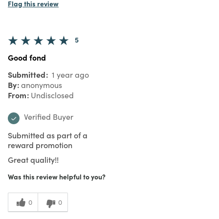
Flag this review
5
Good fond
Submitted
1 year ago
By
anonymous
From
Undisclosed
Verified Buyer
Submitted as part of a
reward promotion
Great quality!!
Was this review helpful to you?
0
0