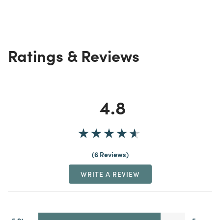
Ratings & Reviews
4.8
6 Reviews
WRITE A REVIEW