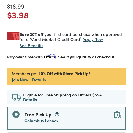
Price reduced from
to
$16.99
Price reduced from
to
$3.98
Save 30% off
your first card purchase when approved
1
Apply Now
for a World Market Credit Card
See Benefits
Pay over time with
Affirm
. See if you qualify at checkout.
10% Off with Store Pick Up!
Members get
Join Now
Details
Eligible for
Free Shipping
on Orders
$59+
Details
Free Pick Up
Columbus Lennox