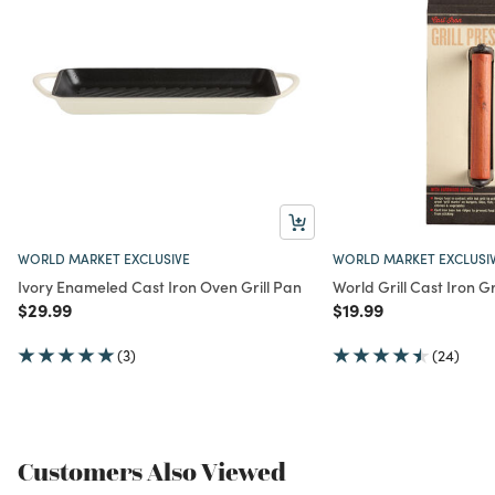
WORLD MARKET EXCLUSIVE
WORLD MARKET EXCLUSI
Ivory Enameled Cast Iron Oven Grill Pan
World Grill Cast Iron Gr
Price reduced from
to
Price reduced from
to
$29.99
$19.99
(3)
(24)
Customers Also Viewed