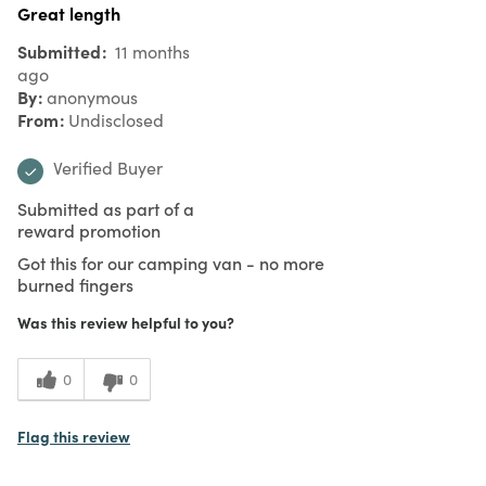
Great length
Submitted
11 months
ago
By
anonymous
From
Undisclosed
Verified Buyer
Submitted as part of a
reward promotion
Got this for our camping van - no more
burned fingers
Was this review helpful to you?
0
0
Flag this review