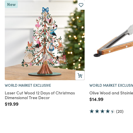
New
WORLD MARKET EXCLUSIVE
WORLD MARKET EXCLUSI
Laser Cut Wood 12 Days of Christmas
Olive Wood and Stainle
Dimensional Tree Decor
Price reduced from
to
$14.99
Price reduced from
to
$19.99
(20)