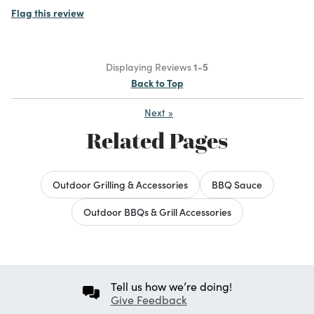
Flag this review
Displaying Reviews
1-5
Back to Top
Next
»
Related Pages
Outdoor Grilling & Accessories
BBQ Sauce
Outdoor BBQs & Grill Accessories
Tell us how we’re doing!
Give Feedback