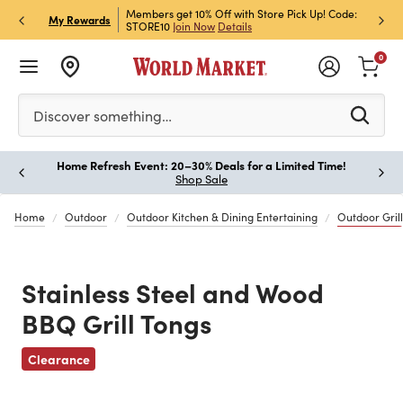
et Rewards & Get 15% Off
Members get 10% Off with Store Pick Up! Code:
Sign U
P
My Rewards
STORE10
Join Now
Details
Off!
L
0
Please enter at least 3 characters to see search suggestion
Discover something…
Home Refresh Event: 20–30% Deals for a Limited Time!
Paus
Shop Sale
Home
Outdoor
Outdoor Kitchen & Dining Entertaining
Outdoor Grill
Stainless Steel and Wood
BBQ Grill Tongs
Previous
Clearance