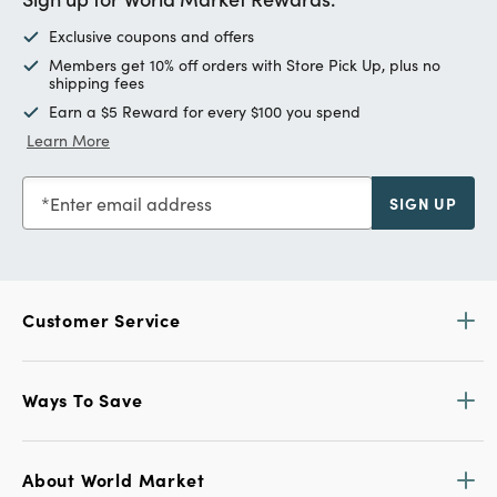
Exclusive coupons and offers
Members get 10% off orders with Store Pick Up, plus no
shipping fees
Earn a $5 Reward for every $100 you spend
Learn More
Enter email address
SIGN UP
Customer Service
Ways To Save
About World Market