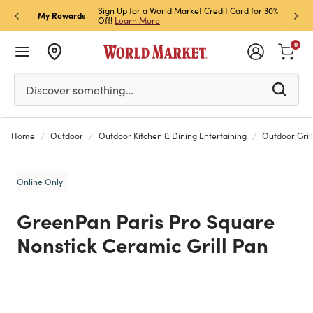
h Store Pick Up! Code:
Sign Up for a World Market Credit Card for 30%
Sign u
P
My Rewards
ls
Off!
Learn More
Join N
0
Please enter at least 3 characters to see search suggestion
Discover something…
Home
Outdoor
Outdoor Kitchen & Dining Entertaining
Outdoor Grill
Online Only
GreenPan Paris Pro Square
Nonstick Ceramic Grill Pan
Previous