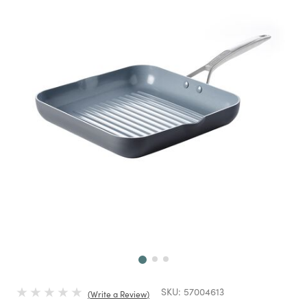
Next
SKU:
57004613
Write a Review