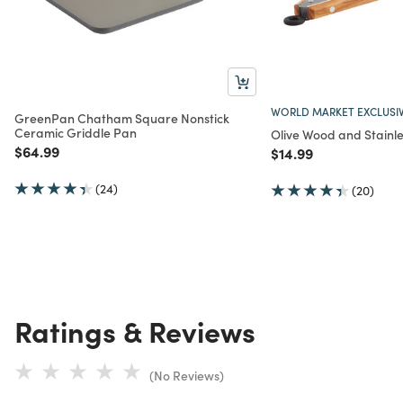
WORLD MARKET EXCLUSI
GreenPan Chatham Square Nonstick
Ceramic Griddle Pan
Olive Wood and Stainle
Price reduced from
to
$64.99
Price reduced from
to
$14.99
(24)
(20)
Ratings & Reviews
(No Reviews)