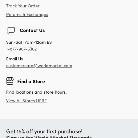
Track Your Order
Returns & Exchanges
Contact Us
Sun-Sat, 7am-12am EST
1-877-967-5362
Email Us
customercare@worldmarket.com
Find a Store
Find locations and store hours.
View All Stores HERE
Get 15% off your first purchase!
Sign up for World Market Rewards.