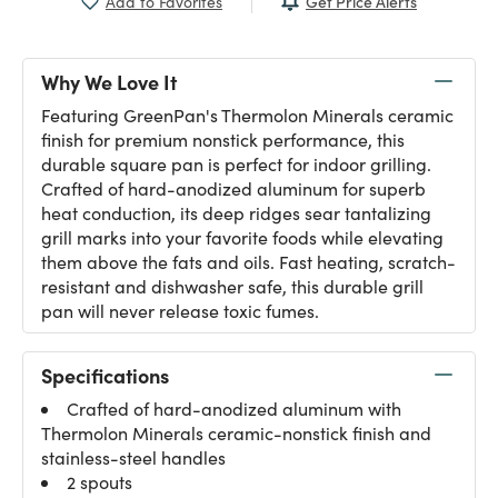
Get Price Alerts
Add to Favorites
Why We Love It
Featuring GreenPan's Thermolon Minerals ceramic
finish for premium nonstick performance, this
durable square pan is perfect for indoor grilling.
Crafted of hard-anodized aluminum for superb
heat conduction, its deep ridges sear tantalizing
grill marks into your favorite foods while elevating
them above the fats and oils. Fast heating, scratch-
resistant and dishwasher safe, this durable grill
pan will never release toxic fumes.
Specifications
Crafted of hard-anodized aluminum with
Thermolon Minerals ceramic-nonstick finish and
stainless-steel handles
2 spouts