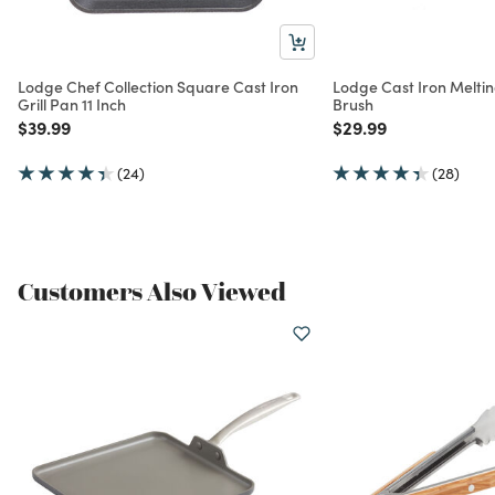
Lodge Chef Collection Square Cast Iron
Lodge Cast Iron Melting
Grill Pan 11 Inch
Brush
Price reduced from
to
Price reduced from
to
$39.99
$29.99
(24)
(28)
Customers Also Viewed