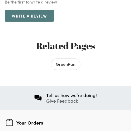
Be the first to write a review
WRITE A REVIEW
Related Pages
GreenPan
Tell us how we’re doing!
Give Feedback
Your Orders