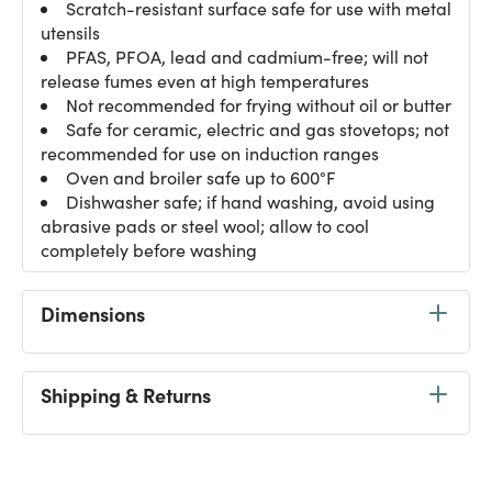
Scratch-resistant surface safe for use with metal
utensils
PFAS, PFOA, lead and cadmium-free; will not
release fumes even at high temperatures
Not recommended for frying without oil or butter
Safe for ceramic, electric and gas stovetops; not
recommended for use on induction ranges
Oven and broiler safe up to 600°F
Dishwasher safe; if hand washing, avoid using
abrasive pads or steel wool; allow to cool
completely before washing
Dimensions
Shipping & Returns