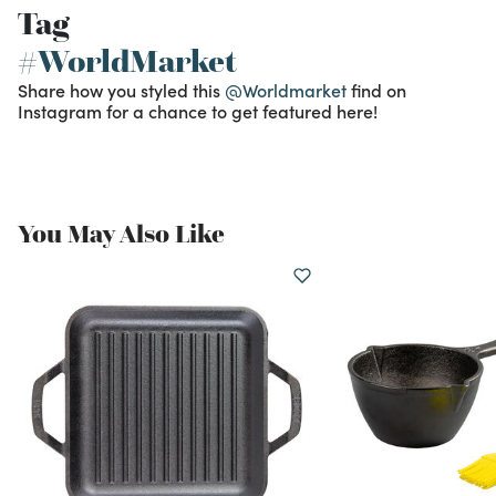
Tag
#WorldMarket
Share how you styled this
@Worldmarket
find on
Instagram for a chance to get featured here!
You May Also Like