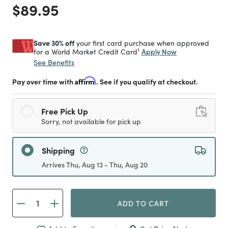
Price reduced from
to
$89.95
Save 30% off
your first card purchase when approved
1
Apply Now
for a World Market Credit Card
See Benefits
Pay over time with
Affirm
. See if you qualify at checkout.
Free Pick Up
Sorry, not available for pick up
Shipping
Arrives Thu, Aug 13 - Thu, Aug 20
ADD TO CART