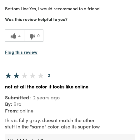
Purchased From
Online
Bottom Line
Yes, I would recommend to a friend
5
Meets Expectations
Was this review helpful to you?
5
Value
4
0
Flag this review
2
not at all the color it looks like online
Submitted
2 years ago
By
Bro
From
online
this is fully gray. doesnt match the other
stuff in the "same" color. also its super low