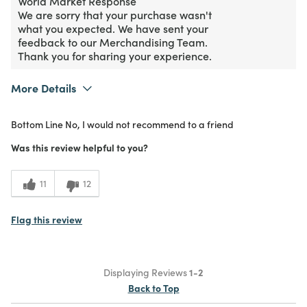
World Market Response
We are sorry that your purchase wasn't
what you expected. We have sent your
feedback to our Merchandising Team.
Thank you for sharing your experience.
More Details
Purchased From
Online
Bottom Line
No, I would not recommend to a friend
1
Meets Expectations
Was this review helpful to you?
1
Value
11
12
Flag this review
Displaying Reviews
1-2
Back to Top