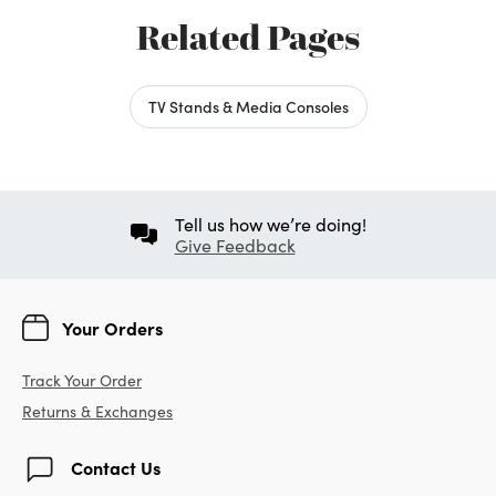
Related Pages
TV Stands & Media Consoles
Tell us how we’re doing!
Give Feedback
Your Orders
Track Your Order
Returns & Exchanges
Contact Us