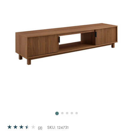
Next
SKU:
124731
2