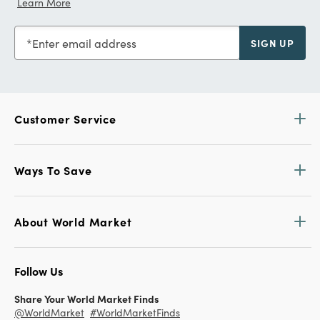
Learn More
Enter email address
SIGN UP
Customer Service
Ways To Save
About World Market
Follow Us
Share Your World Market Finds
@WorldMarket
#WorldMarketFinds