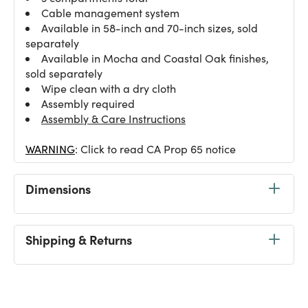
Cable management system
Available in 58-inch and 70-inch sizes, sold
separately
Available in Mocha and Coastal Oak finishes,
sold separately
Wipe clean with a dry cloth
Assembly required
Assembly & Care Instructions
WARNING
: Click to read CA Prop 65 notice
Dimensions
Shipping & Returns