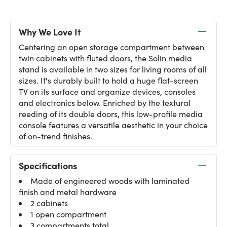
Why We Love It
Centering an open storage compartment between
twin cabinets with fluted doors, the Solin media
stand is available in two sizes for living rooms of all
sizes. It's durably built to hold a huge flat-screen
TV on its surface and organize devices, consoles
and electronics below. Enriched by the textural
reeding of its double doors, this low-profile media
console features a versatile aesthetic in your choice
of on-trend finishes.
Specifications
Made of engineered woods with laminated
finish and metal hardware
2 cabinets
1 open compartment
3 compartments total