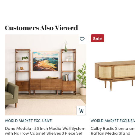
Customers Also Viewed
Sale
WORLD MARKET EXCLUSIVE
WORLD MARKET EXCLUSI
Dane Modular 48 Inch Media Wall System
Colby Rustic Sienna a
with Narrow Cabinet Shelves 3 Piece Set
Rattan Media Stand