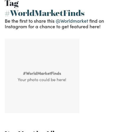
Tag
#WorldMarketFinds
Be the first to share this
@Worldmarket
find on
Instagram for a chance to get featured here!