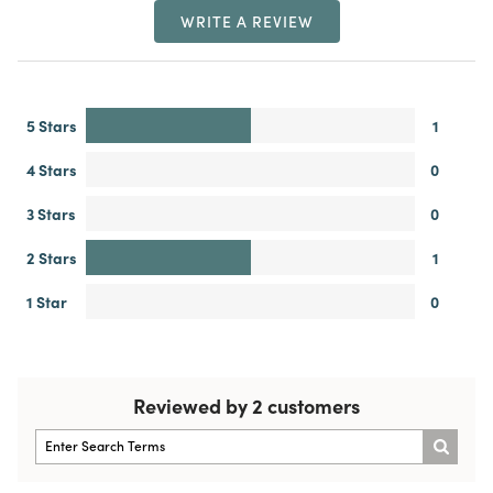
WRITE A REVIEW
5 Stars
1
4 Stars
0
3 Stars
0
2 Stars
1
1 Star
0
Reviewed by 2 customers