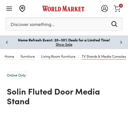
0
Please enter at least 3 characters to see search suggestion
Discover something…
Home Refresh Event: 20–30% Deals for a Limited Time!
Paus
Shop Sale
Home
Furniture
Living Room Furniture
TV Stands & Media Consoles
Online Only
Solin Fluted Door Media
Stand
Previous