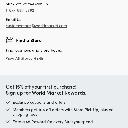
Sun-Sat, 7am-12am EST
1-877-967-5362
Email Us
customercare@worldmarket.com
Find a Store
Find locations and store hours.
View All Stores HERE
Get 15% off your first purchase!
Sign up for World Market Rewards.
Exclusive coupons and offers
Members get 10% off orders with Store Pick Up, plus no
shipping fees
Earn a $5 Reward for every $100 you spend