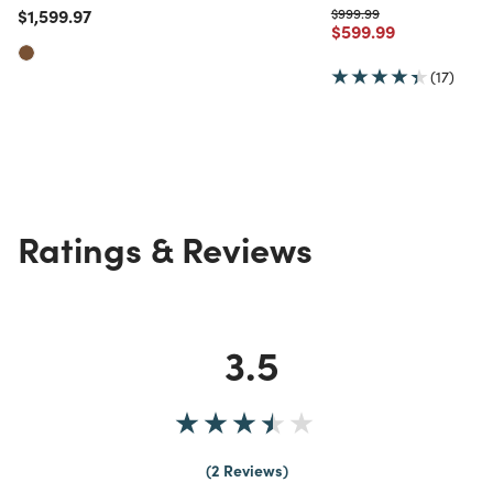
Price reduced from
to
Price reduced from
to
$1,599.97
$999.99
Price reduced from
to
$599.99
(17)
Ratings & Reviews
3.5
2 Reviews