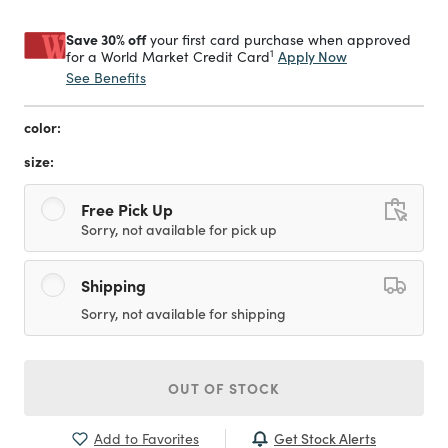
Save 30% off
your first card purchase when approved
1
Apply Now
for a World Market Credit Card
See Benefits
color:
size:
Free Pick Up
Sorry, not available for pick up
Shipping
Sorry, not available for shipping
OUT OF STOCK
Get Stock Alerts
Add to Favorites