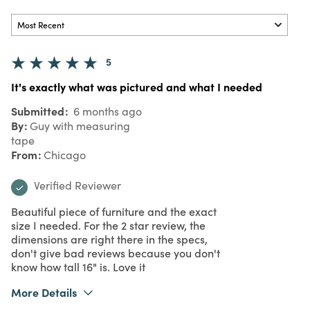
5
It's exactly what was pictured and what I needed
Submitted
6 months ago
By
Guy with measuring
tape
From
Chicago
Verified Reviewer
Beautiful piece of furniture and the exact
size I needed. For the 2 star review, the
dimensions are right there in the specs,
don't give bad reviews because you don't
know how tall 16" is. Love it
More Details