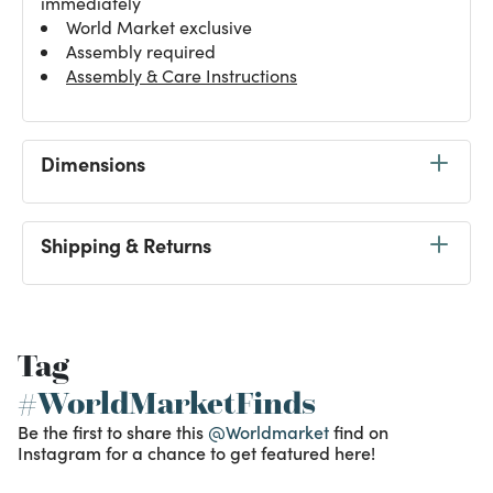
immediately
World Market exclusive
Assembly required
Assembly & Care Instructions
Dimensions
Shipping & Returns
Tag
#WorldMarketFinds
Be the first to share this
@Worldmarket
find on
Instagram for a chance to get featured here!