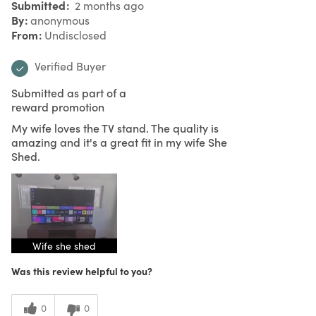
Submitted
2 months ago
By
anonymous
From
Undisclosed
Verified Buyer
Submitted as part of a
reward promotion
My wife loves the TV stand. The quality is
amazing and it's a great fit in my wife She
Shed.
Wife she shed
Was this review helpful to you?
0
0