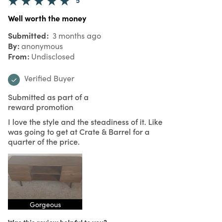
Well worth the money
Submitted
3 months ago
By
anonymous
From
Undisclosed
Verified Buyer
Submitted as part of a
reward promotion
I love the style and the steadiness of it. Like
was going to get at Crate & Barrel for a
quarter of the price.
Gorgeous
Was this review helpful to you?