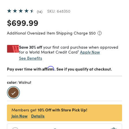
SKU:
648350
14
Price reduced from
to
$699.99
Additional Oversized Item Shipping Charge $
50
Save 30% off
your first card purchase when approved
1
Apply Now
for a World Market Credit Card
See Benefits
Pay over time with
Affirm
. See if you qualify at checkout.
color:
Walnut
selected
10% Off with Store Pick Up!
Members get
Join Now
Details