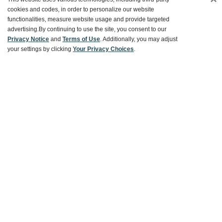
Customer Service
cookies and codes, in order to personalize our website
functionalities, measure website usage and provide targeted
advertising.
By continuing to use the site, you consent to our
Ways To Save
Privacy Notice
and
Terms of Use
. Additionally, you may adjust
your settings by clicking
Your Privacy Choices
.
About World Market
Follow Us
Share Your World Market Finds
@WorldMarket
#WorldMarketFinds
Copyright ©2026 World Market