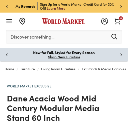
Market Credit Card for 30%
Sign up for World Market Rewards & Get 15% Off
Mem
P
My Rewards
Join Now
ST
0
Please enter at least 3 characters to see search suggestion
Discover something…
Earn 2X Points on every Little Italy item you buy!
Paus
Shop Now
Details
Home
Furniture
Living Room Furniture
TV Stands & Media Consoles
WORLD MARKET EXCLUSIVE
Dane Acacia Wood Mid
Century Modular Media
Stand 60 Inch
Previous