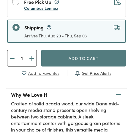
Free Pick Up
Columbus Lennox
Shipping
Arrives Thu, Aug 20 - Thu, Sep 03
ADD TO CART
Get Price Alerts
Add to Favorites
Why We Love It
Crafted of solid acacia wood, our wide Dane mid-
century media stand presents open shelving
between two storage cabinets. A sleek
entertainment center with gorgeous grain patterns
in your choice of finishes, this versatile media