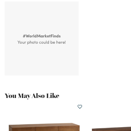
You May Also Like