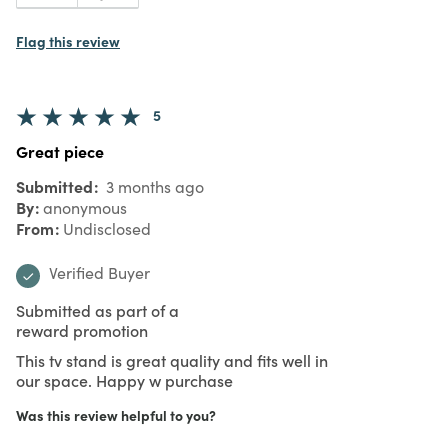
Flag this review
5
Great piece
Submitted
3 months ago
By
anonymous
From
Undisclosed
Verified Buyer
Submitted as part of a
reward promotion
This tv stand is great quality and fits well in
our space. Happy w purchase
Was this review helpful to you?