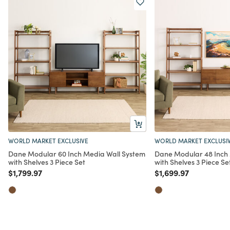
WORLD MARKET EXCLUSIVE
WORLD MARKET EXCLUSI
Dane Modular 60 Inch Media Wall System
Dane Modular 48 Inch
with Shelves 3 Piece Set
with Shelves 3 Piece Se
Price reduced from
to
Price reduced from
to
$1,799.97
$1,699.97