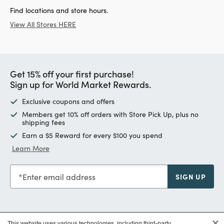
Find locations and store hours.
View All Stores HERE
Get 15% off your first purchase!
Sign up for World Market Rewards.
Exclusive coupons and offers
Members get 10% off orders with Store Pick Up, plus no
shipping fees
Earn a $5 Reward for every $100 you spend
Learn More
Enter email address
SIGN UP
×
This website uses various technologies, including third-party