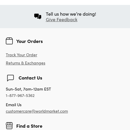
Tell us how we’re doing!
Give Feedback
Your Orders
Track Your Order
Returns & Exchanges
Contact Us
Sun-Sat, 7am-12am EST
1-877-967-5362
Email Us
customercare@worldmarket.com
Find a Store