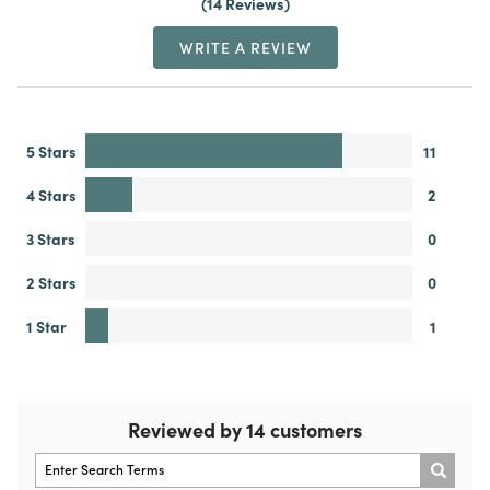
14 Reviews
WRITE A REVIEW
5 Stars
11
4 Stars
2
3 Stars
0
2 Stars
0
1 Star
1
Reviewed by 14 customers