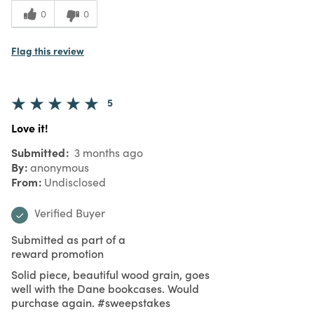
0
0
Flag this review
5
Love it!
Submitted
3 months ago
By
anonymous
From
Undisclosed
Verified Buyer
Submitted as part of a
reward promotion
Solid piece, beautiful wood grain, goes
well with the Dane bookcases. Would
purchase again. #sweepstakes