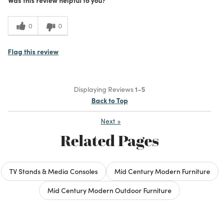
0
0
Flag this review
Displaying Reviews
1-5
Back to Top
Next
»
Related Pages
TV Stands & Media Consoles
Mid Century Modern Furniture
Mid Century Modern Outdoor Furniture