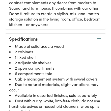
cabinet complements any decor from modern to
Scandi and farmhouse. It combines with our other
Dane furniture to create a stylish, mix-and-match
storage solution in the living room, office, bedroom,
kitchen - or anywhere!
Specifications
Made of solid acacia wood
2 cabinets
1 fixed shelf
2 adjustable shelves
2 open compartments
6 compartments total
Cable management system with swivel covers
Due to natural materials, slight variations may
occur
Available in assorted finishes, sold separately
Dust with a dry, white, lint-free cloth; do not use
harsh abrasives or household cleaners; wipe spills