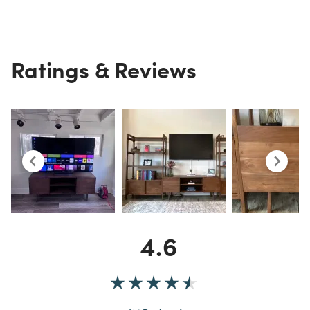
Ratings & Reviews
4.6