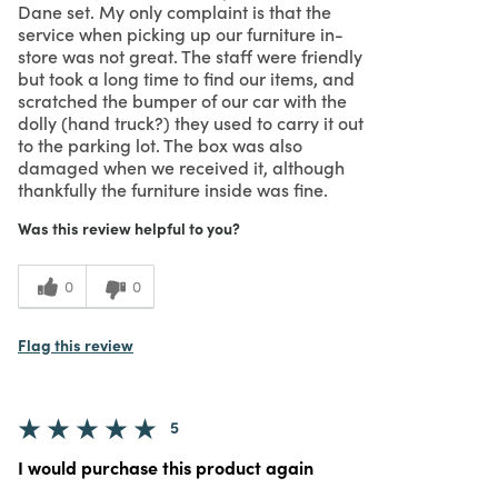
Dane set. My only complaint is that the
service when picking up our furniture in-
store was not great. The staff were friendly
but took a long time to find our items, and
scratched the bumper of our car with the
dolly (hand truck?) they used to carry it out
to the parking lot. The box was also
damaged when we received it, although
thankfully the furniture inside was fine.
Was this review helpful to you?
0
0
Flag this review
5
I would purchase this product again