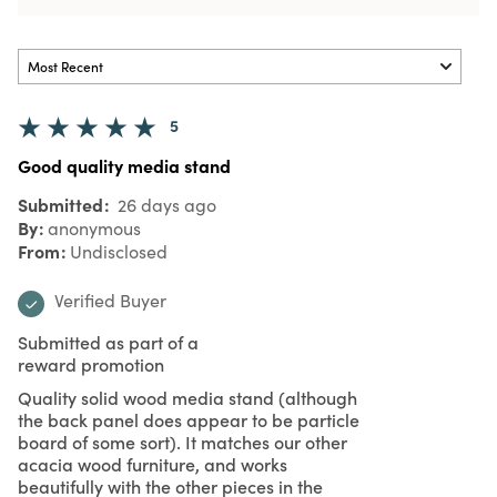
5
Good quality media stand
Submitted
26 days ago
By
anonymous
From
Undisclosed
Verified Buyer
Submitted as part of a
reward promotion
Quality solid wood media stand (although
the back panel does appear to be particle
board of some sort). It matches our other
acacia wood furniture, and works
beautifully with the other pieces in the