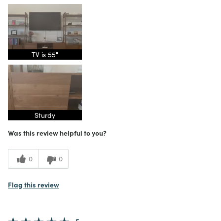
TV is 55"
Sturdy
Was this review helpful to you?
0
0
Flag this review
5