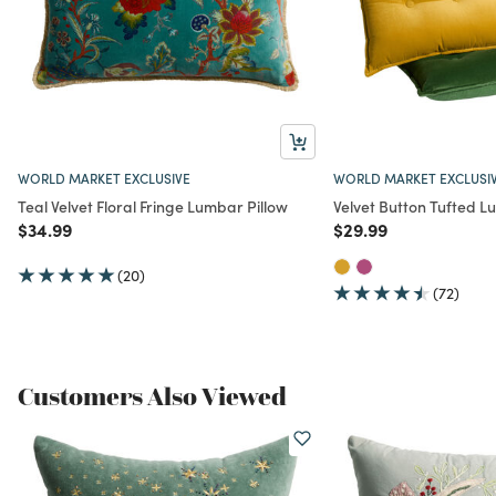
WORLD MARKET EXCLUSIVE
WORLD MARKET EXCLUSI
Teal Velvet Floral Fringe Lumbar Pillow
Velvet Button Tufted L
Price reduced from
to
Price reduced from
to
$34.99
$29.99
(20)
(72)
Customers Also Viewed