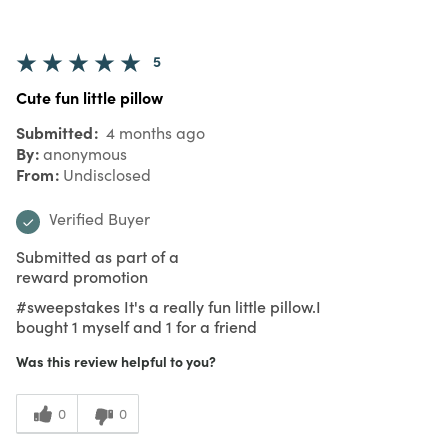
5
Cute fun little pillow
Submitted
4 months ago
By
anonymous
From
Undisclosed
Verified Buyer
Submitted as part of a
reward promotion
#sweepstakes It's a really fun little pillow.I
bought 1 myself and 1 for a friend
Was this review helpful to you?
0
0