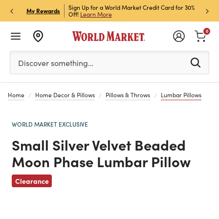
h Store Pick Up! Code:
Sign Up for a World Market Credit Card for 30%
Sign u
P
My Rewards
ls
Off!
Learn More
Join N
0
Please enter at least 3 characters to see search suggestion
Discover something…
Home
Home Decor & Pillows
Pillows & Throws
Lumbar Pillows
WORLD MARKET EXCLUSIVE
Small Silver Velvet Beaded
Moon Phase Lumbar Pillow
Previous
Clearance