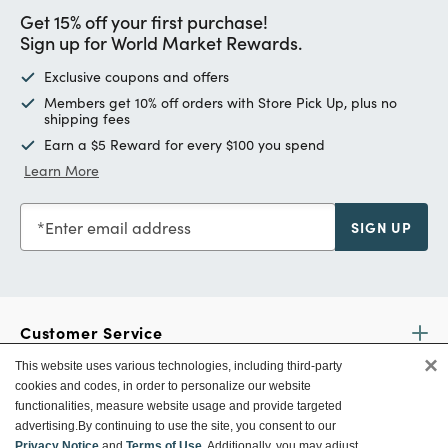
Get 15% off your first purchase!
Sign up for World Market Rewards.
Exclusive coupons and offers
Members get 10% off orders with Store Pick Up, plus no
shipping fees
Earn a $5 Reward for every $100 you spend
Learn More
Enter email address
SIGN UP
Customer Service
×
This website uses various technologies, including third-party
cookies and codes, in order to personalize our website
Ways To Save
functionalities, measure website usage and provide targeted
advertising.
By continuing to use the site, you consent to our
Privacy Notice
and
Terms of Use
. Additionally, you may adjust