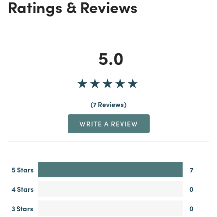
Ratings & Reviews
5.0
7 Reviews
WRITE A REVIEW
5 Stars
7
4 Stars
0
3 Stars
0