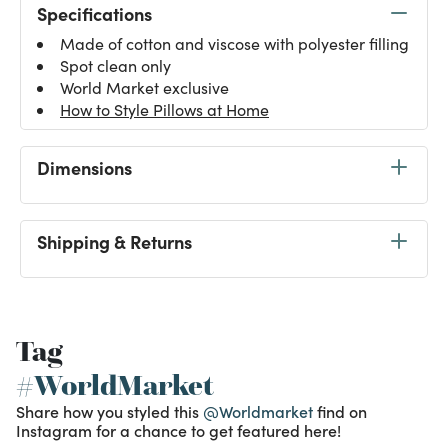
Specifications
Made of cotton and viscose with polyester filling
Spot clean only
World Market exclusive
How to Style Pillows at Home
Dimensions
Shipping & Returns
Tag
#WorldMarket
Share how you styled this
@Worldmarket
find on
Instagram for a chance to get featured here!