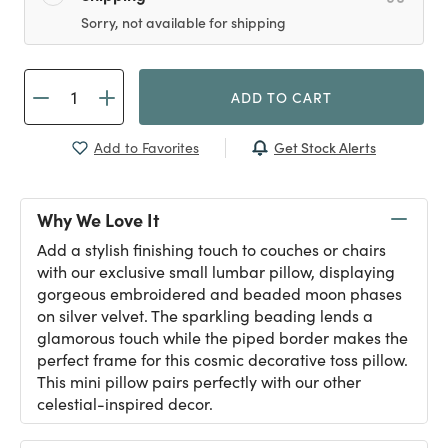
Sorry, not available for shipping
ADD TO CART
Get Stock Alerts
Add to Favorites
Why We Love It
Add a stylish finishing touch to couches or chairs
with our exclusive small lumbar pillow, displaying
gorgeous embroidered and beaded moon phases
on silver velvet. The sparkling beading lends a
glamorous touch while the piped border makes the
perfect frame for this cosmic decorative toss pillow.
This mini pillow pairs perfectly with our other
celestial-inspired decor.