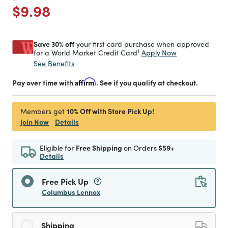
Price reduced from
to
$9.98
Save 30% off
your first card purchase when approved
1
Apply Now
for a World Market Credit Card
See Benefits
Pay over time with
Affirm
. See if you qualify at checkout.
10% Off with Store Pick Up!
Members get
Join Now
Details
Eligible for
Free Shipping
on Orders
$59+
Details
Free Pick Up
Columbus Lennox
Shipping