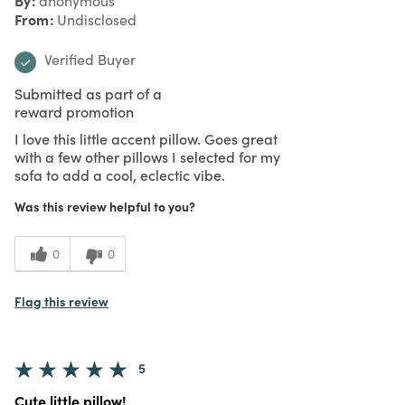
anonymous
From
Undisclosed
Verified Buyer
Submitted as part of a
reward promotion
I love this little accent pillow. Goes great
with a few other pillows I selected for my
sofa to add a cool, eclectic vibe.
Was this review helpful to you?
0
0
Flag this review
5
Cute little pillow!