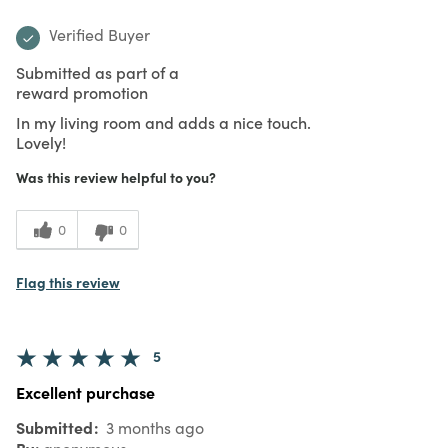
Verified Buyer
Submitted as part of a
reward promotion
In my living room and adds a nice touch.
Lovely!
Was this review helpful to you?
0
0
Flag this review
5
Excellent purchase
Submitted
3 months ago
By