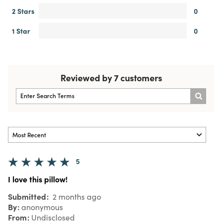
2 Stars
0
1 Star
0
Reviewed by 7 customers
5
I love this pillow!
Submitted
2 months ago
By
anonymous
From
Undisclosed