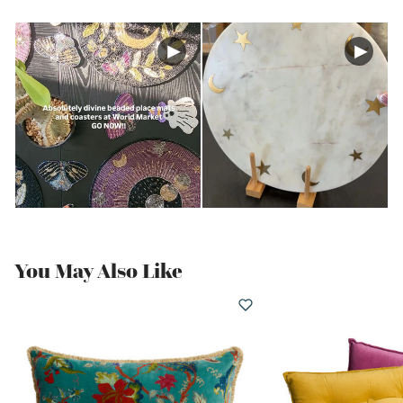
You May Also Like