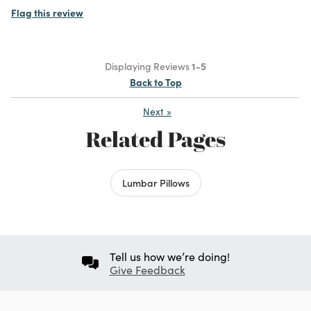
Flag this review
Displaying Reviews
1-5
Back to Top
Next
»
Related Pages
Lumbar Pillows
Tell us how we’re doing!
Give Feedback