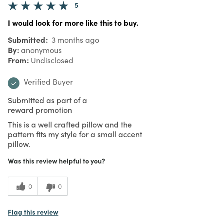
5
I would look for more like this to buy.
Submitted
3 months ago
By
anonymous
From
Undisclosed
Verified Buyer
Submitted as part of a
reward promotion
This is a well crafted pillow and the
pattern fits my style for a small accent
pillow.
Was this review helpful to you?
0
0
Flag this review