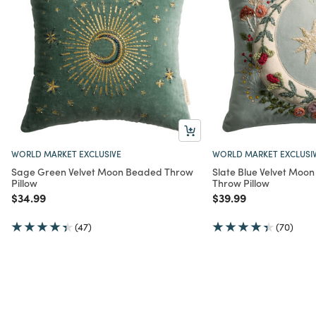
WORLD MARKET EXCLUSIVE
WORLD MARKET EXCLUSI
Sage Green Velvet Moon Beaded Throw
Slate Blue Velvet Moo
Pillow
Throw Pillow
Price reduced from
to
Price reduced from
to
$34.99
$39.99
(47)
(70)