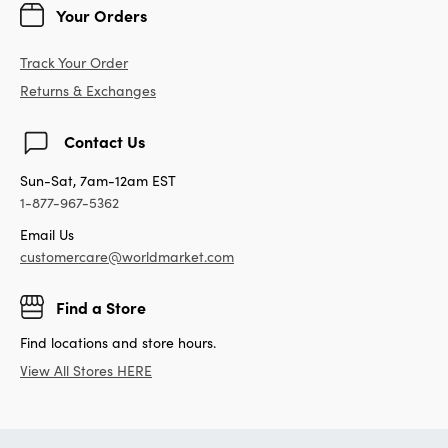
Your Orders
Track Your Order
Returns & Exchanges
Contact Us
Sun-Sat, 7am-12am EST
1-877-967-5362
Email Us
customercare@worldmarket.com
Find a Store
Find locations and store hours.
View All Stores HERE