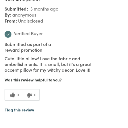
Submitted
3 months ago
By
anonymous
From
Undisclosed
Verified Buyer
Submitted as part of a
reward promotion
Cute little pillow! Love the fabric and
embellishments. It is small, but it's a great
accent pillow for my witchy decor. Love it!
Was this review helpful to you?
0
0
Flag this review