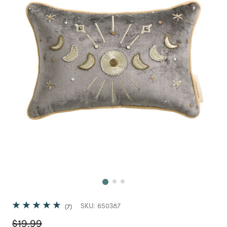
Next
SKU:
650387
7
Price reduced from
to
$19.99