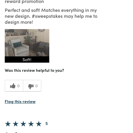
reward promotion
Perfect and soft! Matches everything in my
new design. #sweepstakes may help me to
design more!
Soft!
Was this review helpful to you?
0
0
Flag this review
5