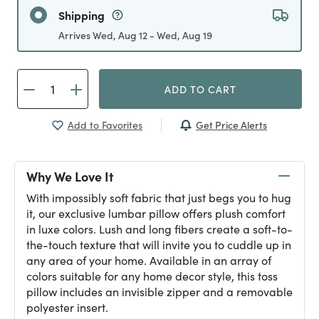
Shipping
Arrives Wed, Aug 12 - Wed, Aug 19
ADD TO CART
Get Price Alerts
Add to Favorites
Why We Love It
With impossibly soft fabric that just begs you to hug
it, our exclusive lumbar pillow offers plush comfort
in luxe colors. Lush and long fibers create a soft-to-
the-touch texture that will invite you to cuddle up in
any area of your home. Available in an array of
colors suitable for any home decor style, this toss
pillow includes an invisible zipper and a removable
polyester insert.