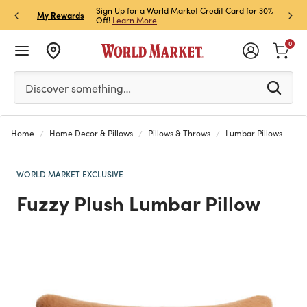
 Pick Up! Code:
Sign Up for a World Market Credit Card for 30%
Sign up for W
P
My Rewards
Off!
Learn More
Join Now
0
Please enter at least 3 characters to see search suggestion
Discover something…
Home
Home Decor & Pillows
Pillows & Throws
Lumbar Pillows
WORLD MARKET EXCLUSIVE
Fuzzy Plush Lumbar Pillow
Previous