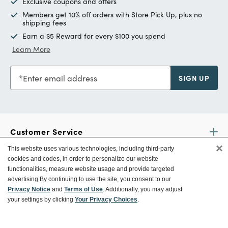
Exclusive coupons and offers
Members get 10% off orders with Store Pick Up, plus no
shipping fees
Earn a $5 Reward for every $100 you spend
Learn More
Enter email address
SIGN UP
Customer Service
×
This website uses various technologies, including third-party
cookies and codes, in order to personalize our website
Ways To Save
functionalities, measure website usage and provide targeted
advertising.
By continuing to use the site, you consent to our
Privacy Notice
and
Terms of Use
. Additionally, you may adjust
your settings by clicking
Your Privacy Choices
.
About World Market