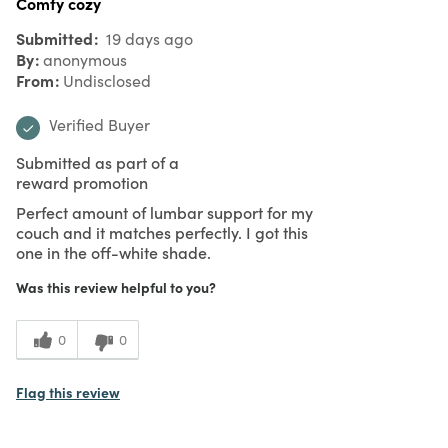
Comfy cozy
Submitted
19 days ago
By
anonymous
From
Undisclosed
Verified Buyer
Submitted as part of a
reward promotion
Perfect amount of lumbar support for my
couch and it matches perfectly. I got this
one in the off-white shade.
Was this review helpful to you?
0
0
Flag this review