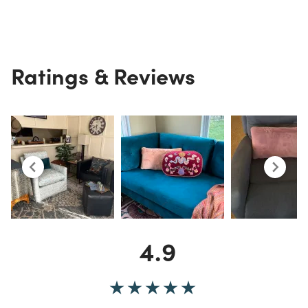
Ratings & Reviews
4.9