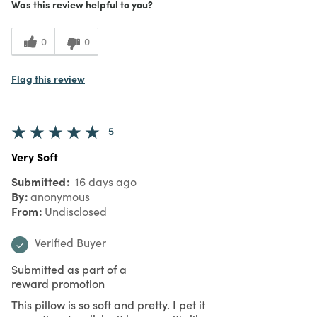
Was this review helpful to you?
0
0
Flag this review
5
Very Soft
Submitted
16 days ago
By
anonymous
From
Undisclosed
Verified Buyer
Submitted as part of a
reward promotion
This pillow is so soft and pretty. I pet it