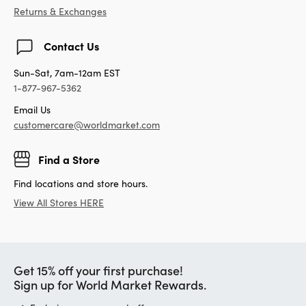
Returns & Exchanges
Contact Us
Sun-Sat, 7am-12am EST
1-877-967-5362
Email Us
customercare@worldmarket.com
Find a Store
Find locations and store hours.
View All Stores HERE
Get 15% off your first purchase!
Sign up for World Market Rewards.