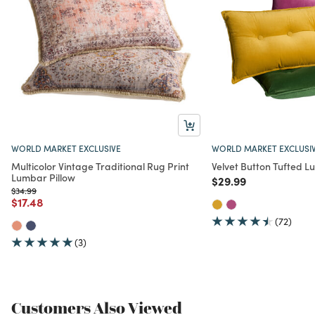
WORLD MARKET EXCLUSIVE
WORLD MARKET EXCLUSI
Multicolor Vintage Traditional Rug Print
Velvet Button Tufted L
Lumbar Pillow
Price reduced from
to
$29.99
Price reduced from
to
$34.99
Price reduced from
to
$17.48
(72)
(3)
Customers Also Viewed