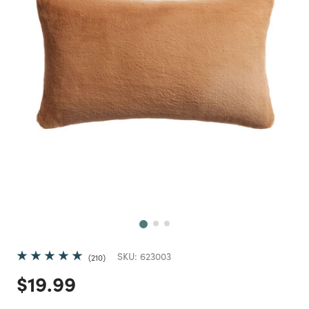
Next
SKU:
623003
210
Price reduced from
to
$19.99