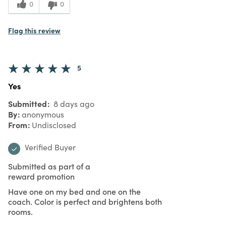
0
0
Flag this review
5
Yes
Submitted
8 days ago
By
anonymous
From
Undisclosed
Verified Buyer
Submitted as part of a
reward promotion
Have one on my bed and one on the
coach. Color is perfect and brightens both
rooms.