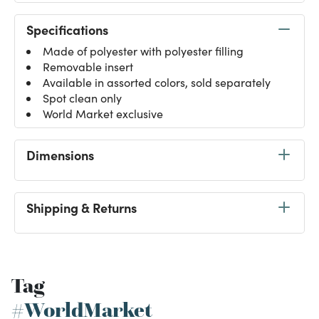
Specifications
Made of polyester with polyester filling
Removable insert
Available in assorted colors, sold separately
Spot clean only
World Market exclusive
Dimensions
Shipping & Returns
Tag
#WorldMarket