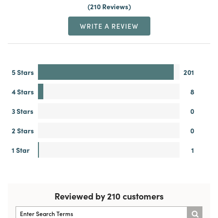
210 Reviews
WRITE A REVIEW
5 Stars
201
4 Stars
8
3 Stars
0
2 Stars
0
1 Star
1
Reviewed by 210 customers