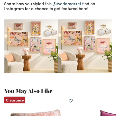
Share how you styled this
@Worldmarket
find on
Instagram for a chance to get featured here!
You May Also Like
Clearance