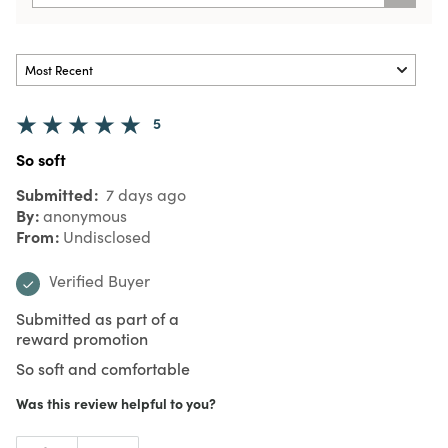
5
So soft
Submitted
7 days ago
By
anonymous
From
Undisclosed
Verified Buyer
Submitted as part of a
reward promotion
So soft and comfortable
Was this review helpful to you?