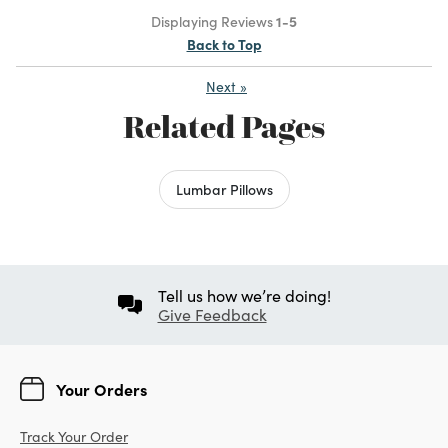
Displaying Reviews
1-5
Back to Top
Next
»
Related Pages
Lumbar Pillows
Tell us how we’re doing!
Give Feedback
Your Orders
Track Your Order