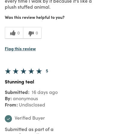
every time I walk by it because it's like a
plush stuffed animal.
Was this review helpful to you?
0
0
Flag this review
5
Stunning teal
Submitted
16 days ago
By
anonymous
From
Undisclosed
Verified Buyer
Submitted as part of a