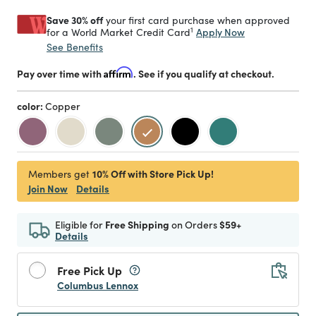
Save 30% off
your first card purchase when approved
1
Apply Now
for a World Market Credit Card
See Benefits
Pay over time with
Affirm
. See if you qualify at checkout.
color:
Copper
selected
10% Off with Store Pick Up!
Members get
Join Now
Details
Eligible for
Free Shipping
on Orders
$59+
Details
Free Pick Up
Columbus Lennox