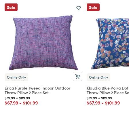
Sale
Sale
Online Only
Online Only
Erica Purple Tweed Indoor Outdoor
Klaudia Blue Polka Do
Throw Pillow 2 Piece Set
Throw Pillow 2 Piece Se
Price reduced from
to
Price reduced from
to
Price reduced from
to
Price reduced fr
to
$79.99
-
$119.99
$79.99
-
$119.99
Price reduced from
to
Price reduced from
to
Price reduced from
to
Price redu
to
$67.99
-
$101.99
$67.99
-
$101.99