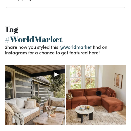
Tag
#WorldMarket
Share how you styled this
@Worldmarket
find on
Instagram for a chance to get featured here!