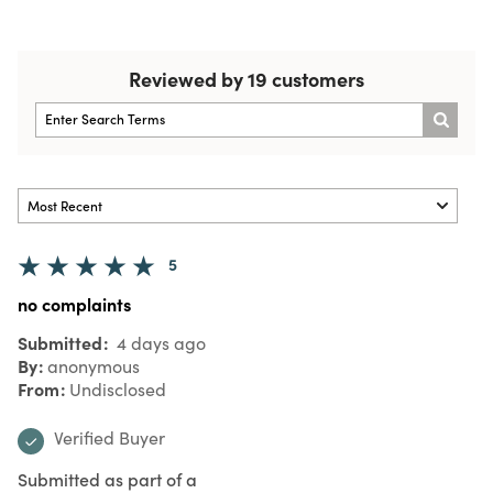
Reviewed by 19 customers
5
no complaints
Submitted
4 days ago
By
anonymous
From
Undisclosed
Verified Buyer
Submitted as part of a