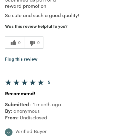
reward promotion
So cute and such a good quality!
Was this review helpful to you?
0
0
Flag this review
5
Recommend!
Submitted
1 month ago
By
anonymous
From
Undisclosed
Verified Buyer