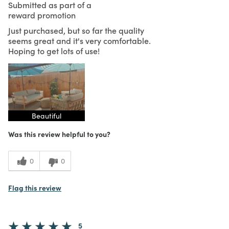
Submitted as part of a
reward promotion
Just purchased, but so far the quality
seems great and it's very comfortable.
Hoping to get lots of use!
Beautiful
Was this review helpful to you?
0
0
Flag this review
5