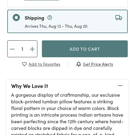
Shipping
Arrives Thu, Aug 13 - Thu, Aug 20
ADD TO CART
Get Price Alerts
Add to Favorites
Why We Love It
A gorgeous display of craftmanship, our exclusive
block-printed lumbar pillow features a striking
floral pattern in your choice of warm colors. Block
printing is an intricate process Indian artisans have
been perfecting since the 12th century where hand-
carved blocks are dipped in dye and carefully
printed on stretched fabric for a one-of-a-kind