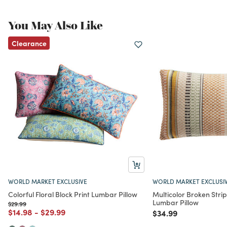
You May Also Like
Clearance
WORLD MARKET EXCLUSIVE
WORLD MARKET EXCLUSI
Colorful Floral Block Print Lumbar Pillow
Multicolor Broken Stri
Lumbar Pillow
Price reduced from
to
$29.99
Price reduced from
to
Price reduced from
to
$14.98
-
$29.99
Price reduced from
to
$34.99