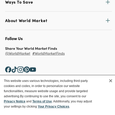
Ways To Save
About World Market
Follow Us
Share Your World Market Finds
@WorldMarket
#WorldMarketFinds
×
This website uses various technologies, including third-party
cookies and codes, in order to personalize our website
Copyright ©2026 World Market
functionalities, measure website usage and provide targeted
advertising.
By continuing to use the site, you consent to our
Privacy Policy
Your Privacy Choices
Privacy Notice
and
Terms of Use
. Additionally, you may adjust
Terms
CA Supply Chain
your settings by clicking
Your Privacy Choices
.
Ethical Conduct