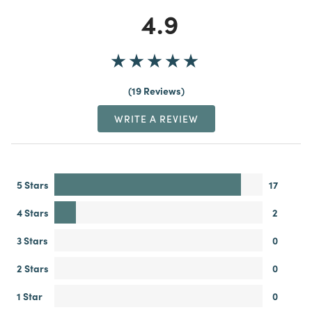
4.9
19 Reviews
WRITE A REVIEW
5 Stars
17
4 Stars
2
3 Stars
0
2 Stars
0
1 Star
0