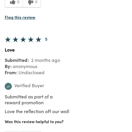
0
0
Flag this review
5
Love
Submitted
2 months ago
By
anonymous
From
Undisclosed
Verified Buyer
Submitted as part of a
reward promotion
Love the reflection off our wall
Was this review helpful to you?