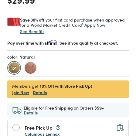
Save 30% off
your first card purchase when approved
1
Apply Now
for a World Market Credit Card
See Benefits
Pay over time with
Affirm
. See if you qualify at checkout.
color:
Natural
selected
10% Off with Store Pick Up!
Members get
Join Now
Details
Eligible for
Free Shipping
on Orders
$59+
Details
Free Pick Up
Columbus Lennox