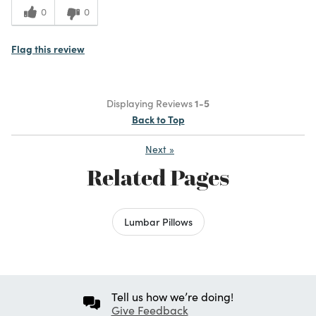
0
0
Flag this review
Displaying Reviews
1-5
Back to Top
Next
»
Related Pages
Lumbar Pillows
Tell us how we’re doing!
Give Feedback