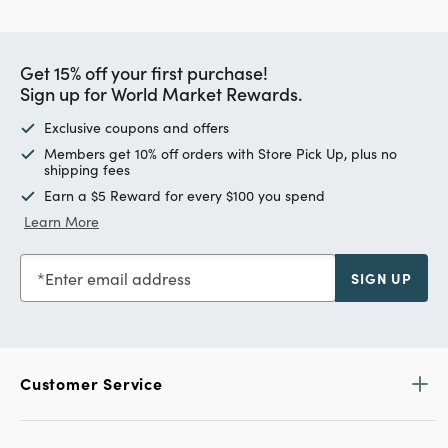
Get 15% off your first purchase!
Sign up for World Market Rewards.
Exclusive coupons and offers
Members get 10% off orders with Store Pick Up, plus no
shipping fees
Earn a $5 Reward for every $100 you spend
Learn More
Enter email address
SIGN UP
Customer Service