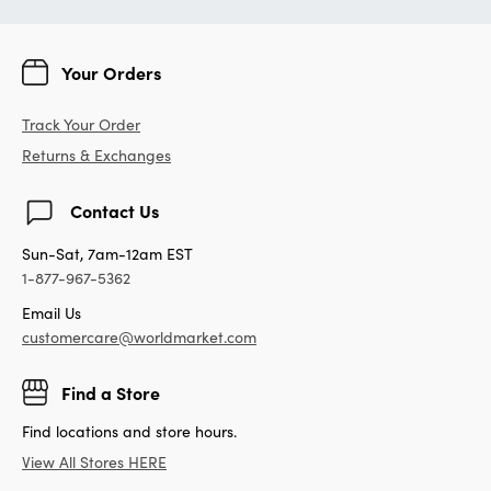
Your Orders
Track Your Order
Returns & Exchanges
Contact Us
Sun-Sat, 7am-12am EST
1-877-967-5362
Email Us
customercare@worldmarket.com
Find a Store
Find locations and store hours.
View All Stores HERE