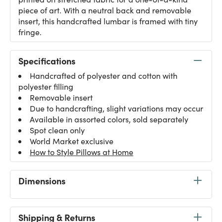
piece of art. With a neutral back and removable
insert, this handcrafted lumbar is framed with tiny
fringe.
Specifications
Handcrafted of polyester and cotton with
polyester filling
Removable insert
Due to handcrafting, slight variations may occur
Available in assorted colors, sold separately
Spot clean only
World Market exclusive
How to Style Pillows at Home
Dimensions
Shipping & Returns