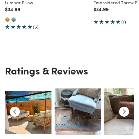
Lumbar Pillow
Embroidered Throw Pi
Price reduced from
to
Price reduced from
to
$34.99
$34.99
(1)
(5)
Ratings & Reviews