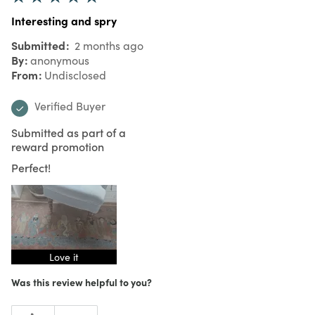
Interesting and spry
Submitted
2 months ago
By
anonymous
From
Undisclosed
Verified Buyer
Submitted as part of a
reward promotion
Perfect!
Love it
Was this review helpful to you?