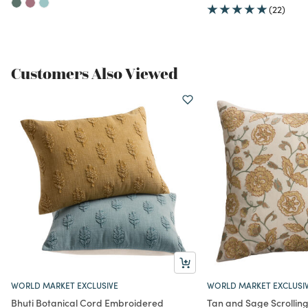
(22)
Customers Also Viewed
WORLD MARKET EXCLUSIVE
WORLD MARKET EXCLUSI
Bhuti Botanical Cord Embroidered
Tan and Sage Scrolling