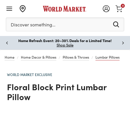
0
Please enter at least 3 characters to see search suggestion
Discover something…
Home Refresh Event: 20–30% Deals for a Limited Time!
Paus
Shop Sale
Home
Home Decor & Pillows
Pillows & Throws
Lumbar Pillows
WORLD MARKET EXCLUSIVE
Floral Block Print Lumbar
Pillow
Previous