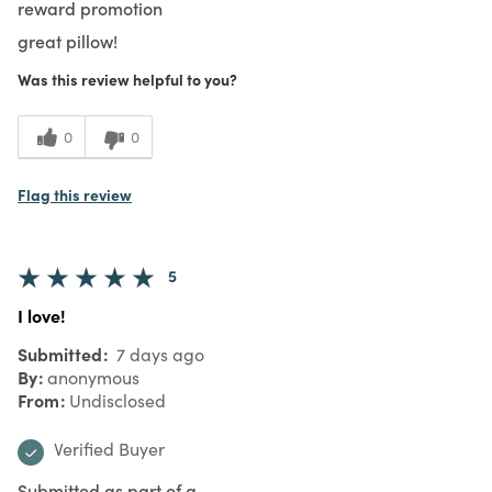
reward promotion
great pillow!
Was this review helpful to you?
0
0
Flag this review
5
I love!
Submitted
7 days ago
By
anonymous
From
Undisclosed
Verified Buyer
Submitted as part of a