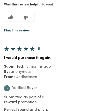
Was this review helpful to you?
0
0
Flag this review
5
I would purchase it again.
Submitted
5 months ago
By
anonymous
From
Undisclosed
Verified Buyer
Submitted as part of a
reward promotion
Perfect sound and pitch.