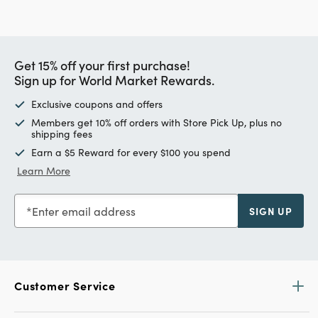
Get 15% off your first purchase!
Sign up for World Market Rewards.
Exclusive coupons and offers
Members get 10% off orders with Store Pick Up, plus no
shipping fees
Earn a $5 Reward for every $100 you spend
Learn More
Enter email address
SIGN UP
Customer Service