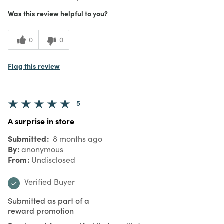
Was this review helpful to you?
0
0
Flag this review
5
A surprise in store
Submitted
8 months ago
By
anonymous
From
Undisclosed
Verified Buyer
Submitted as part of a
reward promotion