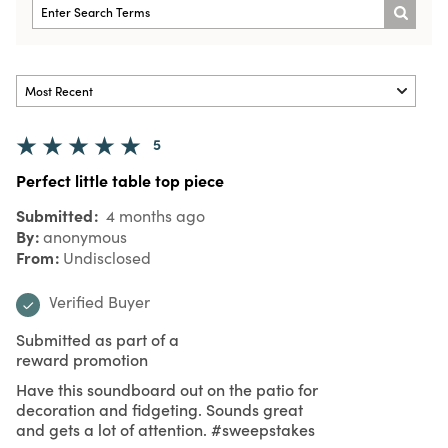
5
Perfect little table top piece
Submitted
4 months ago
By
anonymous
From
Undisclosed
Verified Buyer
Submitted as part of a
reward promotion
Have this soundboard out on the patio for
decoration and fidgeting. Sounds great
and gets a lot of attention. #sweepstakes