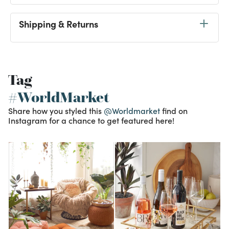
Shipping & Returns
Tag
#WorldMarket
Share how you styled this
@Worldmarket
find on
Instagram for a chance to get featured here!