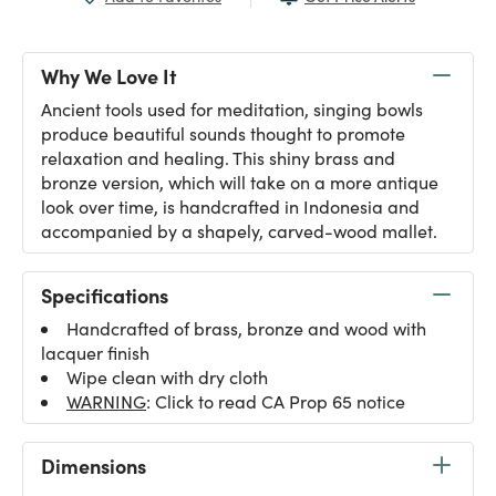
Why We Love It
Ancient tools used for meditation, singing bowls
produce beautiful sounds thought to promote
relaxation and healing. This shiny brass and
bronze version, which will take on a more antique
look over time, is handcrafted in Indonesia and
accompanied by a shapely, carved-wood mallet.
Specifications
Handcrafted of brass, bronze and wood with
lacquer finish
Wipe clean with dry cloth
WARNING
: Click to read CA Prop 65 notice
Dimensions