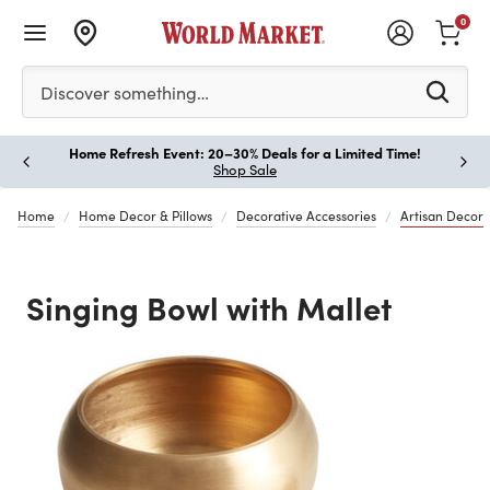
0
Please enter at least 3 characters to see search suggestion
Discover something…
Home Refresh Event: 20–30% Deals for a Limited Time!
Paus
Shop Sale
Home
Home Decor & Pillows
Decorative Accessories
Artisan Decor
Singing Bowl with Mallet