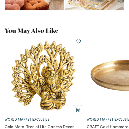
You May Also Like
WORLD MARKET EXCLUSIVE
WORLD MARKET EXCLUSI
Gold Metal Tree of Life Ganesh Decor
CRAFT Gold Hammered