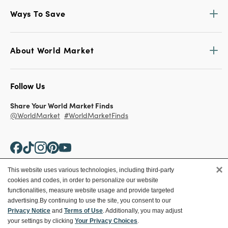
Ways To Save
About World Market
Follow Us
Share Your World Market Finds
@WorldMarket
#WorldMarketFinds
×
This website uses various technologies, including third-party
cookies and codes, in order to personalize our website
Copyright ©2026 World Market
functionalities, measure website usage and provide targeted
advertising.
By continuing to use the site, you consent to our
Privacy Policy
Your Privacy Choices
Privacy Notice
and
Terms of Use
. Additionally, you may adjust
Terms
CA Supply Chain
your settings by clicking
Your Privacy Choices
.
Ethical Conduct