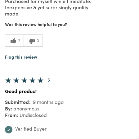
Purchased for myself while I meditate.
Inexpensive & yet surprisingly quality
made.
Was this review helpful to you?
2
0
Flag this review
5
Good product
Submitted
9 months ago
By
anonymous
From
Undisclosed
Verified Buyer