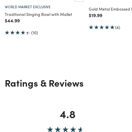
WORLD MARKET EXCLUSIVE
Gold Metal Embossed L
Traditional Singing Bowl with Mallet
Price reduced from
to
$19.99
Price reduced from
to
$44.99
(4)
(10)
Ratings & Reviews
4.8