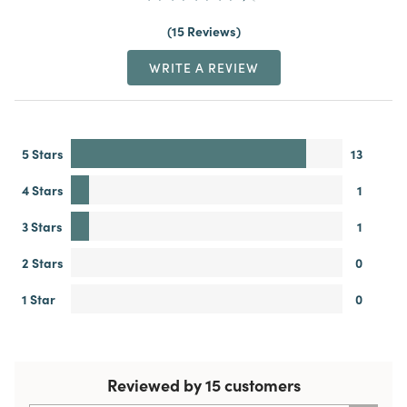
15 Reviews
WRITE A REVIEW
5 Stars
13
4 Stars
1
3 Stars
1
2 Stars
0
1 Star
0
Reviewed by 15 customers