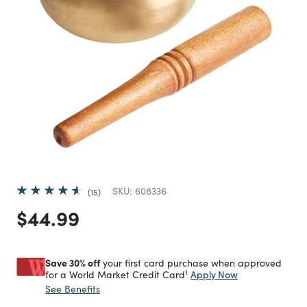
SKU:
608336
15
Price reduced from
to
$44.99
Save 30% off
your first card purchase when approved
1
Apply Now
for a World Market Credit Card
See Benefits