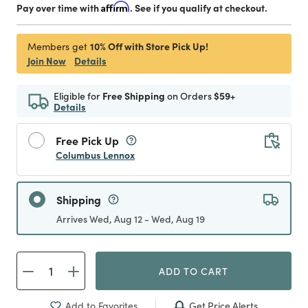
Pay over time with
Affirm
. See if you qualify at checkout.
10% Off with Store Pick Up!
Members get
Join Now
Details
Eligible for
Free Shipping
on Orders
$59+
Details
Free Pick Up
Columbus Lennox
Shipping
Arrives Wed, Aug 12 - Wed, Aug 19
ADD TO CART
Get Price Alerts
Add to Favorites