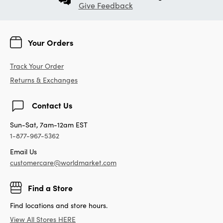
Give Feedback
Your Orders
Track Your Order
Returns & Exchanges
Contact Us
Sun-Sat, 7am-12am EST
1-877-967-5362
Email Us
customercare@worldmarket.com
Find a Store
Find locations and store hours.
View All Stores HERE