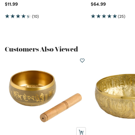
Price reduced from
to
Price reduced from
to
$11.99
$64.99
(10)
(25)
Customers Also Viewed