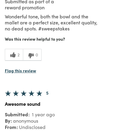
Submitted as part of a
reward promotion
Wonderful tone, both the bowl and the
mallet are a perfect size, excellent quality,
no dead spots. #sweepstakes
Was this review helpful to you?
2
0
Flag this review
5
Awesome sound
Submitted
1 year ago
By
anonymous
From
Undisclosed