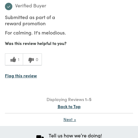
Verified Buyer
Submitted as part of a
reward promotion
For calming. It's melodious.
Was this review helpful to you?
1
0
Flag this review
Displaying Reviews
1-5
Back to Top
Next
»
Tell us how we’re doing!