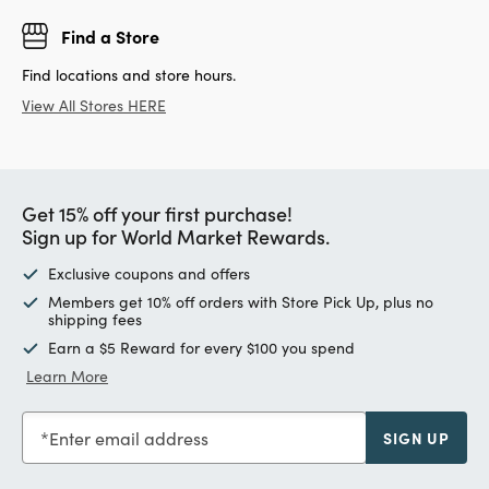
Find a Store
Find locations and store hours.
View All Stores HERE
Get 15% off your first purchase!
Sign up for World Market Rewards.
Exclusive coupons and offers
Members get 10% off orders with Store Pick Up, plus no
shipping fees
Earn a $5 Reward for every $100 you spend
Learn More
Enter email address
SIGN UP