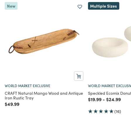
New
Multiple Sizes
WORLD MARKET EXCLUSIVE
WORLD MARKET EXCLUSI
CRAFT Natural Mango Wood and Antique
Speckled Ecomix Donu
Iron Rustic Tray
Price reduced from
to
Price redu
to
$19.99
-
$24.99
Price reduced from
to
$49.99
(16)