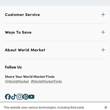
Customer Service
Ways To Save
About World Market
Follow Us
Share Your World Market Finds
@WorldMarket
#WorldMarketFinds
×
This website uses various technologies, including third-party