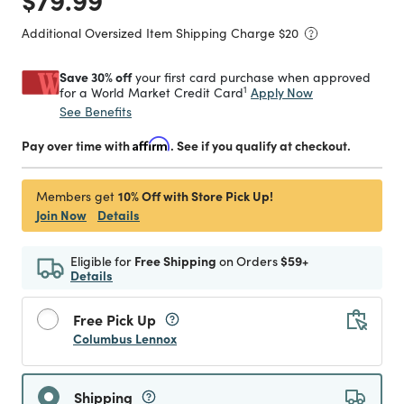
Additional Oversized Item Shipping Charge $
20
Save 30% off
your first card purchase when approved
1
Apply Now
for a World Market Credit Card
See Benefits
Pay over time with
Affirm
. See if you qualify at checkout.
10% Off with Store Pick Up!
Members get
Join Now
Details
Eligible for
Free Shipping
on Orders
$59+
Details
Free Pick Up
Columbus Lennox
Shipping