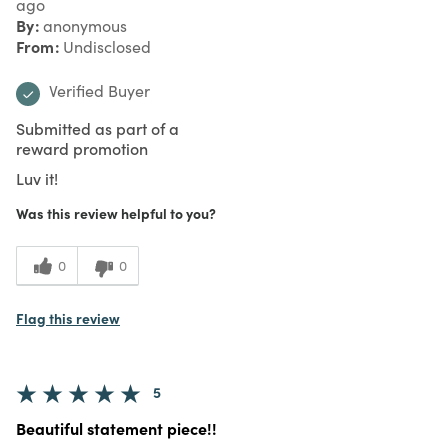
ago
By
anonymous
From
Undisclosed
Verified Buyer
Submitted as part of a
reward promotion
Luv it!
Was this review helpful to you?
0
0
Flag this review
5
Beautiful statement piece!!