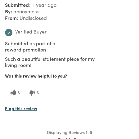
Submitted
1 year ago
By
anonymous
From
Undisclosed
Verified Buyer
Submitted as part of a
reward promotion
Such a beautiful statement piece for my
living room!
Was this review helpful to you?
0
0
Flag this review
Displaying Reviews
1-5