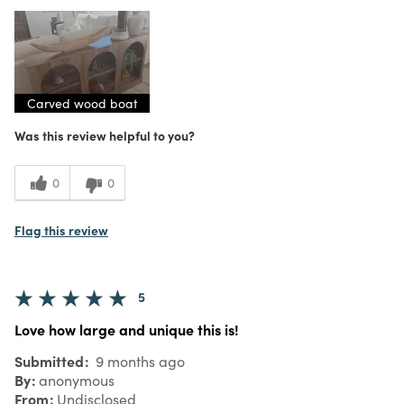
Carved wood boat
Was this review helpful to you?
0
0
Flag this review
5
Love how large and unique this is!
Submitted
9 months ago
By
anonymous
From
Undisclosed