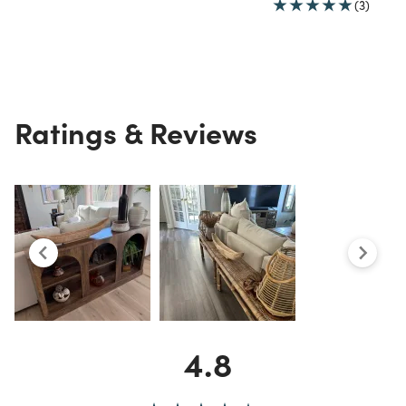
(3)
Ratings & Reviews
4.8