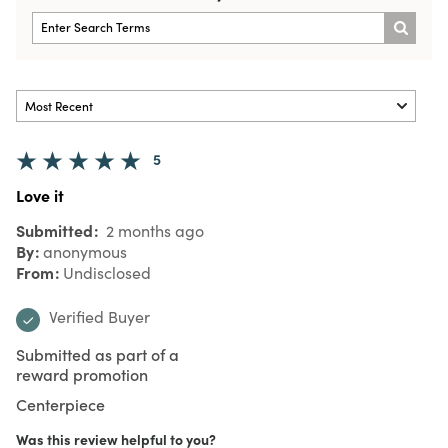
5
Love it
Submitted
2 months ago
By
anonymous
From
Undisclosed
Verified Buyer
Submitted as part of a
reward promotion
Centerpiece
Was this review helpful to you?