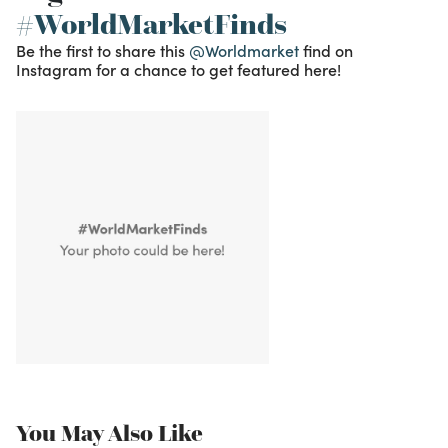
#WorldMarketFinds
Be the first to share this
@Worldmarket
find on
Instagram for a chance to get featured here!
You May Also Like