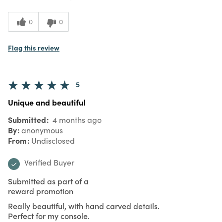
0
0
Flag this review
5
Unique and beautiful
Submitted
4 months ago
By
anonymous
From
Undisclosed
Verified Buyer
Submitted as part of a
reward promotion
Really beautiful, with hand carved details.
Perfect for my console.