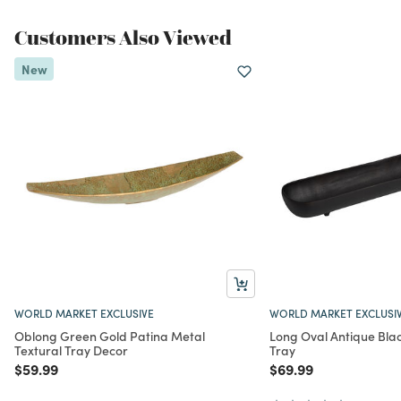
Customers Also Viewed
New
WORLD MARKET EXCLUSIVE
WORLD MARKET EXCLUSI
Oblong Green Gold Patina Metal
Long Oval Antique Bla
Textural Tray Decor
Tray
Price reduced from
to
Price reduced from
to
$59.99
$69.99