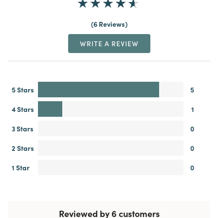
6 Reviews
WRITE A REVIEW
5 Stars
5
4 Stars
1
3 Stars
0
2 Stars
0
1 Star
0
Reviewed by 6 customers