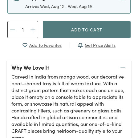
Arrives Wed, Aug 12 - Wed, Aug 19
ADD TO CART
Get Price Alerts
Add to Favorites
Why We Love It
Carved in India from mango wood, our decorative
boat-shaped tray is full of warm texture. With a
distinct grain pattern that makes each one unique,
place it empty on a console table to appreciate its
form, or showcase its natural appeal with
contrasting fillers, such as greenery or glass balls.
Handcrafted in global artisan communities and
available in limited quantities, our one-of-a-kind
CRAFT pieces bring heirloom-quality style to your
home.