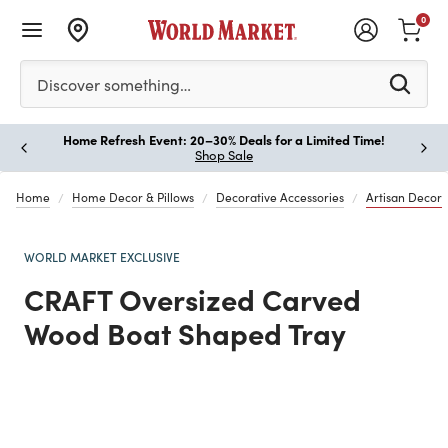
0
Please enter at least 3 characters to see search suggestion
Discover something…
Home Refresh Event: 20–30% Deals for a Limited Time!
Paus
Shop Sale
Home
Home Decor & Pillows
Decorative Accessories
Artisan Decor
WORLD MARKET EXCLUSIVE
CRAFT Oversized Carved
Wood Boat Shaped Tray
Previous