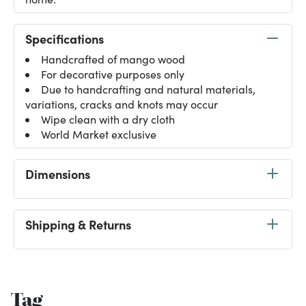
Specifications
Handcrafted of mango wood
For decorative purposes only
Due to handcrafting and natural materials,
variations, cracks and knots may occur
Wipe clean with a dry cloth
World Market exclusive
Dimensions
Shipping & Returns
Tag