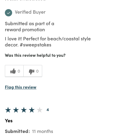
Verified Buyer
Submitted as part of a
reward promotion
I love it! Perfect for beach/coastal style
decor. #sweepstakes
Was this review helpful to you?
0
0
Flag this review
4
Yes
Submitted
11 months