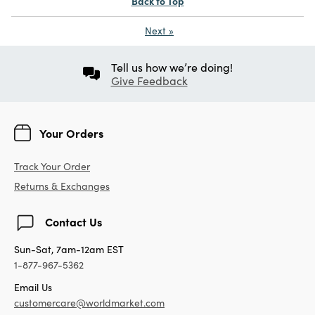
Back to Top
Next
»
Tell us how we’re doing!
Give Feedback
Your Orders
Track Your Order
Returns & Exchanges
Contact Us
Sun-Sat, 7am-12am EST
1-877-967-5362
Email Us
customercare@worldmarket.com