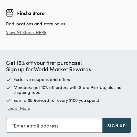
Find a Store
Find locations and store hours.
View All Stores HERE
Get 15% off your first purchase!
Sign up for World Market Rewards.
Exclusive coupons and offers
Members get 10% off orders with Store Pick Up, plus no
shipping fees
Earn a $5 Reward for every $100 you spend
Learn More
Enter email address
SIGN UP