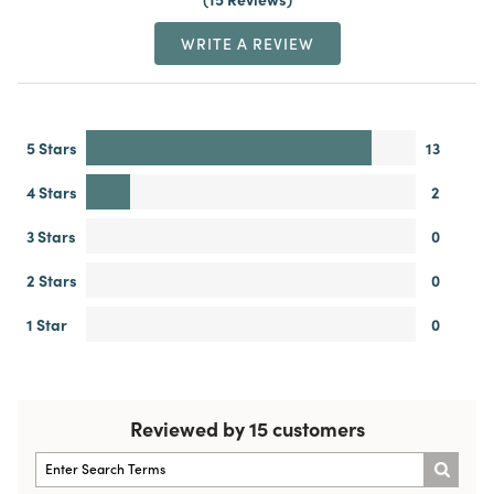
WRITE A REVIEW
5 Stars
13
4 Stars
2
3 Stars
0
2 Stars
0
1 Star
0
Reviewed by 15 customers