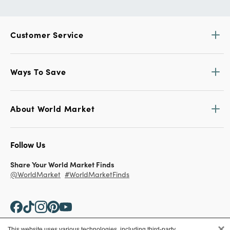
Customer Service
Ways To Save
About World Market
Follow Us
Share Your World Market Finds
@WorldMarket
#WorldMarketFinds
×
This website uses various technologies, including third-party