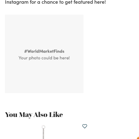
Instagram for a chance to get featured here!
You May Also Like