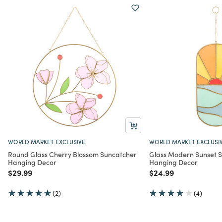
WORLD MARKET EXCLUSIVE
WORLD MARKET EXCLUSI
Round Glass Cherry Blossom Suncatcher
Glass Modern Sunset 
Hanging Decor
Hanging Decor
Price reduced from
to
Price reduced from
to
$29.99
$24.99
(2)
(4)