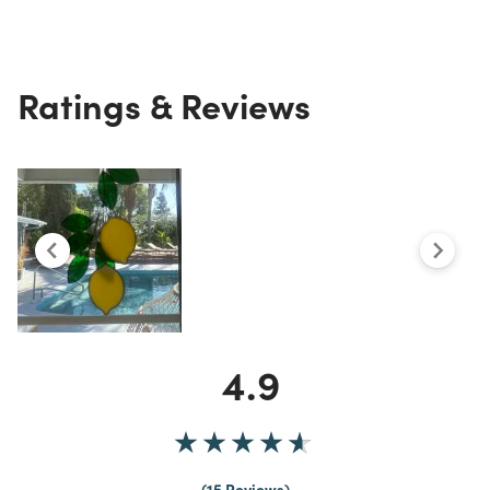
Ratings & Reviews
4.9
15 Reviews