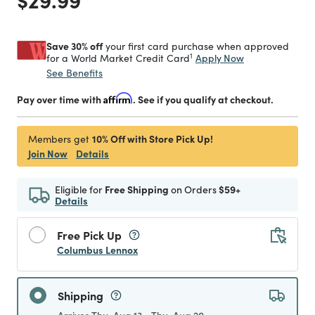
Save 30% off
your first card purchase when approved
1
Apply Now
for a World Market Credit Card
See Benefits
Pay over time with
Affirm
. See if you qualify at checkout.
10% Off with Store Pick Up!
Members get
Join Now
Details
Eligible for
Free Shipping
on Orders
$59+
Details
Free Pick Up
Columbus Lennox
Shipping