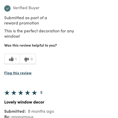
Verified Buyer
Submitted as part of a
reward promotion
This is the perfect decoration for any
window!
Was this review helpful to you?
1
0
Flag this review
5
Lovely window decor
Submitted
8 months ago
By
anonymous