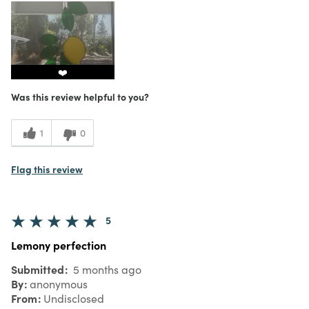
❤️
Was this review helpful to you?
1
0
Flag this review
5
Lemony perfection
Submitted
5 months ago
By
anonymous
From
Undisclosed