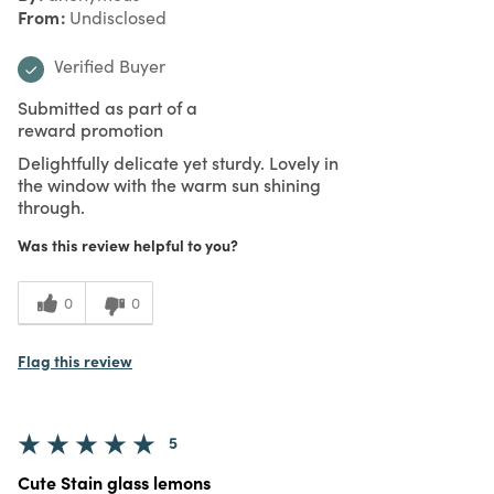
From
Undisclosed
Verified Buyer
Submitted as part of a
reward promotion
Delightfully delicate yet sturdy. Lovely in
the window with the warm sun shining
through.
Was this review helpful to you?
0
0
Flag this review
5
Cute Stain glass lemons