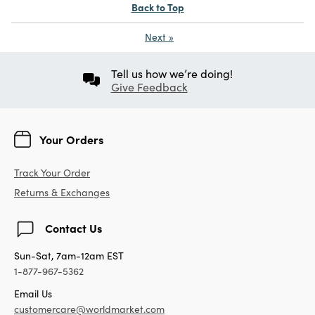
Back to Top
Next
»
Tell us how we’re doing!
Give Feedback
Your Orders
Track Your Order
Returns & Exchanges
Contact Us
Sun-Sat, 7am-12am EST
1-877-967-5362
Email Us
customercare@worldmarket.com