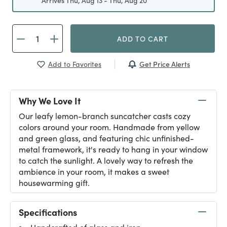
Arrives Thu, Aug 13 - Thu, Aug 20
ADD TO CART
Get Price Alerts
Add to Favorites
Why We Love It
Our leafy lemon-branch suncatcher casts cozy
colors around your room. Handmade from yellow
and green glass, and featuring chic unfinished-
metal framework, it's ready to hang in your window
to catch the sunlight. A lovely way to refresh the
ambience in your room, it makes a sweet
housewarming gift.
Specifications