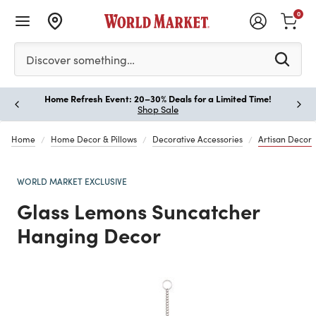
0
Please enter at least 3 characters to see search suggestion
Discover something…
Home Refresh Event: 20–30% Deals for a Limited Time!
Paus
Shop Sale
Home
Home Decor & Pillows
Decorative Accessories
Artisan Decor
WORLD MARKET EXCLUSIVE
Glass Lemons Suncatcher
Hanging Decor
Previous