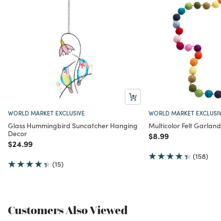
WORLD MARKET EXCLUSIVE
WORLD MARKET EXCLUSI
Glass Hummingbird Suncatcher Hanging
Multicolor Felt Garland
Decor
Price reduced from
to
$8.99
Price reduced from
to
$24.99
(158)
(15)
Customers Also Viewed