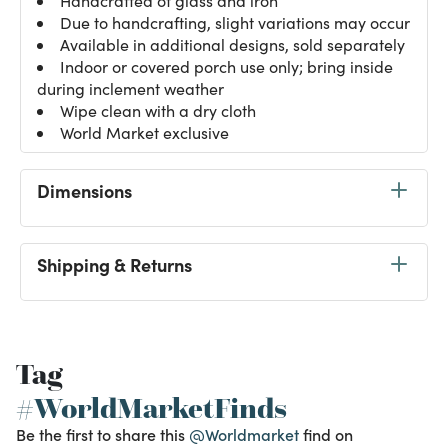
Handcrafted of glass and iron
Due to handcrafting, slight variations may occur
Available in additional designs, sold separately
Indoor or covered porch use only; bring inside
during inclement weather
Wipe clean with a dry cloth
World Market exclusive
Dimensions
Shipping & Returns
Tag
#WorldMarketFinds
Be the first to share this
@Worldmarket
find on