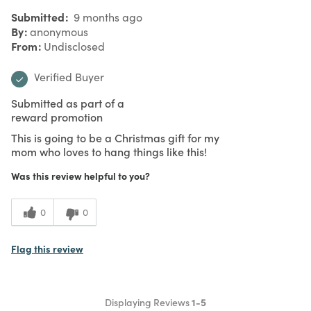
Submitted
9 months ago
By
anonymous
From
Undisclosed
Verified Buyer
Submitted as part of a
reward promotion
This is going to be a Christmas gift for my
mom who loves to hang things like this!
Was this review helpful to you?
0
0
Flag this review
Displaying Reviews
1-5