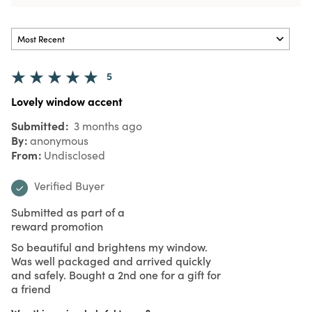
5
Lovely window accent
Submitted
3 months ago
By
anonymous
From
Undisclosed
Verified Buyer
Submitted as part of a
reward promotion
So beautiful and brightens my window.
Was well packaged and arrived quickly
and safely. Bought a 2nd one for a gift for
a friend