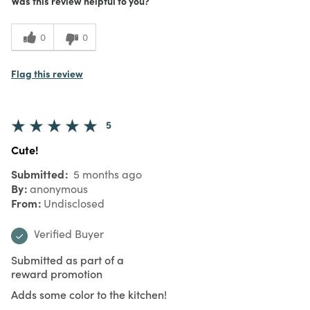
Was this review helpful to you?
0
0
Flag this review
5
Cute!
Submitted
5 months ago
By
anonymous
From
Undisclosed
Verified Buyer
Submitted as part of a
reward promotion
Adds some color to the kitchen!