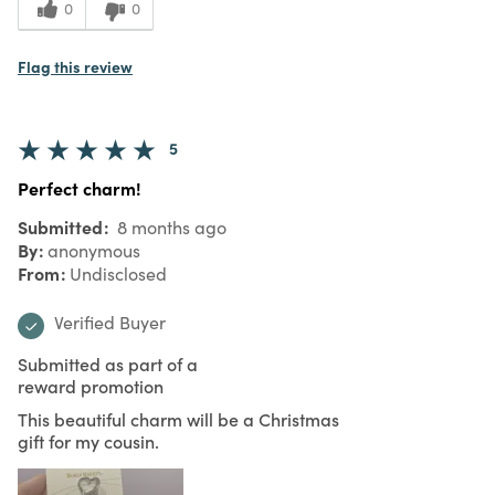
0
0
Flag this review
5
Perfect charm!
Submitted
8 months ago
By
anonymous
From
Undisclosed
Verified Buyer
Submitted as part of a
reward promotion
This beautiful charm will be a Christmas
gift for my cousin.