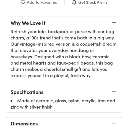
Get Stock Alerts
Add to Favorites
Why We Love It
Refresh your tote, backpack or purse with our bag
charm, a '90s trend that's come back in a big way.
Our vintage-inspired version is a coquettish dream
that elevates your everyday handbag or
housekeys. Designed with a black bow, ceramic
and metal hearts and faux-pearl beads, this bag
charm makes a cheerful small gift and lets you
express yourself in a playful, fresh way.
Specifications
Made of ceramic, glass, nylon, acrylic, iron and
zinc with silver finish
Dimensions