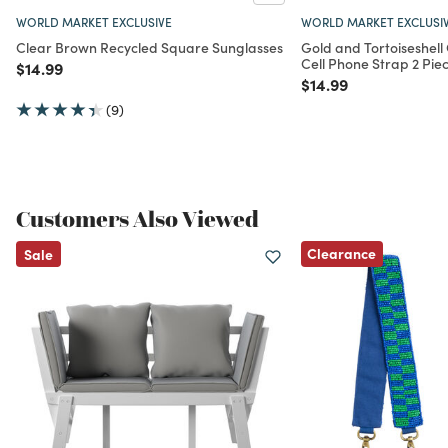
WORLD MARKET EXCLUSIVE
WORLD MARKET EXCLUSI
Clear Brown Recycled Square Sunglasses
Gold and Tortoiseshel
Cell Phone Strap 2 Pie
Price reduced from
to
$14.99
Price reduced from
to
$14.99
(9)
Customers Also Viewed
Clearance
Sale