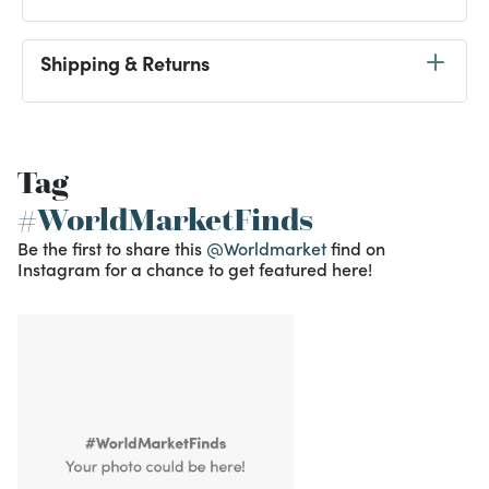
Shipping & Returns
Tag
#WorldMarketFinds
Be the first to share this
@Worldmarket
find on
Instagram for a chance to get featured here!