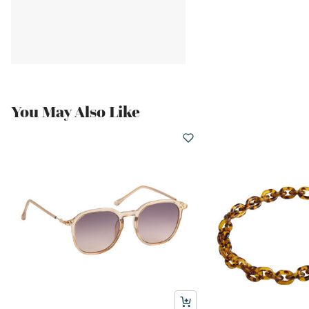
You May Also Like