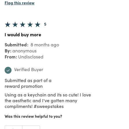
Flag this review
5
I would buy more
Submitted
8 months ago
By
anonymous
From
Undisclosed
Verified Buyer
Submitted as part of a
reward promotion
Using as a keychain and its so cute! I love
the aesthetic and I've gotten many
compliments! #sweepstakes
Was this review helpful to you?