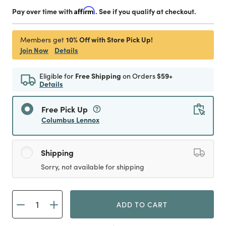
Pay over time with
Affirm
. See if you qualify at checkout.
10% Off with Store Pick Up!
Members get
Join Now
Details
Eligible for
Free Shipping
on Orders
$59+
Details
Free Pick Up
Columbus Lennox
Shipping
Sorry, not available for shipping
ADD TO CART