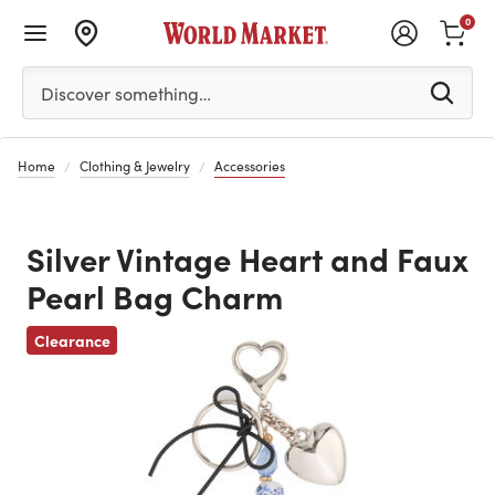
0
Please enter at least 3 characters to see search suggestion
Discover something…
Home
Clothing & Jewelry
Accessories
Silver Vintage Heart and Faux
Pearl Bag Charm
Clearance