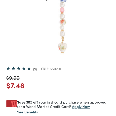
SKU:
650291
3
Price reduced from
to
$9.99
Price reduced from
to
$7.48
Save 30% off
your first card purchase when approved
1
Apply Now
for a World Market Credit Card
See Benefits