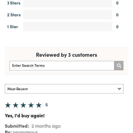
3 Stars
0
2 Stars
0
1 Star
0
Reviewed by 3 customers
5
Yes, I'd buy again!
Submitted
2 months ago
By
anonymous