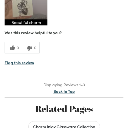
Beautiful charm
Was this review helpful to you?
0
0
Flag this review
Displaying Reviews
1-3
Back to Top
Related Pages
Charm Inlay Glassware Collection