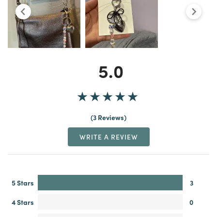
5.0
3 Reviews
WRITE A REVIEW
5 Stars
3
4 Stars
0