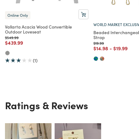
Online Only
WORLD MARKET EXCLUSI
Vallarta Acacia Wood Convertible
Outdoor Loveseat
Beaded Interchangeab
Strap
Price reduced from
to
$549.99
Price reduced from
to
$439.99
Price reduced from
to
$19.99
Price reduced from
to
Price redu
to
$14.98
-
$19.99
(1)
Ratings & Reviews