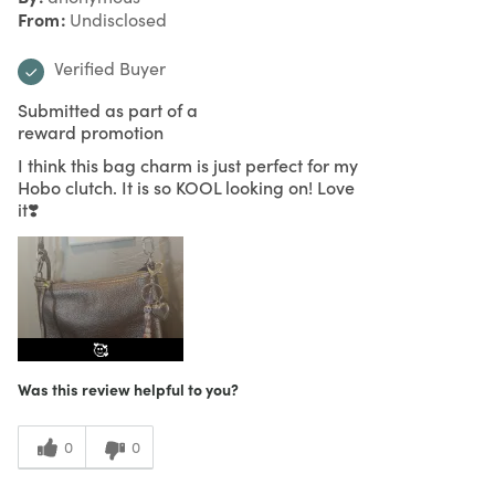
From
Undisclosed
Verified Buyer
Submitted as part of a
reward promotion
I think this bag charm is just perfect for my
Hobo clutch. It is so KOOL looking on! Love
it❣️
🥰
Was this review helpful to you?
0
0