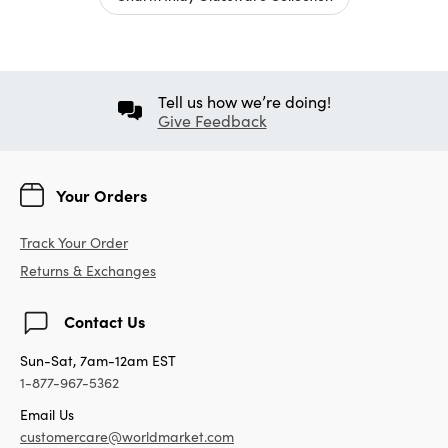
Tell us how we’re doing!
Give Feedback
Your Orders
Track Your Order
Returns & Exchanges
Contact Us
Sun-Sat, 7am-12am EST
1-877-967-5362
Email Us
customercare@worldmarket.com