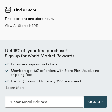
Find a Store
Find locations and store hours.
View All Stores HERE
Get 15% off your first purchase!
Sign up for World Market Rewards.
Exclusive coupons and offers
Members get 10% off orders with Store Pick Up, plus no
shipping fees
Earn a $5 Reward for every $100 you spend
Learn More
Enter email address
SIGN UP