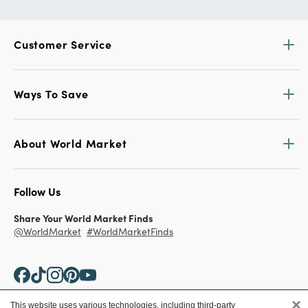
Customer Service
Ways To Save
About World Market
Follow Us
Share Your World Market Finds
@WorldMarket
#WorldMarketFinds
×
This website uses various technologies, including third-party