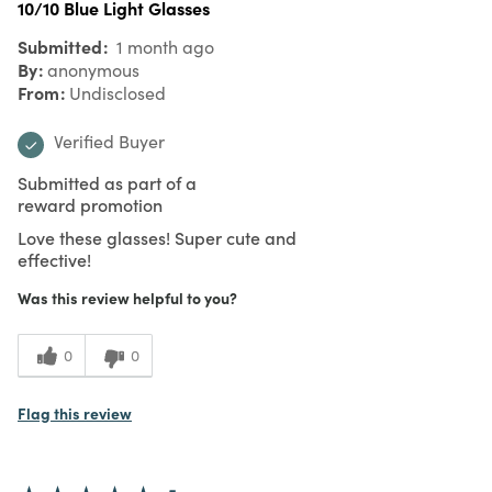
10/10 Blue Light Glasses
Submitted
1 month ago
By
anonymous
From
Undisclosed
Verified Buyer
Submitted as part of a
reward promotion
Love these glasses! Super cute and
effective!
Was this review helpful to you?
0
0
Flag this review