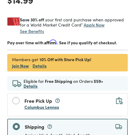
Save 30% off
your first card purchase when approved
1
Apply Now
for a World Market Credit Card
See Benefits
Pay over time with
Affirm
. See if you qualify at checkout.
10% Off with Store Pick Up!
Members get
Join Now
Details
Eligible for
Free Shipping
on Orders
$59+
Details
Free Pick Up
Columbus Lennox
Shipping