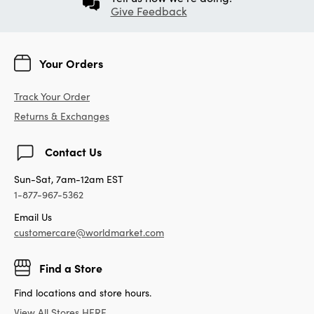
Give Feedback
Your Orders
Track Your Order
Returns & Exchanges
Contact Us
Sun-Sat, 7am-12am EST
1-877-967-5362
Email Us
customercare@worldmarket.com
Find a Store
Find locations and store hours.
View All Stores HERE