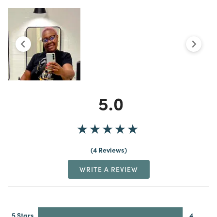
5.0
4 Reviews
WRITE A REVIEW
5 Stars
4