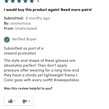
5
I would buy this product again! Need more pairs!
Submitted
6 months ago
By
anonymous
From
Undisclosed
Verified Buyer
Submitted as part of a
reward promotion
The style and shape of these glasses are
absolutely perfect. They don't apply
pressure after wearing for a long time and
they have a sturdy yet lightweight frame l.
Color goes with every outfit! #sweepstakes
Was this review helpful to you?
1
0