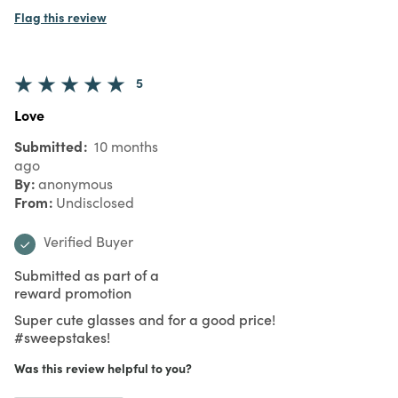
Flag this review
5
Love
Submitted
10 months
ago
By
anonymous
From
Undisclosed
Verified Buyer
Submitted as part of a
reward promotion
Super cute glasses and for a good price!
#sweepstakes!
Was this review helpful to you?