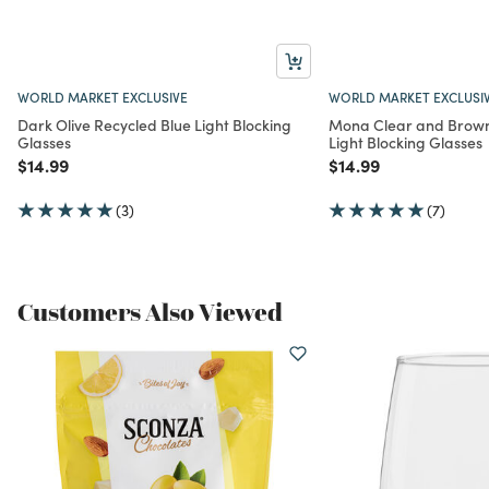
WORLD MARKET EXCLUSIVE
WORLD MARKET EXCLUSI
Dark Olive Recycled Blue Light Blocking
Mona Clear and Brown
Glasses
Light Blocking Glasses
Price reduced from
to
Price reduced from
to
$14.99
$14.99
(3)
(7)
Customers Also Viewed