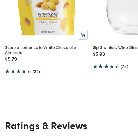
Sconza Lemoncello White Chocolate
Sip Stemless Wine Glas
Almonds
Price reduced from
to
$5.98
Price reduced from
to
$5.79
(24)
(32)
Ratings & Reviews