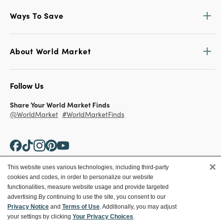
Ways To Save
About World Market
Follow Us
Share Your World Market Finds
@WorldMarket
#WorldMarketFinds
×
This website uses various technologies, including third-party
cookies and codes, in order to personalize our website
Copyright ©2026 World Market
functionalities, measure website usage and provide targeted
advertising.
By continuing to use the site, you consent to our
Privacy Policy
Your Privacy Choices
Privacy Notice
and
Terms of Use
. Additionally, you may adjust
Terms
CA Supply Chain
your settings by clicking
Your Privacy Choices
.
Ethical Conduct