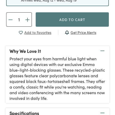
Arrives Wed, Aug 12 - Wed, Aug 19
ADD TO CART
Get Price Alerts
Add to Favorites
Why We Love It
Protect your eyes from harmful blue light when
using digital devices with our exclusive Emma
blue-light-blocking glasses. These recycled-plastic
glasses feature clear polycarbonate lenses and
squared black faux-tortoiseshell frames. They offer
a comfy, classic fit while you're watching, reading
and video conferencing with the many screens now
involved in daily life.
Specifications