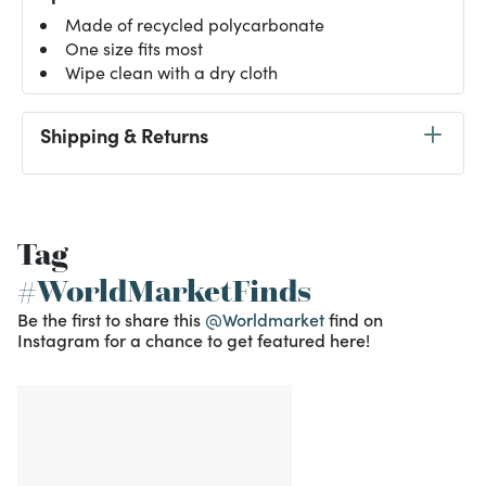
Made of recycled polycarbonate
One size fits most
Wipe clean with a dry cloth
Shipping & Returns
Tag
#WorldMarketFinds
Be the first to share this
@Worldmarket
find on
Instagram for a chance to get featured here!