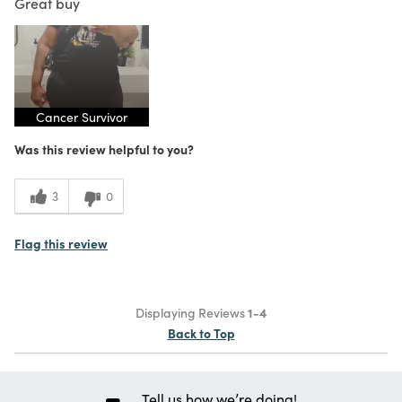
Great buy
Cancer Survivor
Was this review helpful to you?
3
0
Flag this review
Displaying Reviews
1-4
Back to Top
Tell us how we’re doing!