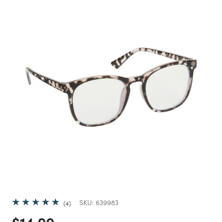
SKU:
639983
4
Price reduced from
to
$14.99