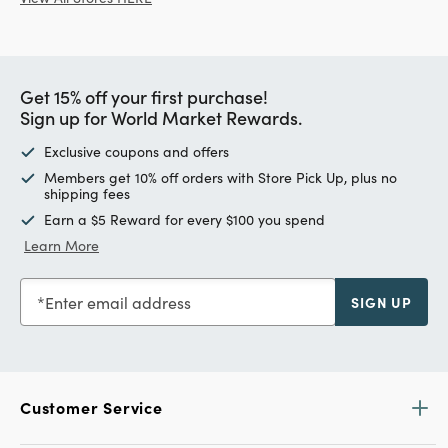
Get 15% off your first purchase!
Sign up for World Market Rewards.
Exclusive coupons and offers
Members get 10% off orders with Store Pick Up, plus no
shipping fees
Earn a $5 Reward for every $100 you spend
Learn More
Enter email address
SIGN UP
Customer Service