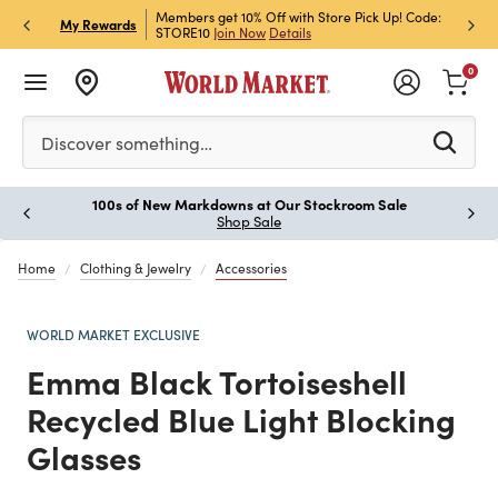
et Rewards & Get 15% Off
Members get 10% Off with Store Pick Up! Code:
Sign U
P
My Rewards
STORE10
Join Now
Details
Off!
L
0
Please enter at least 3 characters to see search suggestion
Discover something…
100s of New Markdowns at Our Stockroom Sale
Paus
Shop Sale
Home
Clothing & Jewelry
Accessories
WORLD MARKET EXCLUSIVE
Emma Black Tortoiseshell
Recycled Blue Light Blocking
Glasses