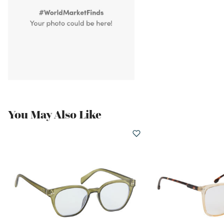
You May Also Like