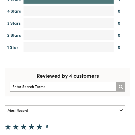
4 Stars
0
3 Stars
0
2 Stars
0
1 Star
0
Reviewed by 4 customers
5