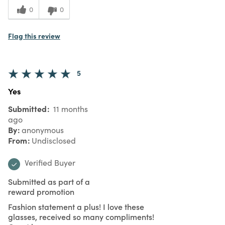
0
0
Flag this review
5
Yes
Submitted
11 months
ago
By
anonymous
From
Undisclosed
Verified Buyer
Submitted as part of a
reward promotion
Fashion statement a plus! I love these
glasses, received so many compliments!