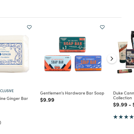
CLUSIVE
Gentlemen's Hardware Bar Soap
Duke Cann
Collection
ine Ginger Bar
Price reduced from
to
$9.99
Price re
to
$9.99
-
d from
)