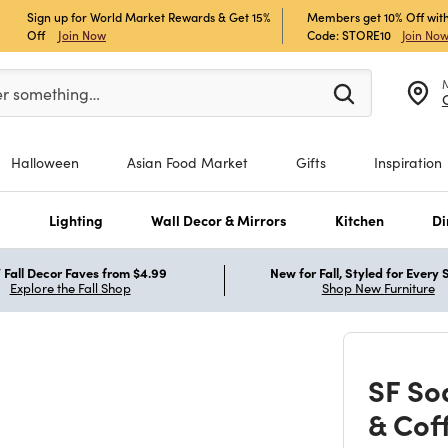
Sign up for World Market Rewards & Get 15%
Members get 10% Off with
Off
Join Now
Code: STORE10
Join No
er at least 3 characters to see search suggestions.
er something…
Halloween
Asian Food Market
Gifts
Inspiration
s
Lighting
Wall Decor & Mirrors
Kitchen
Di
Fall Decor Faves from $4.99
New for Fall, Styled for Every
Explore the Fall Shop
Shop New Furniture
SF So
& Cof