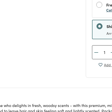
Fre
Col
Sh
Arr
Add 
 who delights in fresh, woodsy scents - with this premium, min
o leave hair and skin feeling soft and lightly scented. Packa