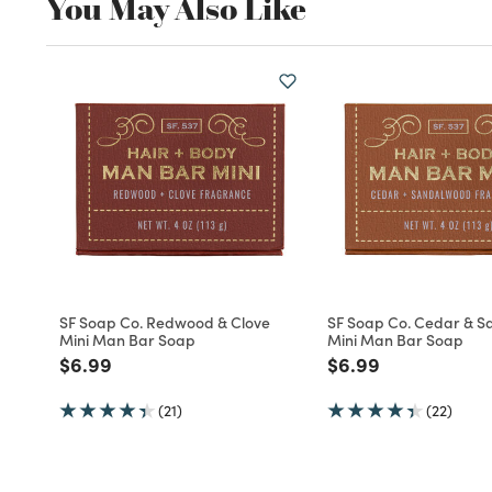
You May Also Like
SF Soap Co. Redwood & Clove
SF Soap Co. Cedar & 
Mini Man Bar Soap
Mini Man Bar Soap
Price reduced from
to
Price reduced fro
to
$6.99
$6.99
(21)
(22)