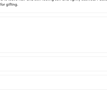
for gifting.