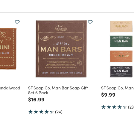
Sandalwood
SF Soap Co. Man Bar Soap Gift
SF Soap Co. Man
Set 6 Pack
Price reduce
to
$9.99
m
Price reduced from
to
$16.99
(23
(24)