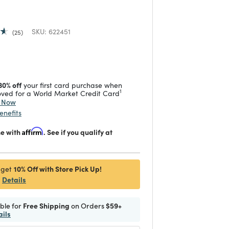
SKU:
622451
25
 reduced from
to
30% off
your first card purchase when
1
ved for a World Market Credit Card
y Now
enefits
me with
Affirm
. See if you qualify at
10% Off with Store Pick Up!
 get
Details
ible for
Free Shipping
on Orders
$59+
ails