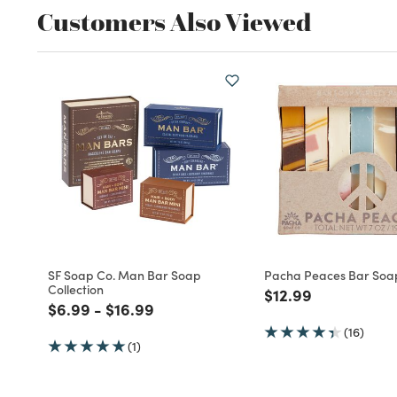
Customers Also Viewed
SF Soap Co. Man Bar Soap
Pacha Peaces Bar Soa
Collection
Price reduced fro
to
$12.99
Price reduced from
to
Price reduced from
to
$6.99
-
$16.99
(16)
(1)