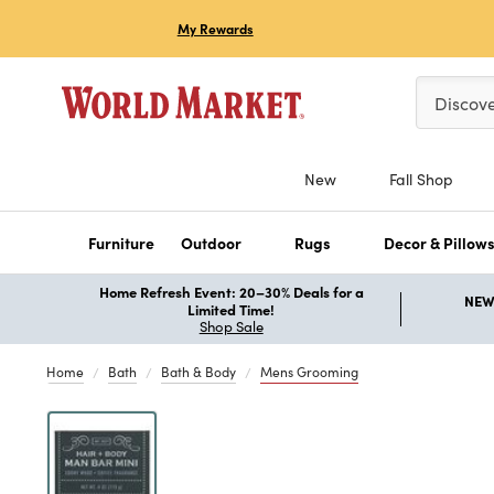
My Rewards
Please ent
Discov
New
Fall Shop
Furniture
Outdoor
Rugs
Decor & Pillow
Home Refresh Event: 20–30% Deals for a
NEW 
Limited Time!
Shop Sale
Home
Bath
Bath & Body
Mens Grooming