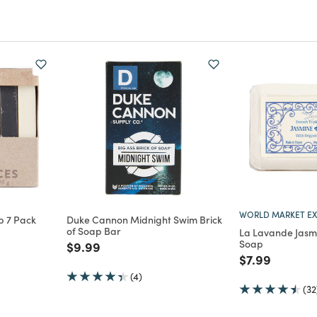
WORLD MARKET EX
p 7 Pack
Duke Cannon Midnight Swim Brick
of Soap Bar
La Lavande Jasm
m
Soap
Price reduced from
to
$9.99
Price reduce
to
$7.99
(4)
(32