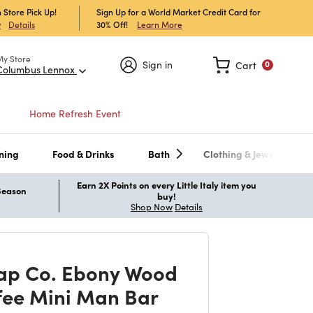
 Store Pick Up!
Sign Up for a World Market Credit Card for
30% Off!
Learn More
w
Details
My Store
Sign in
Cart
0
Columbus Lennox
Home Refresh Event
ning
Food & Drinks
Bath
Clothing & Jewelry
Earn 2X Points on every Little Italy item you
 Season
buy!
Shop Now
Details
ap Co. Ebony Wood
fee Mini Man Bar