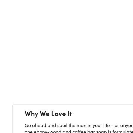
Why We Love It
Go ahead and spoil the man in your life - or anyone
one ebony-wood and coffee bar soap is formulated t