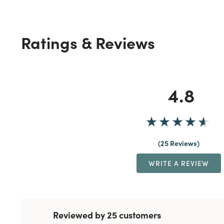
Ratings & Reviews
4.8
25 Reviews
WRITE A REVIEW
Reviewed by 25 customers