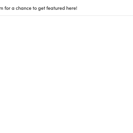
m for a chance to get featured here!