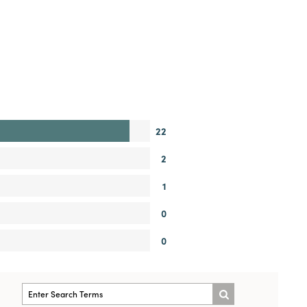
22
2
1
0
0