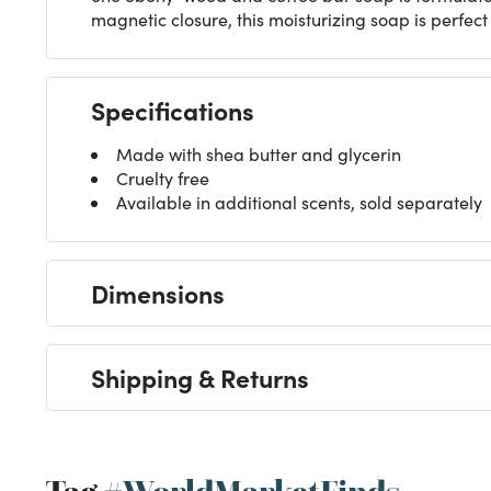
magnetic closure, this moisturizing soap is perfect 
Specifications
Made with shea butter and glycerin
Cruelty free
Available in additional scents, sold separately
Dimensions
Shipping & Returns
Tag
#WorldMarketFinds