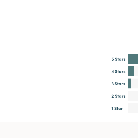
5 Stars
4 Stars
3 Stars
2 Stars
1 Star