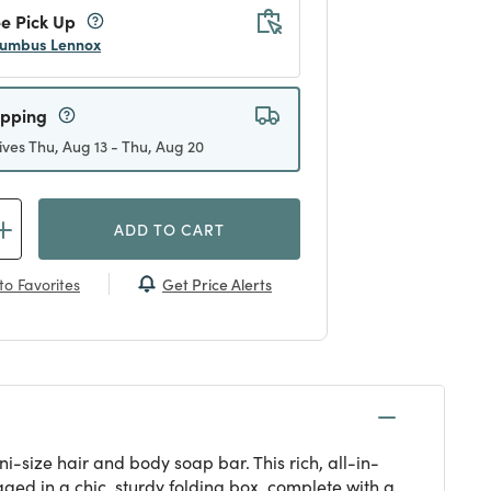
e Pick Up
umbus Lennox
ipping
ives Thu, Aug 13 - Thu, Aug 20
ADD TO CART
Get Price Alerts
to Favorites
i-size hair and body soap bar. This rich, all-in-
ged in a chic, sturdy folding box, complete with a