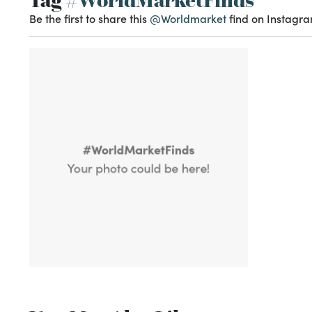
Be the first to share this
@Worldmarket
find on Instagra