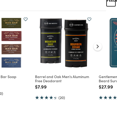
 Bar Soap
Barrel and Oak Men's Aluminum
Gentlemen
Free Deodorant
Beard Survi
d from
Price reduced from
to
Price re
to
$7.99
$27.99
0)
(20)