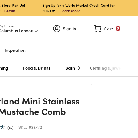
 Store Pick Up!
Sign Up for a World Market Credit Card for
30% Off!
Learn More
w
Details
My Store
Sign in
Cart
0
Columbus Lennox
Inspiration
ning
Food & Drinks
Bath
Clothing & Jewelry
rland Mini Stainless
 Mustache Comb
SKU:
633772
16