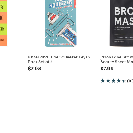
Kikkerland Tube Squeezer Keys 2
Jaxon Lane Bro 
Pack Set of 2
Beauty Sheet Ma
m
Price reduced from
to
Price reduce
to
$7.98
$7.99
(10