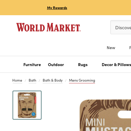
My Rewards
Please ent
Discov
New
Furniture
Outdoor
Rugs
Decor & Pillow
Home
Bath
Bath & Body
Mens Grooming