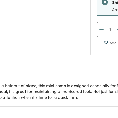
Sh
Arr
Add 
 hair out of place, this mini comb is designed especially for f
ut, it's great for maintaining a manicured look. Not just for st
 attention when it's time for a quick trim.