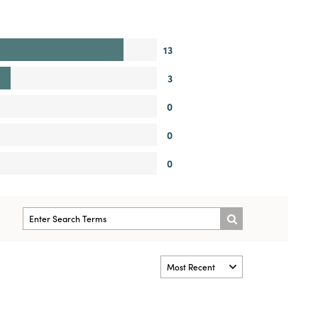
13
3
0
0
0