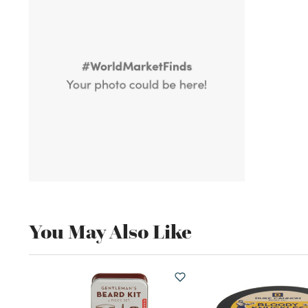
You May Also Like