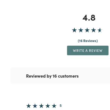
4.8
16 Reviews
WRITE A REVIEW
Reviewed by 16 customers
5