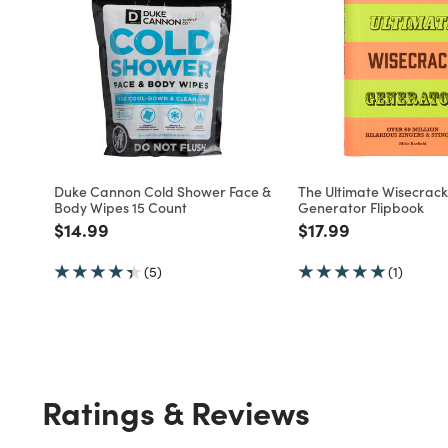
Duke Cannon Cold Shower Face &
The Ultimate Wisecrack
Body Wipes 15 Count
Generator Flipbook
Price reduced from
to
Price reduced fro
to
$14.99
$17.99
(5)
(1)
Ratings & Reviews