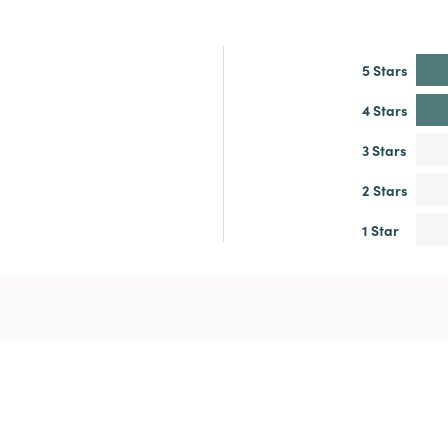
5 Stars
4 Stars
3 Stars
2 Stars
1 Star