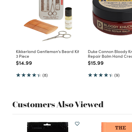
Kikkerland Gentleman's Beard Kit
Duke Cannon Bloody Kn
3 Piece
Repair Balm Hand Cr
Price reduced from
to
Price reduced fro
to
$14.99
$15.99
(8)
(9)
Customers Also Viewed