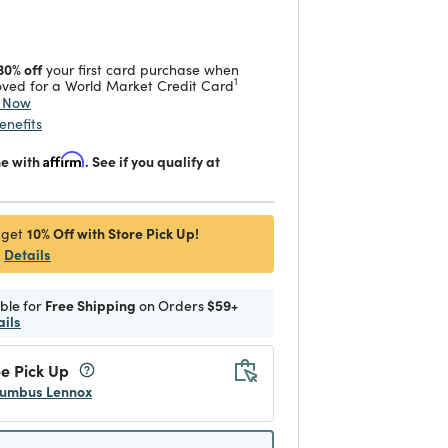
 reduced from
to
30% off
your first card purchase when
1
ved for a World Market Credit Card
y Now
enefits
me with
Affirm
. See if you qualify at
10% Off with Store Pick Up!
 get
Details
ible for
Free Shipping
on Orders
$59+
ails
e Pick Up
umbus Lennox