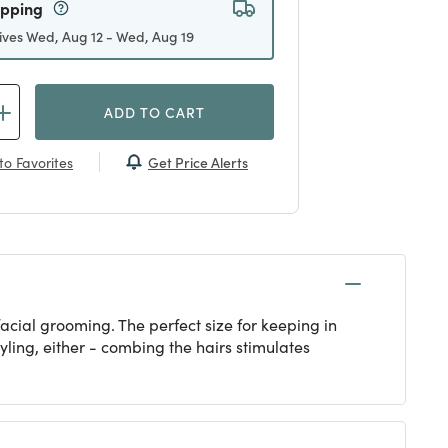
ipping
ives Wed, Aug 12 - Wed, Aug 19
ADD TO CART
Get Price Alerts
to Favorites
acial grooming. The perfect size for keeping in
yling, either - combing the hairs stimulates