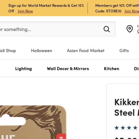
Sign up for World Market Rewards & Get 15%
Members get 10% Off with
Off
Join Now
Code: STORE10
Join No
er at least 3 characters to see search suggestions.
er something…
Fall Shop
Halloween
Asian Food Market
Gifts
s
Lighting
Wall Decor & Mirrors
Kitchen
Di
Kikke
Steel