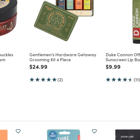
uckles
Gentlemen's Hardware Getaway
Duke Cannon Off
eam
Grooming Kit 4 Piece
Sunscreen Lip B
m
Price reduced from
to
Price reduce
to
$24.99
$9.99
(2)
(11)