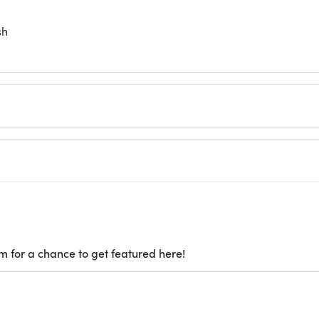
sh
m for a chance to get featured here!