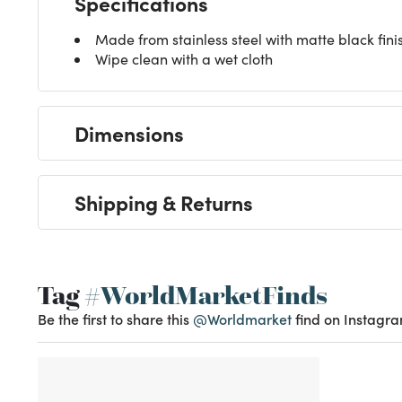
Specifications
Made from stainless steel with matte black fini
Wipe clean with a wet cloth
Dimensions
Shipping & Returns
Tag
#WorldMarketFinds
Be the first to share this
@Worldmarket
find on Instagra