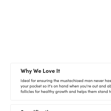
Why We Love It
Ideal for ensuring the mustachioed man never has a
your pocket so it's on hand when you're out and abo
follicles for healthy growth and helps them stand to