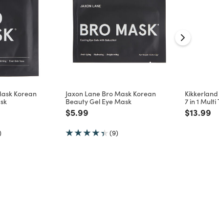
Mask Korean
Jaxon Lane Bro Mask Korean
Kikkerlan
sk
Beauty Gel Eye Mask
7 in 1 Multi
d from
Price reduced from
to
Price re
to
$5.99
$13.99
)
(9)