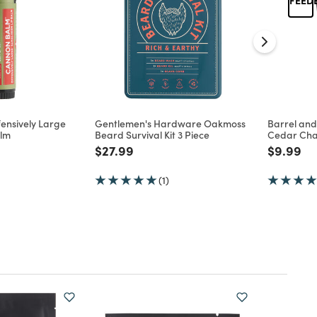
ensively Large
Gentlemen's Hardware Oakmoss
Barrel an
alm
Beard Survival Kit 3 Piece
Cedar Cha
d from
Price reduced from
to
Price re
to
$27.99
$9.99
(1)