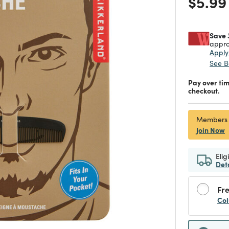
Price
$5.99
Save 
appro
Appl
See B
Pay over ti
checkout.
Members
Join Now
Elig
Det
Fre
Col