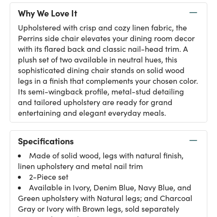
Why We Love It
Upholstered with crisp and cozy linen fabric, the
Perrins side chair elevates your dining room decor
with its flared back and classic nail-head trim. A
plush set of two available in neutral hues, this
sophisticated dining chair stands on solid wood
legs in a finish that complements your chosen color.
Its semi-wingback profile, metal-stud detailing
and tailored upholstery are ready for grand
entertaining and elegant everyday meals.
Specifications
Made of solid wood, legs with natural finish,
linen upholstery and metal nail trim
2-Piece set
Available in Ivory, Denim Blue, Navy Blue, and
Green upholstery with Natural legs; and Charcoal
Gray or Ivory with Brown legs, sold separately