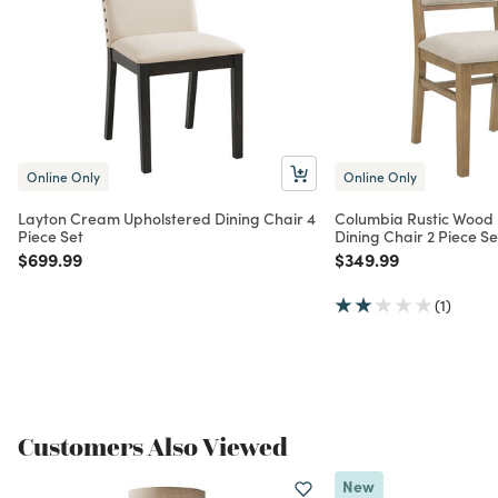
Online Only
Online Only
Layton Cream Upholstered Dining Chair 4
Columbia Rustic Wood
Piece Set
Dining Chair 2 Piece Se
Price reduced from
to
Price reduced from
to
$699.99
$349.99
(1)
Customers Also Viewed
New