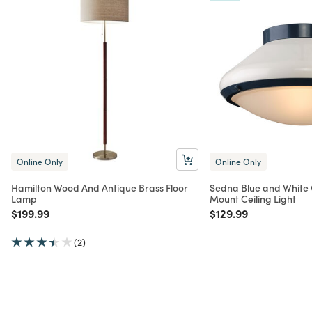
Online Only
Online Only
Hamilton Wood And Antique Brass Floor
Sedna Blue and White 
Lamp
Mount Ceiling Light
Price reduced from
to
Price reduced from
to
$199.99
$129.99
(2)