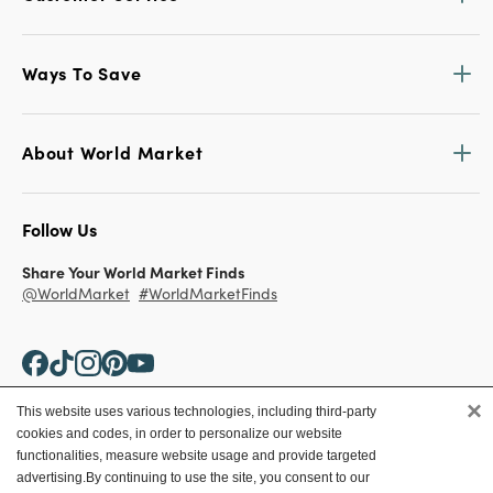
Ways To Save
About World Market
Follow Us
Share Your World Market Finds
@WorldMarket
#WorldMarketFinds
×
This website uses various technologies, including third-party
cookies and codes, in order to personalize our website
Copyright ©2026 World Market
functionalities, measure website usage and provide targeted
advertising.
By continuing to use the site, you consent to our