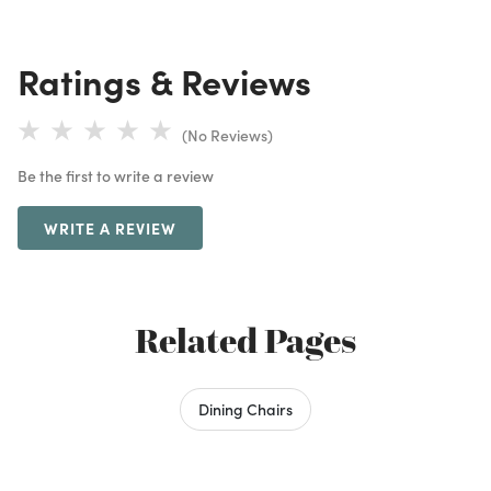
Ratings & Reviews
(No Reviews)
Be the first to write a review
WRITE A REVIEW
Related Pages
Dining Chairs