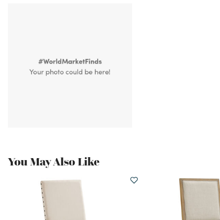
You May Also Like