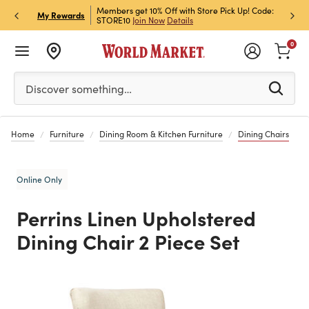
et Rewards & Get 15% Off
Members get 10% Off with Store Pick Up! Code:
Sign U
P
My Rewards
STORE10
Join Now
Details
Off!
L
0
Please enter at least 3 characters to see search suggestion
Discover something…
Home
Furniture
Dining Room & Kitchen Furniture
Dining Chairs
Online Only
Perrins Linen Upholstered
Dining Chair 2 Piece Set
Previous