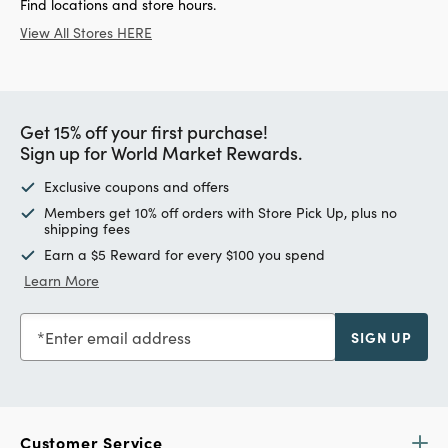
Find locations and store hours.
View All Stores HERE
Get 15% off your first purchase!
Sign up for World Market Rewards.
Exclusive coupons and offers
Members get 10% off orders with Store Pick Up, plus no
shipping fees
Earn a $5 Reward for every $100 you spend
Learn More
Enter email address
SIGN UP
Customer Service