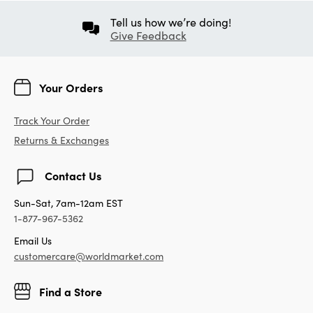
Tell us how we’re doing!
Give Feedback
Your Orders
Track Your Order
Returns & Exchanges
Contact Us
Sun-Sat, 7am-12am EST
1-877-967-5362
Email Us
customercare@worldmarket.com
Find a Store