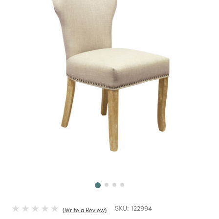
Next
SKU:
122994
Write a Review