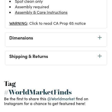
Spot clean only
Assembly required
Assembly & Care Instructions
WARNING
: Click to read CA Prop 65 notice
Dimensions
Shipping & Returns
Tag
#WorldMarketFinds
Be the first to share this
@Worldmarket
find on
Instagram for a chance to get featured here!