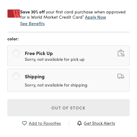
Save 30% off
your first card purchase when approved
1
Apply Now
for a World Market Credit Card
See Benefits
color:
Free Pick Up
Sorry, not available for pick up
Shipping
Sorry, not available for shipping
OUT OF STOCK
Get Stock Alerts
Add to Favorites