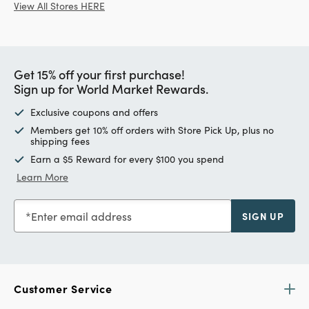
View All Stores HERE
Get 15% off your first purchase!
Sign up for World Market Rewards.
Exclusive coupons and offers
Members get 10% off orders with Store Pick Up, plus no
shipping fees
Earn a $5 Reward for every $100 you spend
Learn More
Enter email address
SIGN UP
Customer Service