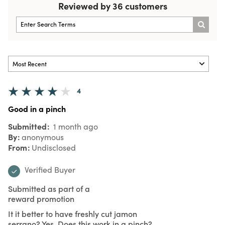
Reviewed by 36 customers
4
Good in a pinch
Submitted
1 month ago
By
anonymous
From
Undisclosed
Verified Buyer
Submitted as part of a
reward promotion
It it better to have freshly cut jamon
serrano? Yes. Does this work in a pinch?