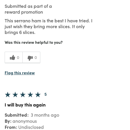
Submitted as part of a
reward promotion
This serrano ham is the best I have tried. I
just wish they bring more slices. It only
brings 6 slices.
Was this review helpful to you?
0
0
Flag this review
5
I will buy this again
Submitted
3 months ago
By
anonymous
From
Undisclosed