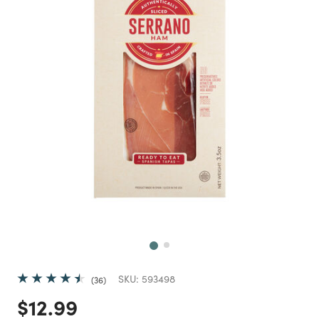
Next
SKU:
593498
36
Price reduced from
to
$12.99