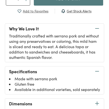
Get Stock Alerts
Add to Favorites
Why We Love It
Traditionally crafted with serrano pork and without
using any preservatives or coloring, this mild ham
is sliced and ready to eat. A delicious tapa or
addition to sandwiches and cheeseboards, it has
authentic Spanish flavor.
Specifications
Made with serrano pork
Gluten free
Available in additional varieties, sold separately
Dimensions