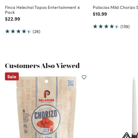
Finca Helechal Tapas Entertainment 4
Palacios Mild Chorizo
Pack
Price reduced from
to
$10.99
Price reduced from
to
$22.99
(139)
(26)
Customers Also Viewed
Sale