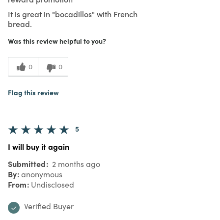
It is great in "bocadillos" with French
bread.
Was this review helpful to you?
0
0
Flag this review
5
I will buy it again
Submitted
2 months ago
By
anonymous
From
Undisclosed
Verified Buyer