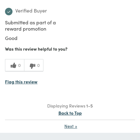
Verified Buyer
Submitted as part of a
reward promotion
Good
Was this review helpful to you?
0
0
Flag this review
Displaying Reviews
1-5
Back to Top
Next
»