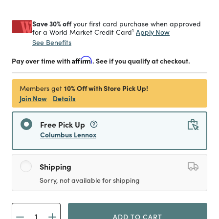
Save 30% off
your first card purchase when approved
1
Apply Now
for a World Market Credit Card
See Benefits
Pay over time with
Affirm
. See if you qualify at checkout.
10% Off with Store Pick Up!
Members get
Join Now
Details
Free Pick Up
Columbus Lennox
Shipping
Sorry, not available for shipping
ADD TO CART