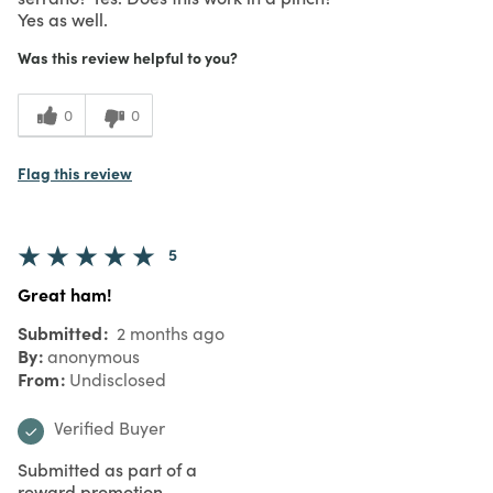
Yes as well.
Was this review helpful to you?
0
0
Flag this review
5
Great ham!
Submitted
2 months ago
By
anonymous
From
Undisclosed
Verified Buyer
Submitted as part of a
reward promotion