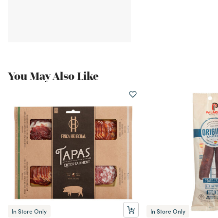
You May Also Like
In Store Only
In Store Only