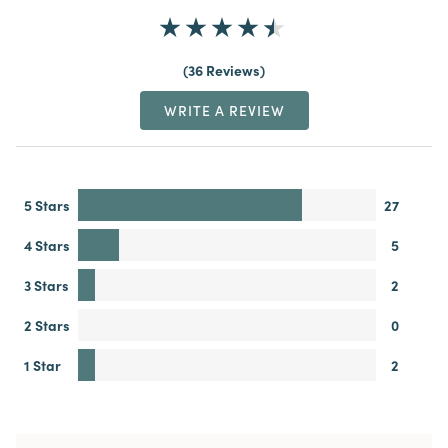
36 Reviews
WRITE A REVIEW
5 Stars
27
4 Stars
5
3 Stars
2
2 Stars
0
1 Star
2