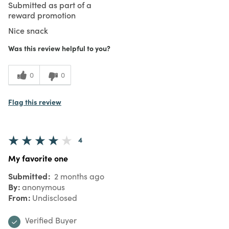
Submitted as part of a
reward promotion
Nice snack
Was this review helpful to you?
0
0
Flag this review
4
My favorite one
Submitted
2 months ago
By
anonymous
From
Undisclosed
Verified Buyer