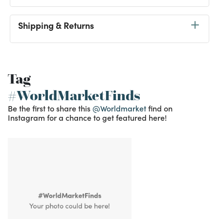
Shipping & Returns
Tag
#WorldMarketFinds
Be the first to share this
@Worldmarket
find on
Instagram for a chance to get featured here!