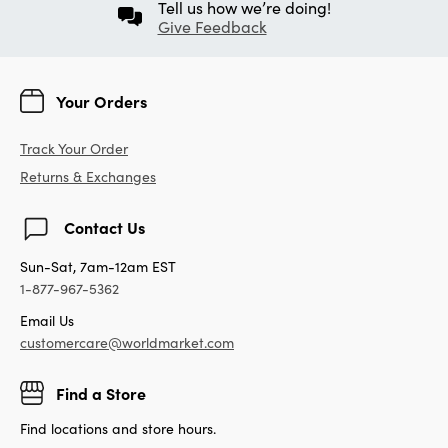
Tell us how we’re doing!
Give Feedback
Your Orders
Track Your Order
Returns & Exchanges
Contact Us
Sun-Sat, 7am-12am EST
1-877-967-5362
Email Us
customercare@worldmarket.com
Find a Store
Find locations and store hours.