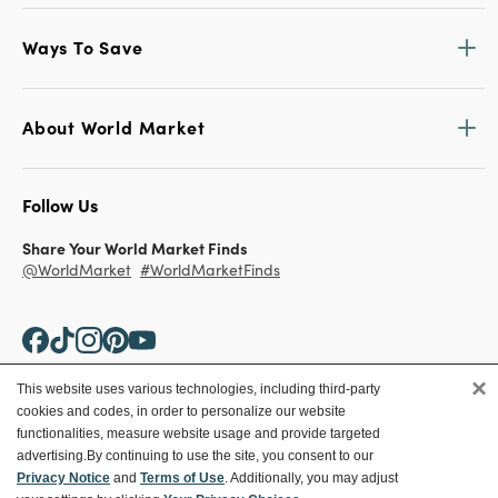
Ways To Save
About World Market
Follow Us
Share Your World Market Finds
@WorldMarket
#WorldMarketFinds
×
This website uses various technologies, including third-party
cookies and codes, in order to personalize our website
Copyright ©2026 World Market
functionalities, measure website usage and provide targeted
advertising.
By continuing to use the site, you consent to our
Privacy Policy
Your Privacy Choices
Privacy Notice
and
Terms of Use
. Additionally, you may adjust
Terms
CA Supply Chain