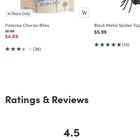
In Store Only
Palacios Chorizo Bites
Black Metal Spider Ta
Price reduced from
to
Price reduced from
to
$6.99
$5.99
Price reduced from
to
$4.89
(10)
(36)
Ratings & Reviews
4.5