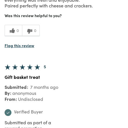
Paired perfectly with cheese and crackers.
Was this review helpful to you?
0
0
Flag this review
5
Gift basket treat
Submitted
7 months ago
By
anonymous
From
Undisclosed
Verified Buyer
Submitted as part of a
reward promotion