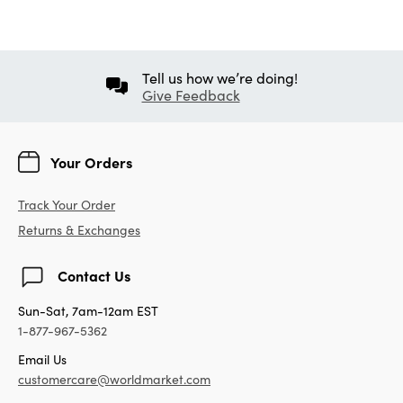
Tell us how we’re doing!
Give Feedback
Your Orders
Track Your Order
Returns & Exchanges
Contact Us
Sun-Sat, 7am-12am EST
1-877-967-5362
Email Us
customercare@worldmarket.com