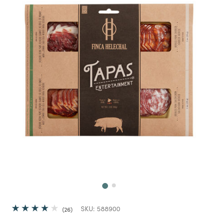
Next
SKU:
588900
26