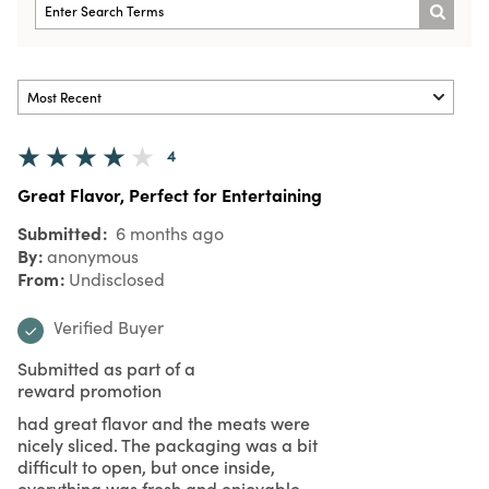
4
Great Flavor, Perfect for Entertaining
Submitted
6 months ago
By
anonymous
From
Undisclosed
Verified Buyer
Submitted as part of a
reward promotion
had great flavor and the meats were
nicely sliced. The packaging was a bit
difficult to open, but once inside,
everything was fresh and enjoyable.