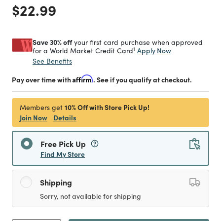
Price reduced from
to
$22.99
Save 30% off
your first card purchase when approved
1
Apply Now
for a World Market Credit Card
See Benefits
Pay over time with
Affirm
. See if you qualify at checkout.
10% Off with Store Pick Up!
Members get
Join Now
Details
Free Pick Up
Find My Store
Shipping
Sorry, not available for shipping