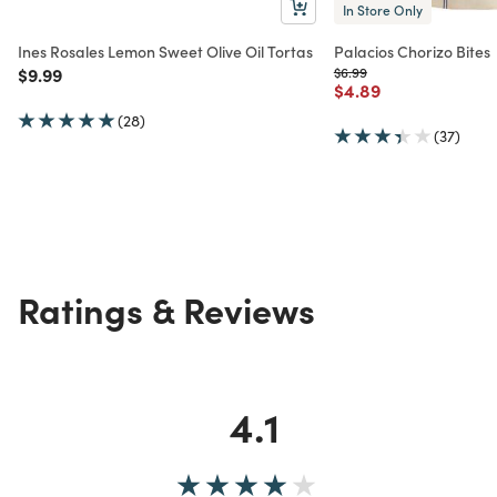
In Store Only
Ines Rosales Lemon Sweet Olive Oil Tortas
Palacios Chorizo Bites
Price reduced from
to
Price reduced from
to
$9.99
$6.99
Price reduced from
to
$4.89
(28)
(37)
Ratings & Reviews
4.1