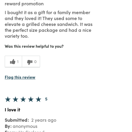
reward promotion
I bought it as a gift for a family member
and they loved it! They used some to
elevate a grilled cheese sandwich. It was
the perfect size package and had a nice
variety too.
Was this review helpful to you?
1
0
Flag this review
5
I love it
Submitted
2 years ago
By
anonymous
From