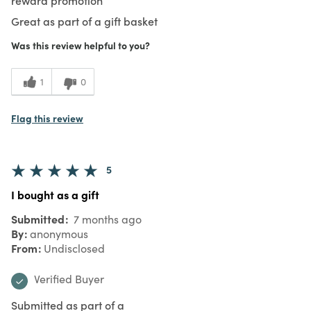
Great as part of a gift basket
Was this review helpful to you?
1
0
Flag this review
5
I bought as a gift
Submitted
7 months ago
By
anonymous
From
Undisclosed
Verified Buyer
Submitted as part of a