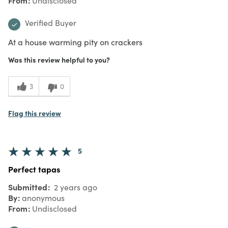
Undisclosed
Verified Buyer
At a house warming pity on crackers
Was this review helpful to you?
3
0
Flag this review
5
Perfect tapas
Submitted
2 years ago
By
anonymous
From
Undisclosed