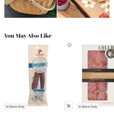
You May Also Like
In Store Only
In Store Only