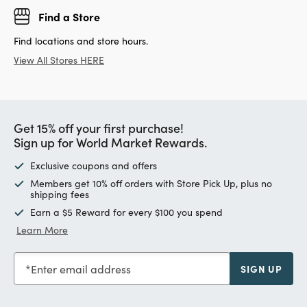
Find a Store
Find locations and store hours.
View All Stores HERE
Get 15% off your first purchase!
Sign up for World Market Rewards.
Exclusive coupons and offers
Members get 10% off orders with Store Pick Up, plus no
shipping fees
Earn a $5 Reward for every $100 you spend
Learn More
Enter email address
SIGN UP