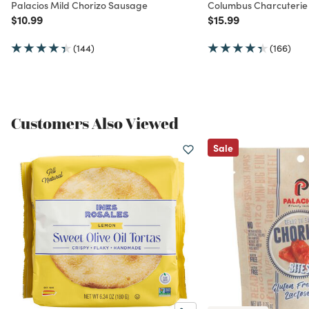
Palacios Mild Chorizo Sausage
Columbus Charcuterie
Price reduced from
to
Price reduced from
to
$10.99
$15.99
(144)
(166)
Customers Also Viewed
Sale