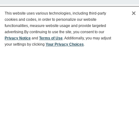
×
This website uses various technologies, including third-party
Customer Service
cookies and codes, in order to personalize our website
functionalities, measure website usage and provide targeted
advertising.
By continuing to use the site, you consent to our
Ways To Save
Privacy Notice
and
Terms of Use
. Additionally, you may adjust
your settings by clicking
Your Privacy Choices
.
About World Market
Follow Us
Share Your World Market Finds
@WorldMarket
#WorldMarketFinds