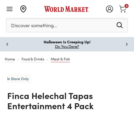
0
Please enter at least 3 characters to see search suggestion
Discover something…
Halloween Is Creeping Up!
Paus
Do You Dare?
Home
Food & Drinks
Meat & Fish
In Store Only
Finca Helechal Tapas
Entertainment 4 Pack
Previous