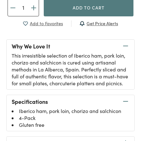
ADD TO CART
Get Price Alerts
Add to Favorites
Why We Love It
This irresistible selection of Iberico ham, pork loin,
chorizo and salchicon is cured using artisanal
methods in La Alberca, Spain. Perfectly sliced and
full of authentic flavor, this selection is a must-have
for small plates, charcuterie platters and picnics.
Specifications
Iberico ham, pork loin, chorizo and salchicon
4-Pack
Gluten free