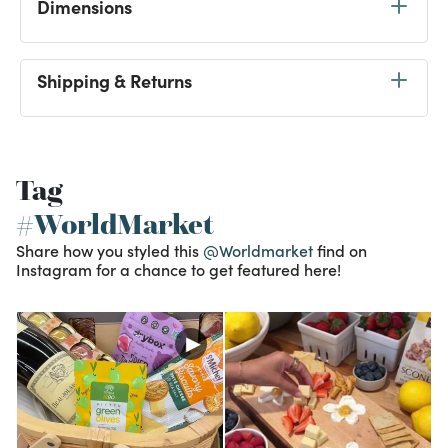
Dimensions
Shipping & Returns
Tag
#WorldMarket
Share how you styled this
@Worldmarket
find on
Instagram for a chance to get featured here!