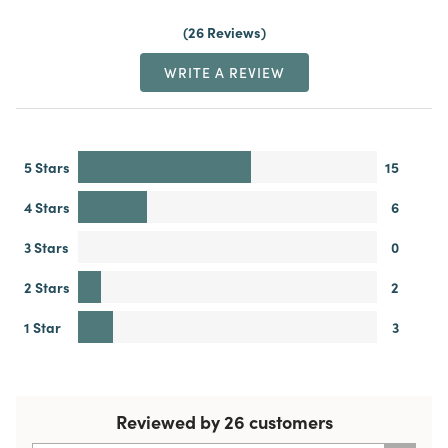
26 Reviews
WRITE A REVIEW
5 Stars
15
4 Stars
6
3 Stars
0
2 Stars
2
1 Star
3
Reviewed by 26 customers