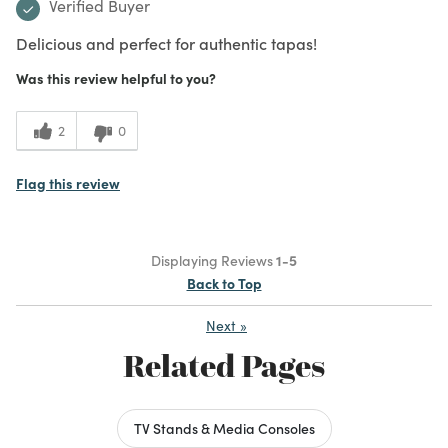
Verified Buyer
Delicious and perfect for authentic tapas!
Was this review helpful to you?
2
0
Flag this review
Displaying Reviews
1-5
Back to Top
Next
»
Related Pages
TV Stands & Media Consoles