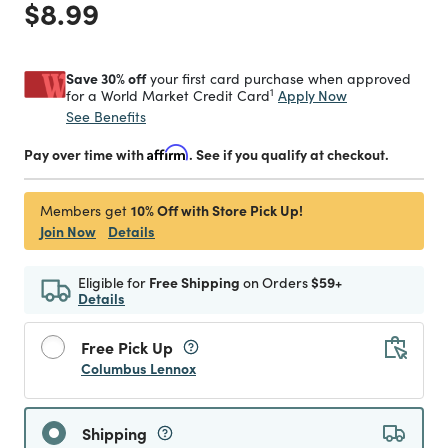
Price reduced from
to
$8.99
Save 30% off
your first card purchase when approved
1
Apply Now
for a World Market Credit Card
See Benefits
Pay over time with
Affirm
. See if you qualify at checkout.
10% Off with Store Pick Up!
Members get
Join Now
Details
Eligible for
Free Shipping
on Orders
$59+
Details
Free Pick Up
Columbus Lennox
Shipping