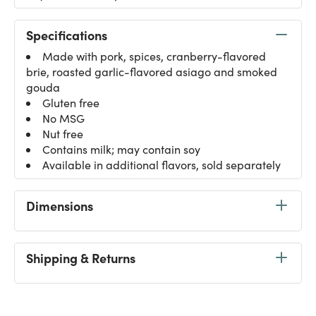
Specifications
Made with pork, spices, cranberry-flavored
brie, roasted garlic-flavored asiago and smoked
gouda
Gluten free
No MSG
Nut free
Contains milk; may contain soy
Available in additional flavors, sold separately
Dimensions
Shipping & Returns