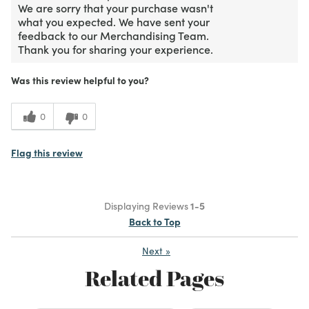
We are sorry that your purchase wasn't
what you expected. We have sent your
feedback to our Merchandising Team.
Thank you for sharing your experience.
Was this review helpful to you?
0
0
Flag this review
Displaying Reviews
1-5
Back to Top
Next
»
Related Pages