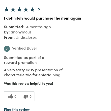
5
I definitely would purchase the item again
Submitted
4 months ago
By
anonymous
From
Undisclosed
Verified Buyer
Submitted as part of a
reward promotion
A very tasty easy presentation of
charcuterie trio for entertaining
Was this review helpful to you?
0
0
Flag this review