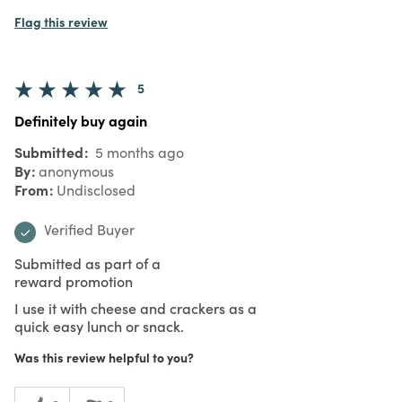
Flag this review
5
Definitely buy again
Submitted
5 months ago
By
anonymous
From
Undisclosed
Verified Buyer
Submitted as part of a
reward promotion
I use it with cheese and crackers as a
quick easy lunch or snack.
Was this review helpful to you?