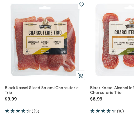
Black Kassel Sliced Salami Charcuterie
Black Kassel Alcohol In
Trio
Charcuterie Trio
Price reduced from
to
Price reduced from
to
$9.99
$8.99
(35)
(16)