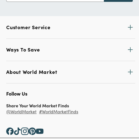
Customer Service
Ways To Save
About World Market
Follow Us
Share Your World Market Finds
@WorldMarket
#WorldMarketFinds