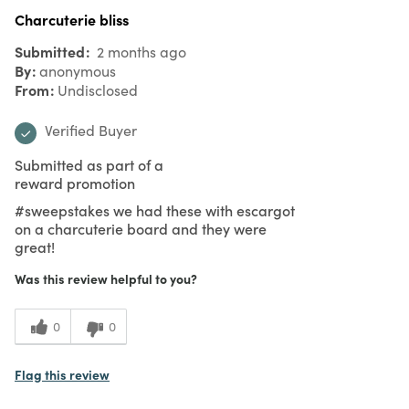
Charcuterie bliss
Submitted
2 months ago
By
anonymous
From
Undisclosed
Verified Buyer
Submitted as part of a
reward promotion
#sweepstakes we had these with escargot
on a charcuterie board and they were
great!
Was this review helpful to you?
0
0
Flag this review