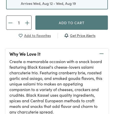
Arrives Wed, Aug 12 - Wed, Aug 19
ADD TO CART
Get Price Alerts
Add to Favorites
Why We Love It
Create a memorable occasion with a snack board
featuring Black Kassel's cheese-lovers salami
charcuterie trio. Featuring cranberry brie, roasted
garlic and asiago, and smoked gouda flavors, this
unique salami trio makes an appetizing
companion to a variety of cheeses, crackers and
crudités. Black Kassel uses quality ingredients,
spices and Central European methods to craft
meats and snacks that add flavor and charm to
any charcuterie spread.