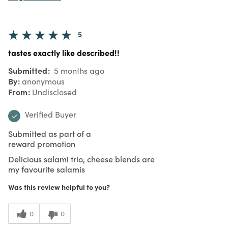
5
tastes exactly like described!!
Submitted
5 months ago
By
anonymous
From
Undisclosed
Verified Buyer
Submitted as part of a
reward promotion
Delicious salami trio, cheese blends are
my favourite salamis
Was this review helpful to you?
0
0