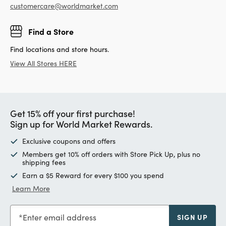
customercare@worldmarket.com
Find a Store
Find locations and store hours.
View All Stores HERE
Get 15% off your first purchase!
Sign up for World Market Rewards.
Exclusive coupons and offers
Members get 10% off orders with Store Pick Up, plus no
shipping fees
Earn a $5 Reward for every $100 you spend
Learn More
Enter email address
SIGN UP