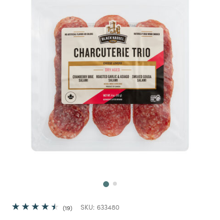
Next
SKU:
633480
19