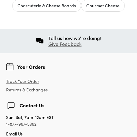
Charcuterie & Cheese Boards
Gourmet Cheese
Tell us how we’re doing!
Give Feedback
Your Orders
Track Your Order
Returns & Exchanges
Contact Us
Sun-Sat, 7am-12am EST
1-877-967-5362
Email Us