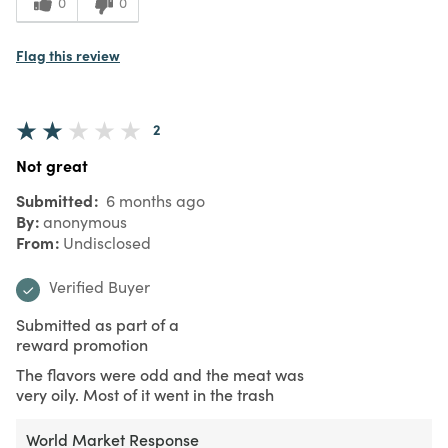
0
0
Flag this review
2
Not great
Submitted
6 months ago
By
anonymous
From
Undisclosed
Verified Buyer
Submitted as part of a
reward promotion
The flavors were odd and the meat was
very oily. Most of it went in the trash
World Market Response