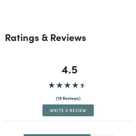
Ratings & Reviews
4.5
19 Reviews
WRITE A REVIEW