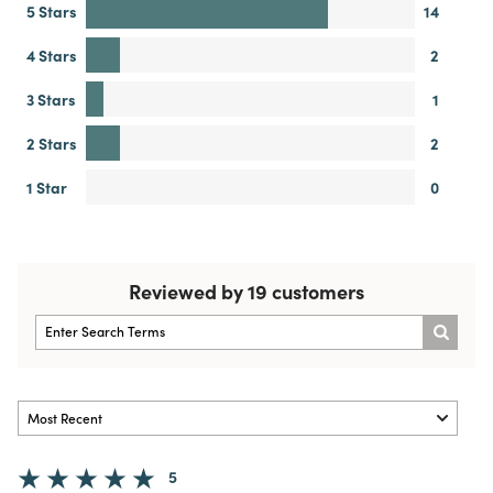
5 Stars
14
4 Stars
2
3 Stars
1
2 Stars
2
1 Star
0
Reviewed by 19 customers
5