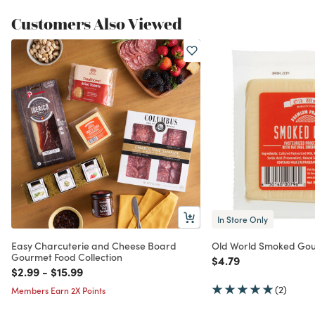
Customers Also Viewed
In Store Only
Easy Charcuterie and Cheese Board
Old World Smoked Go
Gourmet Food Collection
Price reduced from
to
$4.79
Price reduced from
to
Price reduced from
to
$2.99
-
$15.99
(2)
Members Earn 2X Points