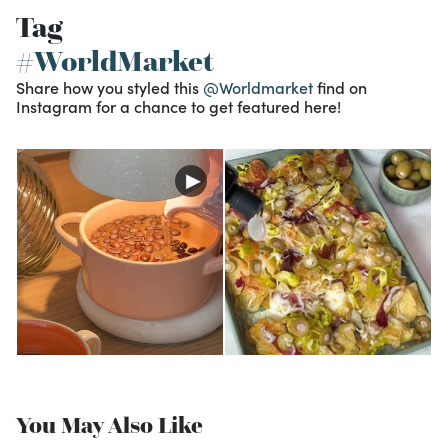
Tag
#WorldMarket
Share how you styled this
@Worldmarket
find on
Instagram for a chance to get featured here!
You May Also Like