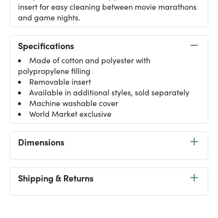
insert for easy cleaning between movie marathons
and game nights.
Specifications
Made of cotton and polyester with
polypropylene filling
Removable insert
Available in additional styles, sold separately
Machine washable cover
World Market exclusive
Dimensions
Shipping & Returns