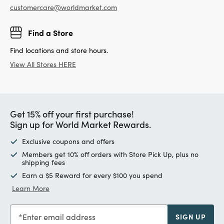
customercare@worldmarket.com
Find a Store
Find locations and store hours.
View All Stores HERE
Get 15% off your first purchase!
Sign up for World Market Rewards.
Exclusive coupons and offers
Members get 10% off orders with Store Pick Up, plus no
shipping fees
Earn a $5 Reward for every $100 you spend
Learn More
Enter email address
SIGN UP