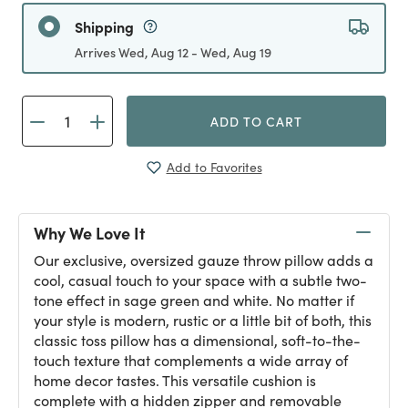
Shipping
Arrives Wed, Aug 12 - Wed, Aug 19
ADD TO CART
Add to Favorites
Why We Love It
Our exclusive, oversized gauze throw pillow adds a
cool, casual touch to your space with a subtle two-
tone effect in sage green and white. No matter if
your style is modern, rustic or a little bit of both, this
classic toss pillow has a dimensional, soft-to-the-
touch texture that complements a wide array of
home decor tastes. This versatile cushion is
complete with a hidden zipper and removable