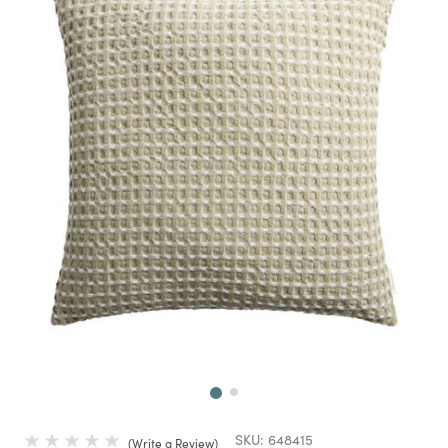
Next
SKU:
648415
Write a Review