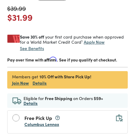
Price reduced from
to
$39.99
Price reduced from
to
$31.99
Save 30% off
your first card purchase when approved
1
Apply Now
for a World Market Credit Card
See Benefits
Pay over time with
Affirm
. See if you qualify at checkout.
10% Off with Store Pick Up!
Members get
Join Now
Details
Eligible for
Free Shipping
on Orders
$59+
Details
Free Pick Up
Columbus Lennox