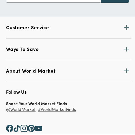
Customer Service
Ways To Save
About World Market
Follow Us
Share Your World Market Finds
@WorldMarket
#WorldMarketFinds