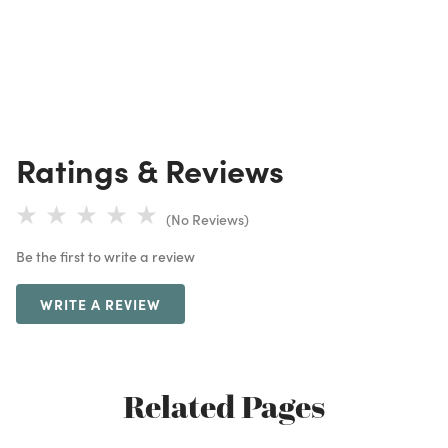
Ratings & Reviews
(No Reviews)
Be the first to write a review
WRITE A REVIEW
Related Pages