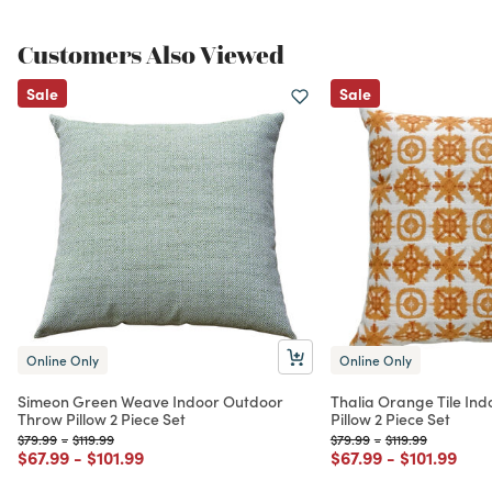
Customers Also Viewed
Sale
Sale
Online Only
Online Only
Simeon Green Weave Indoor Outdoor
Thalia Orange Tile In
Throw Pillow 2 Piece Set
Pillow 2 Piece Set
Price reduced from
to
Price reduced from
to
Price reduced from
to
Price reduced fr
to
$79.99
-
$119.99
$79.99
-
$119.99
Price reduced from
to
Price reduced from
to
Price reduced from
to
Price redu
to
$67.99
-
$101.99
$67.99
-
$101.99