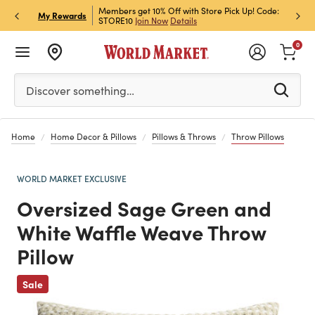
et Rewards & Get 15% Off
Members get 10% Off with Store Pick Up! Code:
Sign U
P
My Rewards
STORE10
Join Now
Details
Off!
L
0
Please enter at least 3 characters to see search suggestion
Discover something…
Home
Home Decor & Pillows
Pillows & Throws
Throw Pillows
WORLD MARKET EXCLUSIVE
Oversized Sage Green and
White Waffle Weave Throw
Pillow
Previous
Sale