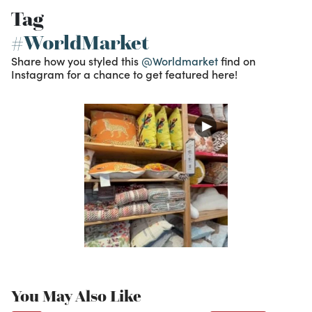
Tag
#WorldMarket
Share how you styled this
@Worldmarket
find on
Instagram for a chance to get featured here!
You May Also Like