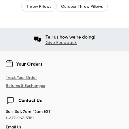
Throw Pillows
Outdoor Throw Pillows
Tell us how we’re doing!
Give Feedback
Your Orders
Track Your Order
Returns & Exchanges
Contact Us
Sun-Sat, 7am-12am EST
1-877-967-5362
Email Us