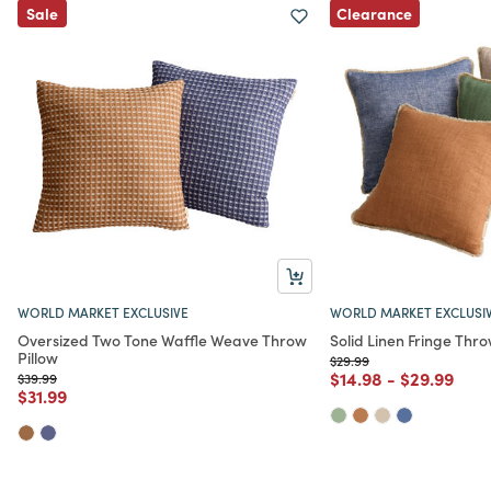
Clearance
Sale
WORLD MARKET EXCLUSIVE
WORLD MARKET EXCLUSI
Oversized Two Tone Waffle Weave Throw
Solid Linen Fringe Thro
Pillow
Price reduced from
to
$29.99
Price reduced from
to
Price redu
to
$14.98
-
$29.99
Price reduced from
to
$39.99
Price reduced from
to
$31.99