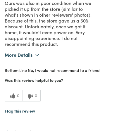
Ours was also in poor condition when we
picked it up from the store (similar to
what's shown in other reviewers' photos).
Because of this, the store gave us a 50%
discount. Unfortunately, once we got it
home, it wouldn't even power on. Very
disappointing experience. I do not
recommend this product.
More Details
Purchased From
In Store
Bottom Line
No, I would not recommend to a friend
1
Meets Expectations
Was this review helpful to you?
1
Value
0
0
Flag this review