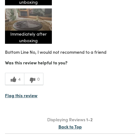
unboxing
Immediately after
unboxing
Bottom Line
No, I would not recommend to a friend
Was this review helpful to you?
4
0
Flag this review
Displaying Reviews
1-2
Back to Top