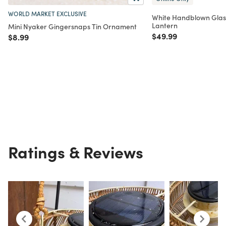
WORLD MARKET EXCLUSIVE
White Handblown Glas
Lantern
Mini Nyaker Gingersnaps Tin Ornament
Price reduced from
to
$49.99
Price reduced from
to
$8.99
Ratings & Reviews