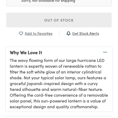
Sorry, not available for shipping
OUT OF STOCK
Get Stock Alerts
Add to Favorites
Why We Love It
The wavy flowing form of our large hurricane LED
lantern is expertly woven of renewable rattan to
filter the soft white glow of an interior cylindrical
shade. Not your typical solar lamp, ours features a
graceful Japandi-inspired design with a curvy
tiered silhouette and warm natural-fiber texture.
Offering the cord-free convenience of a removable
solar panel, this sun-powered lantern is a value of
exceptional design and quality craftsmanship.