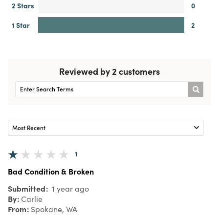
2 Stars
0
1 Star
2
Reviewed by 2 customers
1
Bad Condition & Broken
Submitted
1 year ago
By
Carlie
From
Spokane, WA