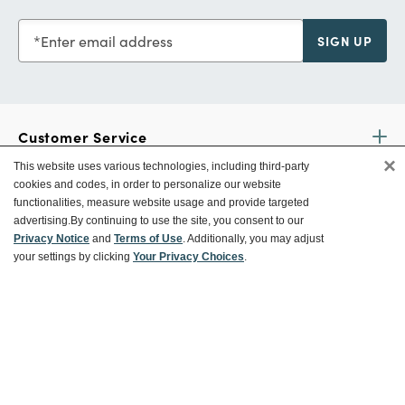
Enter email address
SIGN UP
Customer Service
×
This website uses various technologies, including third-party
cookies and codes, in order to personalize our website
Ways To Save
functionalities, measure website usage and provide targeted
advertising.
By continuing to use the site, you consent to our
Privacy Notice
and
Terms of Use
. Additionally, you may adjust
your settings by clicking
Your Privacy Choices
.
About World Market
Follow Us
Share Your World Market Finds
@WorldMarket
#WorldMarketFinds