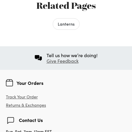
Related Pages
Lanterns
Tell us how we’re doing!
Give Feedback
Your Orders
Track Your Order
Returns & Exchanges
Contact Us
Sun-Sat, 7am-12am EST