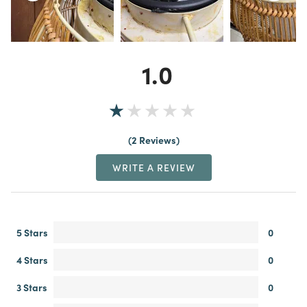
1.0
2 Reviews
WRITE A REVIEW
5 Stars
0
4 Stars
0
3 Stars
0