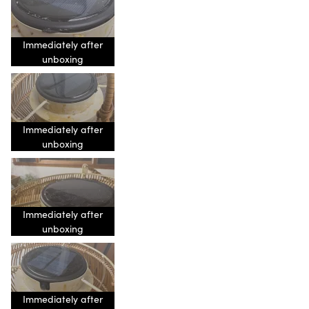
Immediately after
unboxing
Immediately after
unboxing
Immediately after
unboxing
Immediately after