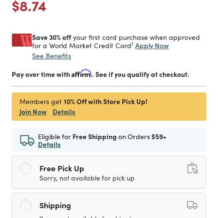
Price reduced from
to
$8.74
Save 30% off
your first card purchase when approved
1
Apply Now
for a World Market Credit Card
See Benefits
Pay over time with
Affirm
. See if you qualify at checkout.
10% Off with Store Pick Up!
Members get
Join Now
Details
Eligible for
Free Shipping
on Orders
$59+
Details
Free Pick Up
Sorry, not available for pick up
Shipping