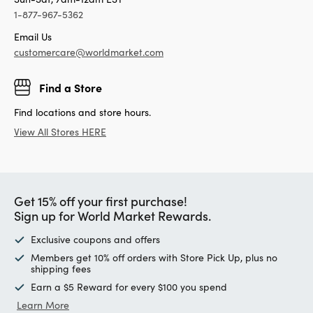
1-877-967-5362
Email Us
customercare@worldmarket.com
Find a Store
Find locations and store hours.
View All Stores HERE
Get 15% off your first purchase!
Sign up for World Market Rewards.
Exclusive coupons and offers
Members get 10% off orders with Store Pick Up, plus no
shipping fees
Earn a $5 Reward for every $100 you spend
Learn More