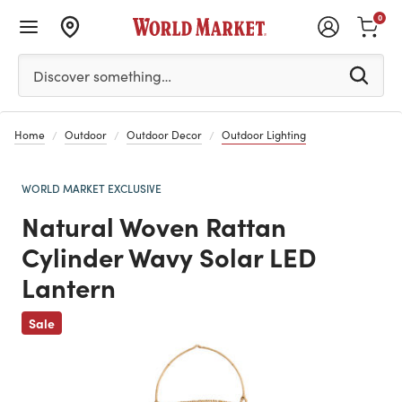
0
Please enter at least 3 characters to see search suggestion
Discover something…
Home
Outdoor
Outdoor Decor
Outdoor Lighting
WORLD MARKET EXCLUSIVE
Natural Woven Rattan
Cylinder Wavy Solar LED
Lantern
Previous
Sale