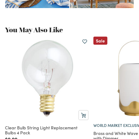
You May Also Like
Sale
WORLD MARKET EXCLUSI
Clear Bulb String Light Replacement
Bulbs 4 Pack
Brass and White Wave 
with Dimmer
Price reduced from
to
$9.99