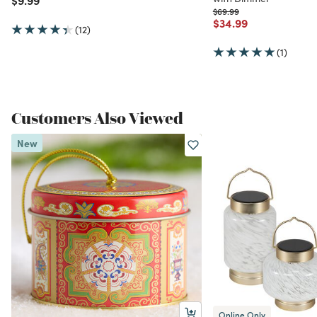
Price reduced from
to
$69.99
Price reduced from
to
$34.99
(12)
(1)
Customers Also Viewed
New
Online Only