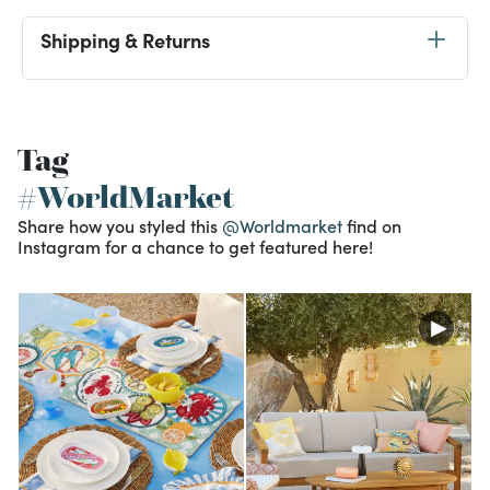
Shipping & Returns
Tag
#WorldMarket
Share how you styled this
@Worldmarket
find on
Instagram for a chance to get featured here!