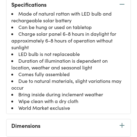
Specifications
Made of natural rattan with LED bulb and
rechargeable solar battery
Can be hung or used on tabletop
Charge solar panel 6-8 hours in daylight for
approximately 6-8 hours of operation without
sunlight
LED bulb is not replaceable
Duration of illumination is dependent on
location, weather and seasonal light
Comes fully assembled
Due to natural materials, slight variations may
occur
Bring inside during inclement weather
Wipe clean with a dry cloth
World Market exclusive
Dimensions