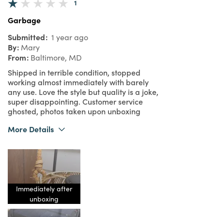
1
Garbage
Submitted
1 year ago
By
Mary
From
Baltimore, MD
Shipped in terrible condition, stopped
working almost immediately with barely
any use. Love the style but quality is a joke,
super disappointing. Customer service
ghosted, photos taken upon unboxing
More Details
Purchased From
Online
1
Meets Expectations
1
Value
Immediately after
unboxing