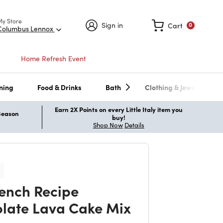
My Store
Sign in
Cart
0
Columbus Lennox
Home Refresh Event
ning
Food & Drinks
Bath
Clothing & Jewelry
Earn 2X Points on every Little Italy item you
 Season
buy!
Shop Now
Details
ench Recipe
late Lava Cake Mix