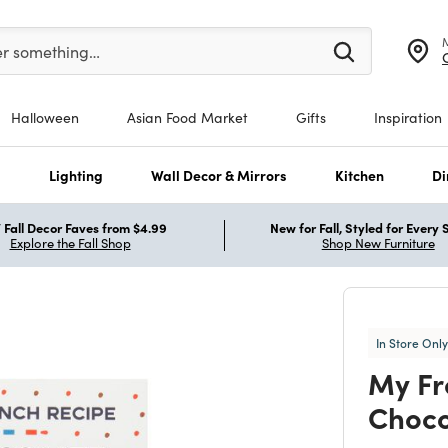
er at least 3 characters to see search suggestions.
er something…
Halloween
Asian Food Market
Gifts
Inspiration
s
Lighting
Wall Decor & Mirrors
Kitchen
Di
Fall Decor Faves from $4.99
New for Fall, Styled for Every
Explore the Fall Shop
Shop New Furniture
In Store Only
My Fr
Choco