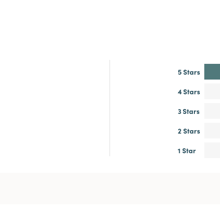
5 Stars
4 Stars
3 Stars
2 Stars
1 Star