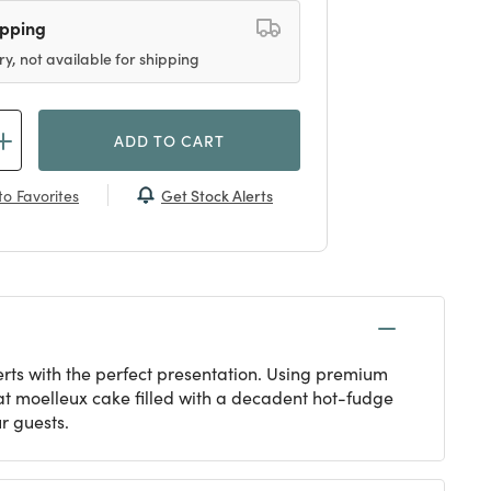
ipping
ry, not available for shipping
ADD TO CART
Get Stock Alerts
o Favorites
erts with the perfect presentation. Using premium
lat moelleux cake filled with a decadent hot-fudge
r guests.