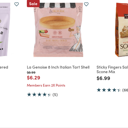
Sale
ered
La Genoise 8 Inch Italian Tart Shell
Sticky Fingers S
Scone Mix
Price reduced from
to
$8.99
Price reduced from
to
$6.29
Price reduce
to
$6.99
m
Members Earn 2X Points
(66
(5)