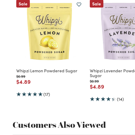
Sale
Sale
Whipzi Lemon Powdered Sugar
Whipzi Lavender Powd
Sugar
Price reduced from
to
$6.99
Price reduced from
to
$4.89
Price reduced from
to
$6.99
Price reduced fro
to
$4.89
(17)
(14)
Customers Also Viewed