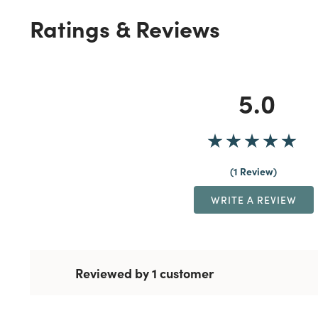
Ratings & Reviews
5.0
1 Review
WRITE A REVIEW
Reviewed by 1 customer