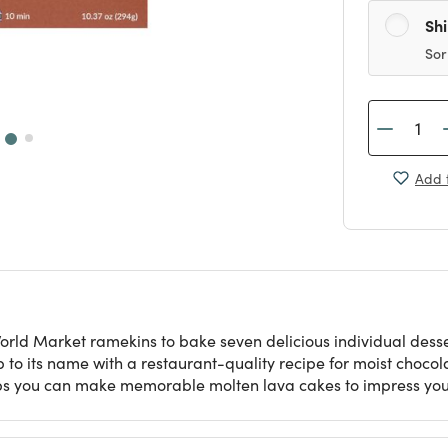
Sh
Sor
Add t
World Market ramekins to bake seven delicious individual dess
 to its name with a restaurant-quality recipe for moist choco
teps you can make memorable molten lava cakes to impress you