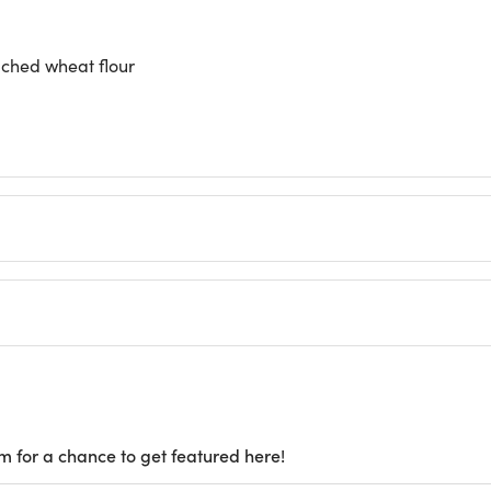
ched wheat flour
m for a chance to get featured here!