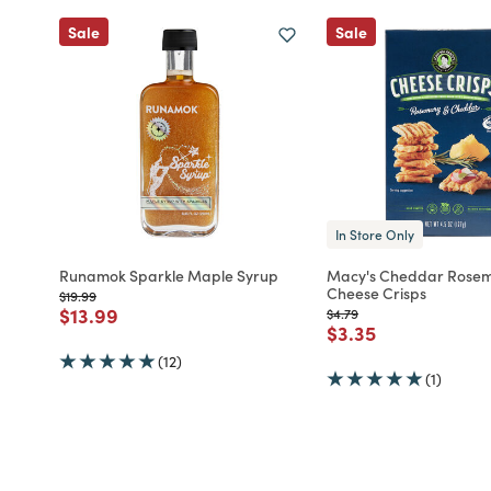
Sale
Sale
In Store Only
Runamok Sparkle Maple Syrup
Macy's Cheddar Rose
Cheese Crisps
Price reduced from
to
$19.99
Price reduced from
to
$13.99
Price reduced from
to
$4.79
Price reduced fro
to
$3.35
(12)
(1)