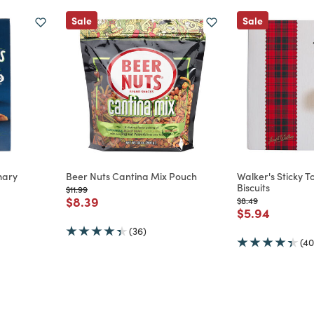
Sale
Sale
mary
Beer Nuts Cantina Mix Pouch
Walker's Sticky 
Biscuits
Price reduced from
to
$11.99
Price reduced from
to
$8.39
Price reduced from
to
$8.49
m
Price reduce
to
$5.94
(36)
(40