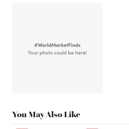
You May Also Like