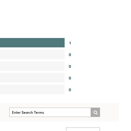
1
0
0
0
0