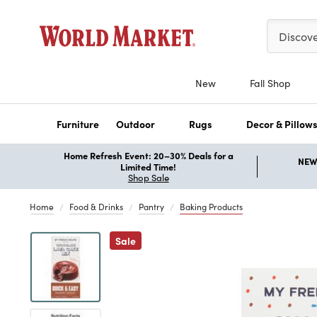
Please ent
Discov
New
Fall Shop
Furniture
Outdoor
Rugs
Decor & Pillow
Home Refresh Event: 20–30% Deals for a
NEW 
Limited Time!
Shop Sale
Home
Food & Drinks
Pantry
Baking Products
Previous
Sale