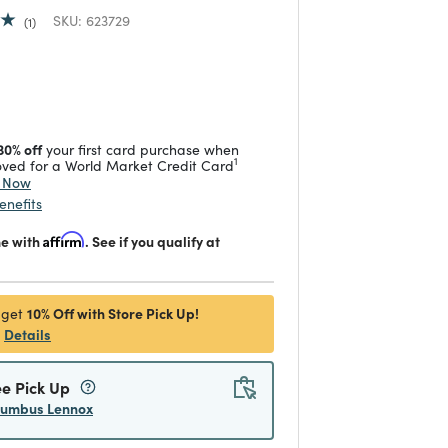
SKU:
623729
1
duced from
 reduced from
to
30% off
your first card purchase when
1
ved for a World Market Credit Card
y Now
enefits
me with
Affirm
. See if you qualify at
10% Off with Store Pick Up!
 get
Details
ee Pick Up
lumbus Lennox