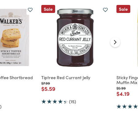
Sale
Sale
Toffee Shortbread
Tiptree Red Currant Jelly
Sticky Fin
Muffin Mix
Price reduced from
to
$7.99
Price reduced from
to
$5.59
Price reduc
to
$5.99
d from
Price re
to
$4.19
(15)
)