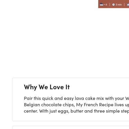
Next
Why We Love It
Pair this quick and easy lava cake mix with your 
Belgian chocolate chips, My French Recipe lives up
center. With just eggs, butter and three simple s