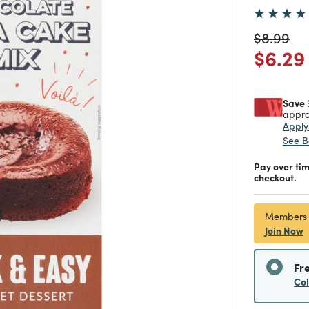
Price re
to
$8.99
Price
$6.29
Save 
appro
Appl
See B
Pay over ti
checkout.
Members
Join Now
Fr
Co