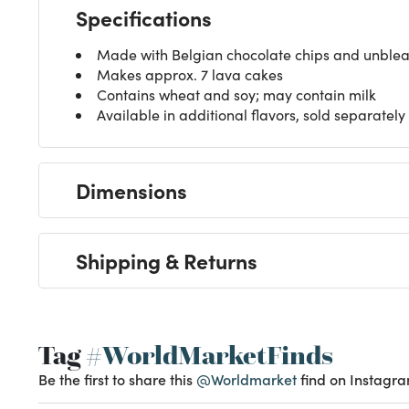
Specifications
Made with Belgian chocolate chips and unblea
Makes approx. 7 lava cakes
Contains wheat and soy; may contain milk
Available in additional flavors, sold separately
Dimensions
Shipping & Returns
Tag
#WorldMarketFinds
Be the first to share this
@Worldmarket
find on Instagra